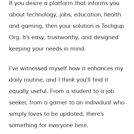
If you desire a platform that informs you
about technology, jobs, education, health
and gaming, then your solution is Techgup
Org. It’s easy, trustworthy, and designed
keeping your needs in mind.
I’ve witnessed myself how it enhances my
daily routine, and I think you’ll find it
equally useful. From a student to a job
seeker, from a gamer to an individual who
simply loves to be updated, there’s
something for everyone here.