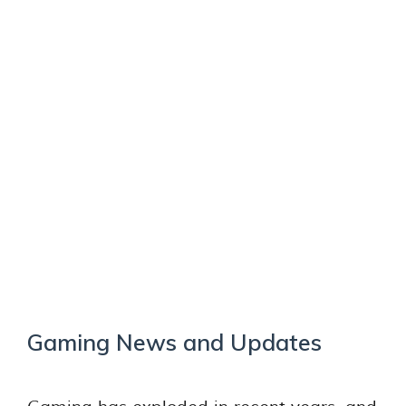
Gaming News and Updates