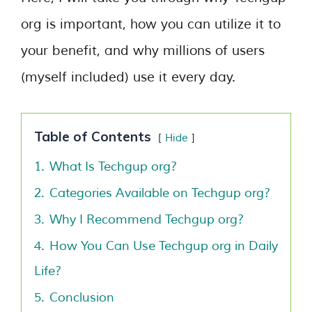
org is important, how you can utilize it to
your benefit, and why millions of users
(myself included) use it every day.
Table of Contents
Hide
1.
What Is Techgup org?
2.
Categories Available on Techgup org?
3.
Why I Recommend Techgup org?
4.
How You Can Use Techgup org in Daily
Life?
5.
Conclusion