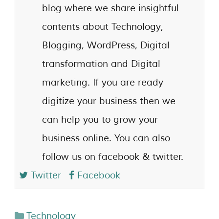
blog where we share insightful
contents about Technology,
Blogging, WordPress, Digital
transformation and Digital
marketing. If you are ready
digitize your business then we
can help you to grow your
business online. You can also
follow us on facebook & twitter.
Twitter
Facebook
Technology