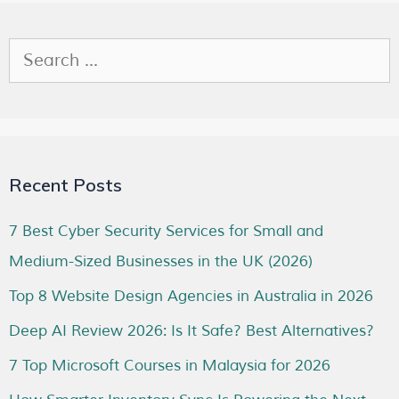
Recent Posts
7 Best Cyber Security Services for Small and
Medium-Sized Businesses in the UK (2026)
Top 8 Website Design Agencies in Australia in 2026
Deep AI Review 2026: Is It Safe? Best Alternatives?
7 Top Microsoft Courses in Malaysia for 2026