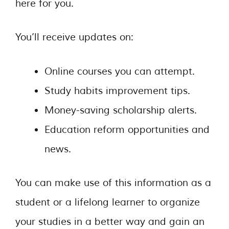
here for you.
You’ll receive updates on:
Online courses you can attempt.
Study habits improvement tips.
Money-saving scholarship alerts.
Education reform opportunities and
news.
You can make use of this information as a
student or a lifelong learner to organize
your studies in a better way and gain an