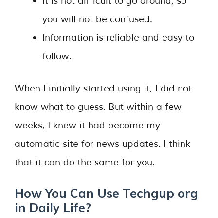
It is not difficult to go around, so
you will not be confused.
Information is reliable and easy to
follow.
When I initially started using it, I did not
know what to guess. But within a few
weeks, I knew it had become my
automatic site for news updates. I think
that it can do the same for you.
How You Can Use Techgup org
in Daily Life?