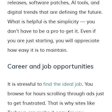
releases, software patches, AI tools, and
digital trends that are defining the future.
What is helpful is the simplicity — you
don’t have to be a pro to get it. Even if
you are just starting, you will appreciate
how easy it is to maintain.
Career and job opportunities
It is stressful to
find the ideal job
. You
browse for hours scrolling through ads just
to get frustrated. That is why sites like