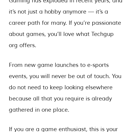
Gaming has exploded in recent years, and
it’s not just a hobby anymore — it’s a
career path for many. If you’re passionate
about games, you’ll love what Techgup
org offers.
From new game launches to e-sports
events, you will never be out of touch. You
do not need to keep looking elsewhere
because all that you require is already
gathered in one place.
If you are a game enthusiast, this is your