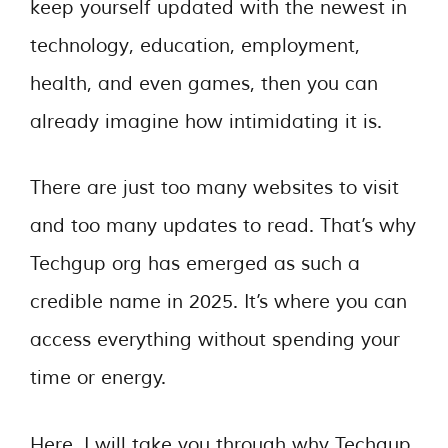
keep yourself updated with the newest in
technology, education, employment,
health, and even games, then you can
already imagine how intimidating it is.
There are just too many websites to visit
and too many updates to read. That’s why
Techgup org has emerged as such a
credible name in 2025. It’s where you can
access everything without spending your
time or energy.
Here, I will take you through why Techgup