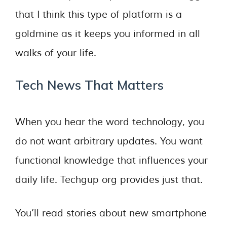
that I think this type of platform is a
goldmine as it keeps you informed in all
walks of your life.
Tech News That Matters
When you hear the word technology, you
do not want arbitrary updates. You want
functional knowledge that influences your
daily life. Techgup org provides just that.
You’ll read stories about new smartphone