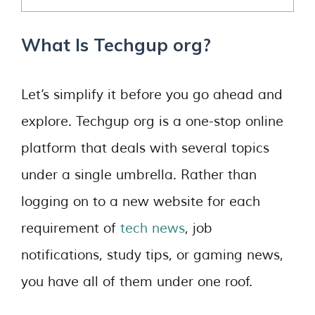
What Is Techgup org?
Let’s simplify it before you go ahead and
explore. Techgup org is a one-stop online
platform that deals with several topics
under a single umbrella. Rather than
logging on to a new website for each
requirement of
tech news
, job
notifications, study tips, or gaming news,
you have all of them under one roof.