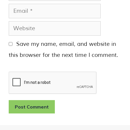
Save my name, email, and website in
this browser for the next time I comment.