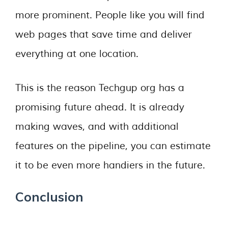
more prominent. People like you will find
web pages that save time and deliver
everything at one location.
This is the reason Techgup org has a
promising future ahead. It is already
making waves, and with additional
features on the pipeline, you can estimate
it to be even more handiers in the future.
Conclusion