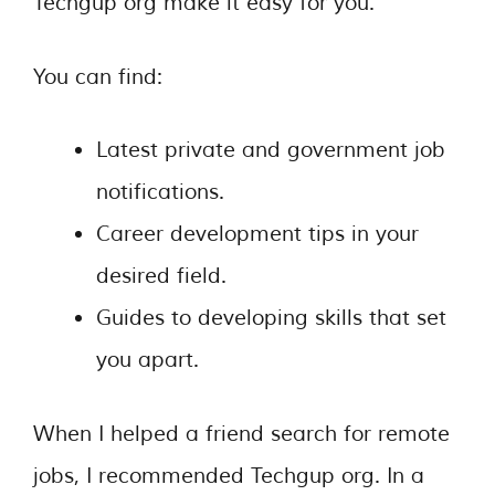
Techgup org make it easy for you.
You can find:
Latest private and government job
notifications.
Career development tips in your
desired field.
Guides to developing skills that set
you apart.
When I helped a friend search for remote
jobs, I recommended Techgup org. In a