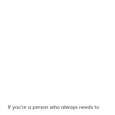
If you’re a person who always needs to