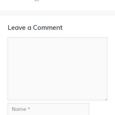
Leave a Comment