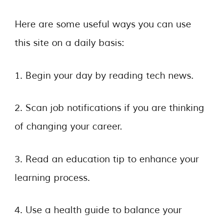
Here are some useful ways you can use
this site on a daily basis:
1. Begin your day by reading tech news.
2. Scan job notifications if you are thinking
of changing your career.
3. Read an education tip to enhance your
learning process.
4. Use a health guide to balance your