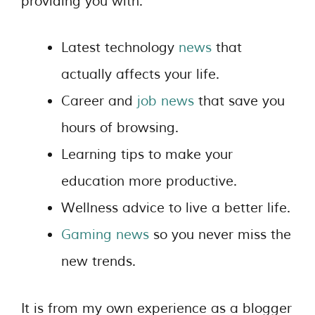
providing you with:
Latest technology
news
that
actually affects your life.
Career and
job news
that save you
hours of browsing.
Learning tips to make your
education more productive.
Wellness advice to live a better life.
Gaming news
so you never miss the
new trends.
It is from my own experience as a blogger