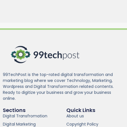
99TechPost is the top-rated digital transformation and
marketing blog where we cover Technology, Marketing,
Wordpress and Digital Transformation related contents.
Ready to digitize your business and grow your business
online.
Sections
Quick Links
Digital Transfromation
About us
Digital Marketing
Copyright Policy