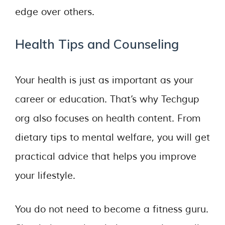
edge over others.
Health Tips and Counseling
Your health is just as important as your
career or education. That’s why Techgup
org also focuses on health content. From
dietary tips to mental welfare, you will get
practical advice that helps you improve
your lifestyle.
You do not need to become a fitness guru.