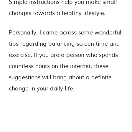
Simple instructions help you make small
changes towards a healthy lifestyle.
Personally, I came across some wonderful
tips regarding balancing screen time and
exercise. If you are a person who spends
countless hours on the internet, these
suggestions will bring about a definite
change in your daily life.