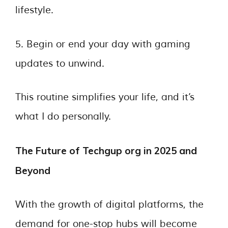
lifestyle.
5. Begin or end your day with gaming
updates to unwind.
This routine simplifies your life, and it’s
what I do personally.
The Future of Techgup org in 2025 and
Beyond
With the growth of digital platforms, the
demand for one-stop hubs will become