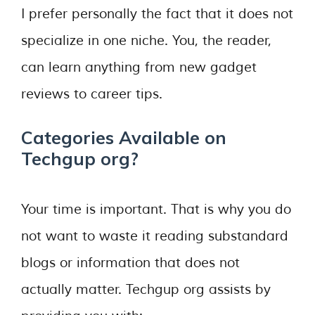
I prefer personally the fact that it does not
specialize in one niche. You, the reader,
can learn anything from new gadget
reviews to career tips.
Categories Available on
Techgup org?
Your time is important. That is why you do
not want to waste it reading substandard
blogs or information that does not
actually matter. Techgup org assists by