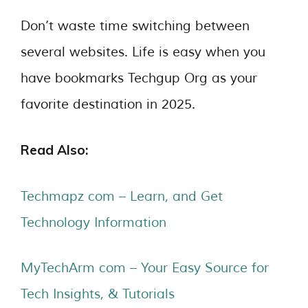
Don’t waste time switching between
several websites. Life is easy when you
have bookmarks Techgup Org as your
favorite destination in 2025.
Read Also:
Techmapz com – Learn, and Get
Technology Information
MyTechArm com – Your Easy Source for
Tech Insights, & Tutorials