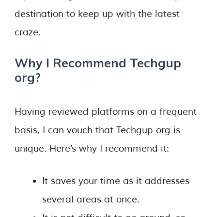
destination to keep up with the latest
craze.
Why I Recommend Techgup
org?
Having reviewed platforms on a frequent
basis, I can vouch that Techgup org is
unique. Here’s why I recommend it:
It saves your time as it addresses
several areas at once.