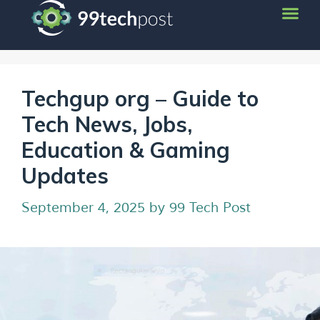
Techgup org – Guide to
Tech News, Jobs,
Education & Gaming
Updates
September 4, 2025
by
99 Tech Post