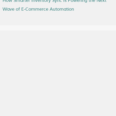
How Smarter Inventory Sync Is Powering the Next
Wave of E-Commerce Automation