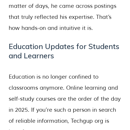
matter of days, he came across postings
that truly reflected his expertise. That’s
how hands-on and intuitive it is.
Education Updates for Students
and Learners
Education is no longer confined to
classrooms anymore. Online learning and
self-study courses are the order of the day
in 2025. If you’re such a person in search
of reliable information, Techgup org is