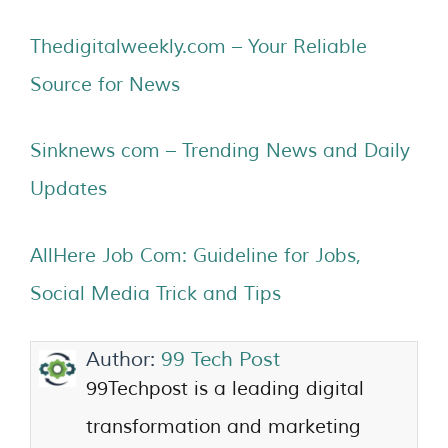
Thedigitalweekly.com – Your Reliable
Source for News
Sinknews com – Trending News and Daily
Updates
AllHere Job Com: Guideline for Jobs,
Social Media Trick and Tips
Author:
99 Tech Post
99Techpost is a leading digital
transformation and marketing