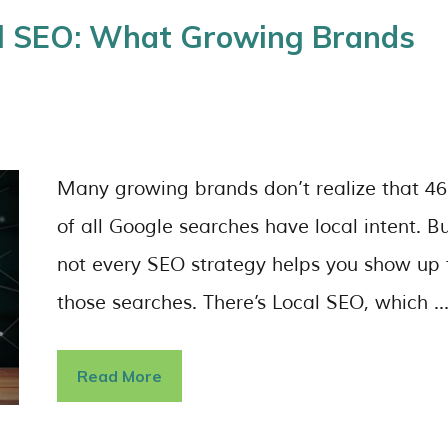
nal SEO: What Growing Brands
Many growing brands don’t realize that 4
of all Google searches have local intent. B
not every SEO strategy helps you show up 
those searches. There’s Local SEO, which 
Read More