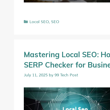
Local SEO
,
SEO
Mastering Local SEO: Ho
SERP Checker for Busin
July 11, 2025
by
99 Tech Post