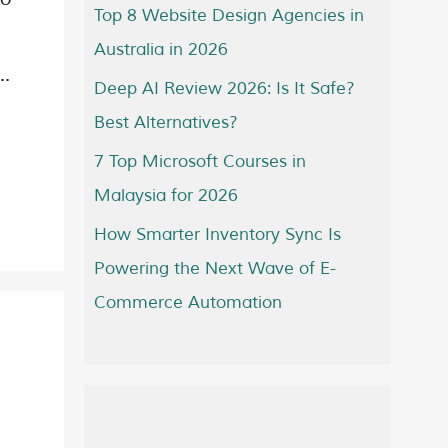
Top 8 Website Design Agencies in
Australia in 2026
 …
Deep AI Review 2026: Is It Safe?
Best Alternatives?
7 Top Microsoft Courses in
Malaysia for 2026
How Smarter Inventory Sync Is
Powering the Next Wave of E-
Commerce Automation