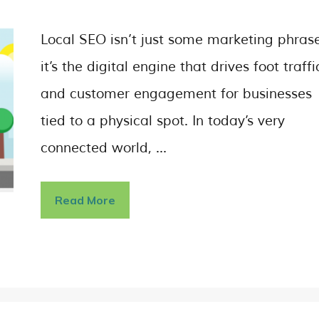
Local SEO isn’t just some marketing phrase
it’s the digital engine that drives foot traffi
and customer engagement for businesses
tied to a physical spot. In today’s very
connected world, …
Read More