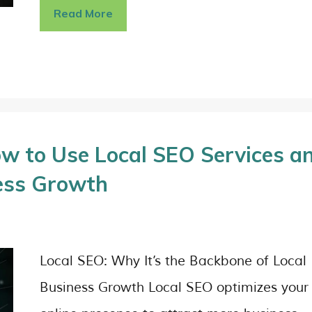
Read More
w to Use Local SEO Services a
ess Growth
Local SEO: Why It’s the Backbone of Local
Business Growth Local SEO optimizes your