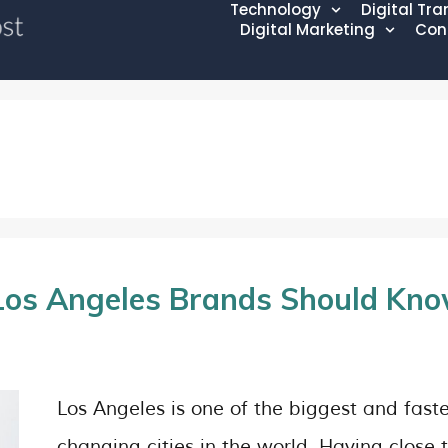
Technology
Digital Tr
Digital Marketing
Con
Los Angeles Brands Should Kn
Los Angeles is one of the biggest and faste
changing cities in the world. Having close 