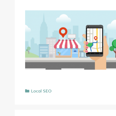
Local SEO