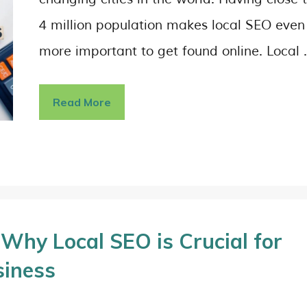
4 million population makes local SEO even
more important to get found online. Local
Read More
Why Local SEO is Crucial for
siness