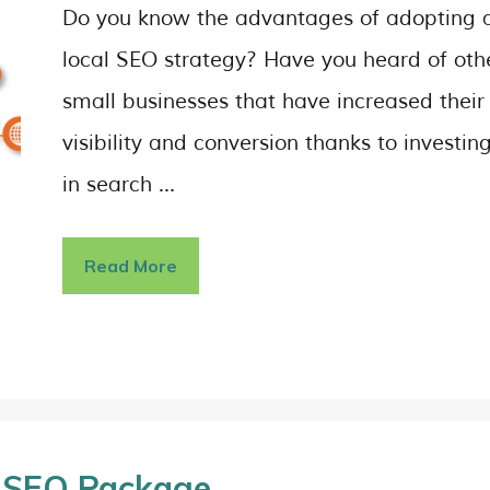
Do you know the advantages of adopting 
local SEO strategy? Have you heard of oth
small businesses that have increased their
visibility and conversion thanks to investin
in search …
Read More
t SEO Package