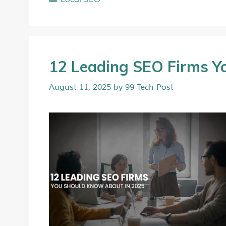
12 Leading SEO Firms Y
August 11, 2025
by
99 Tech Post