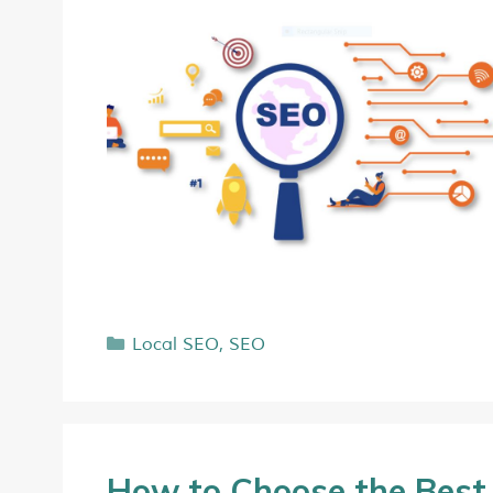
Local SEO
,
SEO
How to Choose the Bes