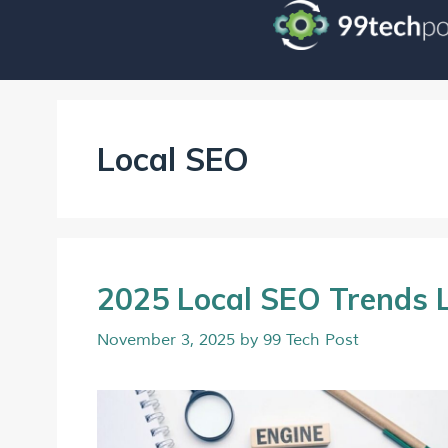
Local SEO
2025 Local SEO Trends 
November 3, 2025
by
99 Tech Post