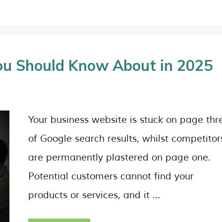
ou Should Know About in 2025
Your business website is stuck on page thr
of Google search results, whilst competitor
are permanently plastered on page one.
Potential customers cannot find your
products or services, and it …