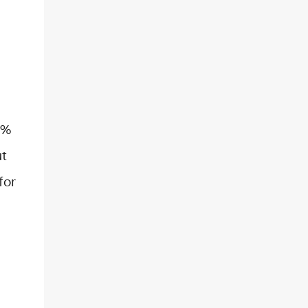
6%
ut
for
…