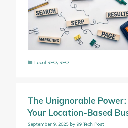
Local SEO
,
SEO
The Unignorable Power: 
Your Location-Based Bu
September 9, 2025
by
99 Tech Post