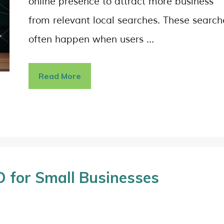
online presence to attract more business
from relevant local searches. These search
often happen when users …
Read More
 for Small Businesses