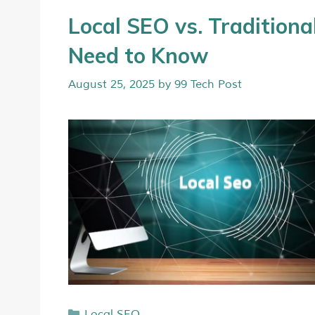
Local SEO vs. Traditio
Need to Know
August 25, 2025
by
99 Tech Post
Local SEO