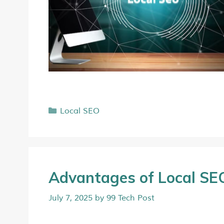
Local SEO
Advantages of Local SEO
July 7, 2025
by
99 Tech Post