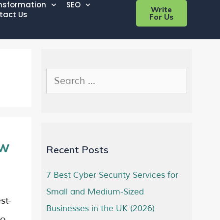
ansformation
SEO
Write
tact Us
For Us
ow
Recent Posts
7 Best Cyber Security Services for
Small and Medium-Sized
st-
Businesses in the UK (2026)
to