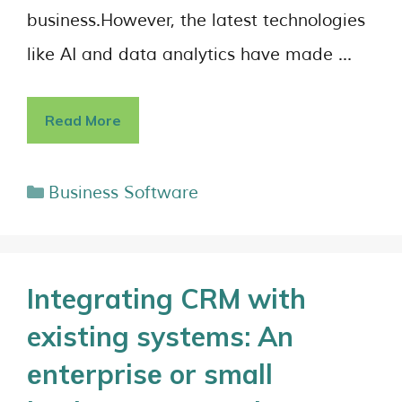
business.However, the latest technologies
like AI and data analytics have made …
Read More
Business Software
Integrating CRM with
existing systems: An
еntеrprisе or small