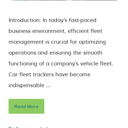
Introduction: In today’s fast-paced
business environment, efficient fleet
management is crucial for optimizing
operations and ensuring the smooth
functioning of a company’s vehicle fleet.
Car fleet trackers have become
indispensable …
Read More