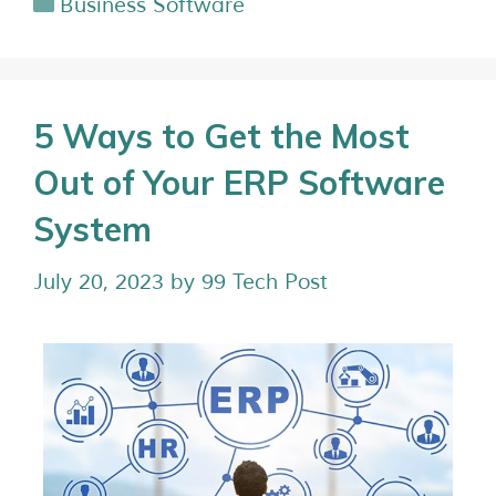
Business Software
5 Ways to Get the Most
Out of Your ERP Software
System
July 20, 2023
by
99 Tech Post