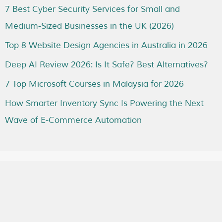
7 Best Cyber Security Services for Small and
Medium-Sized Businesses in the UK (2026)
Top 8 Website Design Agencies in Australia in 2026
Deep AI Review 2026: Is It Safe? Best Alternatives?
7 Top Microsoft Courses in Malaysia for 2026
How Smarter Inventory Sync Is Powering the Next
Wave of E-Commerce Automation