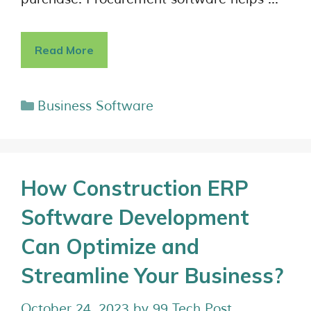
Read More
Business Software
How Construction ERP
Software Development
Can Optimize and
Streamline Your Business?
October 24, 2023
by
99 Tech Post