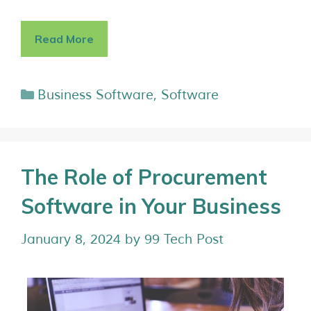
Read More
Business Software
,
Software
The Role of Procurement
Software in Your Business
January 8, 2024
by
99 Tech Post