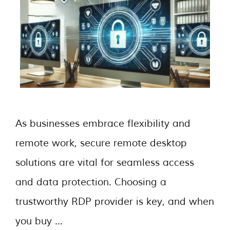
As businesses embrace flexibility and
remote work, secure remote desktop
solutions are vital for seamless access
and data protection. Choosing a
trustworthy RDP provider is key, and when
you buy …