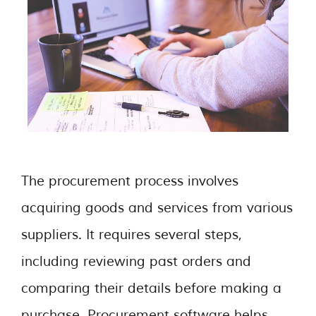
The procurement process involves
acquiring goods and services from various
suppliers. It requires several steps,
including reviewing past orders and
comparing their details before making a
purchase. Procurement software helps …