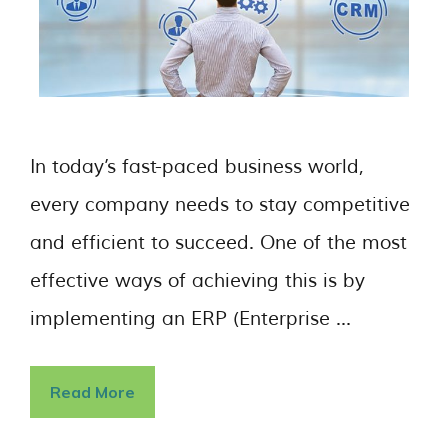
In today’s fast-paced business world,
every company needs to stay competitive
and efficient to succeed. One of the most
effective ways of achieving this is by
implementing an ERP (Enterprise …
Read More