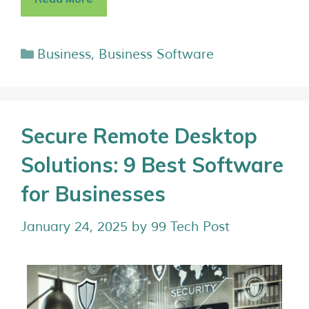
Business
,
Business Software
Secure Remote Desktop
Solutions: 9 Best Software
for Businesses
January 24, 2025
by
99 Tech Post