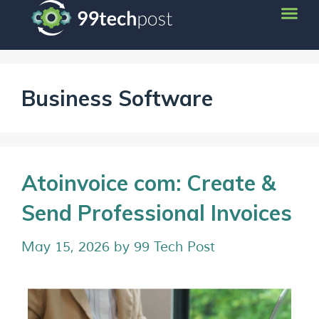
Business Software
Atoinvoice com: Create &
Send Professional Invoices
May 15, 2026
by
99 Tech Post