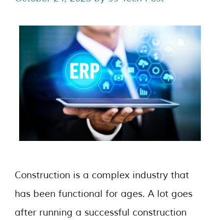
Construction is a complex industry that
has been functional for ages. A lot goes
after running a successful construction