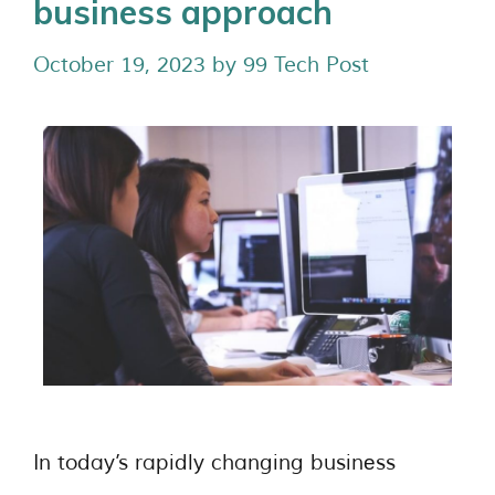
business approach
October 19, 2023
by
99 Tech Post
In today’s rapidly changing businеss