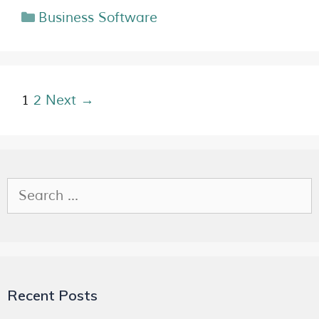
Business Software
1
2
Next →
Recent Posts