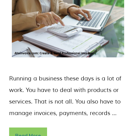
Running a business these days is a lot of
work. You have to deal with products or
services. That is not all. You also have to
manage invoices, payments, records …
Read More