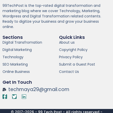
99TechPost is the top-rated digital transformation and
marketing blog where we cover Technology, Marketing,
Wordpress and Digital Transformation related contents.
Ready to digitize your business and grow your business
online.
Sections
Quick Links
Digital Transfromation
About us
Digital Marketing
Copyright Policy
Technology
Privacy Policy
SEO Marketing
Submit a Guest Post
Online Business
Contact Us
Get In Touch
techmaya29@gmail.com
© 2017-2026 - 99 Tech Post - All rights reserved -