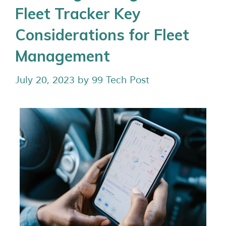
Fleet Tracker Key
Considerations for Fleet
Management
July 20, 2023
by
99 Tech Post