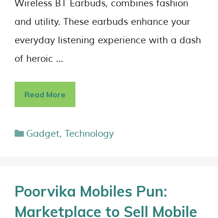
Wireless BT Earbuds, combines fashion
and utility. These earbuds enhance your
everyday listening experience with a dash
of heroic …
Read More
Gadget
,
Technology
Poorvika Mobiles Pun:
Marketplace to Sell Mobile