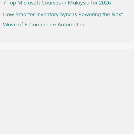
7 Top Microsoft Courses in Malaysia for 2026
How Smarter Inventory Sync Is Powering the Next
Wave of E-Commerce Automation