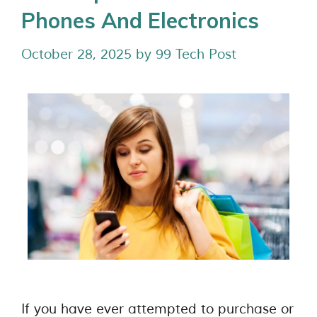
Phones And Electronics
October 28, 2025
by
99 Tech Post
If you have ever attempted to purchase or