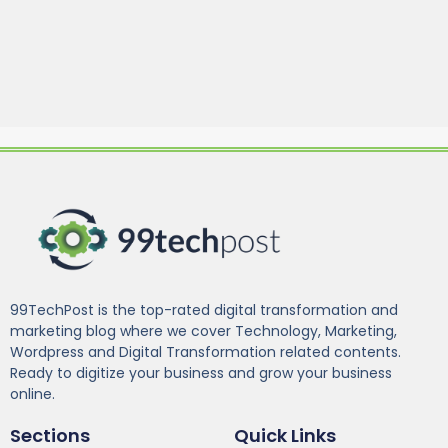
99TechPost is the top-rated digital transformation and
marketing blog where we cover Technology, Marketing,
Wordpress and Digital Transformation related contents.
Ready to digitize your business and grow your business
online.
Sections
Quick Links