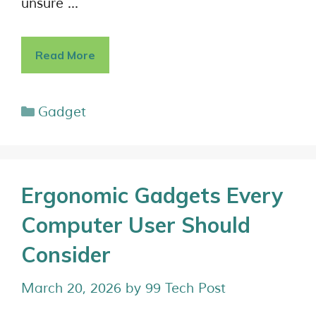
unsure …
Read More
Gadget
Ergonomic Gadgets Every
Computer User Should
Consider
March 20, 2026
by
99 Tech Post