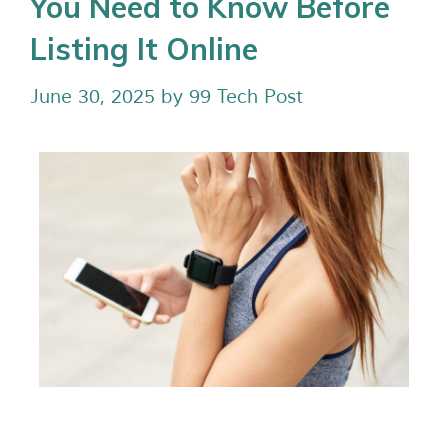
You Need to Know Before
Listing It Online
June 30, 2025
by
99 Tech Post