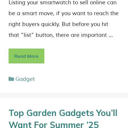
Listing your smartwatch to sell online can
be a smart move, if you want to reach the
right buyers quickly. But before you hit
that “list” button, there are important …
Read More
Gadget
Top Garden Gadgets You’ll
Want For Summer ’25