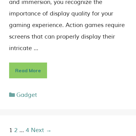
and immersion, you recognize the
importance of display quality for your
gaming experience. Action games require
screens that can properly display their
intricate …
Read More
Gadget
1
2
…
4
Next →