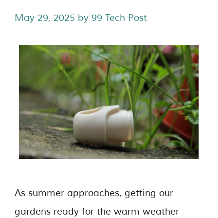
May 29, 2025
by
99 Tech Post
As summer approaches, getting our
gardens ready for the warm weather