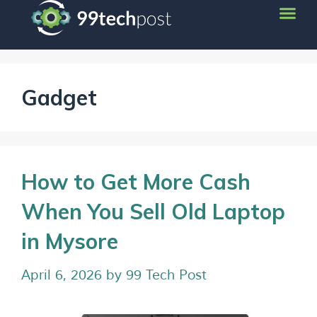
Gadget
How to Get More Cash
When You Sell Old Laptop
in Mysore
April 6, 2026
by
99 Tech Post