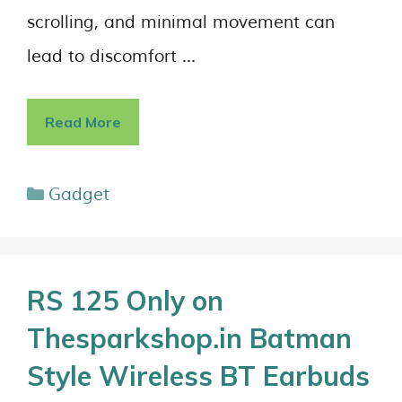
scrolling, and minimal movement can
lead to discomfort …
Read More
Gadget
RS 125 Only on
Thesparkshop.in Batman
Style Wireless BT Earbuds