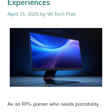
Experiences
April 15, 2025
by
99 Tech Post
As an RPG gamer who needs portability