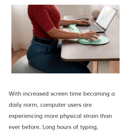
With increased screen time becoming a
daily norm, computer users are
experiencing more physical strain than
ever before. Long hours of typing,