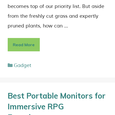
becomes top of our priority list. But aside
from the freshly cut grass and expertly
pruned plants, how can …
Read More
Gadget
Best Portable Monitors for
Immersive RPG