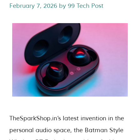
February 7, 2026
by
99 Tech Post
TheSparkShop.in’s latest invention in the
personal audio space, the Batman Style