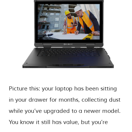
Picture this: your laptop has been sitting
in your drawer for months, collecting dust
while you’ve upgraded to a newer model.
You know it still has value, but you’re