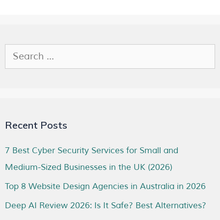
Recent Posts
7 Best Cyber Security Services for Small and
Medium-Sized Businesses in the UK (2026)
Top 8 Website Design Agencies in Australia in 2026
Deep AI Review 2026: Is It Safe? Best Alternatives?