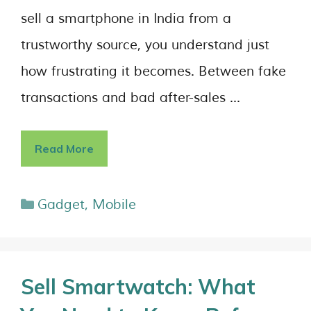
sell a smartphone in India from a
trustworthy source, you understand just
how frustrating it becomes. Between fake
transactions and bad after-sales …
Read More
Gadget
,
Mobile
Sell Smartwatch: What