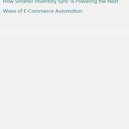
How Smarter Inventory Sync Is Powering the Next
Wave of E-Commerce Automation