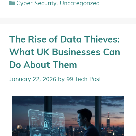
Cyber Security
,
Uncategorized
The Rise of Data Thieves:
What UK Businesses Can
Do About Them
January 22, 2026
by
99 Tech Post