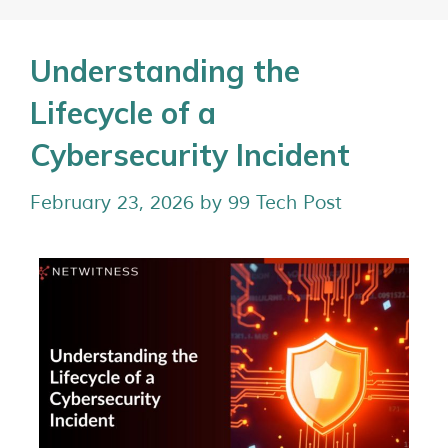
Understanding the
Lifecycle of a
Cybersecurity Incident
February 23, 2026
by
99 Tech Post