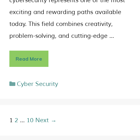
cybersecurity represents one of the most
exciting and rewarding paths available
today. This field combines creativity,
problem-solving, and cutting-edge …
Read More
Cyber Security
1
2
…
10
Next →