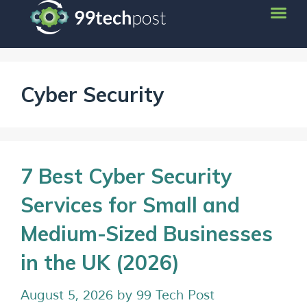
Cyber Security
7 Best Cyber Security
Services for Small and
Medium-Sized Businesses
in the UK (2026)
August 5, 2026
by
99 Tech Post