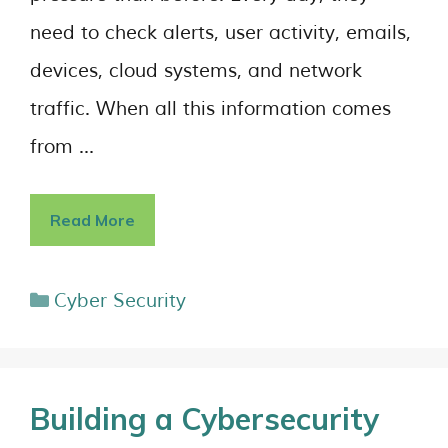
need to check alerts, user activity, emails,
devices, cloud systems, and network
traffic. When all this information comes
from …
Read More
Cyber Security
Building a Cybersecurity