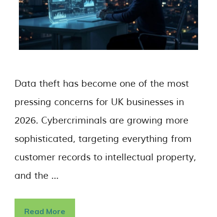
Data theft has become one of the most
pressing concerns for UK businesses in
2026. Cybercriminals are growing more
sophisticated, targeting everything from
customer records to intellectual property,
and the …
Read More