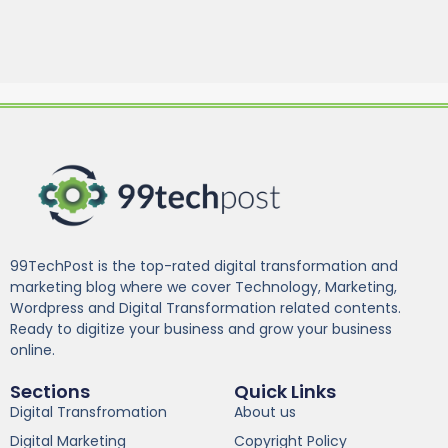
99TechPost is the top-rated digital transformation and
marketing blog where we cover Technology, Marketing,
Wordpress and Digital Transformation related contents.
Ready to digitize your business and grow your business
online.
Sections
Quick Links
Digital Transfromation
About us
Digital Marketing
Copyright Policy