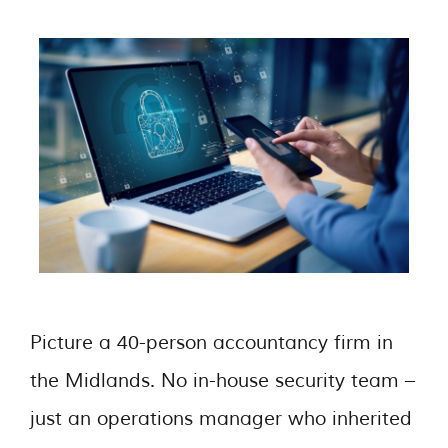
Picture a 40-person accountancy firm in
the Midlands. No in-house security team –
just an operations manager who inherited