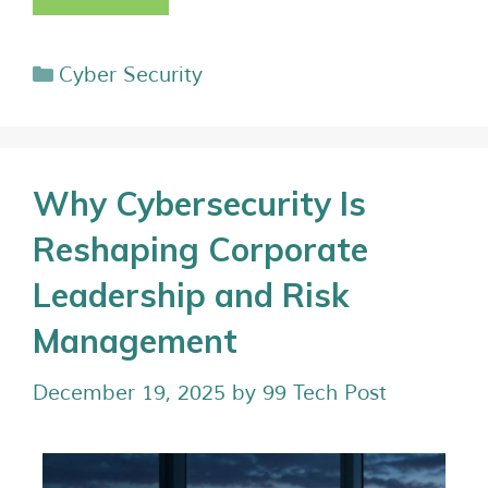
Cyber Security
Why Cybersecurity Is
Reshaping Corporate
Leadership and Risk
Management
December 19, 2025
by
99 Tech Post