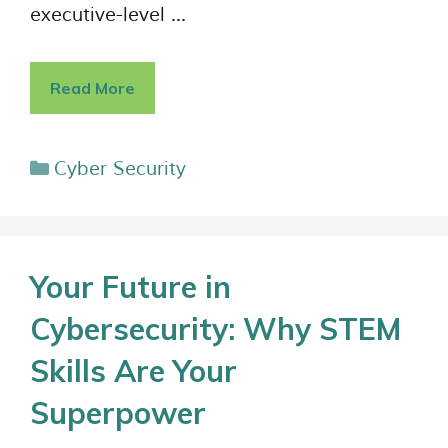
executive-level …
Read More
Cyber Security
Your Future in
Cybersecurity: Why STEM
Skills Are Your
Superpower