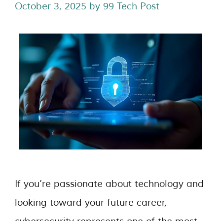
October 3, 2025
by
99 Tech Post
If you’re passionate about technology and
looking toward your future career,