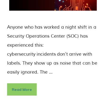
Anyone who has worked a night shift in a
Security Operations Center (SOC) has
experienced this:
cybersecurity incidents don’t arrive with
labels. They show up as noise that can be
easily ignored. The …
Read More