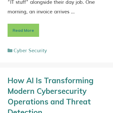
“IT stuff” alongside their day job. One
morning, an invoice arrives …
Read More
Cyber Security
How AI Is Transforming
Modern Cybersecurity
Operations and Threat
Detection