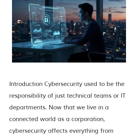
Introduction Cybersecurity used to be the
responsibility of just technical teams or IT
departments. Now that we live in a
connected world as a corporation,
cybersecurity affects everything from