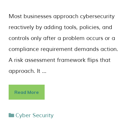
Most businesses approach cybersecurity
reactively by adding tools, policies, and
controls only after a problem occurs or a
compliance requirement demands action.
A risk assessment framework flips that
approach. It …
Read More
Cyber Security