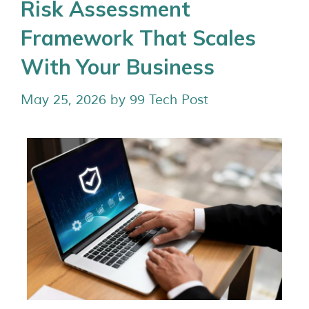
Risk Assessment
Framework That Scales
With Your Business
May 25, 2026
by
99 Tech Post