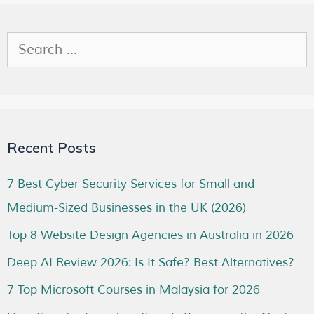
Recent Posts
7 Best Cyber Security Services for Small and
Medium-Sized Businesses in the UK (2026)
Top 8 Website Design Agencies in Australia in 2026
Deep AI Review 2026: Is It Safe? Best Alternatives?
7 Top Microsoft Courses in Malaysia for 2026