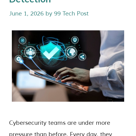
June 1, 2026
by
99 Tech Post
Cybersecurity teams are under more
pressure than before. Every day, they