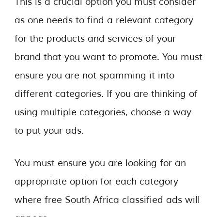
This is a crucial option you must consider
as one needs to find a relevant category
for the products and services of your
brand that you want to promote. You must
ensure you are not spamming it into
different categories. If you are thinking of
using multiple categories, choose a way
to put your ads.
You must ensure you are looking for an
appropriate option for each category
where free South Africa classified ads will