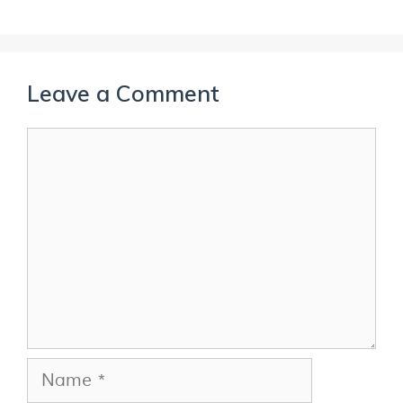
Leave a Comment