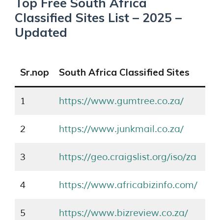
Top Free South Africa
Classified Sites List – 2025 –
Updated
Sr.nop
South Africa Classified Sites
1
https://www.gumtree.co.za/
2
https://www.junkmail.co.za/
3
https://geo.craigslist.org/iso/za
4
https://www.africabizinfo.com/
5
https://www.bizreview.co.za/