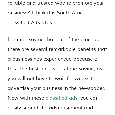
reliable and trusted way to promote your
business? I think it is South Africa
classified Ads sites.
I am not saying that out of the blue, but
there are several remarkable benefits that
a business has experienced because of
this. The best part is it is time-saving, as
you will not have to wait for weeks to
advertise your business in the newspaper.
Now with these
classified ads
, you can
easily submit the advertisement and