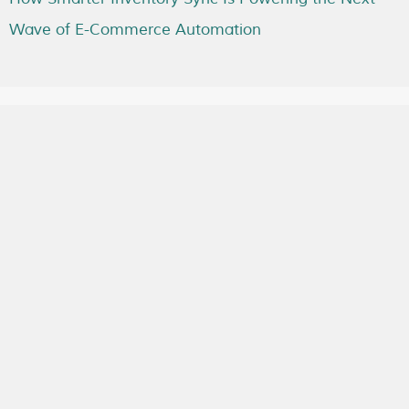
Wave of E-Commerce Automation