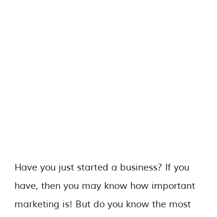
Have you just started a business? If you
have, then you may know how important
marketing is! But do you know the most