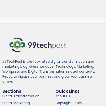
99TechPost is the top-rated digital transformation and
marketing blog where we cover Technology, Marketing,
Wordpress and Digital Transformation related contents.
Ready to digitize your business and grow your business
online.
Sections
Quick Links
Digital Transfromation
About us
Digital Marketing
Copyright Policy