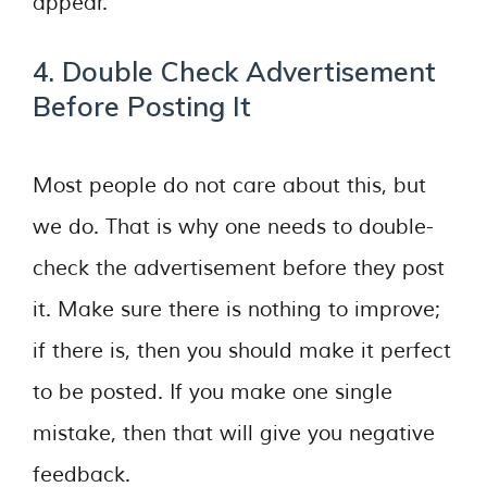
appear.
4. Double Check Advertisement
Before Posting It
Most people do not care about this, but
we do. That is why one needs to double-
check the advertisement before they post
it. Make sure there is nothing to improve;
if there is, then you should make it perfect
to be posted. If you make one single
mistake, then that will give you negative
feedback.