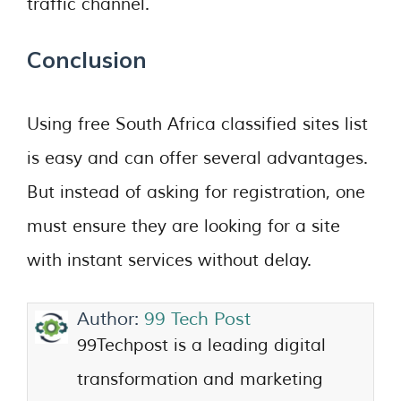
traffic channel.
Conclusion
Using free South Africa classified sites list
is easy and can offer several advantages.
But instead of asking for registration, one
must ensure they are looking for a site
with instant services without delay.
Author:
99 Tech Post
99Techpost is a leading digital
transformation and marketing