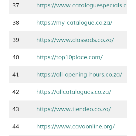
37
https://www.cataloguespecials.co.z
38
https://my-catalogue.co.za/
39
https://www.classads.co.za/
40
https://top10place.com/
41
https://all-opening-hours.co.za/
42
https://allcatalogues.co.za/
43
https://www.tiendeo.co.za/
44
https://www.cavaonline.org/