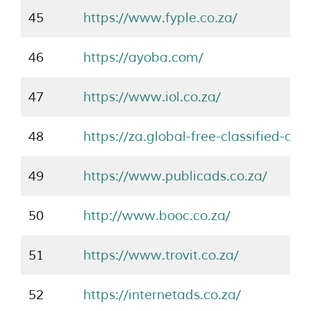
45
https://www.fyple.co.za/
46
https://ayoba.com/
47
https://www.iol.co.za/
48
https://za.global-free-classified-ad
49
https://www.publicads.co.za/
50
http://www.booc.co.za/
51
https://www.trovit.co.za/
52
https://internetads.co.za/