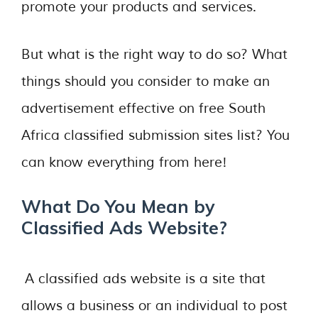
promote your products and services.
But what is the right way to do so? What
things should you consider to make an
advertisement effective on free South
Africa classified submission sites list? You
can know everything from here!
What Do You Mean by
Classified Ads Website?
A classified ads website is a site that
allows a business or an individual to post