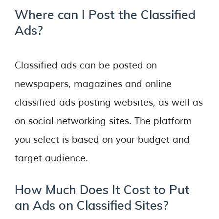
Where can I Post the Classified
Ads?
Classified ads can be posted on
newspapers, magazines and online
classified ads posting websites, as well as
on social networking sites. The platform
you select is based on your budget and
target audience.
How Much Does It Cost to Put
an Ads on Classified Sites?