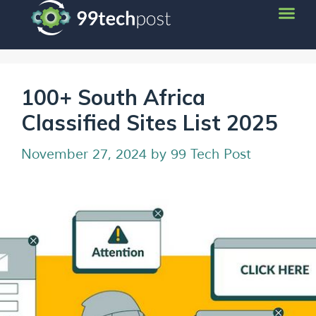
100+ South Africa
Classified Sites List 2025
November 27, 2024
by
99 Tech Post