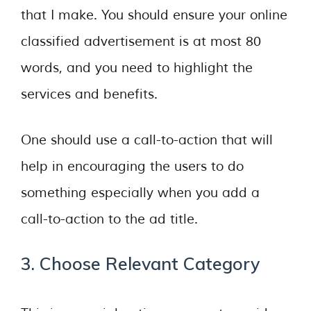
that I make. You should ensure your online
classified advertisement is at most 80
words, and you need to highlight the
services and benefits.
One should use a call-to-action that will
help in encouraging the users to do
something especially when you add a
call-to-action to the ad title.
3. Choose Relevant Category