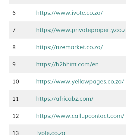
6
https://www.ivote.co.za/
7
https://www.privateproperty.co.za/
8
https://rizemarket.co.za/
9
https://b2bhint.com/en
10
https://www.yellowpages.co.za/
11
https://africabz.com/
12
https://www.callupcontact.com/
13
fyple.co.za