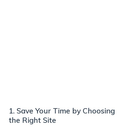
1. Save Your Time by Choosing
the Right Site