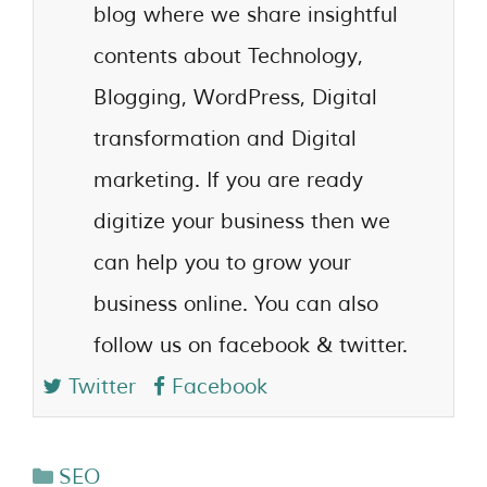
blog where we share insightful
contents about Technology,
Blogging, WordPress, Digital
transformation and Digital
marketing. If you are ready
digitize your business then we
can help you to grow your
business online. You can also
follow us on facebook & twitter.
Twitter
Facebook
SEO