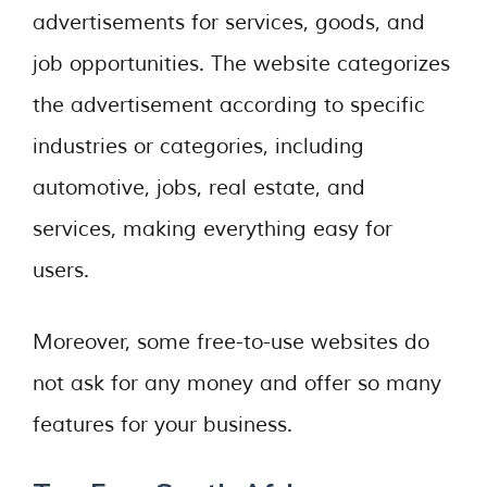
advertisements for services, goods, and
job opportunities. The website categorizes
the advertisement according to specific
industries or categories, including
automotive, jobs, real estate, and
services, making everything easy for
users.
Moreover, some free-to-use websites do
not ask for any money and offer so many
features for your business.