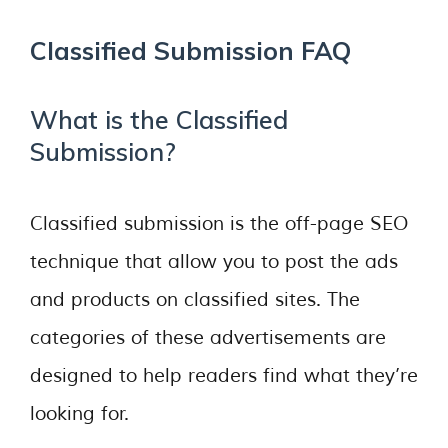
Classified Submission FAQ
What is the Classified
Submission?
Classified submission is the off-page SEO
technique that allow you to post the ads
and products on classified sites. The
categories of these advertisements are
designed to help readers find what they’re
looking for.