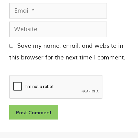
Save my name, email, and website in
this browser for the next time I comment.