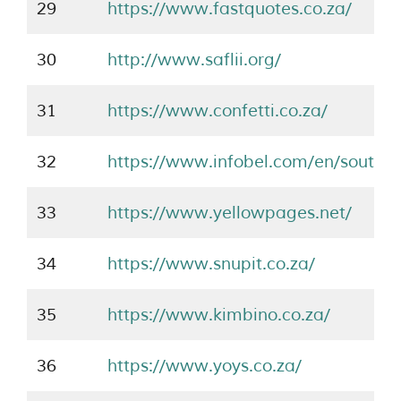
29
https://www.fastquotes.co.za/
30
http://www.saflii.org/
31
https://www.confetti.co.za/
32
https://www.infobel.com/en/southaf
33
https://www.yellowpages.net/
34
https://www.snupit.co.za/
35
https://www.kimbino.co.za/
36
https://www.yoys.co.za/