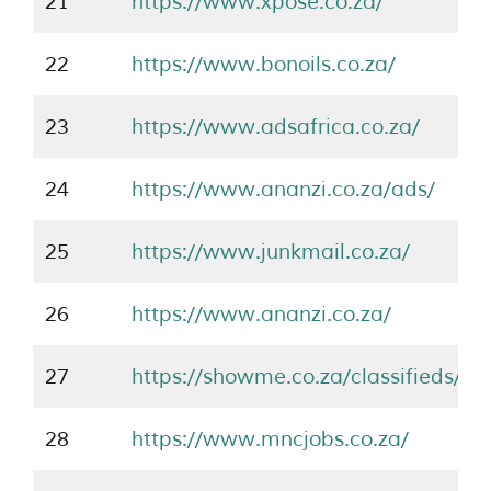
21
https://www.xpose.co.za/
22
https://www.bonoils.co.za/
23
https://www.adsafrica.co.za/
24
https://www.ananzi.co.za/ads/
25
https://www.junkmail.co.za/
26
https://www.ananzi.co.za/
27
https://showme.co.za/classifieds/
28
https://www.mncjobs.co.za/