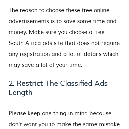
The reason to choose these free online
advertisements is to save some time and
money. Make sure you choose a free
South Africa ads site that does not require
any registration and a lot of details which
may save a lot of your time.
2. Restrict The Classified Ads
Length
Please keep one thing in mind because I
don’t want you to make the same mistake