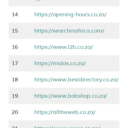
14
https://opening-hours.co.za/
15
https://searchinafrica.com/
16
https://www.l2b.co.za/
17
https://midas.co.za/
18
https://www.bestdirectory.co.za/
19
https://www.bobshop.co.za/
20
https://alltheweb.co.za/