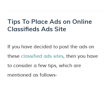
Tips To Place Ads on Online
Classifieds Ads Site
If you have decided to post the ads on
these
classified ads sites
, then you have
to consider a few tips, which are
mentioned as follows-