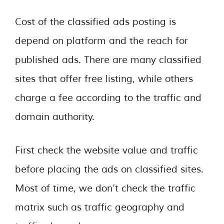
Cost of the classified ads posting is
depend on platform and the reach for
published ads. There are many classified
sites that offer free listing, while others
charge a fee according to the traffic and
domain authority.
First check the website value and traffic
before placing the ads on classified sites.
Most of time, we don’t check the traffic
matrix such as traffic geography and