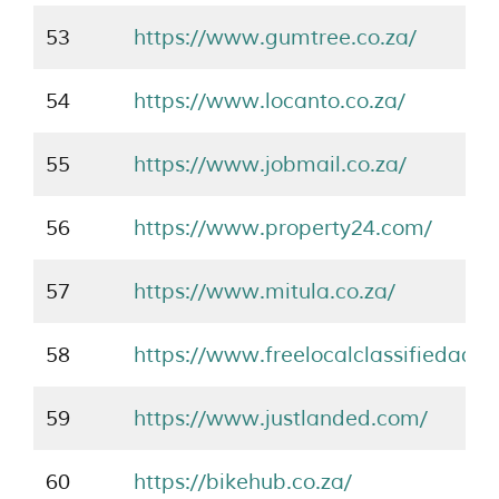
53
https://www.gumtree.co.za/
54
https://www.locanto.co.za/
55
https://www.jobmail.co.za/
56
https://www.property24.com/
57
https://www.mitula.co.za/
58
https://www.freelocalclassifiedads.c
59
https://www.justlanded.com/
60
https://bikehub.co.za/