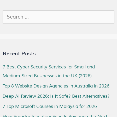
Recent Posts
7 Best Cyber Security Services for Small and
Medium-Sized Businesses in the UK (2026)
Top 8 Website Design Agencies in Australia in 2026
Deep AI Review 2026: Is It Safe? Best Alternatives?
7 Top Microsoft Courses in Malaysia for 2026
How Smarter Inventory Sync Is Powering the Next