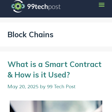
Block Chains
What is a Smart Contract
& How is it Used?
May 20, 2025
by
99 Tech Post