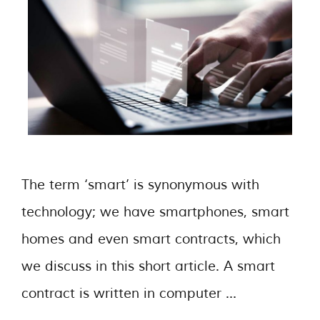
The term ‘smart’ is synonymous with
technology; we have smartphones, smart
homes and even smart contracts, which
we discuss in this short article. A smart
contract is written in computer …