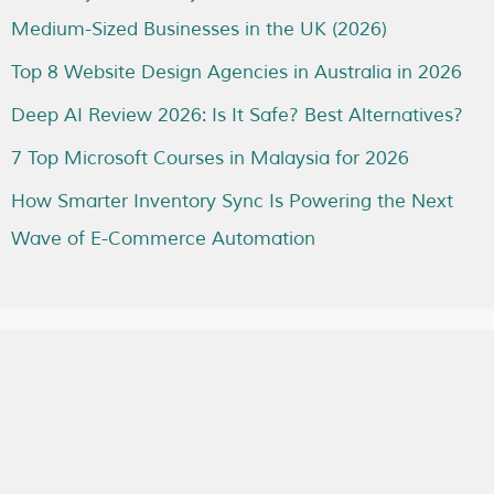
Medium-Sized Businesses in the UK (2026)
Top 8 Website Design Agencies in Australia in 2026
Deep AI Review 2026: Is It Safe? Best Alternatives?
7 Top Microsoft Courses in Malaysia for 2026
How Smarter Inventory Sync Is Powering the Next
Wave of E-Commerce Automation