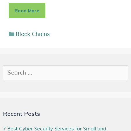
Read More
Block Chains
Recent Posts
7 Best Cyber Security Services for Small and