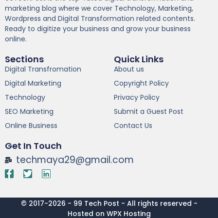
marketing blog where we cover Technology, Marketing,
Wordpress and Digital Transformation related contents.
Ready to digitize your business and grow your business
online.
Sections
Quick Links
Digital Transfromation
About us
Digital Marketing
Copyright Policy
Technology
Privacy Policy
SEO Marketing
Submit a Guest Post
Online Business
Contact Us
Get In Touch
techmaya29@gmail.com
© 2017-2026 - 99 Tech Post - All rights reserved -
Hosted on WPX Hosting