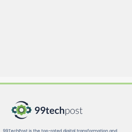
99TechPost is the top-rated digital transformation and