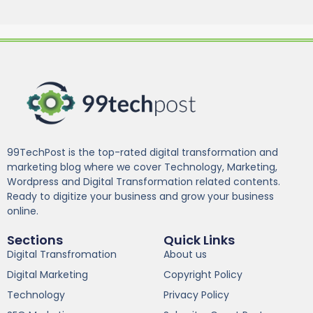
99TechPost is the top-rated digital transformation and
marketing blog where we cover Technology, Marketing,
Wordpress and Digital Transformation related contents.
Ready to digitize your business and grow your business
online.
Sections
Quick Links
Digital Transfromation
About us
Digital Marketing
Copyright Policy
Technology
Privacy Policy