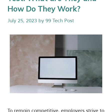
How Do They Work?
July 25, 2023
by
99 Tech Post
To remain competitive, employers strive to