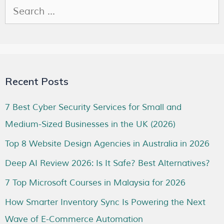
Recent Posts
7 Best Cyber Security Services for Small and
Medium-Sized Businesses in the UK (2026)
Top 8 Website Design Agencies in Australia in 2026
Deep AI Review 2026: Is It Safe? Best Alternatives?
7 Top Microsoft Courses in Malaysia for 2026
How Smarter Inventory Sync Is Powering the Next
Wave of E-Commerce Automation