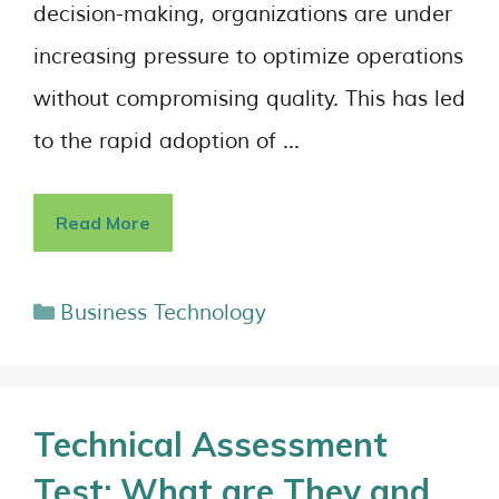
decision-making, organizations are under
increasing pressure to optimize operations
without compromising quality. This has led
to the rapid adoption of …
Read More
Business Technology
Technical Assessment
Test: What are They and