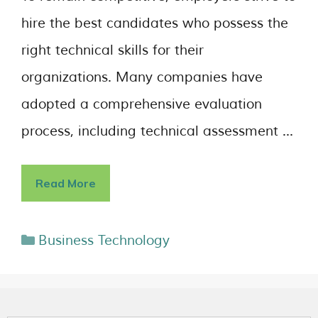
hire the best candidates who possess the
right technical skills for their
organizations. Many companies have
adopted a comprehensive evaluation
process, including technical assessment …
Read More
Business Technology