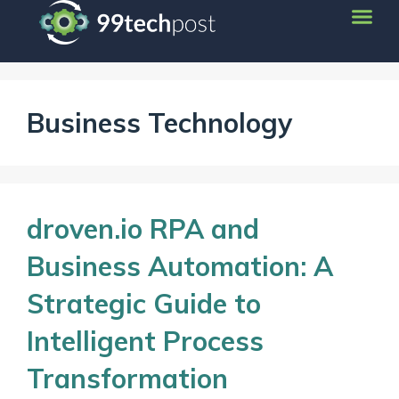
Business Technology
droven.io RPA and
Business Automation: A
Strategic Guide to
Intelligent Process
Transformation