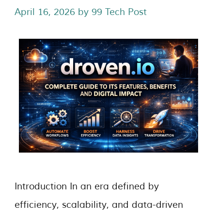
April 16, 2026
by
99 Tech Post
Introduction In an era defined by
efficiency, scalability, and data-driven