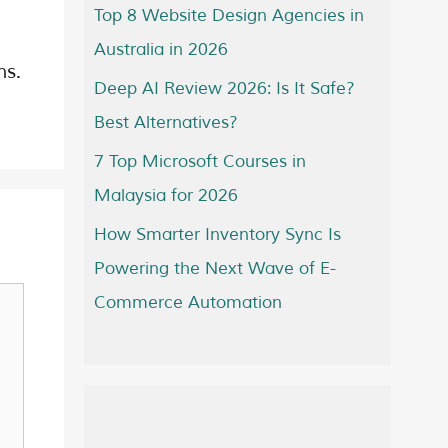
Top 8 Website Design Agencies in
Australia in 2026
ns.
Deep AI Review 2026: Is It Safe?
Best Alternatives?
7 Top Microsoft Courses in
Malaysia for 2026
How Smarter Inventory Sync Is
Powering the Next Wave of E-
Commerce Automation