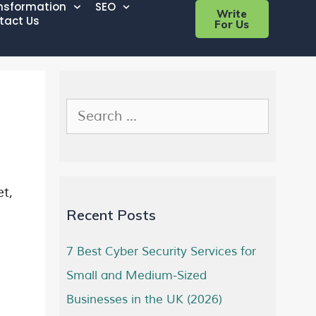
ansformation
SEO
Write
tact Us
For Us
et,
Recent Posts
7 Best Cyber Security Services for
Small and Medium-Sized
Businesses in the UK (2026)