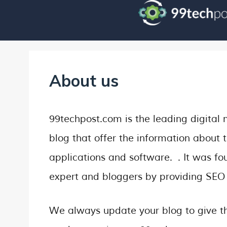
About us
99techpost.com is the leading digital 
blog that offer the information about t
applications and software. . It was 
expert and bloggers by providing SEO 
We always update your blog to give th