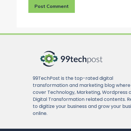
99TechPost is the top-rated digital
transformation and marketing blog where
cover Technology, Marketing, Wordpress 
Digital Transformation related contents. 
to digitize your business and grow your bus
online.