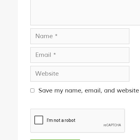
Save my name, email, and website i