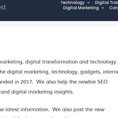
Technology
Digital Tr
Digital Marketing
Con
marketing, digital transformation and technology
he digital marketing, technology, gadgets, intern
founded in 2017. We also help the newbie SEO
and digital marketing insights.
e latest information. We also post the new