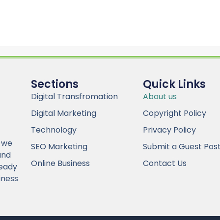
Sections
Quick Links
Digital Transfromation
About us
Digital Marketing
Copyright Policy
Technology
Privacy Policy
 we
SEO Marketing
Submit a Guest Pos
and
Online Business
Contact Us
Ready
iness