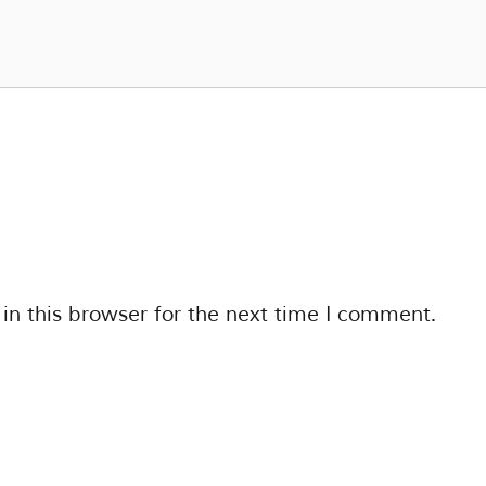
n this browser for the next time I comment.