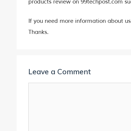
products review on 99techpost.com s
If you need more information about u
Thanks.
Leave a Comment