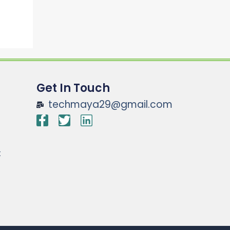
Get In Touch
techmaya29@gmail.com
t