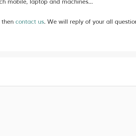
uch mobile, laptop and machines…
s then
contact us
. We will reply of your all questio