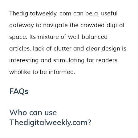
Thedigitalweekly. com can be a useful
gateway to navigate the crowded digital
space. Its mixture of well-balanced
articles, lack of clutter and clear design is
interesting and stimulating for readers
wholike to be informed.
FAQs
Who can use
Thedigitalweekly.com?