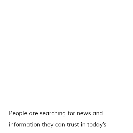
People are searching for news and
information they can trust in today’s