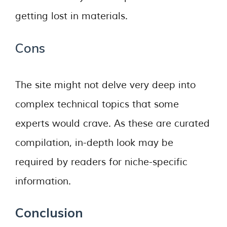
getting lost in materials.
Cons
The site might not delve very deep into
complex technical topics that some
experts would crave. As these are curated
compilation, in-depth look may be
required by readers for niche-specific
information.
Conclusion