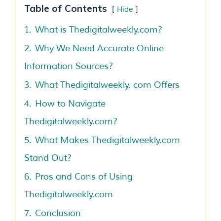
Table of Contents
Hide
1.
What is Thedigitalweekly.com?
2.
Why We Need Accurate Online
Information Sources?
3.
What Thedigitalweekly. com Offers
4.
How to Navigate
Thedigitalweekly.com?
5.
What Makes Thedigitalweekly.com
Stand Out?
6.
Pros and Cons of Using
Thedigitalweekly.com
7.
Conclusion