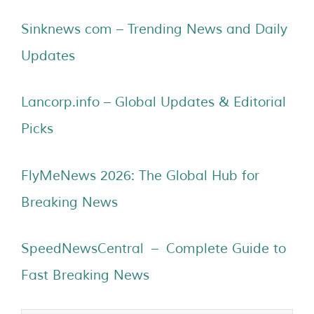
Sinknews com – Trending News and Daily
Updates
Lancorp.info – Global Updates & Editorial
Picks
FlyMeNews 2026: The Global Hub for
Breaking News
SpeedNewsCentral – Complete Guide to
Fast Breaking News