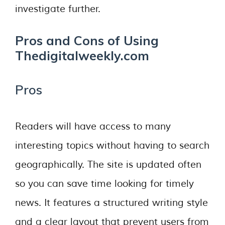
investigate further.
Pros and Cons of Using
Thedigitalweekly.com
Pros
Readers will have access to many
interesting topics without having to search
geographically. The site is updated often
so you can save time looking for timely
news. It features a structured writing style
and a clear layout that prevent users from