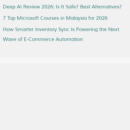
Deep AI Review 2026: Is It Safe? Best Alternatives?
7 Top Microsoft Courses in Malaysia for 2026
How Smarter Inventory Sync Is Powering the Next
Wave of E-Commerce Automation