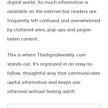
digital world. So much information is
available on the internet but readers are
frequently left confused and overwhelmed
by cluttered sites, pop-ups and jargon-
laden content.
This is where Thedigitalweekly. com
stands out. It’s organized in an easy-to-
follow, thoughtful way that communicates
useful information and keeps one
informed without feeling adrift.