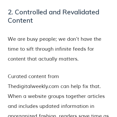
2. Controlled and Revalidated
Content
We are busy people; we don’t have the
time to sift through infinite feeds for
content that actually matters.
Curated content from
Thedigitalweekly.com can help fix that.
When a website groups together articles
and includes updated information in
anorganized fashion, readers save time as