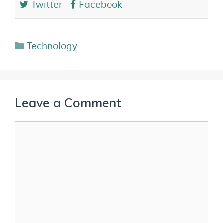
Twitter
Facebook
Technology
Leave a Comment