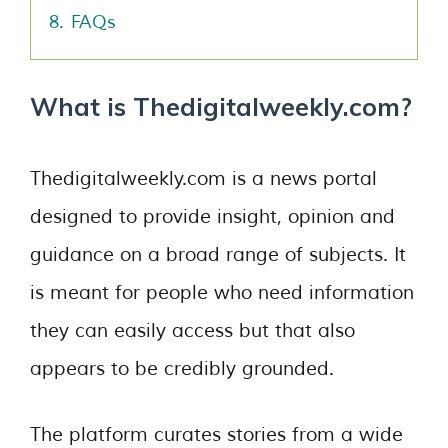
8.
FAQs
What is Thedigitalweekly.com?
Thedigitalweekly.com is a news portal
designed to provide insight, opinion and
guidance on a broad range of subjects. It
is meant for people who need information
they can easily access but that also
appears to be credibly grounded.
The platform curates stories from a wide