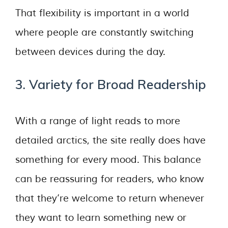
That flexibility is important in a world
where people are constantly switching
between devices during the day.
3. Variety for Broad Readership
With a range of light reads to more
detailed arctics, the site really does have
something for every mood. This balance
can be reassuring for readers, who know
that they’re welcome to return whenever
they want to learn something new or