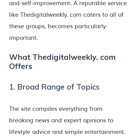
and self-improvement. A reputable service
like Thedigitalweekly. com caters to all of
these groups, becomes particularly
important.
What Thedigitalweekly. com
Offers
1. Broad Range of Topics
The site compiles everything from
breaking news and expert opinions to
lifestyle advice and simple entertainment.