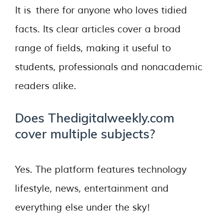
It is there for anyone who loves tidied
facts. Its clear articles cover a broad
range of fields, making it useful to
students, professionals and nonacademic
readers alike.
Does Thedigitalweekly.com
cover multiple subjects?
Yes. The platform features technology
lifestyle, news, entertainment and
everything else under the sky!