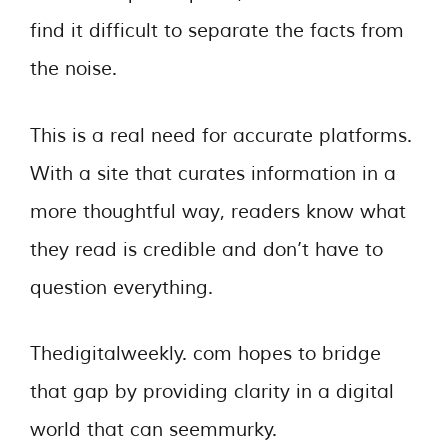
find it difficult to separate the facts from
the noise.
This is a real need for accurate platforms.
With a site that curates information in a
more thoughtful way, readers know what
they read is credible and don’t have to
question everything.
Thedigitalweekly. com hopes to bridge
that gap by providing clarity in a digital
world that can seemmurky.