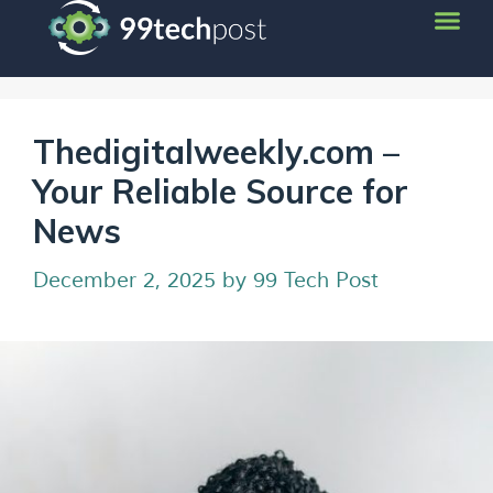
Thedigitalweekly.com –
Your Reliable Source for
News
December 2, 2025
by
99 Tech Post