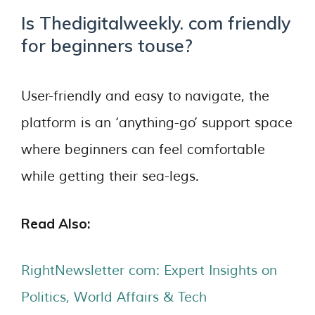
Is Thedigitalweekly. com friendly
for beginners touse?
User-friendly and easy to navigate, the
platform is an ‘anything-go’ support space
where beginners can feel comfortable
while getting their sea-legs.
Read Also:
RightNewsletter com: Expert Insights on
Politics, World Affairs & Tech