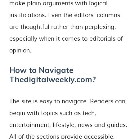
make plain arguments with logical
justifications. Even the editors’ columns
are thoughtful rather than perplexing,
especially when it comes to editorials of
opinion.
How to Navigate
Thedigitalweekly.com?
The site is easy to navigate. Readers can
begin with topics such as tech,
entertainment, lifestyle, news and guides.
All of the sections provide accessible,