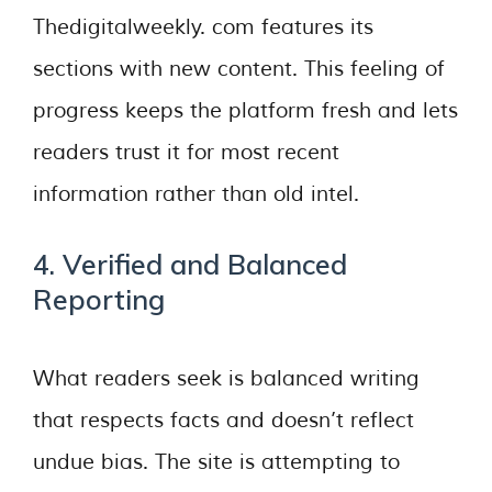
Thedigitalweekly. com features its
sections with new content. This feeling of
progress keeps the platform fresh and lets
readers trust it for most recent
information rather than old intel.
4. Verified and Balanced
Reporting
What readers seek is balanced writing
that respects facts and doesn’t reflect
undue bias. The site is attempting to