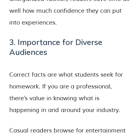
well how much confidence they can put
into experiences.
3. Importance for Diverse
Audiences
Correct facts are what students seek for
homework. If you are a professional,
there’s value in knowing what is
happening in and around your industry.
Casual readers browse for entertainment