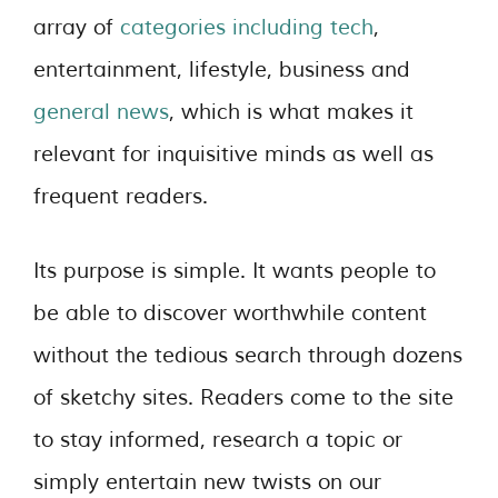
array of
categories including tech
,
entertainment, lifestyle, business and
general news
, which is what makes it
relevant for inquisitive minds as well as
frequent readers.
Its purpose is simple. It wants people to
be able to discover worthwhile content
without the tedious search through dozens
of sketchy sites. Readers come to the site
to stay informed, research a topic or
simply entertain new twists on our