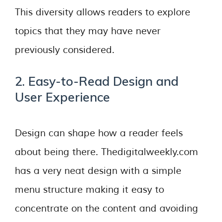
This diversity allows readers to explore
topics that they may have never
previously considered.
2. Easy-to-Read Design and
User Experience
Design can shape how a reader feels
about being there. Thedigitalweekly.com
has a very neat design with a simple
menu structure making it easy to
concentrate on the content and avoiding