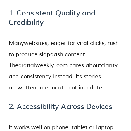
1. Consistent Quality and
Credibility
Manywebsites, eager for viral clicks, rush
to produce slapdash content.
Thedigitalweekly. com cares aboutclarity
and consistency instead. Its stories
arewritten to educate not inundate.
2. Accessibility Across Devices
It works well on phone, tablet or laptop.