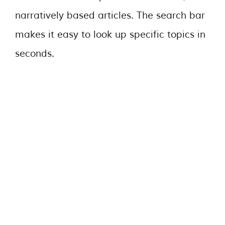
narratively based articles. The search bar
makes it easy to look up specific topics in
seconds.