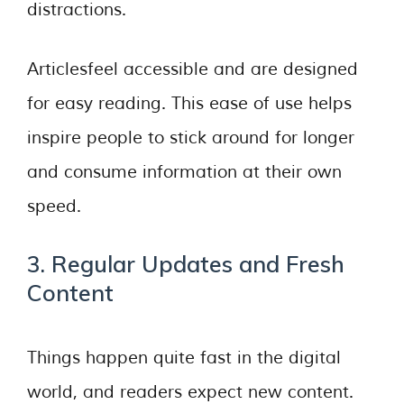
distractions.
Articlesfeel accessible and are designed
for easy reading. This ease of use helps
inspire people to stick around for longer
and consume information at their own
speed.
3. Regular Updates and Fresh
Content
Things happen quite fast in the digital
world, and readers expect new content.