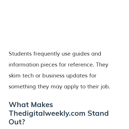
Students frequently use guides and
information pieces for reference. They
skim tech or business updates for
something they may apply to their job.
What Makes
Thedigitalweekly.com Stand
Out?