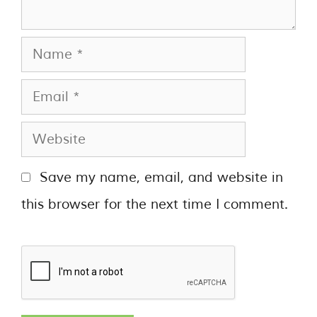
Save my name, email, and website in
this browser for the next time I comment.