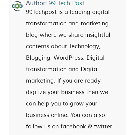
Author:
99 Tech Post
99Techpost is a leading digital
transformation and marketing
blog where we share insightful
contents about Technology,
Blogging, WordPress, Digital
transformation and Digital
marketing. If you are ready
digitize your business then we
can help you to grow your
business online. You can also
follow us on facebook & twitter.