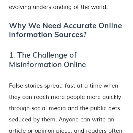
evolving understanding of the world.
Why We Need Accurate Online
Information Sources?
1. The Challenge of
Misinformation Online
False stories spread fast at a time when
they can reach more people more quickly
through social media and the public gets
seduced by them. Anyone can write an
article or opinion piece, and readers often