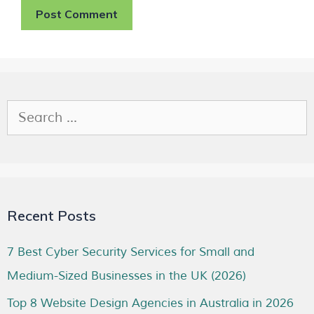
Recent Posts
7 Best Cyber Security Services for Small and
Medium-Sized Businesses in the UK (2026)
Top 8 Website Design Agencies in Australia in 2026