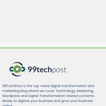
99TechPost is the top-rated digital transformation and
marketing blog where we cover Technology, Marketing,
Wordpress and Digital Transformation related contents.
Ready to digitize your business and grow your business
online.