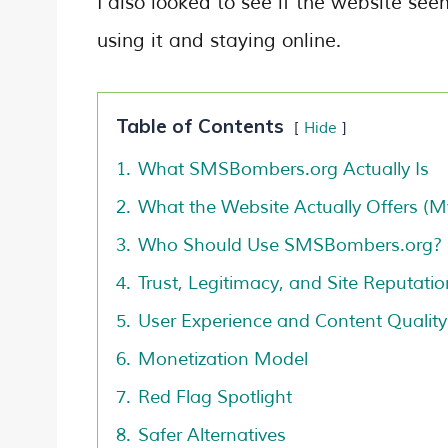
I also looked to see if the website see
using it and staying online.
Table of Contents
Hide
1.
What SMSBombers.org Actually Is
2.
What the Website Actually Offers (M
3.
Who Should Use SMSBombers.org?
4.
Trust, Legitimacy, and Site Reputatio
5.
User Experience and Content Quality
6.
Monetization Model
7.
Red Flag Spotlight
8.
Safer Alternatives