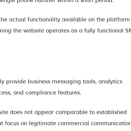
ingle phone number within a short period.
the actual functionality available on the platform
suming the website operates as a fully functional 
ly provide business messaging tools, analytics
ccess, and compliance features.
site does not appear comparable to established
t focus on legitimate commercial communication