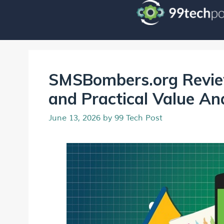
SMSBombers.org Review
and Practical Value An
June 13, 2026
by
99 Tech Post