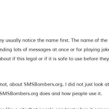
usually notice the name first. The name of the
ending lots of messages at once or for playing jok
ut if this legal or if it is safe to use before they
 not, about SMSBombers.org. I did not just look a
at SMSBombers.org does and how people use it.