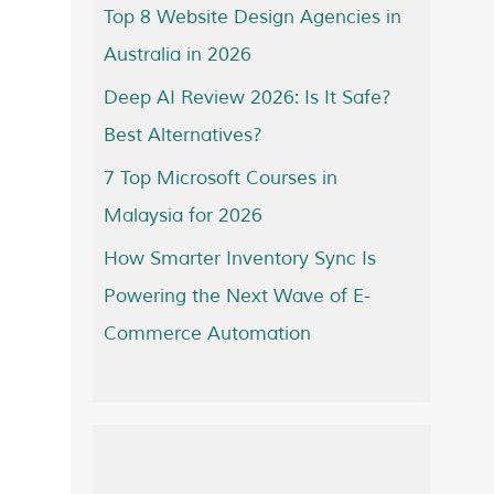
Top 8 Website Design Agencies in
Australia in 2026
Deep AI Review 2026: Is It Safe?
Best Alternatives?
7 Top Microsoft Courses in
Malaysia for 2026
How Smarter Inventory Sync Is
Powering the Next Wave of E-
Commerce Automation