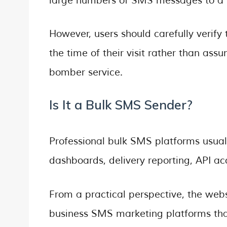
large numbers of SMS messages to a s
However, users should carefully verify 
the time of their visit rather than as
bomber service.
Is It a Bulk SMS Sender?
Professional bulk SMS platforms usual
dashboards, delivery reporting, API a
From a practical perspective, the web
business SMS marketing platforms tha