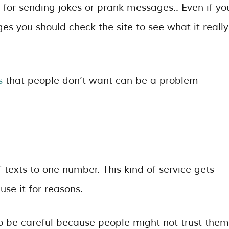
d for sending jokes or prank messages.. Even if yo
 you should check the site to see what it really
s
that people don’t want can be a problem
texts to one number. This kind of service gets
se it for reasons.
to be careful because people might not trust them.