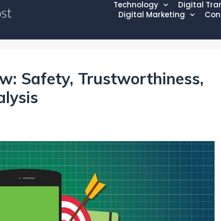
Technology
Digital Tr
Digital Marketing
Con
: Safety, Trustworthiness,
alysis