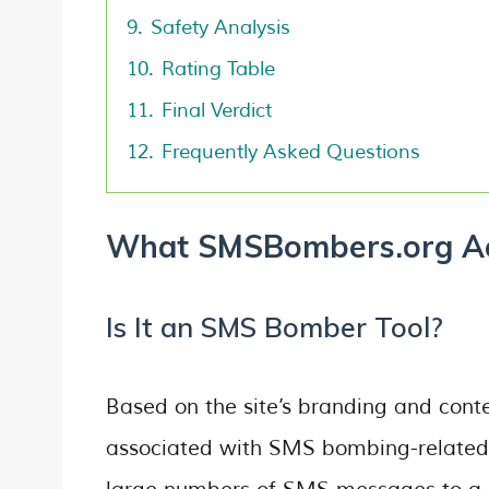
9.
Safety Analysis
10.
Rating Table
11.
Final Verdict
12.
Frequently Asked Questions
What SMSBombers.org Act
Is It an SMS Bomber Tool?
Based on the site’s branding and con
associated with SMS bombing-related 