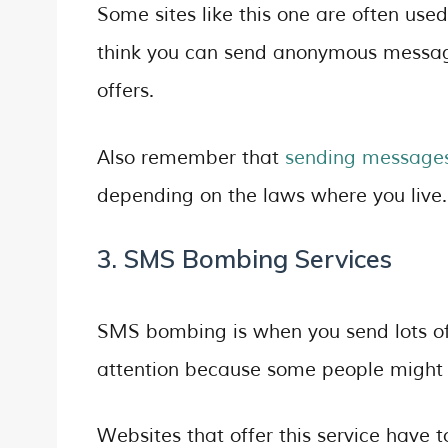
Some sites like this one are often use
think you can send anonymous messages
offers.
Also remember that
sending message
depending on the laws where you live.
3. SMS Bombing Services
SMS bombing is when you send lots of 
attention because some people might u
Websites that offer this service have 