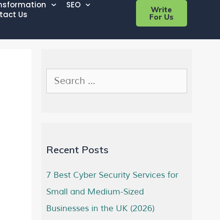
ansformation
SEO
Write
tact Us
For Us
Recent Posts
7 Best Cyber Security Services for
Small and Medium-Sized
Businesses in the UK (2026)