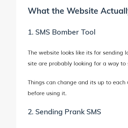
What the Website Actually
1. SMS Bomber Tool
The website looks like its for sending
site are probably looking for a way to 
Things can change and its up to each u
before using it.
2. Sending Prank SMS