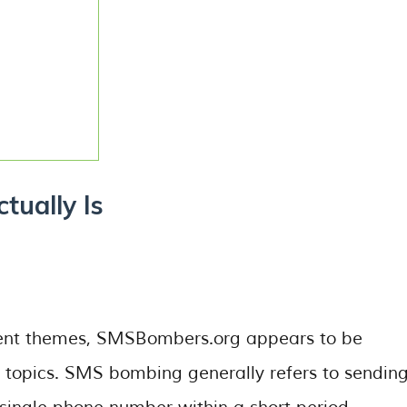
ually Is
tent themes, SMSBombers.org appears to be
topics. SMS bombing generally refers to sendin