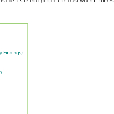
ms like a site that people can trust when it comes
y Findings)
n