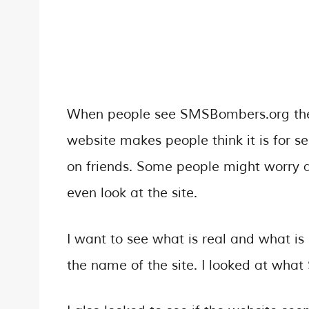
When people see SMSBombers.org they 
website makes people think it is for s
on friends. Some people might worry abo
even look at the site.
I want to see what is real and what is
the name of the site. I looked at wh