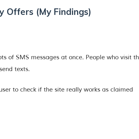
 Offers (My Findings)
 lots of SMS messages at once. People who visit t
send texts.
ser to check if the site really works as claimed