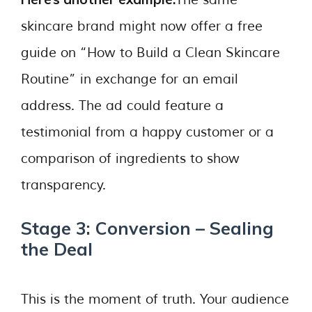
skincare brand might now offer a free
guide on “How to Build a Clean Skincare
Routine” in exchange for an email
address. The ad could feature a
testimonial from a happy customer or a
comparison of ingredients to show
transparency.
Stage 3: Conversion – Sealing
the Deal
This is the moment of truth. Your audience