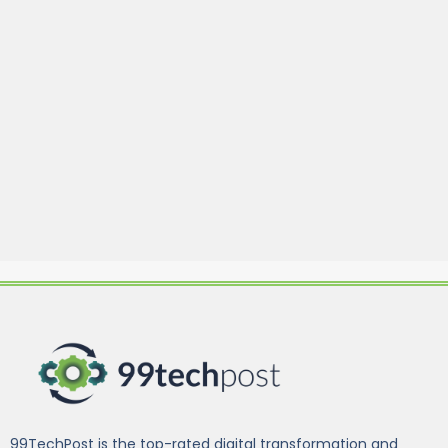
99TechPost is the top-rated digital transformation and