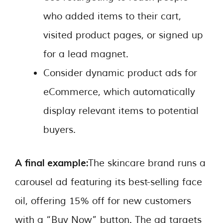
who added items to their cart,
visited product pages, or signed up
for a lead magnet.
Consider dynamic product ads for
eCommerce, which automatically
display relevant items to potential
buyers.
A final example:
The skincare brand runs a
carousel ad featuring its best-selling face
oil, offering 15% off for new customers
with a “Buy Now” button. The ad targets