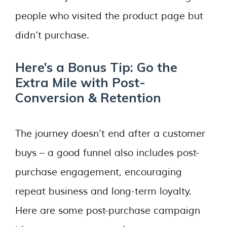
people who visited the product page but
didn’t purchase.
Here’s a Bonus Tip: Go the
Extra Mile with Post-
Conversion & Retention
The journey doesn’t end after a customer
buys – a good funnel also includes post-
purchase engagement, encouraging
repeat business and long-term loyalty.
Here are some post-purchase campaign