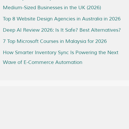
Medium-Sized Businesses in the UK (2026)
Top 8 Website Design Agencies in Australia in 2026
Deep AI Review 2026: Is It Safe? Best Alternatives?
7 Top Microsoft Courses in Malaysia for 2026
How Smarter Inventory Sync Is Powering the Next
Wave of E-Commerce Automation