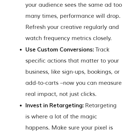
your audience sees the same ad too
many times, performance will drop.
Refresh your creative regularly and
watch frequency metrics closely.
Use Custom Conversions:
Track
specific actions that matter to your
business, like sign-ups, bookings, or
add-to-carts –now you can measure
real impact, not just clicks.
Invest in Retargeting:
Retargeting
is where a lot of the magic
happens. Make sure your pixel is