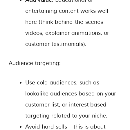
entertaining content works well
here (think behind-the-scenes
videos, explainer animations, or
customer testimonials).
Audience targeting:
Use cold audiences, such as
lookalike audiences based on your
customer list, or interest-based
targeting related to your niche.
Avoid hard sells – this is about