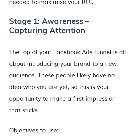
needed to maximise your ROI.
Stage 1: Awareness –
Capturing Attention
The top of your Facebook Ads funnel is all
about introducing your brand to a new
audience. These people likely have no
idea who you are yet, so this is your
opportunity to make a first impression
that sticks.
Objectives to use: