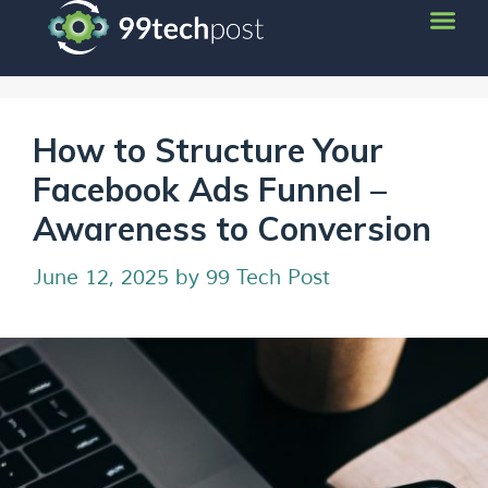
How to Structure Your
Facebook Ads Funnel –
Awareness to Conversion
June 12, 2025
by
99 Tech Post