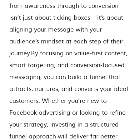
from awareness through to conversion
isn’t just about ticking boxes – it’s about
aligning your message with your
audience’s mindset at each step of their
journey.By focusing on value-first content,
smart targeting, and conversion-focused
messaging, you can build a funnel that
attracts, nurtures, and converts your ideal
customers. Whether you’re new to
Facebook advertising or looking to refine
your strategy, investing in a structured
funnel approach will deliver far better