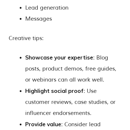
Lead generation
Messages
Creative tips:
Showcase your expertise
: Blog
posts, product demos, free guides,
or webinars can all work well.
Highlight social proof
: Use
customer reviews, case studies, or
influencer endorsements.
Provide value
: Consider lead