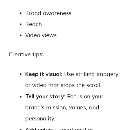
Brand awareness
Reach
Video views
Creative tips:
Keep it visual
: Use striking imagery
or video that stops the scroll.
Tell your story
: Focus on your
brand’s mission, values, and
personality.
Add value
: Educational or