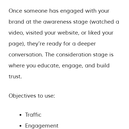
Once someone has engaged with your
brand at the awareness stage (watched a
video, visited your website, or liked your
page), they’re ready for a deeper
conversation. The consideration stage is
where you educate, engage, and build
trust.
Objectives to use:
Traffic
Engagement