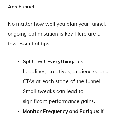
Ads Funnel
No matter how well you plan your funnel,
ongoing optimisation is key. Here are a
few essential tips:
Split Test Everything:
Test
headlines, creatives, audiences, and
CTAs at each stage of the funnel.
Small tweaks can lead to
significant performance gains.
Monitor Frequency and Fatigue:
If