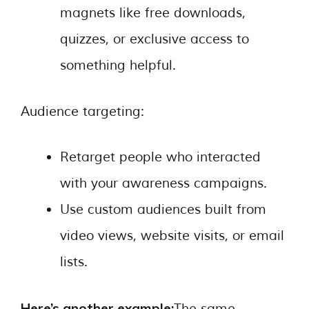
magnets like free downloads,
quizzes, or exclusive access to
something helpful.
Audience targeting:
Retarget people who interacted
with your awareness campaigns.
Use custom audiences built from
video views, website visits, or email
lists.
Here’s another example:
The same