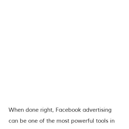
When done right, Facebook advertising
can be one of the most powerful tools in