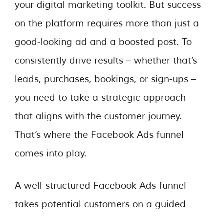
your digital marketing toolkit. But success
on the platform requires more than just a
good-looking ad and a boosted post. To
consistently drive results – whether that’s
leads, purchases, bookings, or sign-ups –
you need to take a strategic approach
that aligns with the customer journey.
That’s where the Facebook Ads funnel
comes into play.
A well-structured Facebook Ads funnel
takes potential customers on a guided