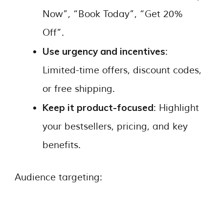
Now”, “Book Today”, “Get 20%
Off”.
Use urgency and incentives
:
Limited-time offers, discount codes,
or free shipping.
Keep it product-focused
: Highlight
your bestsellers, pricing, and key
benefits.
Audience targeting: