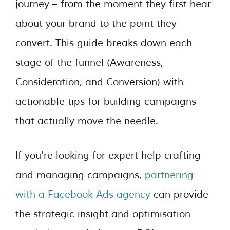
journey – from the moment they first hear
about your brand to the point they
convert. This guide breaks down each
stage of the funnel (Awareness,
Consideration, and Conversion) with
actionable tips for building campaigns
that actually move the needle.
If you’re looking for expert help crafting
and managing campaigns,
partnering
with a Facebook Ads agency
can provide
the strategic insight and optimisation