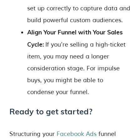
set up correctly to capture data and
build powerful custom audiences.
Align Your Funnel with Your Sales
Cycle:
If you’re selling a high-ticket
item, you may need a longer
consideration stage. For impulse
buys, you might be able to
condense your funnel.
Ready to get started?
Structuring your
Facebook Ads
funnel