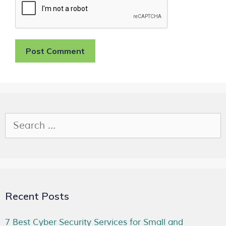
Recent Posts
7 Best Cyber Security Services for Small and