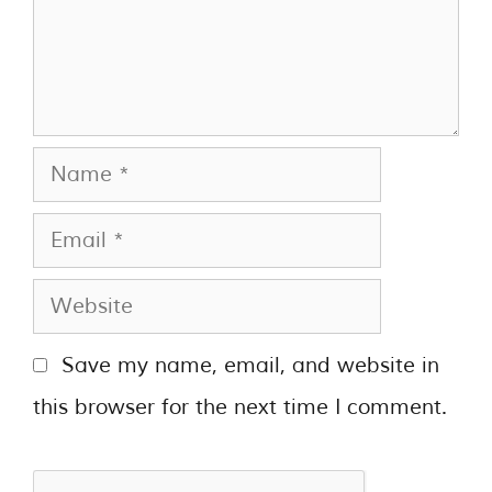
Save my name, email, and website in
this browser for the next time I comment.