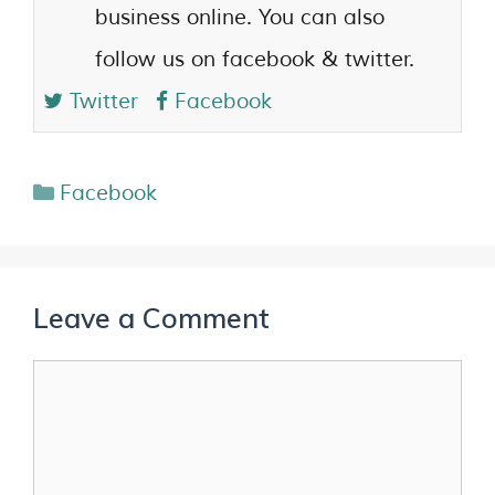
business online. You can also
follow us on facebook & twitter.
Twitter
Facebook
Facebook
Leave a Comment