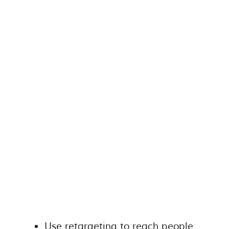
Use retargeting to reach people