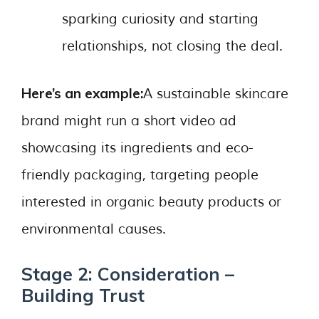
sparking curiosity and starting
relationships, not closing the deal.
Here’s an example:
A sustainable skincare
brand might run a short video ad
showcasing its ingredients and eco-
friendly packaging, targeting people
interested in organic beauty products or
environmental causes.
Stage 2: Consideration –
Building Trust