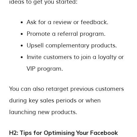
ideas to get you started:
Ask for a review or feedback.
Promote a referral program.
Upsell complementary products.
Invite customers to join a loyalty or
VIP program.
You can also retarget previous customers
during key sales periods or when
launching new products.
H2: Tips for Optimising Your Facebook