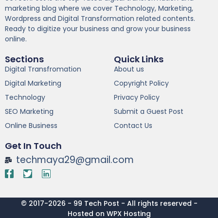
marketing blog where we cover Technology, Marketing,
Wordpress and Digital Transformation related contents.
Ready to digitize your business and grow your business
online.
Sections
Quick Links
Digital Transfromation
About us
Digital Marketing
Copyright Policy
Technology
Privacy Policy
SEO Marketing
Submit a Guest Post
Online Business
Contact Us
Get In Touch
techmaya29@gmail.com
© 2017-2026 - 99 Tech Post - All rights reserved -
Hosted on WPX Hosting