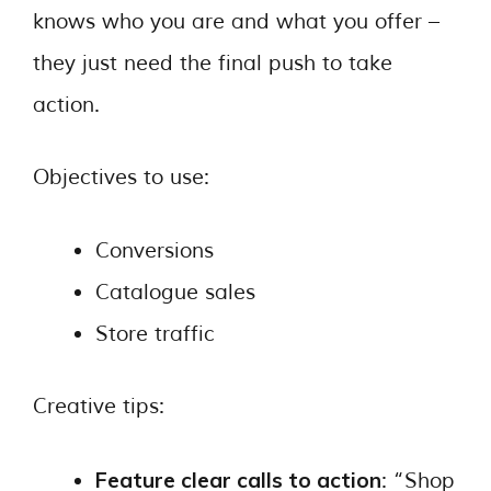
knows who you are and what you offer –
they just need the final push to take
action.
Objectives to use:
Conversions
Catalogue sales
Store traffic
Creative tips:
Feature clear calls to action
: “Shop