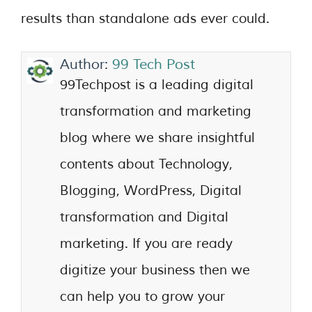
results than standalone ads ever could.
Author:
99 Tech Post
99Techpost is a leading digital
transformation and marketing
blog where we share insightful
contents about Technology,
Blogging, WordPress, Digital
transformation and Digital
marketing. If you are ready
digitize your business then we
can help you to grow your