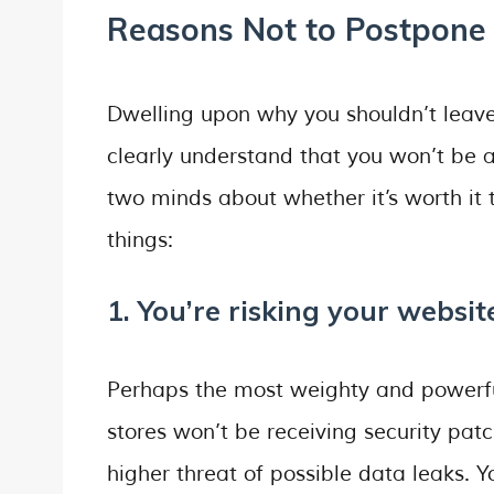
Reasons Not to Postpone 
Dwelling upon why you shouldn’t leave
clearly understand that you won’t be abl
two minds about whether it’s worth it 
things:
1. You’re risking your website
Perhaps the most weighty and powerfu
stores won’t be receiving security pat
higher threat of possible data leaks. Y