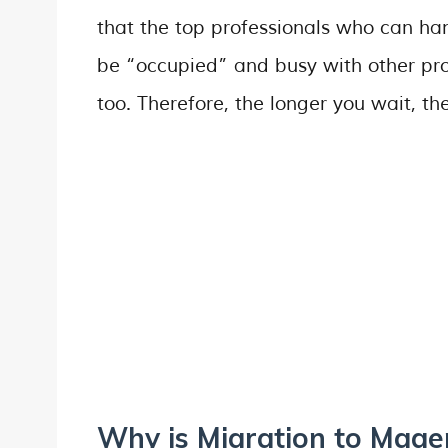
that the top professionals who can ha
be “occupied” and busy with other proj
too. Therefore, the longer you wait, the 
Why is Migration to Mage