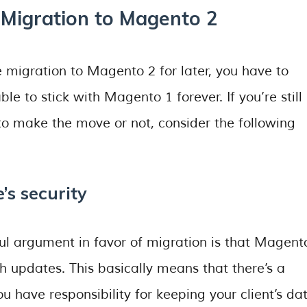
Migration to Magento 2
 migration to Magento 2 for later, you have to
e to stick with Magento 1 forever. If you’re still 
to make the move or not, consider the following
’s security
l argument in favor of migration is that Magent
ch updates. This basically means that there’s a
ou have responsibility for keeping your client’s da