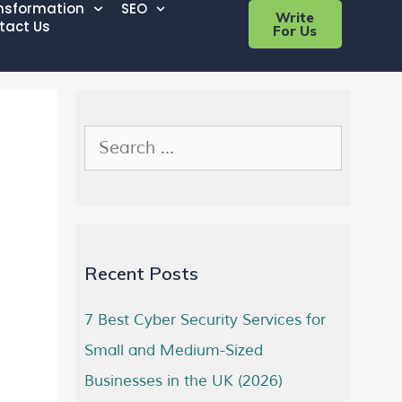
ansformation
SEO
Write
tact Us
For Us
Recent Posts
7 Best Cyber Security Services for
Small and Medium-Sized
Businesses in the UK (2026)