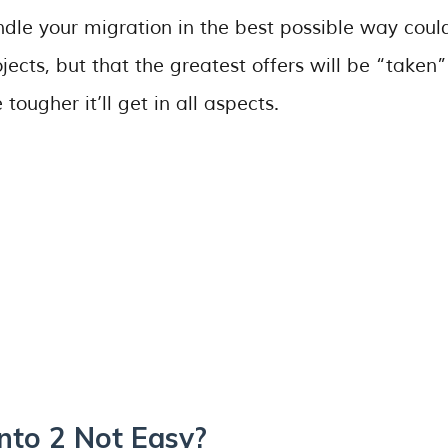
ndle your migration in the best possible way coul
ects, but that the greatest offers will be “taken”
tougher it’ll get in all aspects.
nto 2 Not Easy?