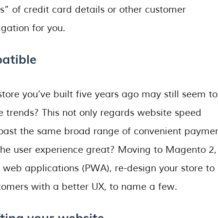
ls” of credit card details or other customer
gation for you.
atible
tore you’ve built five years ago may still seem to
 the trends? This not only regards website speed
 boast the same broad range of convenient payme
 the user experience great? Moving to Magento 2,
 web applications (PWA), re-design your store to
ustomers with a better UX, to name a few.
fting your website