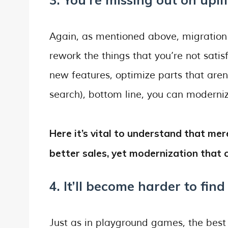
Again, as mentioned above, migration
rework the things that you’re not sati
new features, optimize parts that aren’
search), bottom line, you can modern
Here it’s vital to understand that m
better sales, yet modernization that c
4. It’ll become harder to find
Just as in playground games, the best “