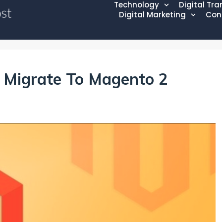
Technology
Digital Tr
Digital Marketing
Con
o Migrate To Magento 2