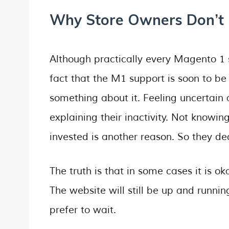
Why Store Owners Don’t 
Although practically every Magento 1 
fact that the M1 support is soon to be
something about it. Feeling uncertain
explaining their inactivity. Not know
invested is another reason. So they dec
The truth is that in some cases it is ok
The website will still be up and runnin
prefer to wait.