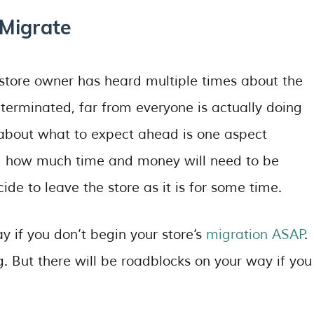
Migrate
store owner has heard multiple times about the
 terminated, far from everyone is actually doing
 about what to expect ahead is one aspect
ing how much time and money will need to be
ide to leave the store as it is for some time.
ay if you don’t begin your store’s
migration ASAP
.
g. But there will be roadblocks on your way if you