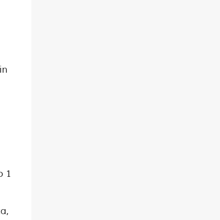
in
o 1
ta,