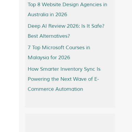
Top 8 Website Design Agencies in
Australia in 2026
Deep AI Review 2026: Is It Safe?
Best Alternatives?
7 Top Microsoft Courses in
Malaysia for 2026
How Smarter Inventory Sync Is
Powering the Next Wave of E-
Commerce Automation