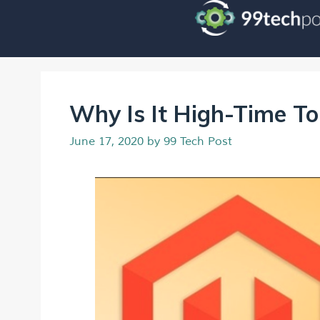
Why Is It High-Time T
June 17, 2020
by
99 Tech Post