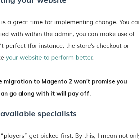
 is a great time for implementing change. You ca
sfied with within the admin, you can make use of
t perfect (for instance, the store’s checkout or
ize
your website to perform better
.
ere migration to Magento 2 won’t promise you
an go along with it will pay off
.
 available specialists
players” get picked first. By this, I mean not onl