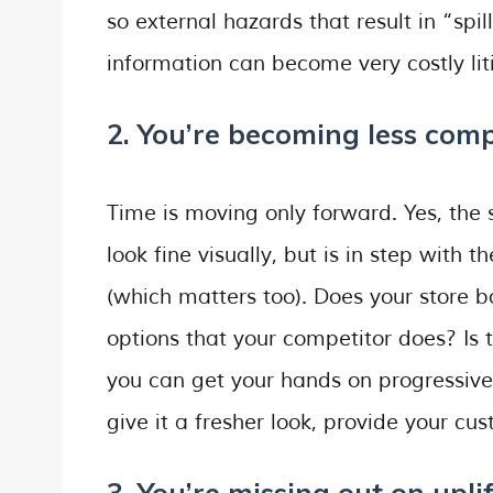
so external hazards that result in “spil
information can become very costly liti
2. You’re becoming less comp
Time is moving only forward. Yes, the s
look fine visually, but is in step with
(which matters too). Does your store
options that your competitor does? Is
you can get your hands on progressive
give it a fresher look, provide your c
3. You’re missing out on upli