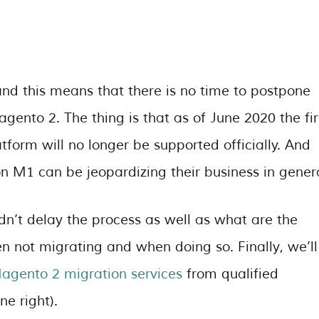
d this means that there is no time to postpone
ento 2. The thing is that as of June 2020 the fir
form will no longer be supported officially. And
on M1 can be jeopardizing their business in genera
uldn’t delay the process as well as what are the
n not migrating and when doing so. Finally, we’ll
agento 2 migration services
from qualified
e right).