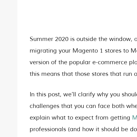
Summer 2020 is outside the window, an
migrating your Magento 1 stores to Mag
version of the popular e-commerce plat
this means that those stores that run 
In this post, we’ll clarify why you sho
challenges that you can face both whe
explain what to expect from getting
M
professionals (and how it should be don