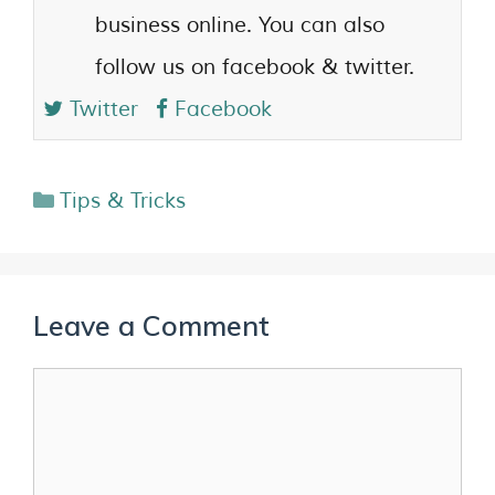
business online. You can also
follow us on facebook & twitter.
Twitter
Facebook
Tips & Tricks
Leave a Comment