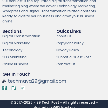
99TechPost is the top-rated digital transformation and
marketing blog where we cover Technology, Marketing,
Wordpress and Digital Transformation related contents.
Ready to digitize your business and grow your business
online.
Sections
Quick Links
Digital Transfromation
About us
Digital Marketing
Copyright Policy
Technology
Privacy Policy
SEO Marketing
Submit a Guest Post
Online Business
Contact Us
Get In Touch
techmaya29@gmail.com
© 2017-2026 - 99 Tech Post - All rights reserved -
Hosted on WPX Hosting