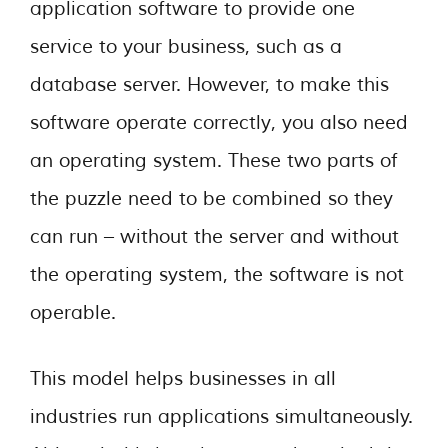
application software to provide one
service to your business, such as a
database server. However, to make this
software operate correctly, you also need
an operating system. These two parts of
the puzzle need to be combined so they
can run – without the server and without
the operating system, the software is not
operable.
This model helps businesses in all
industries run applications simultaneously.