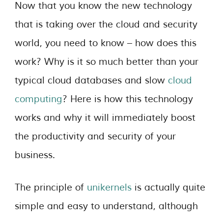
Now that you know the new technology
that is taking over the cloud and security
world, you need to know – how does this
work? Why is it so much better than your
typical cloud databases and slow
cloud
computing
? Here is how this technology
works and why it will immediately boost
the productivity and security of your
business.
The principle of
unikernels
is actually quite
simple and easy to understand, although