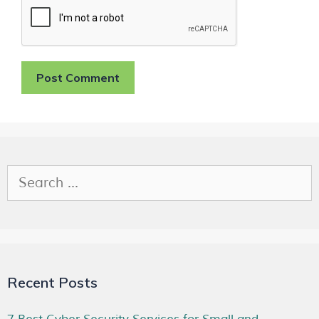
Recent Posts