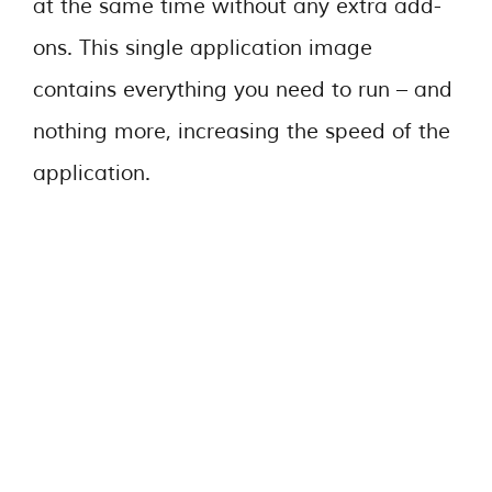
at the same time without any extra add-
ons. This single application image
contains everything you need to run – and
nothing more, increasing the speed of the
application.