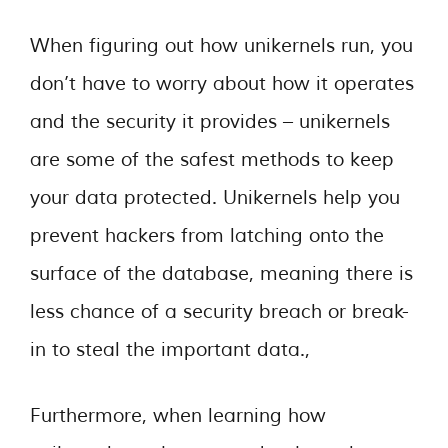
When figuring out how unikernels run, you
don’t have to worry about how it operates
and the security it provides – unikernels
are some of the safest methods to keep
your data protected. Unikernels help you
prevent hackers from latching onto the
surface of the database, meaning there is
less chance of a security breach or break-
in to steal the important data.,
Furthermore, when learning how