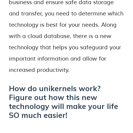
business and ensure safe data storage
and transfer, you need to determine which
technology is best for your needs. Along
with a cloud database, there is a new
technology that helps you safeguard your
important information and allow for
increased productivity.
How do unikernels work?
Figure out how this new
technology will make your life
SO much easier!