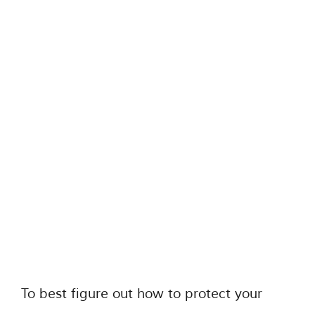
To best figure out how to protect your