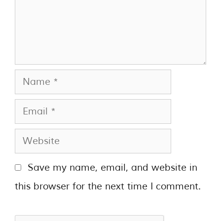
Save my name, email, and website in
this browser for the next time I comment.