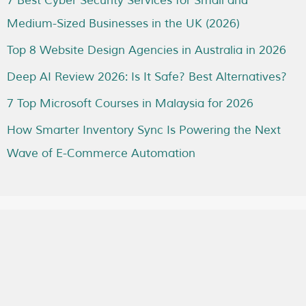
7 Best Cyber Security Services for Small and
Medium-Sized Businesses in the UK (2026)
Top 8 Website Design Agencies in Australia in 2026
Deep AI Review 2026: Is It Safe? Best Alternatives?
7 Top Microsoft Courses in Malaysia for 2026
How Smarter Inventory Sync Is Powering the Next
Wave of E-Commerce Automation