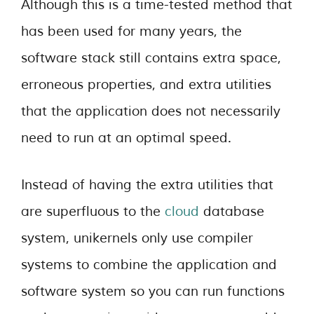
Although this is a time-tested method that
has been used for many years, the
software stack still contains extra space,
erroneous properties, and extra utilities
that the application does not necessarily
need to run at an optimal speed.
Instead of having the extra utilities that
are superfluous to the
cloud
database
system, unikernels only use compiler
systems to combine the application and
software system so you can run functions