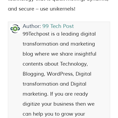
and secure – use unikernels!
Author:
99 Tech Post
99Techpost is a leading digital
transformation and marketing
blog where we share insightful
contents about Technology,
Blogging, WordPress, Digital
transformation and Digital
marketing. If you are ready
digitize your business then we
can help you to grow your