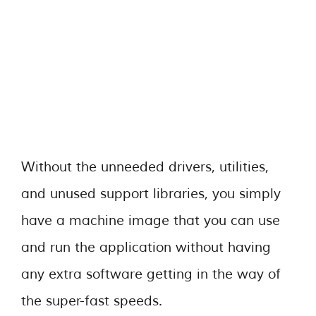
Without the unneeded drivers, utilities,
and unused support libraries, you simply
have a machine image that you can use
and run the application without having
any extra software getting in the way of
the super-fast speeds.