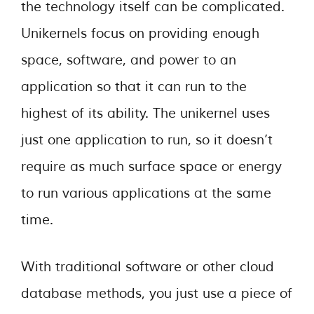
the technology itself can be complicated.
Unikernels focus on providing enough
space, software, and power to an
application so that it can run to the
highest of its ability. The unikernel uses
just one application to run, so it doesn’t
require as much surface space or energy
to run various applications at the same
time.
With traditional software or other cloud
database methods, you just use a piece of