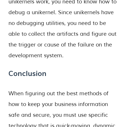
unikernels work, you need to know how to
debug a unikernel. Since unikernels have
no debugging utilities, you need to be
able to collect the artifacts and figure out
the trigger or cause of the failure on the
development system.
Conclusion
When figuring out the best methods of
how to keep your business information
safe and secure, you must use specific
technology that is quick-moving, dynamic,