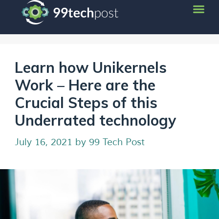
Learn how Unikernels
Work – Here are the
Crucial Steps of this
Underrated technology
July 16, 2021
by
99 Tech Post