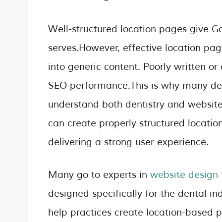
Well-structured location pages give Go
serves.However, effective location pa
into generic content. Poorly written o
SEO performance.This is why many den
understand both dentistry and website
can create properly structured location
delivering a strong user experience.
Many go to experts in
website design f
designed specifically for the dental in
help practices create location-based pa