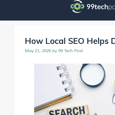
How Local SEO Helps D
May 21, 2026
by
99 Tech Post