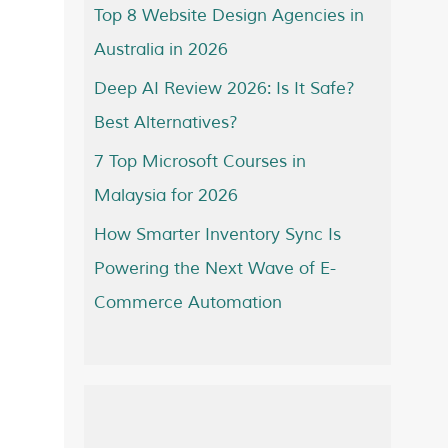
Top 8 Website Design Agencies in
Australia in 2026
Deep AI Review 2026: Is It Safe?
Best Alternatives?
7 Top Microsoft Courses in
Malaysia for 2026
How Smarter Inventory Sync Is
Powering the Next Wave of E-
Commerce Automation