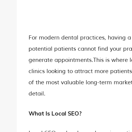
For modern dental practices, having a p
potential patients cannot find your pr
generate appointments.This is where 
clinics looking to attract more patien
of the most valuable long-term marketin
detail.
What Is Local SEO?