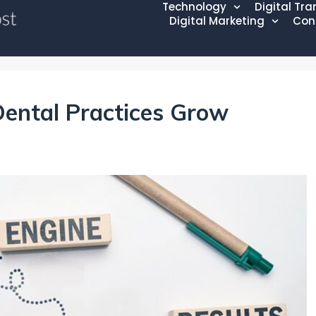
Technology
Digital Tr
Digital Marketing
Con
ental Practices Grow