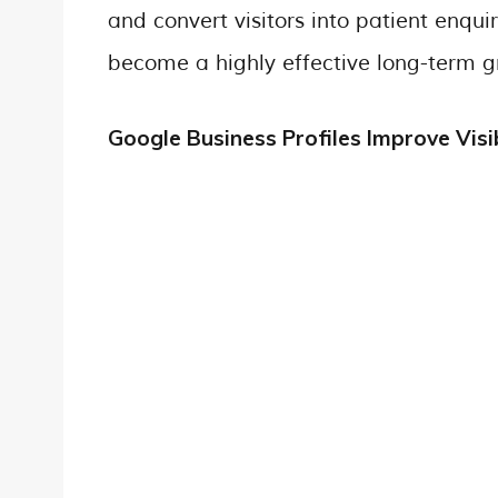
and convert visitors into patient enqu
become a highly effective long-term gr
Google Business Profiles Improve Visib