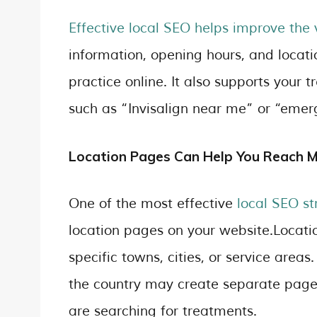
Effective local SEO helps improve the v
information, opening hours, and locatio
practice online. It also supports your
such as “Invisalign near me” or “emer
Location Pages Can Help You Reach 
One of the most effective
local SEO st
location pages on your website.Locati
specific towns, cities, or service areas
the country may create separate pages
are searching for treatments.