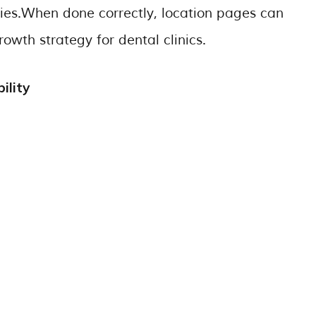
iries.When done correctly, location pages can
owth strategy for dental clinics.
ility