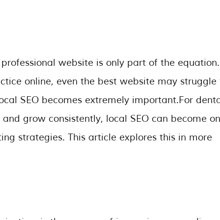
rofessional website is only part of the equation. 
actice online, even the best website may struggle 
local SEO becomes extremely important.For denta
ts and grow consistently, local SEO can become o
g strategies. This article explores this in more