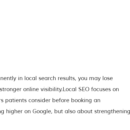
nently in local search results, you may lose
stronger online visibility.Local SEO focuses on
rs patients consider before booking an
ing higher on Google, but also about strengthenin