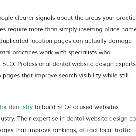
ogle clearer signals about the areas your practic
ges require more than simply inserting place nam
r duplicated location pages can actually damage
tal practices work with specialists who
 SEO. Professional dental website design experts
 pages that improve search visibility while still
or dentistry
to build SEO-focused websites
dustry. Their expertise in dental website design c
ges that improve rankings, attract local traffic,