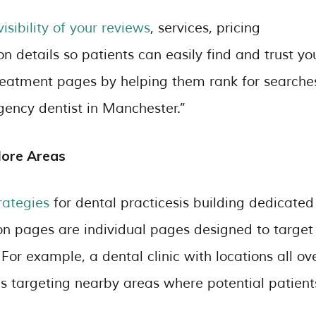
isibility of your reviews
, services, pricing
n details so patients can easily find and trust yo
 treatment pages by helping them rank for searche
gency dentist in Manchester.”
More Areas
rategies
for dental practicesis building dedicated
on pages are individual pages designed to target
. For example, a dental clinic with locations all ov
 targeting nearby areas where potential patient