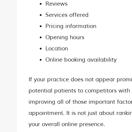
Reviews
Services offered
Pricing information
Opening hours
Location
Online booking availability
If your practice does not appear promi
potential patients to competitors with 
improving all of those important facto
appointment. It is not just about rank
your overall online presence.