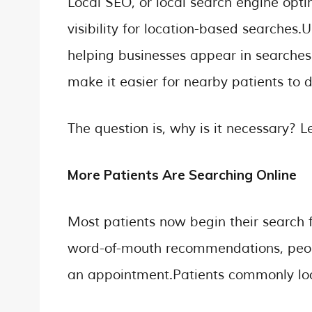
Local SEO, or local search engine optim
visibility for location-based searches.
helping businesses appear in searches
make it easier for nearby patients to d
The question is, why is it necessary? Le
More Patients Are Searching Online
Most patients now begin their search fo
word-of-mouth recommendations, peopl
an appointment.Patients commonly loo