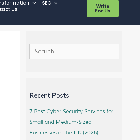
ansformation
SEO
Write
tact Us
For Us
Recent Posts
7 Best Cyber Security Services for
Small and Medium-Sized
Businesses in the UK (2026)