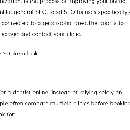
ization, is the process of improving your online
Unlike general SEO, local SEO focuses specifically
 connected to a geographic area.The goal is to
iscover and contact your clinic.
t’s take a look.
r a dentist online. Instead of relying solely on
e often compare multiple clinics before bookin
k for: