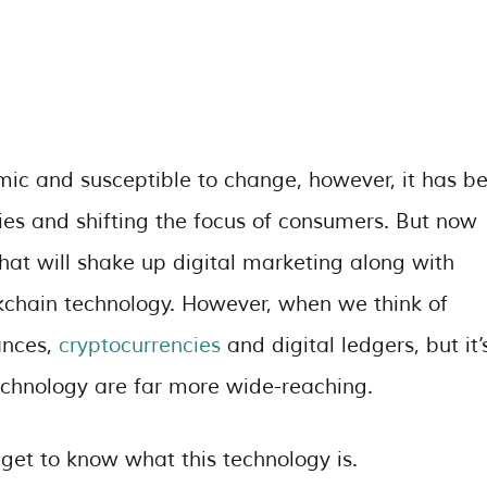
mic and susceptible to change, however, it has b
ies and shifting the focus of consumers. But now
hat will shake up digital marketing along with
ckchain technology. However, when we think of
ances,
cryptocurrencies
and digital ledgers, but it’
technology are far more wide-reaching.
 get to know what this technology is.