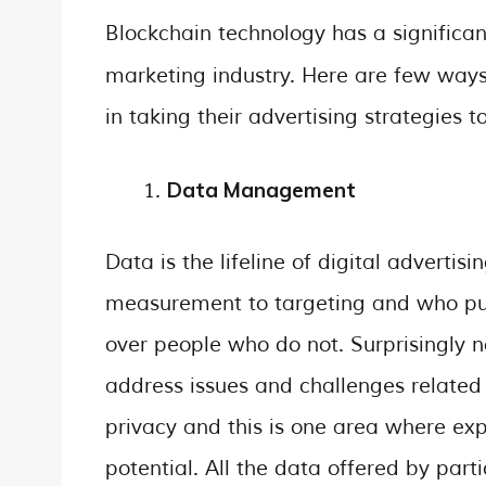
Blockchain technology has a significan
marketing industry. Here are few ways
in taking their advertising strategies 
Data Management
Data is the lifeline of digital advertis
measurement to targeting and who pu
over people who do not. Surprisingly n
address issues and challenges related
privacy and this is one area where exp
potential. All the data offered by part