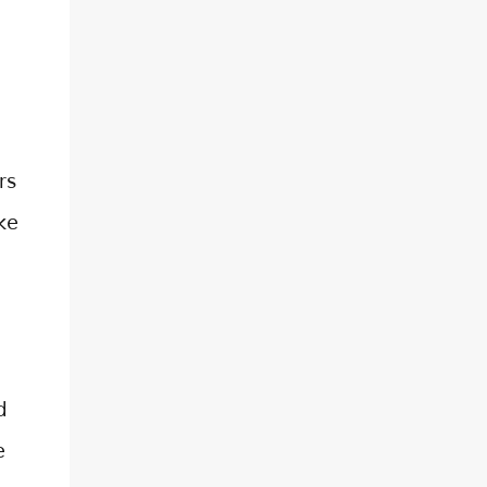
d
rs
ke
d
e