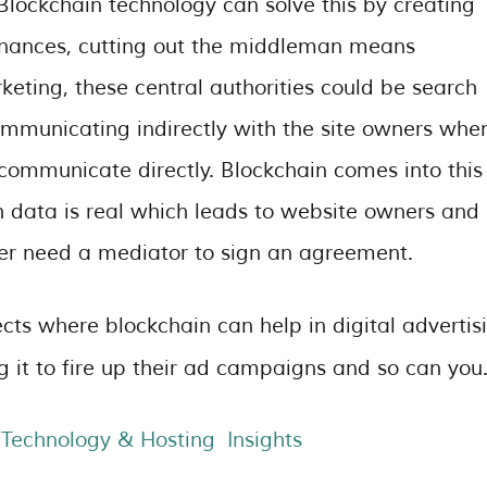
 Blockchain technology can solve this by creating
inances, cutting out the middleman means
keting, these central authorities could be search
ommunicating indirectly with the site owners whe
 communicate directly. Blockchain comes into this
h data is real which leads to website owners and
nger need a mediator to sign an agreement.
ts where blockchain can help in digital advertis
g it to fire up their ad campaigns and so can you
Technology & Hosting Insights