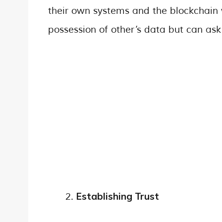
their own systems and the blockchain 
possession of other’s data but can ask
Establishing Trust