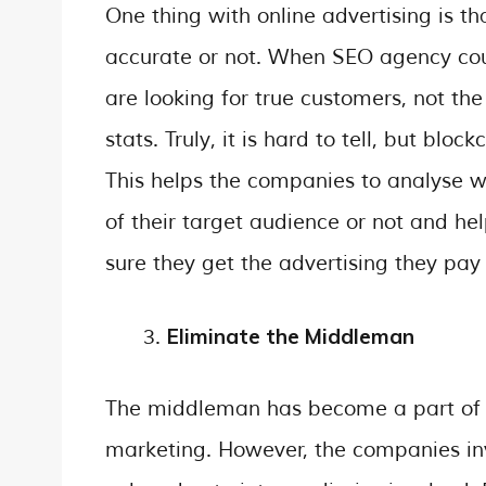
One thing with online advertising is tha
accurate or not. When SEO agency count
are looking for true customers, not the
stats. Truly, it is hard to tell, but blo
This helps the companies to analyse w
of their target audience or not and h
sure they get the advertising they pay 
Eliminate the Middleman
The middleman has become a part of th
marketing. However, the companies inve