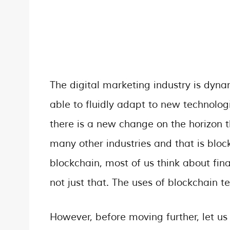
The digital marketing industry is dyna
able to fluidly adapt to new technolog
there is a new change on the horizon t
many other industries and that is blo
blockchain, most of us think about fin
not just that. The uses of blockchain 
However, before moving further, let us