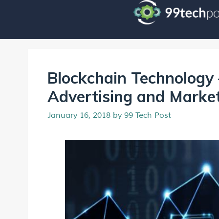
Blockchain Technology 
Advertising and Marke
January 16, 2018
by
99 Tech Post