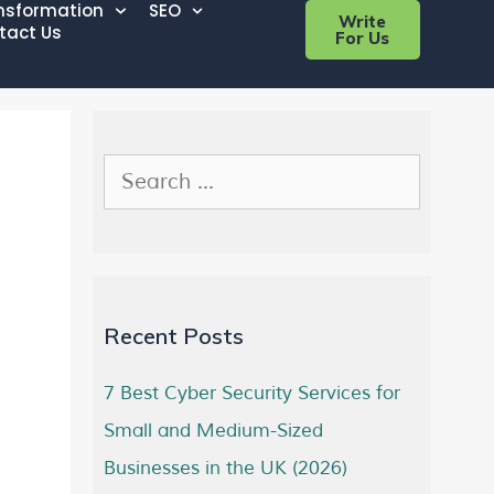
ansformation
SEO
Write
tact Us
For Us
Recent Posts
7 Best Cyber Security Services for
Small and Medium-Sized
Businesses in the UK (2026)