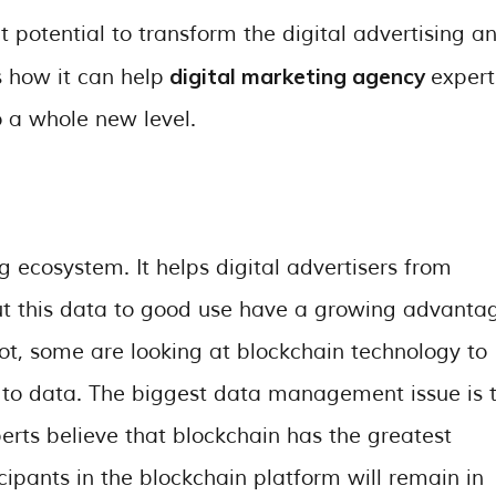
t potential to transform the digital advertising a
digital marketing agency
 how it can help
expert
to a whole new level.
ing ecosystem. It helps digital advertisers from
t this data to good use have a growing advanta
ot, some are looking at blockchain technology to
 to data. The biggest data management issue is 
erts believe that blockchain has the greatest
icipants in the blockchain platform will remain in