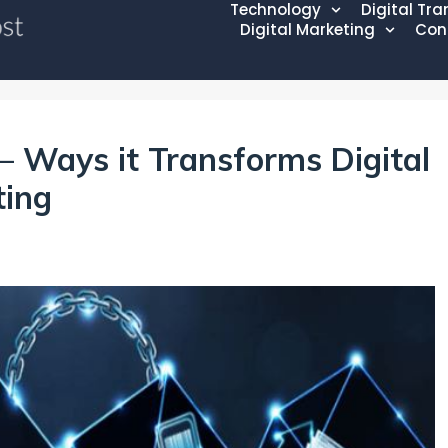
Technology
Digital Tr
Digital Marketing
Con
– Ways it Transforms Digital
ting