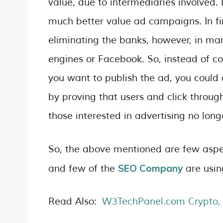
value, due to intermediaries involved.
much better value ad campaigns. In f
eliminating the banks, however, in mar
engines or Facebook. So, instead of c
you want to publish the ad, you could
by proving that users and click throug
those interested in advertising no lo
So, the above mentioned are few aspec
SEO Company
and few of the
are usin
Read Also:
W3TechPanel.com Crypto, 