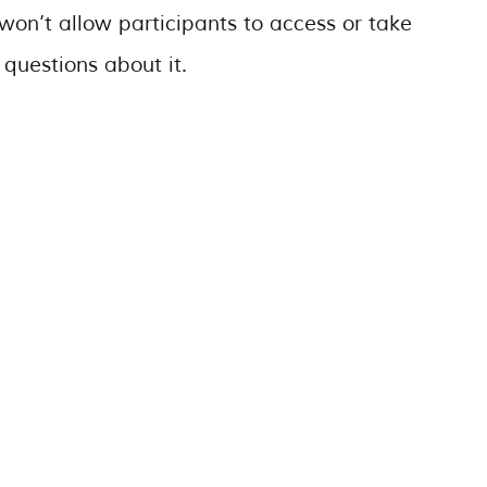
won’t allow participants to access or take
 questions about it.