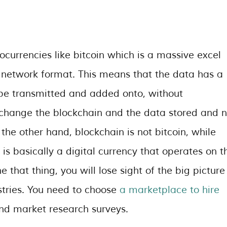
currencies like bitcoin which is a massive excel
d network format. This means that the data has a
 be transmitted and added onto, without
 change the blockchain and the data stored and 
 the other hand, blockchain is not bitcoin, while
n is basically a digital currency that operates on t
e that thing, you will lose sight of the big picture
stries.
You need to choose
a marketplace to hire
and market research surveys.