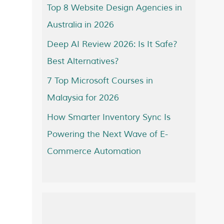
Top 8 Website Design Agencies in
Australia in 2026
Deep AI Review 2026: Is It Safe?
Best Alternatives?
7 Top Microsoft Courses in
Malaysia for 2026
How Smarter Inventory Sync Is
Powering the Next Wave of E-
Commerce Automation