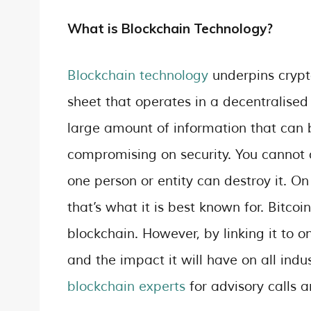
What is Blockchain Technology?
Blockchain technology
underpins crypto
sheet that operates in a decentralise
large amount of information that can
compromising on security. You cannot
one person or entity can destroy it. On
that’s what it is best known for. Bitcoi
blockchain. However, by linking it to on
and the impact it will have on all indu
blockchain experts
for advisory calls 