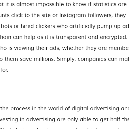
t it is almost impossible to know if statistics are
s click to the site or Instagram followers, they
 bots or hired clickers who artificially pump up a
ckchain can help as it is transparent and encrypted.
ho is viewing their ads, whether they are membe
elp them save millions. Simply, companies can ma
for.
e process in the world of digital advertising an
sting in advertising are only able to get half th