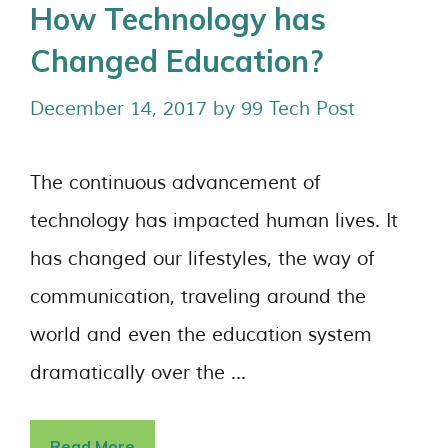
How Technology has
Changed Education?
December 14, 2017
by
99 Tech Post
The continuous advancement of
technology has impacted human lives. It
has changed our lifestyles, the way of
communication, traveling around the
world and even the education system
dramatically over the …
Read More