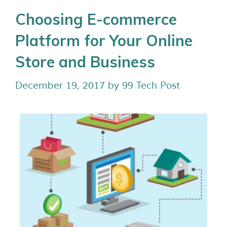
Choosing E-commerce
Platform for Your Online
Store and Business
December 19, 2017
by
99 Tech Post