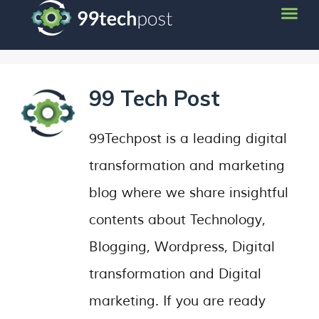
99 Tech Post
99Techpost is a leading digital
transformation and marketing
blog where we share insightful
contents about Technology,
Blogging, Wordpress, Digital
transformation and Digital
marketing. If you are ready