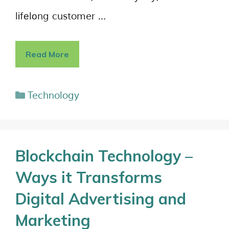
lіfеlоng customer …
Read More
Technology
Blockchain Technology –
Ways it Transforms
Digital Advertising and
Marketing