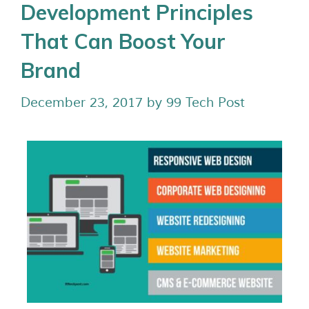
Development Principles
That Can Boost Your
Brand
December 23, 2017
by
99 Tech Post