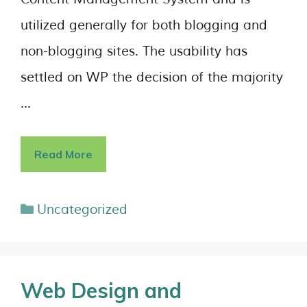
utilized generally for both blogging and
non-blogging sites. The usability has
settled on WP the decision of the majority
…
Read More
Uncategorized
Web Design and