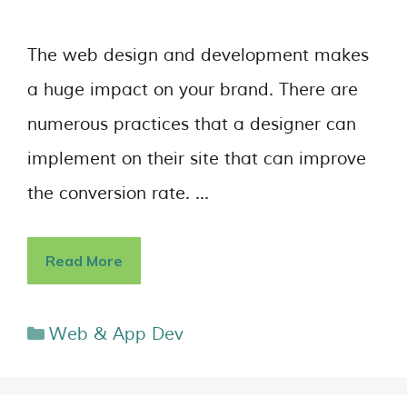
The web design and development makes
a huge impact on your brand. There are
numerous practices that a designer can
implement on their site that can improve
the conversion rate. …
Read More
Web & App Dev