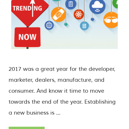
2017 was a great year for the developer,
marketer, dealers, manufacture, and
consumer. And know it time to move
towards the end of the year. Establishing
a new business is …