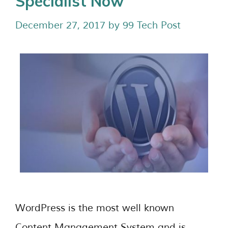
Specialist Now
December 27, 2017
by
99 Tech Post
WordPress is the most well known
Content Management System and is