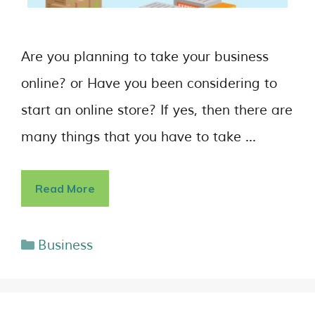
Are you planning to take your business
online? or Have you been considering to
start an online store? If yes, then there are
many things that you have to take …
Read More
Business