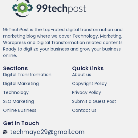
99TechPost is the top-rated digital transformation and
marketing blog where we cover Technology, Marketing,
Wordpress and Digital Transformation related contents.
Ready to digitize your business and grow your business
online.
Sections
Quick Links
Digital Transfromation
About us
Digital Marketing
Copyright Policy
Technology
Privacy Policy
SEO Marketing
Submit a Guest Post
Online Business
Contact Us
Get In Touch
techmaya29@gmail.com