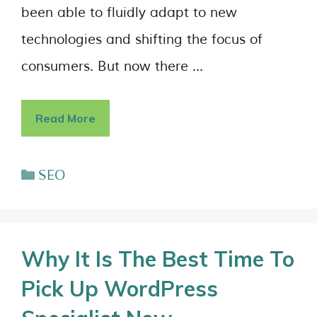
been able to fluidly adapt to new
technologies and shifting the focus of
consumers. But now there …
Read More
SEO
Why It Is The Best Time To
Pick Up WordPress