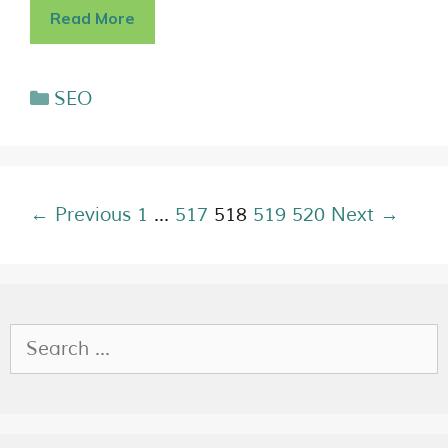
Read More
SEO
← Previous
1
…
517
518
519
520
Next →