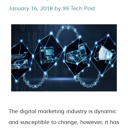
January 16, 2018
by
99 Tech Post
The digital marketing industry is dynamic
and susceptible to change, however, it has