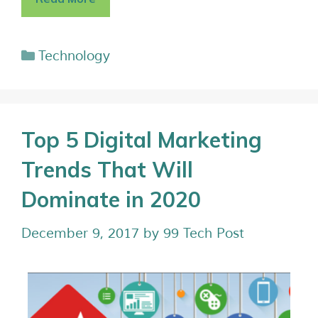
Technology
Top 5 Digital Marketing
Trends That Will
Dominate in 2020
December 9, 2017
by
99 Tech Post