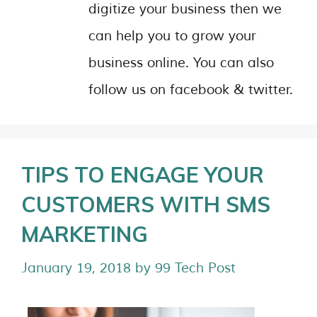
digitize your business then we
can help you to grow your
business online. You can also
follow us on facebook & twitter.
TIPS TO ENGAGE YOUR
CUSTOMERS WITH SMS
MARKETING
January 19, 2018
by
99 Tech Post