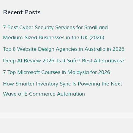
Recent Posts
7 Best Cyber Security Services for Small and
Medium-Sized Businesses in the UK (2026)
Top 8 Website Design Agencies in Australia in 2026
Deep AI Review 2026: Is It Safe? Best Alternatives?
7 Top Microsoft Courses in Malaysia for 2026
How Smarter Inventory Sync Is Powering the Next
Wave of E-Commerce Automation