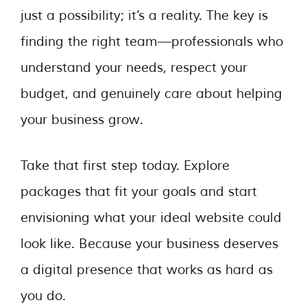
just a possibility; it’s a reality. The key is
finding the right team—professionals who
understand your needs, respect your
budget, and genuinely care about helping
your business grow.
Take that first step today. Explore
packages that fit your goals and start
envisioning what your ideal website could
look like. Because your business deserves
a digital presence that works as hard as
you do.