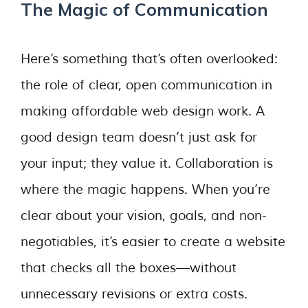
The Magic of Communication
Here’s something that’s often overlooked:
the role of clear, open communication in
making affordable web design work. A
good design team doesn’t just ask for
your input; they value it. Collaboration is
where the magic happens. When you’re
clear about your vision, goals, and non-
negotiables, it’s easier to create a website
that checks all the boxes—without
unnecessary revisions or extra costs.