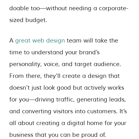
doable too—without needing a corporate-
sized budget.
A
great web design
team will take the
time to understand your brand’s
personality, voice, and target audience.
From there, they’ll create a design that
doesn’t just look good but actively works
for you—driving traffic, generating leads,
and converting visitors into customers. It’s
all about creating a digital home for your
business that you can be proud of.