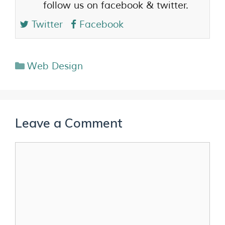
follow us on facebook & twitter.
Twitter
Facebook
Web Design
Leave a Comment