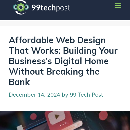
Affordable Web Design
That Works: Building Your
Business’s Digital Home
Without Breaking the
Bank
December 14, 2024
by
99 Tech Post