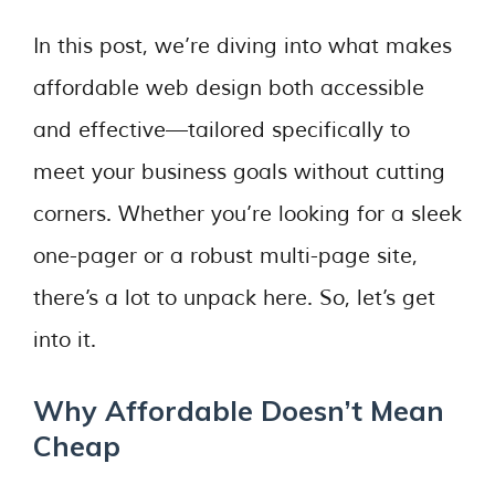
In this post, we’re diving into what makes
affordable web design both accessible
and effective—tailored specifically to
meet your business goals without cutting
corners. Whether you’re looking for a sleek
one-pager or a robust multi-page site,
there’s a lot to unpack here. So, let’s get
into it.
Why Affordable Doesn’t Mean
Cheap