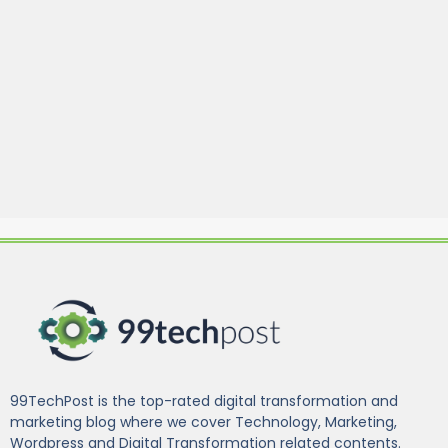
99TechPost is the top-rated digital transformation and
marketing blog where we cover Technology, Marketing,
Wordpress and Digital Transformation related contents.