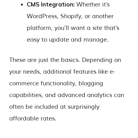
CMS Integration:
Whether it’s
WordPress, Shopify, or another
platform, you’ll want a site that’s
easy to update and manage.
These are just the basics. Depending on
your needs, additional features like e-
commerce functionality, blogging
capabilities, and advanced analytics can
often be included at surprisingly
affordable rates.