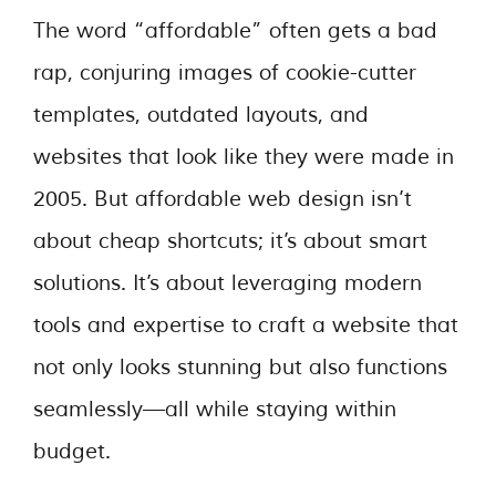
The word “affordable” often gets a bad
rap, conjuring images of cookie-cutter
templates, outdated layouts, and
websites that look like they were made in
2005. But affordable web design isn’t
about cheap shortcuts; it’s about smart
solutions. It’s about leveraging modern
tools and expertise to craft a website that
not only looks stunning but also functions
seamlessly—all while staying within
budget.