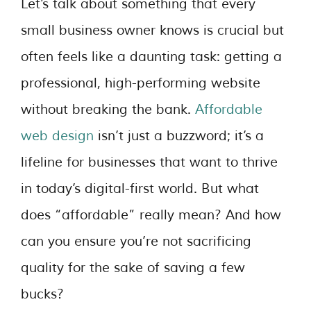
Let’s talk about something that every
small business owner knows is crucial but
often feels like a daunting task: getting a
professional, high-performing website
without breaking the bank.
Affordable
web design
isn’t just a buzzword; it’s a
lifeline for businesses that want to thrive
in today’s digital-first world. But what
does “affordable” really mean? And how
can you ensure you’re not sacrificing
quality for the sake of saving a few
bucks?