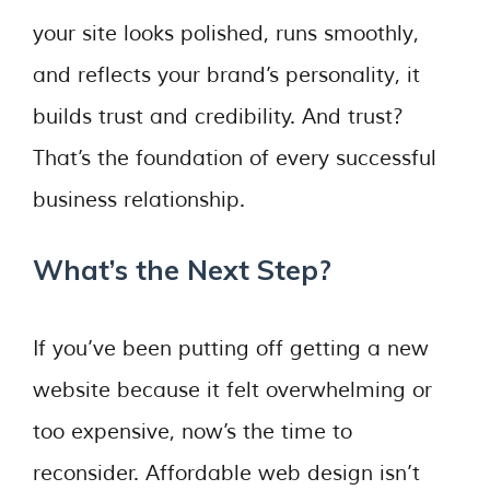
your site looks polished, runs smoothly,
and reflects your brand’s personality, it
builds trust and credibility. And trust?
That’s the foundation of every successful
business relationship.
What’s the Next Step?
If you’ve been putting off getting a new
website because it felt overwhelming or
too expensive, now’s the time to
reconsider. Affordable web design isn’t