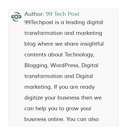
Author:
99 Tech Post
99Techpost is a leading digital
transformation and marketing
blog where we share insightful
contents about Technology,
Blogging, WordPress, Digital
transformation and Digital
marketing. If you are ready
digitize your business then we
can help you to grow your
business online. You can also