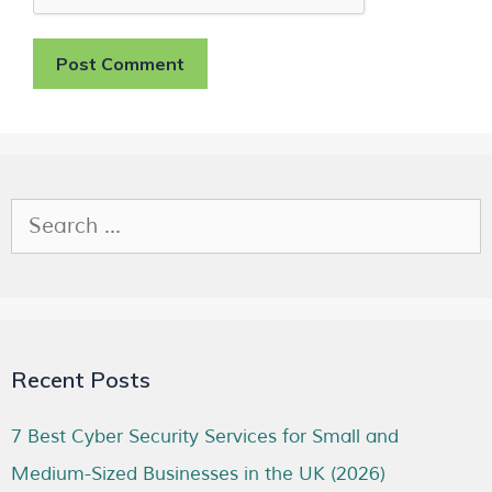
Recent Posts
7 Best Cyber Security Services for Small and
Medium-Sized Businesses in the UK (2026)