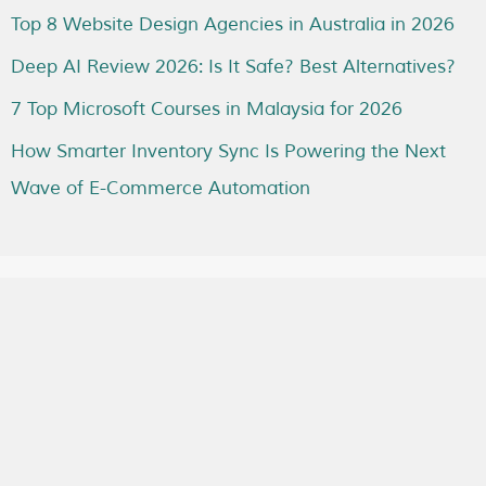
Top 8 Website Design Agencies in Australia in 2026
Deep AI Review 2026: Is It Safe? Best Alternatives?
7 Top Microsoft Courses in Malaysia for 2026
How Smarter Inventory Sync Is Powering the Next
Wave of E-Commerce Automation