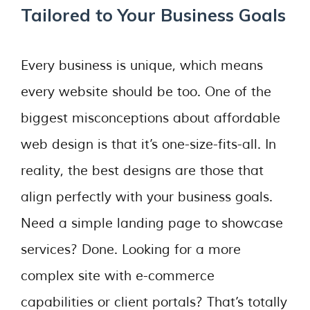
Tailored to Your Business Goals
Every business is unique, which means
every website should be too. One of the
biggest misconceptions about affordable
web design is that it’s one-size-fits-all. In
reality, the best designs are those that
align perfectly with your business goals.
Need a simple landing page to showcase
services? Done. Looking for a more
complex site with e-commerce
capabilities or client portals? That’s totally