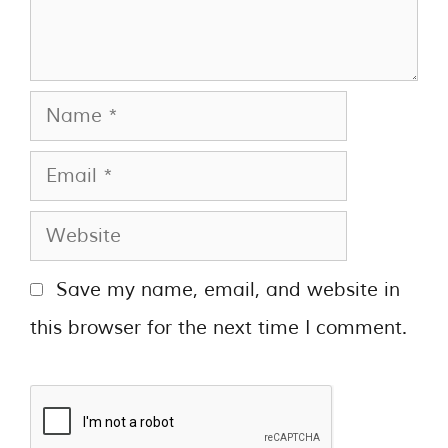
Save my name, email, and website in
this browser for the next time I comment.