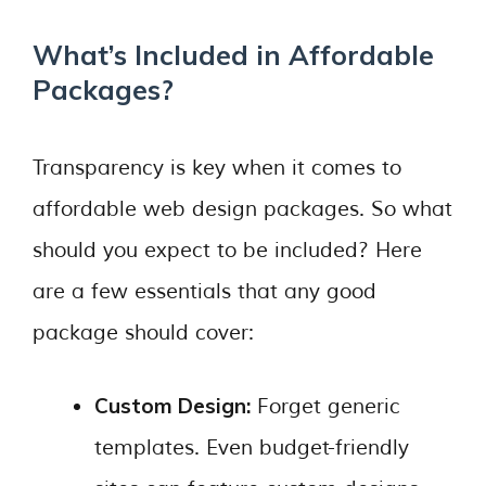
What’s Included in Affordable
Packages?
Transparency is key when it comes to
affordable web design packages. So what
should you expect to be included? Here
are a few essentials that any good
package should cover:
Custom Design:
Forget generic
templates. Even budget-friendly