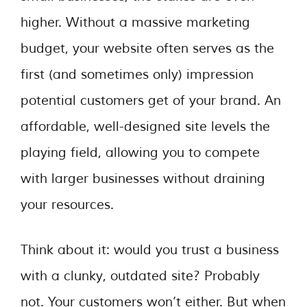
higher. Without a massive marketing
budget, your website often serves as the
first (and sometimes only) impression
potential customers get of your brand. An
affordable, well-designed site levels the
playing field, allowing you to compete
with larger businesses without draining
your resources.
Think about it: would you trust a business
with a clunky, outdated site? Probably
not. Your customers won’t either. But when