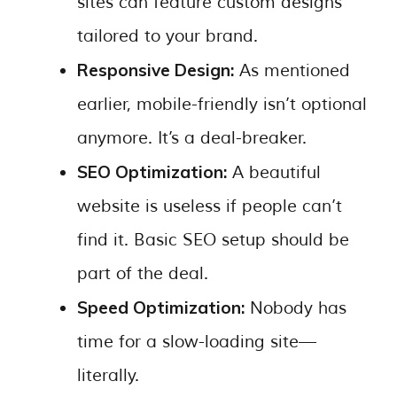
sites can feature custom designs
tailored to your brand.
Responsive Design:
As mentioned
earlier, mobile-friendly isn’t optional
anymore. It’s a deal-breaker.
SEO Optimization:
A beautiful
website is useless if people can’t
find it. Basic SEO setup should be
part of the deal.
Speed Optimization:
Nobody has
time for a slow-loading site—
literally.