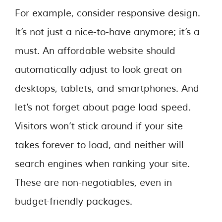
For example, consider responsive design.
It’s not just a nice-to-have anymore; it’s a
must. An affordable website should
automatically adjust to look great on
desktops, tablets, and smartphones. And
let’s not forget about page load speed.
Visitors won’t stick around if your site
takes forever to load, and neither will
search engines when ranking your site.
These are non-negotiables, even in
budget-friendly packages.