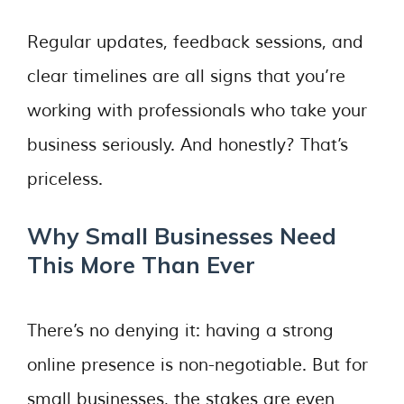
Regular updates, feedback sessions, and
clear timelines are all signs that you’re
working with professionals who take your
business seriously. And honestly? That’s
priceless.
Why Small Businesses Need
This More Than Ever
There’s no denying it: having a strong
online presence is non-negotiable. But for
small businesses, the stakes are even