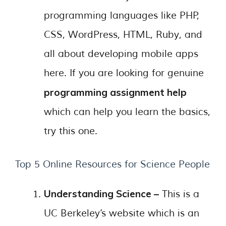
programming languages like PHP,
CSS, WordPress, HTML, Ruby, and
all about developing mobile apps
here. If you are looking for genuine
programming assignment help
which can help you learn the basics,
try this one.
Top 5 Online Resources for Science People
Understanding Science –
This is a
UC Berkeley’s website which is an