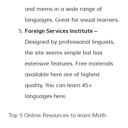
and mems in a wide range of
languages. Great for visual learners.
Foreign Services Institute –
Designed by professional linguists,
the site seems simple but has
extensive features. Free materials
available here are of highest
quality. You can learn 45+
languages here.
Top 5 Online Resources to learn Math