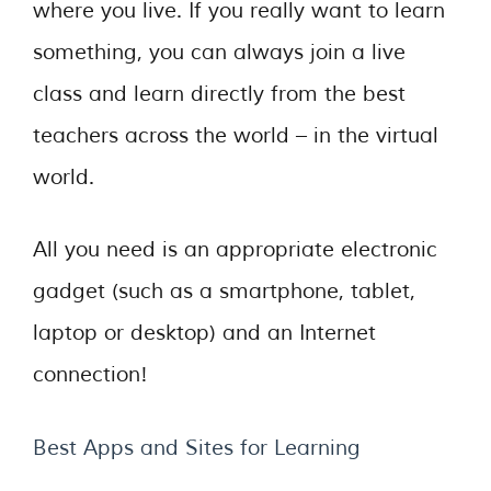
where you live. If you really want to learn
something, you can always join a live
class and learn directly from the best
teachers across the world – in the virtual
world.
All you need is an appropriate electronic
gadget (such as a smartphone, tablet,
laptop or desktop) and an Internet
connection!
Best Apps and Sites for Learning