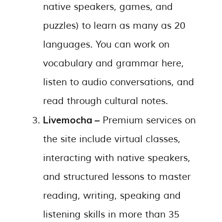
native speakers, games, and
puzzles) to learn as many as 20
languages. You can work on
vocabulary and grammar here,
listen to audio conversations, and
read through cultural notes.
Livemocha –
Premium services on
the site include virtual classes,
interacting with native speakers,
and structured lessons to master
reading, writing, speaking and
listening skills in more than 35