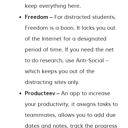
keep everything here.
Freedom –
For distracted students,
Freedom is a boon. It locks you out
of the Internet for a designated
period of time. If you need the net
to do research, use Anti-Social –
which keeps you out of the
distracting sites only.
Producteev –
An app to increase
your productivity, it assigns tasks to
teammates, allows you to add due
dates and notes, track the progress