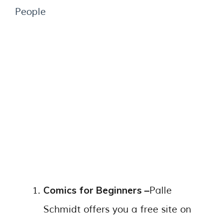
People
Comics for Beginners –
Palle
Schmidt offers you a free site on