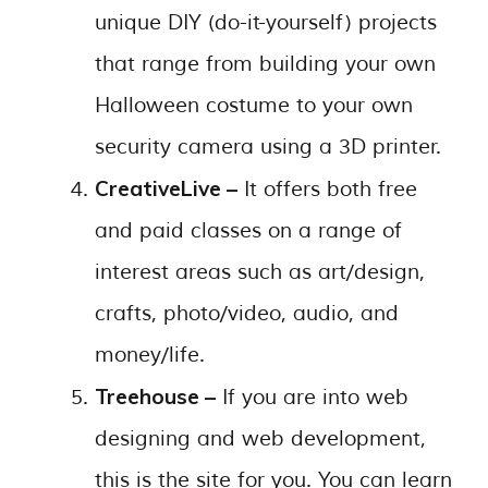
unique DIY (do-it-yourself) projects
that range from building your own
Halloween costume to your own
security camera using a 3D printer.
CreativeLive –
It offers both free
and paid classes on a range of
interest areas such as art/design,
crafts, photo/video, audio, and
money/life.
Treehouse –
If you are into web
designing and web development,
this is the site for you. You can learn