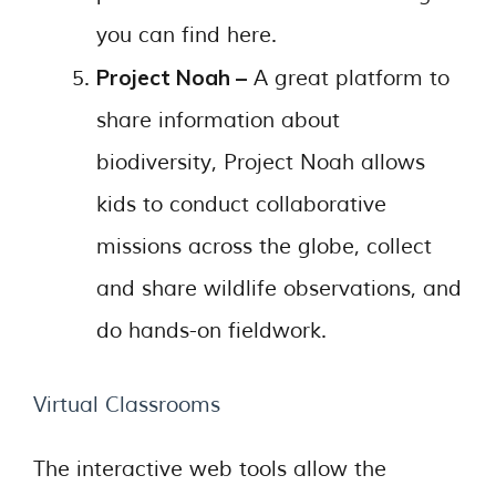
you can find here.
Project Noah –
A great platform to
share information about
biodiversity, Project Noah allows
kids to conduct collaborative
missions across the globe, collect
and share wildlife observations, and
do hands-on fieldwork.
Virtual Classrooms
The interactive web tools allow the