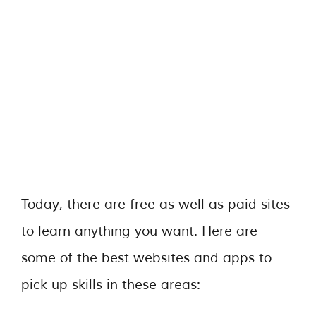
Today, there are free as well as paid sites
to learn anything you want. Here are
some of the best websites and apps to
pick up skills in these areas: