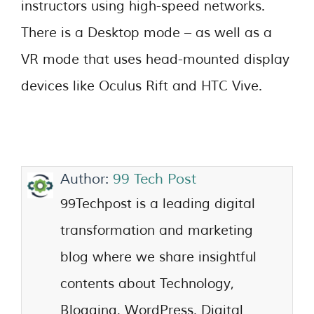
instructors using high-speed networks.
There is a Desktop mode – as well as a
VR mode that uses head-mounted display
devices like Oculus Rift and HTC Vive.
Author:
99 Tech Post
99Techpost is a leading digital
transformation and marketing
blog where we share insightful
contents about Technology,
Blogging, WordPress, Digital