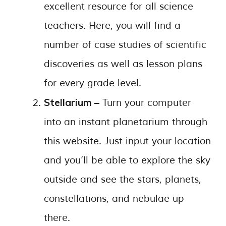
excellent resource for all science
teachers. Here, you will find a
number of case studies of scientific
discoveries as well as lesson plans
for every grade level.
Stellarium –
Turn your computer
into an instant planetarium through
this website. Just input your location
and you’ll be able to explore the sky
outside and see the stars, planets,
constellations, and nebulae up
there.