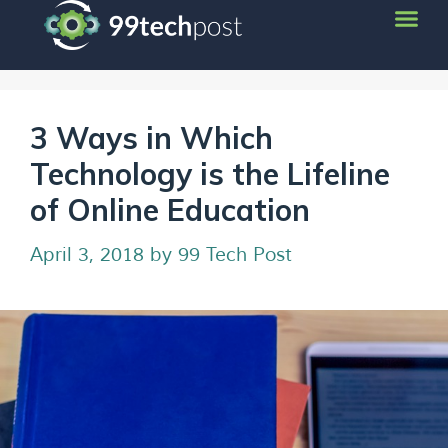
3 Ways in Which
Technology is the Lifeline
of Online Education
April 3, 2018
by
99 Tech Post