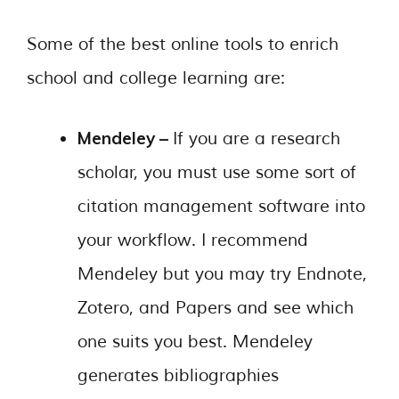
Some of the best online tools to enrich
school and college learning are:
Mendeley –
If you are a research
scholar, you must use some sort of
citation management software into
your workflow. I recommend
Mendeley but you may try Endnote,
Zotero, and Papers and see which
one suits you best. Mendeley
generates bibliographies