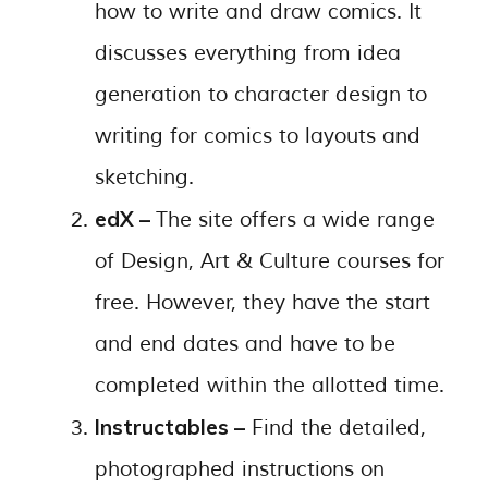
how to write and draw comics. It
discusses everything from idea
generation to character design to
writing for comics to layouts and
sketching.
edX –
The site offers a wide range
of Design, Art & Culture courses for
free. However, they have the start
and end dates and have to be
completed within the allotted time.
Instructables –
Find the detailed,
photographed instructions on