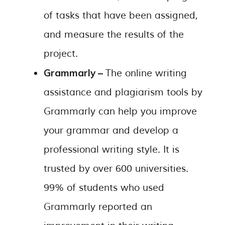
of tasks that have been assigned,
and measure the results of the
project.
Grammarly –
The online writing
assistance and plagiarism tools by
Grammarly can help you improve
your grammar and develop a
professional writing style. It is
trusted by over 600 universities.
99% of students who used
Grammarly reported an