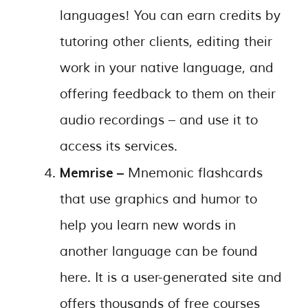
languages! You can earn credits by
tutoring other clients, editing their
work in your native language, and
offering feedback to them on their
audio recordings – and use it to
access its services.
Memrise –
Mnemonic flashcards
that use graphics and humor to
help you learn new words in
another language can be found
here. It is a user-generated site and
offers thousands of free courses