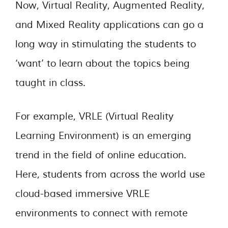
Now, Virtual Reality, Augmented Reality,
and Mixed Reality applications can go a
long way in stimulating the students to
‘want’ to learn about the topics being
taught in class.
For example, VRLE (Virtual Reality
Learning Environment) is an emerging
trend in the field of online education.
Here, students from across the world use
cloud-based immersive VRLE
environments to connect with remote