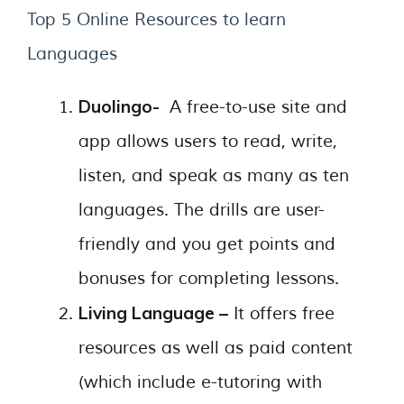
Top 5 Online Resources to learn
Languages
Duolingo-
A free-to-use site and
app allows users to read, write,
listen, and speak as many as ten
languages. The drills are user-
friendly and you get points and
bonuses for completing lessons.
Living Language –
It offers free
resources as well as paid content
(which include e-tutoring with