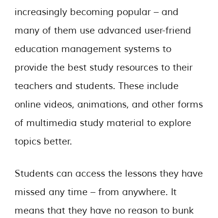
increasingly becoming popular – and
many of them use advanced user-friend
education management systems to
provide the best study resources to their
teachers and students. These include
online videos, animations, and other forms
of multimedia study material to explore
topics better.
Students can access the lessons they have
missed any time – from anywhere. It
means that they have no reason to bunk