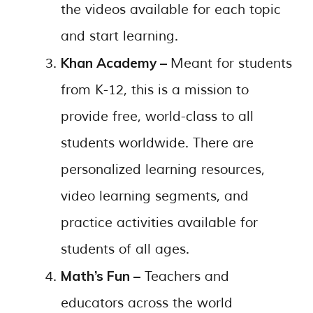
the videos available for each topic
and start learning.
Khan Academy –
Meant for students
from K-12, this is a mission to
provide free, world-class to all
students worldwide. There are
personalized learning resources,
video learning segments, and
practice activities available for
students of all ages.
Math’s Fun –
Teachers and
educators across the world