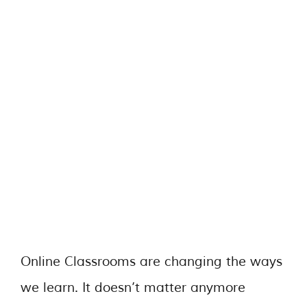
Online Classrooms are changing the ways
we learn. It doesn’t matter anymore