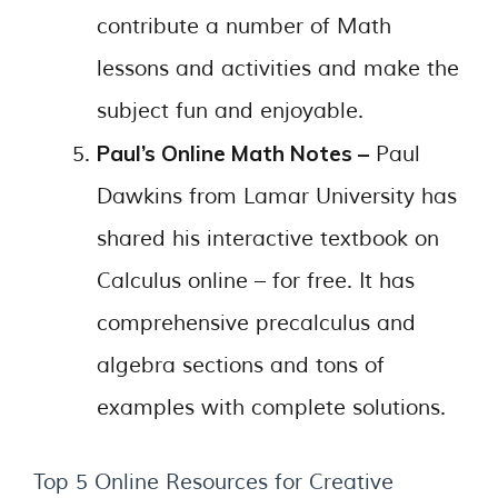
contribute a number of Math
lessons and activities and make the
subject fun and enjoyable.
Paul’s Online Math Notes –
Paul
Dawkins from Lamar University has
shared his interactive textbook on
Calculus online – for free. It has
comprehensive precalculus and
algebra sections and tons of
examples with complete solutions.
Top 5 Online Resources for Creative