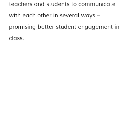
teachers and students to communicate
with each other in several ways –
promising better student engagement in
class.