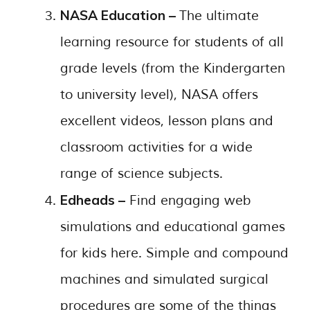
NASA Education –
The ultimate
learning resource for students of all
grade levels (from the Kindergarten
to university level), NASA offers
excellent videos, lesson plans and
classroom activities for a wide
range of science subjects.
Edheads –
Find engaging web
simulations and educational games
for kids here. Simple and compound
machines and simulated surgical
procedures are some of the things