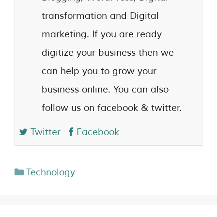
transformation and Digital
marketing. If you are ready
digitize your business then we
can help you to grow your
business online. You can also
follow us on facebook & twitter.
Twitter
Facebook
Technology