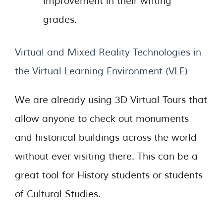
improvement in their writing
grades.
Virtual and Mixed Reality Technologies in
the Virtual Learning Environment (VLE)
We are already using 3D Virtual Tours that
allow anyone to check out monuments
and historical buildings across the world –
without ever visiting there. This can be a
great tool for History students or students
of Cultural Studies.