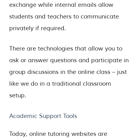
exchange while internal emails allow
students and teachers to communicate
privately if required.
There are technologies that allow you to
ask or answer questions and participate in
group discussions in the online class – just
like we do in a traditional classroom
setup.
Academic Support Tools
Today, online tutoring websites are