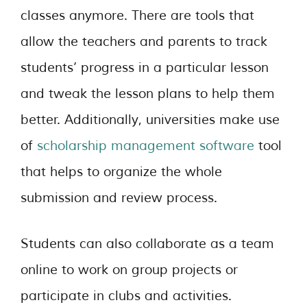
classes anymore. There are tools that
allow the teachers and parents to track
students’ progress in a particular lesson
and tweak the lesson plans to help them
better. Additionally, universities make use
of
scholarship management software
tool
that helps to organize the whole
submission and review process.
Students can also collaborate as a team
online to work on group projects or
participate in clubs and activities.