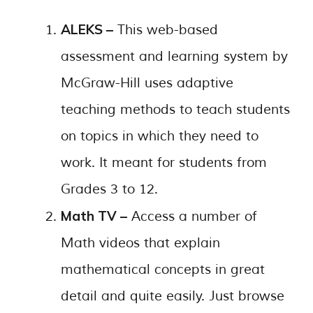
ALEKS –
This web-based
assessment and learning system by
McGraw-Hill uses adaptive
teaching methods to teach students
on topics in which they need to
work. It meant for students from
Grades 3 to 12.
Math TV –
Access a number of
Math videos that explain
mathematical concepts in great
detail and quite easily. Just browse