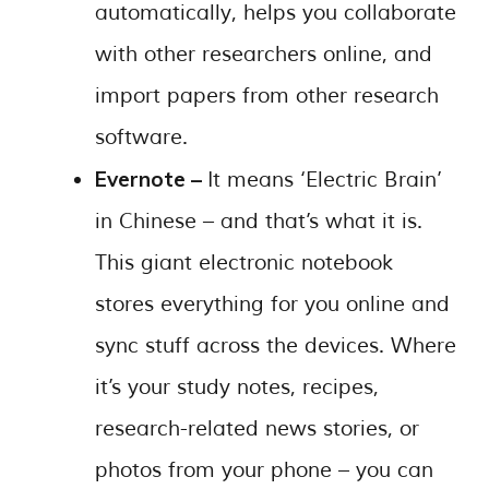
automatically, helps you collaborate
with other researchers online, and
import papers from other research
software.
Evernote –
It means ‘Electric Brain’
in Chinese – and that’s what it is.
This giant electronic notebook
stores everything for you online and
sync stuff across the devices. Where
it’s your study notes, recipes,
research-related news stories, or
photos from your phone – you can