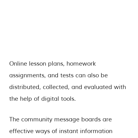
Online lesson plans, homework
assignments, and tests can also be
distributed, collected, and evaluated with
the help of digital tools.
The community message boards are
effective ways of instant information