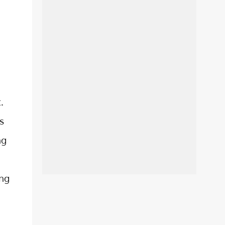
.
s
ng
ing