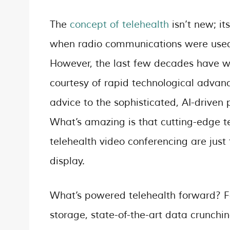
The
concept of telehealth
isn’t new; it
when radio communications were used t
However, the last few decades have wi
courtesy of rapid technological advan
advice to the sophisticated, AI-driven
What’s amazing is that cutting-edge te
telehealth video conferencing are just t
display.
What’s powered telehealth forward? For 
storage, state-of-the-art data crunchi