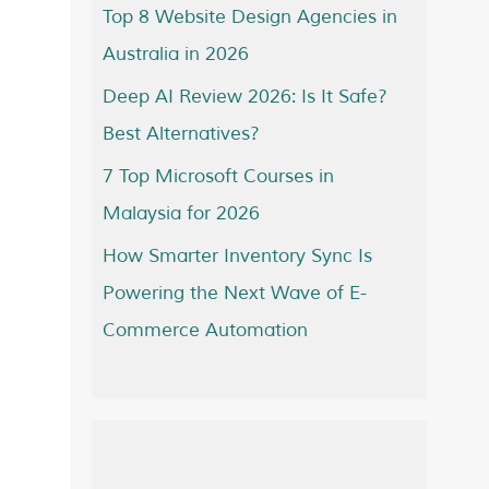
Top 8 Website Design Agencies in
Australia in 2026
Deep AI Review 2026: Is It Safe?
Best Alternatives?
7 Top Microsoft Courses in
Malaysia for 2026
How Smarter Inventory Sync Is
Powering the Next Wave of E-
Commerce Automation