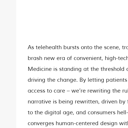
As telehealth bursts onto the scene, t
brash new era of convenient, high-tech 
Medicine is standing at the threshold of
driving the change. By letting patient
access to care – we’re rewriting the ru
narrative is being rewritten, driven b
to the digital age, and consumers hell
converges human-centered design with