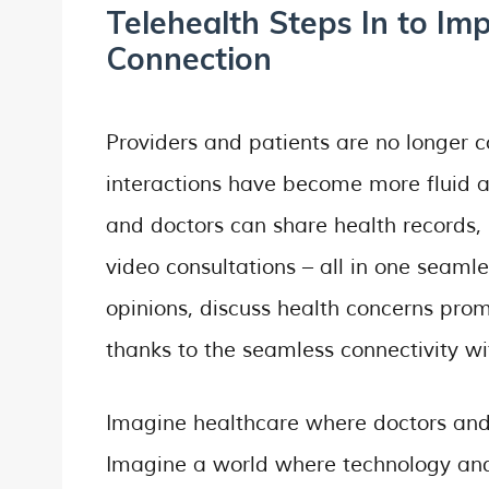
Telehealth Steps In to Im
Connection
Providers and patients are no longer co
interactions have become more fluid a
and doctors can share health records,
video consultations – all in one seaml
opinions, discuss health concerns promp
thanks to the seamless connectivity wi
Imagine healthcare where doctors and
Imagine a world where technology and