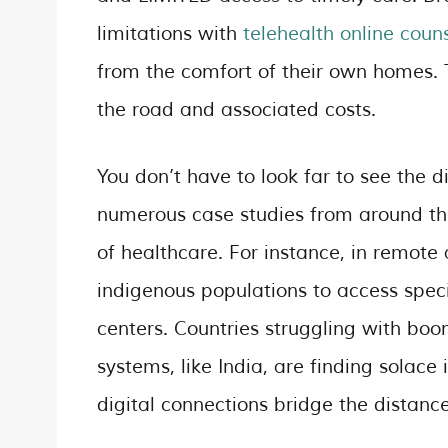
limitations with
telehealth online couns
from the comfort of their own homes. 
the road and associated costs.
You don’t have to look far to see the d
numerous case studies from around the
of healthcare. For instance, in remote
indigenous populations to access speci
centers. Countries struggling with b
systems, like India, are finding solace
digital connections bridge the distan