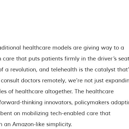
raditional healthcare models are giving way to a
care that puts patients firmly in the driver’s seat
 a revolution, and telehealth is the catalyst that’
s consult doctors remotely, we’re not just expandi
les of healthcare altogether. The healthcare
y forward-thinking innovators, policymakers adapt
-bent on mobilizing tech-enabled care that
 an Amazon-like simplicity.