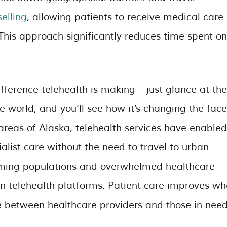
elling
, allowing patients to receive medical care
This approach significantly reduces time spent on
ifference telehealth is making – just glance at the
 world, and you’ll see how it’s changing the face
 areas of Alaska, telehealth services have enabled
alist care without the need to travel to urban
ooming populations and overwhelmed healthcare
 in telehealth platforms. Patient care improves w
ce between healthcare providers and those in need