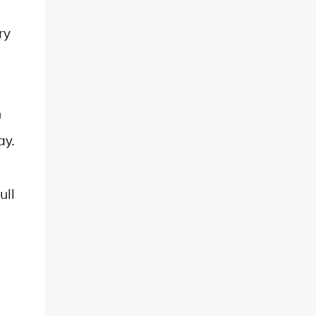
ry
h
ay.
ull