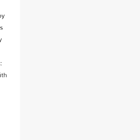
py
s
y
:
ith