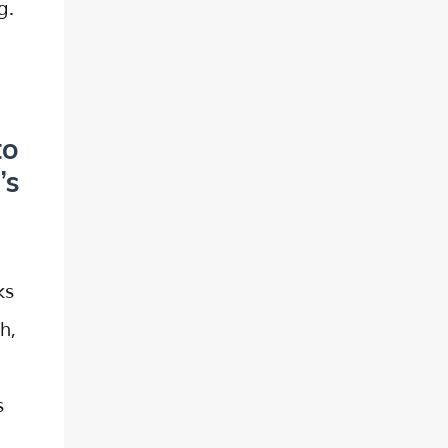
g.
to
’s
ks
h,
s