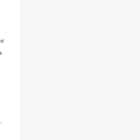
ir
s
.