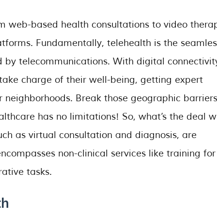
om web-based health consultations to video thera
atforms. Fundamentally, telehealth is the seamles
d by telecommunications. With digital connectivit
ake charge of their well-being, getting expert
r neighborhoods. Break those geographic barriers
thcare has no limitations! So, what’s the deal w
uch as virtual consultation and diagnosis, are
 encompasses non-clinical services like training for
ative tasks.
th