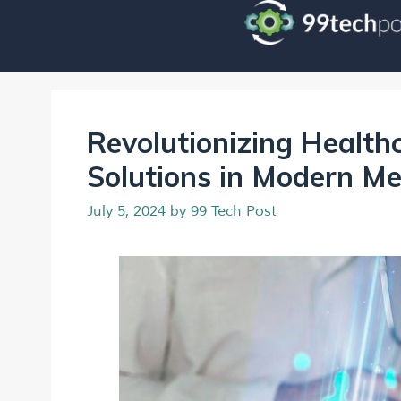
Revolutionizing Health
Solutions in Modern Me
July 5, 2024
by
99 Tech Post