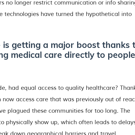
s no longer restrict communication or info sharin
se technologies have turned the hypothetical into
e is getting a major boost thanks 
ng medical care directly to people
ode, had equal access to quality healthcare? Than
an now access care that was previously out of reac
ave plagued these communities for too long. The
o physically show up, which often leads to delay
eak down geographical barriers and travel