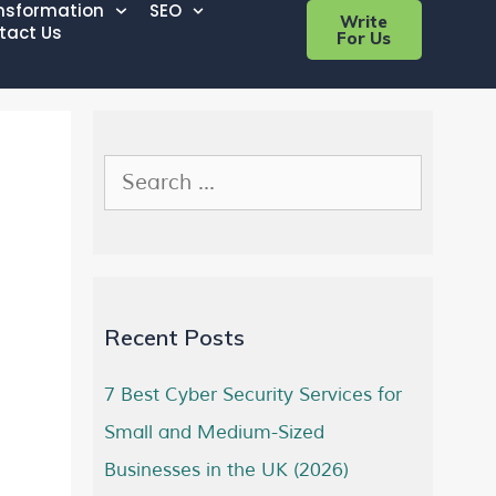
ansformation
SEO
Write
tact Us
For Us
Recent Posts
7 Best Cyber Security Services for
Small and Medium-Sized
Businesses in the UK (2026)