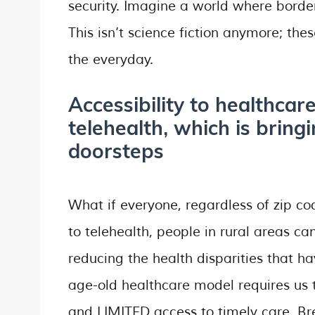
security. Imagine a world where border
This isn’t science fiction anymore; the
the everyday.
Accessibility to healthcar
telehealth, which is bringi
doorsteps
What if everyone, regardless of zip c
to telehealth, people in rural areas c
reducing the health disparities that h
age-old healthcare model requires us t
and LIMITED access to timely care. Br