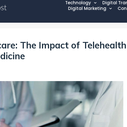
Technology
Digital Tr
Digital Marketing
Con
care: The Impact of Telehealth
dicine