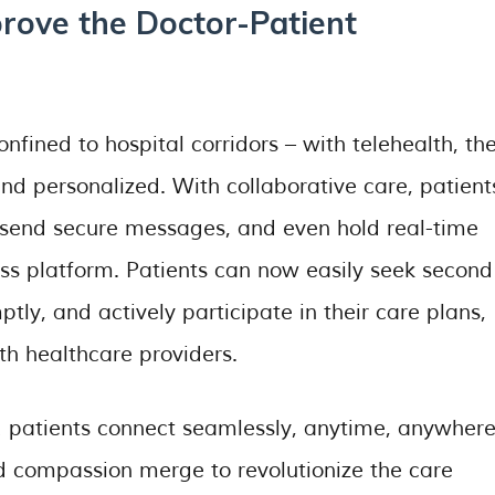
prove the Doctor-Patient
nfined to hospital corridors – with telehealth, the
nd personalized. With collaborative care, patient
 send secure messages, and even hold real-time
ess platform. Patients can now easily seek second
tly, and actively participate in their care plans,
th healthcare providers.
 patients connect seamlessly, anytime, anywhere
 compassion merge to revolutionize the care