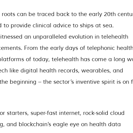
s roots can be traced back to the early 20th centu
o provide clinical advice to ships at sea.
tnessed an unparalleled evolution in telehealth
cements. From the early days of telephonic healt
 platforms of today, telehealth has come a long w
ch like digital health records, wearables, and
he beginning – the sector’s inventive spirit is on f
starters, super-fast internet, rock-solid cloud
ng, and blockchain’s eagle eye on health data