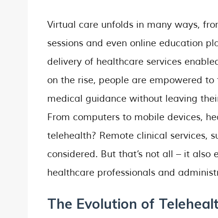
Virtual care unfolds in many ways, fr
sessions and even online education pl
delivery of healthcare services enable
on the rise, people are empowered to t
medical guidance without leaving thei
From computers to mobile devices, heal
telehealth? Remote clinical services, s
considered. But that’s not all – it also
healthcare professionals and administr
The Evolution of Teleheal