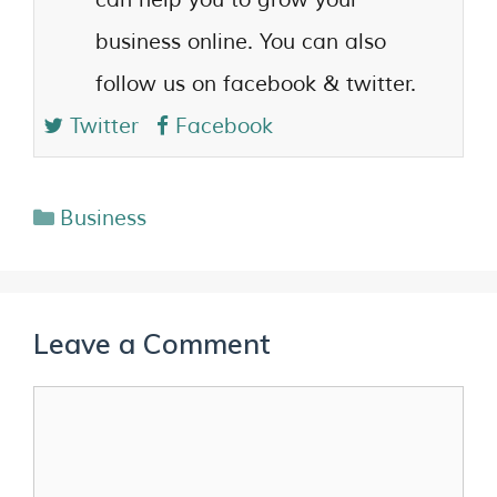
business online. You can also
follow us on facebook & twitter.
Twitter
Facebook
Business
Leave a Comment