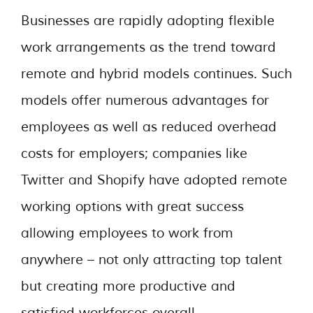
Businesses are rapidly adopting flexible
work arrangements as the trend toward
remote and hybrid models continues. Such
models offer numerous advantages for
employees as well as reduced overhead
costs for employers; companies like
Twitter and Shopify have adopted remote
working options with great success
allowing employees to work from
anywhere – not only attracting top talent
but creating more productive and
satisfied workforces overall.