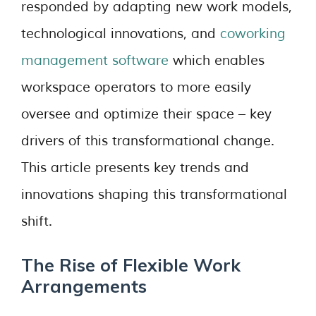
responded by adapting new work models,
technological innovations, and
coworking
management software
which enables
workspace operators to more easily
oversee and optimize their space – key
drivers of this transformational change.
This article presents key trends and
innovations shaping this transformational
shift.
The Rise of Flexible Work
Arrangements