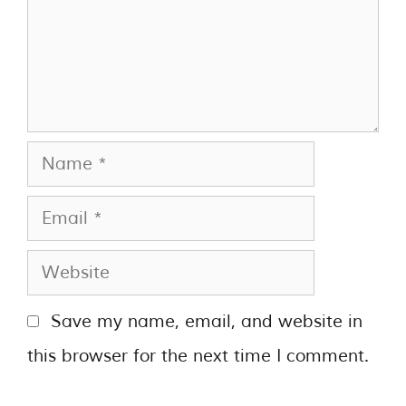
Save my name, email, and website in
this browser for the next time I comment.