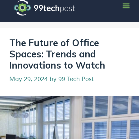
The Future of Office
Spaces: Trends and
Innovations to Watch
May 29, 2024
by
99 Tech Post