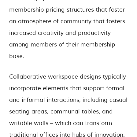
membership pricing structures that foster
an atmosphere of community that fosters
increased creativity and productivity
among members of their membership
base.
Collaborative workspace designs typically
incorporate elements that support formal
and informal interactions, including casual
seating areas, communal tables, and
writable walls – which can transform
traditional offices into hubs of innovation.