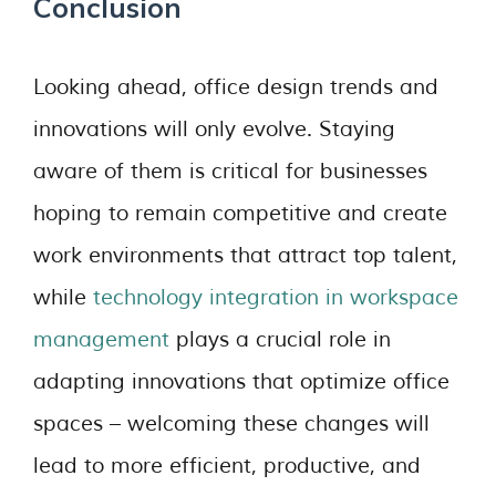
Conclusion
Looking ahead, office design trends and
innovations will only evolve. Staying
aware of them is critical for businesses
hoping to remain competitive and create
work environments that attract top talent,
while
technology integration in workspace
management
plays a crucial role in
adapting innovations that optimize office
spaces – welcoming these changes will
lead to more efficient, productive, and