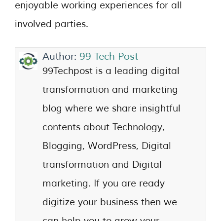
enjoyable working experiences for all
involved parties.
Author:
99 Tech Post
99Techpost is a leading digital
transformation and marketing
blog where we share insightful
contents about Technology,
Blogging, WordPress, Digital
transformation and Digital
marketing. If you are ready
digitize your business then we
can help you to grow your