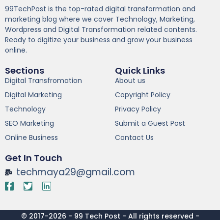
99TechPost is the top-rated digital transformation and
marketing blog where we cover Technology, Marketing,
Wordpress and Digital Transformation related contents.
Ready to digitize your business and grow your business
online.
Sections
Quick Links
Digital Transfromation
About us
Digital Marketing
Copyright Policy
Technology
Privacy Policy
SEO Marketing
Submit a Guest Post
Online Business
Contact Us
Get In Touch
techmaya29@gmail.com
© 2017-2026 - 99 Tech Post - All rights reserved -