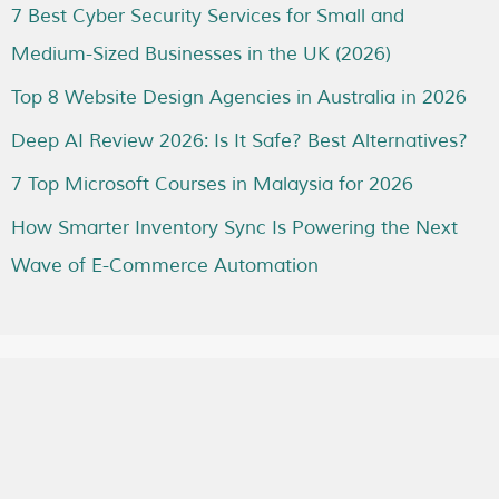
7 Best Cyber Security Services for Small and
Medium-Sized Businesses in the UK (2026)
Top 8 Website Design Agencies in Australia in 2026
Deep AI Review 2026: Is It Safe? Best Alternatives?
7 Top Microsoft Courses in Malaysia for 2026
How Smarter Inventory Sync Is Powering the Next
Wave of E-Commerce Automation