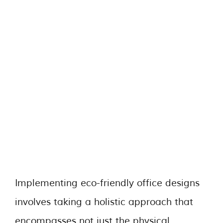
Implementing eco-friendly office designs
involves taking a holistic approach that
encompasses not just the physical