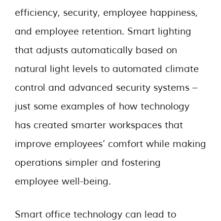
efficiency, security, employee happiness,
and employee retention. Smart lighting
that adjusts automatically based on
natural light levels to automated climate
control and advanced security systems –
just some examples of how technology
has created smarter workspaces that
improve employees’ comfort while making
operations simpler and fostering
employee well-being.
Smart office technology can lead to