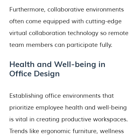
Furthermore, collaborative environments
often come equipped with cutting-edge
virtual collaboration technology so remote
team members can participate fully.
Health and Well-being in
Office Design
Establishing office environments that
prioritize employee health and well-being
is vital in creating productive workspaces.
Trends like ergonomic furniture, wellness