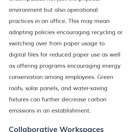
environment but also operational
practices in an office. This may mean
adopting policies encouraging recycling or
switching over from paper usage to
digital files for reduced paper use as well
as offering programs encouraging energy
conservation among employees. Green
roofs, solar panels, and water-saving
fixtures can further decrease carbon
emissions in an establishment.
Collaborative Workspaces