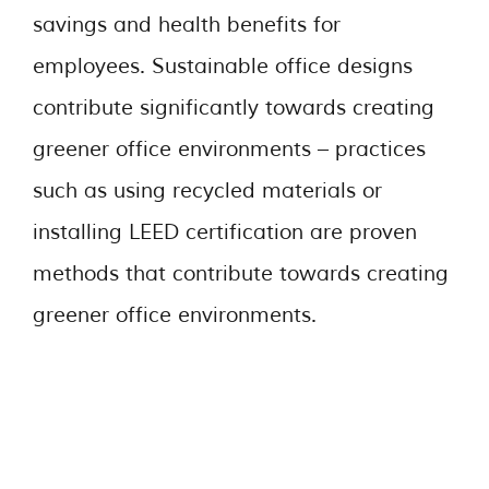
savings and health benefits for
employees. Sustainable office designs
contribute significantly towards creating
greener office environments – practices
such as using recycled materials or
installing LEED certification are proven
methods that contribute towards creating
greener office environments.