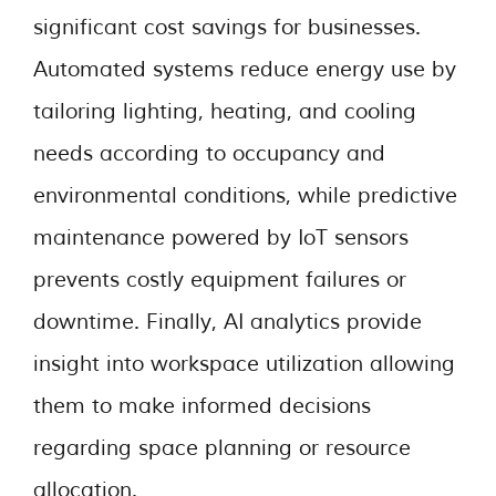
significant cost savings for businesses.
Automated systems reduce energy use by
tailoring lighting, heating, and cooling
needs according to occupancy and
environmental conditions, while predictive
maintenance powered by IoT sensors
prevents costly equipment failures or
downtime. Finally, AI analytics provide
insight into workspace utilization allowing
them to make informed decisions
regarding space planning or resource
allocation.