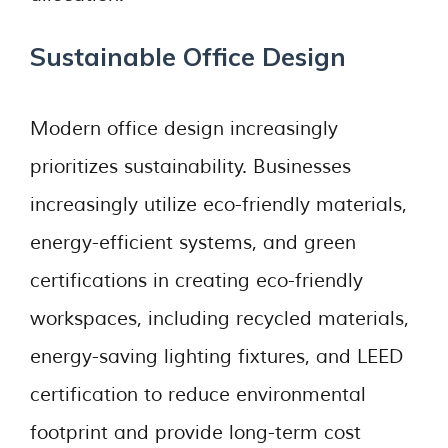
Sustainable Office Design
Modern office design increasingly
prioritizes sustainability. Businesses
increasingly utilize eco-friendly materials,
energy-efficient systems, and green
certifications in creating eco-friendly
workspaces, including recycled materials,
energy-saving lighting fixtures, and LEED
certification to reduce environmental
footprint and provide long-term cost