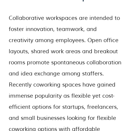
Collaborative workspaces are intended to
foster innovation, teamwork, and
creativity among employees. Open office
layouts, shared work areas and breakout
rooms promote spontaneous collaboration
and idea exchange among staffers.
Recently coworking spaces have gained
immense popularity as flexible yet cost-
efficient options for startups, freelancers,
and small businesses looking for flexible
coworking options with affordable