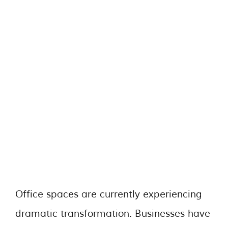
Office spaces are currently experiencing
dramatic transformation. Businesses have