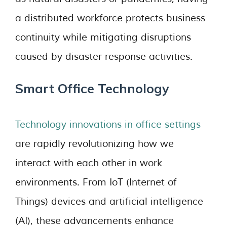
a distributed workforce protects business
continuity while mitigating disruptions
caused by disaster response activities.
Smart Office Technology
Technology innovations in office settings
are rapidly revolutionizing how we
interact with each other in work
environments. From IoT (Internet of
Things) devices and artificial intelligence
(AI), these advancements enhance