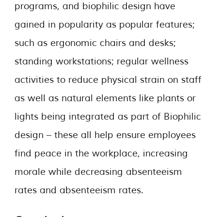
programs, and biophilic design have
gained in popularity as popular features;
such as ergonomic chairs and desks;
standing workstations; regular wellness
activities to reduce physical strain on staff
as well as natural elements like plants or
lights being integrated as part of Biophilic
design – these all help ensure employees
find peace in the workplace, increasing
morale while decreasing absenteeism
rates and absenteeism rates.