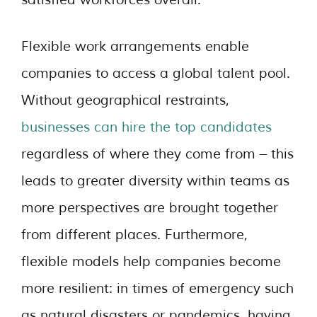
Flexible work arrangements enable
companies to access a global talent pool.
Without geographical restraints,
businesses can hire the top candidates
regardless of where they come from – this
leads to greater diversity within teams as
more perspectives are brought together
from different places. Furthermore,
flexible models help companies become
more resilient: in times of emergency such
as natural disasters or pandemics, having