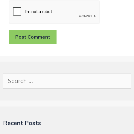
Recent Posts