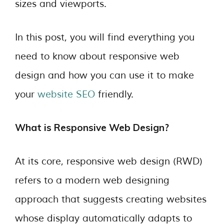
sizes and viewports.
In this post, you will find everything you
need to know about responsive web
design and how you can use it to make
your
website SEO
friendly.
What is Responsive Web Design?
At its core, responsive web design (RWD)
refers to a modern web designing
approach that suggests creating websites
whose display automatically adapts to