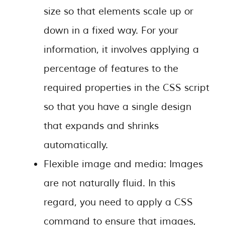
size so that elements scale up or
down in a fixed way. For your
information, it involves applying a
percentage of features to the
required properties in the CSS script
so that you have a single design
that expands and shrinks
automatically.
Flexible image and media: Images
are not naturally fluid. In this
regard, you need to apply a CSS
command to ensure that images,