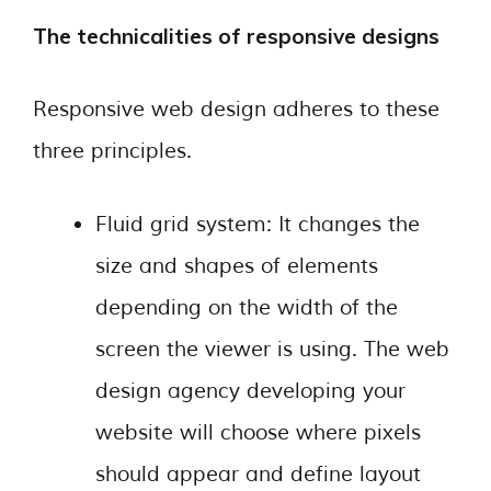
The technicalities of responsive designs
Responsive web design adheres to these
three principles.
Fluid grid system: It changes the
size and shapes of elements
depending on the width of the
screen the viewer is using. The web
design agency developing your
website will choose where pixels
should appear and define layout