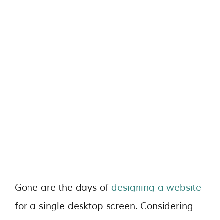
Gone are the days of
designing a website
for a single desktop screen. Considering