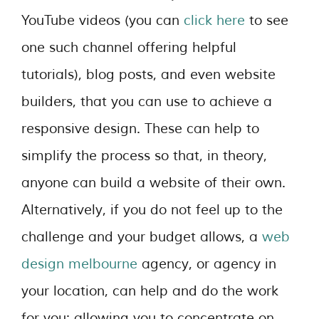
YouTube videos (you can
click here
to see
one such channel offering helpful
tutorials), blog posts, and even website
builders, that you can use to achieve a
responsive design. These can help to
simplify the process so that, in theory,
anyone can build a website of their own.
Alternatively, if you do not feel up to the
challenge and your budget allows, a
web
design melbourne
agency, or agency in
your location, can help and do the work
for you; allowing you to concentrate on