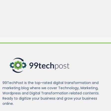
99TechPost is the top-rated digital transformation and
marketing blog where we cover Technology, Marketing,
Wordpress and Digital Transformation related contents.
Ready to digitize your business and grow your business
online.