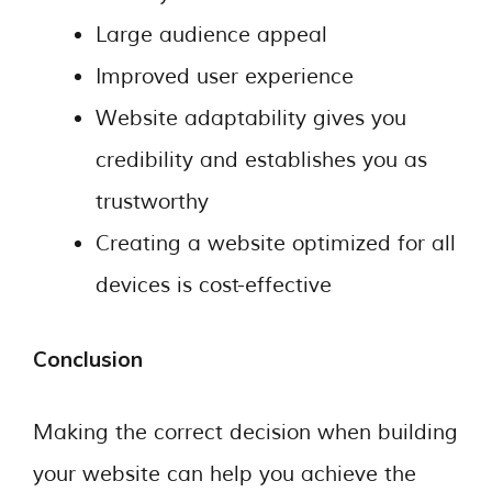
Large audience appeal
Improved user experience
Website adaptability gives you
credibility and establishes you as
trustworthy
Creating a website optimized for all
devices is cost-effective
Conclusion
Making the correct decision when building
your website can help you achieve the