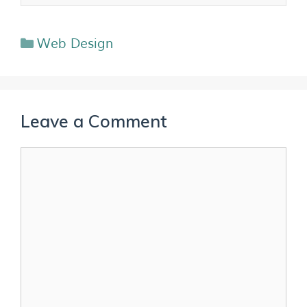
Web Design
Leave a Comment