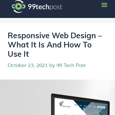
Responsive Web Design –
What It Is And How To
Use It
October 23, 2021
by
99 Tech Post