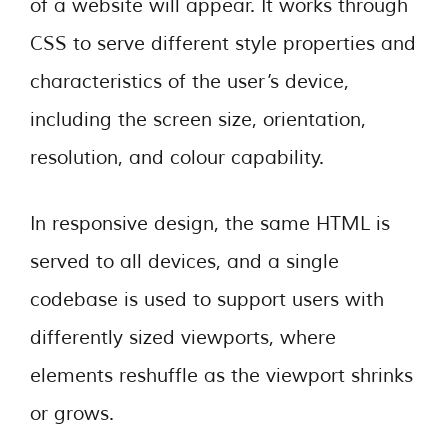
of a website will appear. It works through
CSS to serve different style properties and
characteristics of the user’s device,
including the screen size, orientation,
resolution, and colour capability.
In responsive design, the same HTML is
served to all devices, and a single
codebase is used to support users with
differently sized viewports, where
elements reshuffle as the viewport shrinks
or grows.