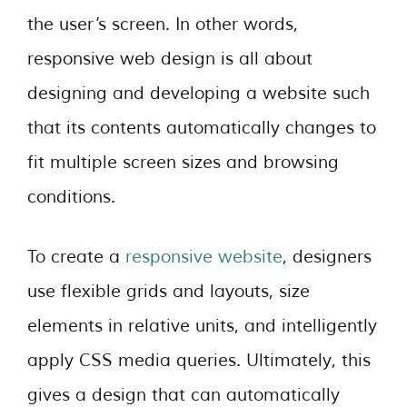
the user’s screen. In other words,
responsive web design is all about
designing and developing a website such
that its contents automatically changes to
fit multiple screen sizes and browsing
conditions.
To create a
responsive website
, designers
use flexible grids and layouts, size
elements in relative units, and intelligently
apply CSS media queries. Ultimately, this
gives a design that can automatically