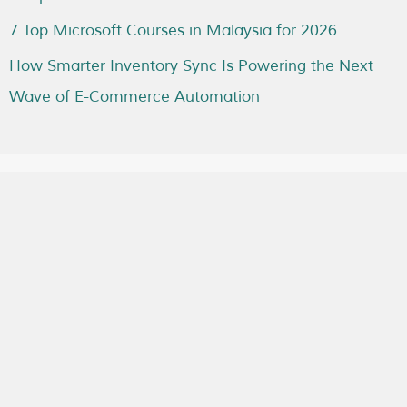
7 Top Microsoft Courses in Malaysia for 2026
How Smarter Inventory Sync Is Powering the Next
Wave of E-Commerce Automation