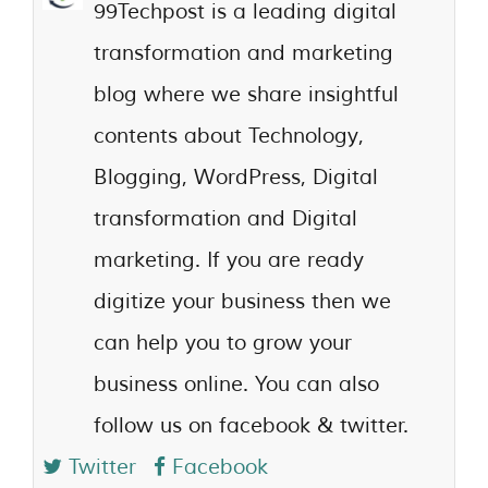
99Techpost is a leading digital
transformation and marketing
blog where we share insightful
contents about Technology,
Blogging, WordPress, Digital
transformation and Digital
marketing. If you are ready
digitize your business then we
can help you to grow your
business online. You can also
follow us on facebook & twitter.
Twitter
Facebook