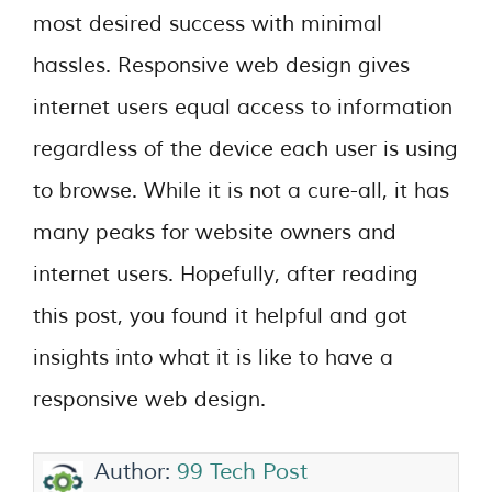
most desired success with minimal
hassles. Responsive web design gives
internet users equal access to information
regardless of the device each user is using
to browse. While it is not a cure-all, it has
many peaks for website owners and
internet users. Hopefully, after reading
this post, you found it helpful and got
insights into what it is like to have a
responsive web design.
Author:
99 Tech Post