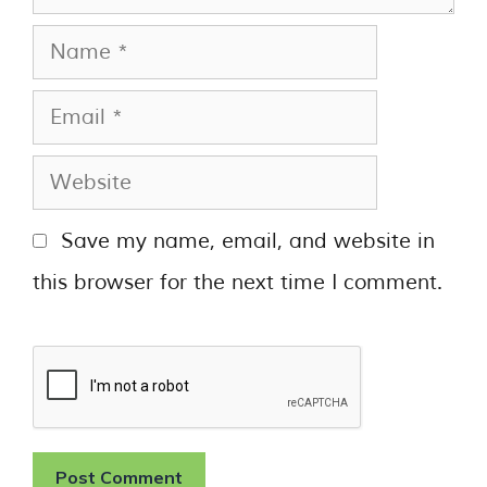
Save my name, email, and website in
this browser for the next time I comment.