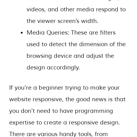
videos, and other media respond to
the viewer screen’s width.
Media Queries: These are filters
used to detect the dimension of the
browsing device and adjust the
design accordingly.
If you’re a beginner trying to make your
website responsive, the good news is that
you don’t need to have programming
expertise to create a responsive design.
There are various handy tools, from