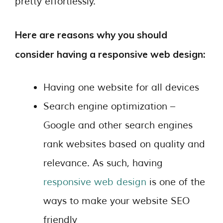
pretty effortlessly.
Here are reasons why you should
consider having a responsive web design:
Having one website for all devices
Search engine optimization –
Google and other search engines
rank websites based on quality and
relevance. As such, having
responsive web design
is one of the
ways to make your website SEO
friendly