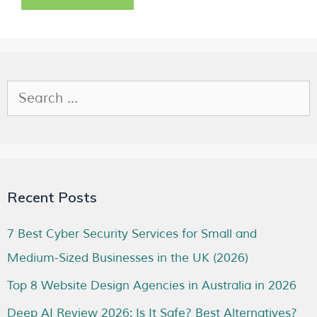
Recent Posts
7 Best Cyber Security Services for Small and
Medium-Sized Businesses in the UK (2026)
Top 8 Website Design Agencies in Australia in 2026
Deep AI Review 2026: Is It Safe? Best Alternatives?