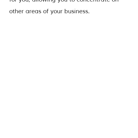
other areas of your business.