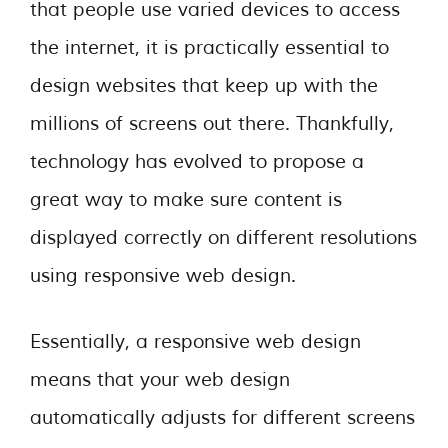
that people use varied devices to access
the internet, it is practically essential to
design websites that keep up with the
millions of screens out there. Thankfully,
technology has evolved to propose a
great way to make sure content is
displayed correctly on different resolutions
using responsive web design.
Essentially, a responsive web design
means that your web design
automatically adjusts for different screens