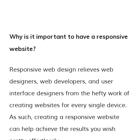
Why is it important to have a responsive
website?
Responsive web design relieves web
designers, web developers, and user
interface designers from the hefty work of
creating websites for every single device.
As such, creating a responsive website
can help achieve the results you wish