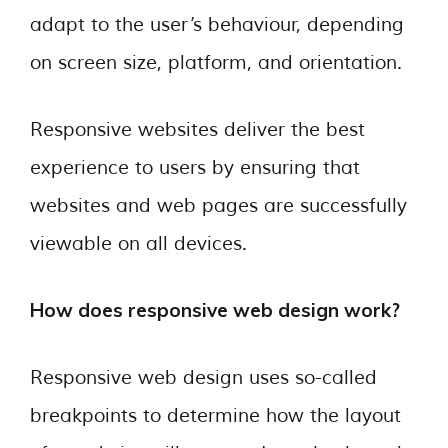
adapt to the user’s behaviour, depending
on screen size, platform, and orientation.
Responsive websites deliver the best
experience to users by ensuring that
websites and web pages are successfully
viewable on all devices.
How does responsive web design work?
Responsive web design uses so-called
breakpoints to determine how the layout