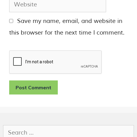
Save my name, email, and website in
this browser for the next time I comment.