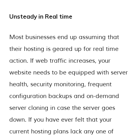
Unsteady in Real time
Most businesses end up assuming that
their hosting is geared up for real time
action. If web traffic increases, your
website needs to be equipped with server
health, security monitoring, frequent
configuration backups and on-demand
server cloning in case the server goes
down. If you have ever felt that your
current hosting plans lack any one of