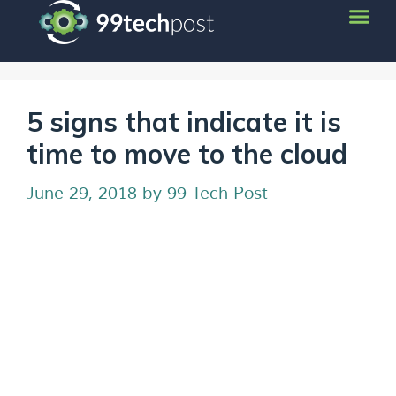
5 signs that indicate it is
time to move to the cloud
June 29, 2018
by
99 Tech Post