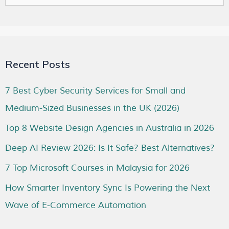
Recent Posts
7 Best Cyber Security Services for Small and
Medium-Sized Businesses in the UK (2026)
Top 8 Website Design Agencies in Australia in 2026
Deep AI Review 2026: Is It Safe? Best Alternatives?
7 Top Microsoft Courses in Malaysia for 2026
How Smarter Inventory Sync Is Powering the Next
Wave of E-Commerce Automation