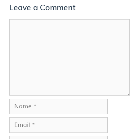
Leave a Comment