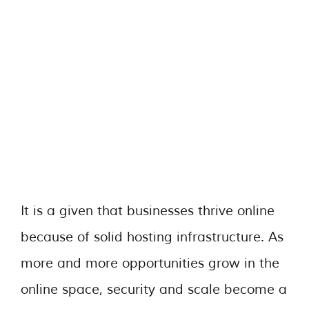
It is a given that businesses thrive online
because of solid hosting infrastructure. As
more and more opportunities grow in the
online space, security and scale become a