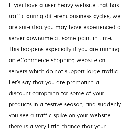
If you have a user heavy website that has
traffic during different business cycles, we
are sure that you may have experienced a
server downtime at some point in time.
This happens especially if you are running
an eCommerce shopping website on
servers which do not support large traffic.
Let’s say that you are promoting a
discount campaign for some of your
products in a festive season, and suddenly
you see a traffic spike on your website,
there is a very little chance that your