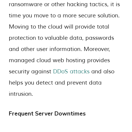
ransomware or other hacking tactics, it is
time you move to a more secure solution.
Moving to the cloud will provide total
protection to valuable data, passwords
and other user information. Moreover,
managed cloud web hosting provides
security against
DDoS attacks
and also
helps you detect and prevent data
intrusion.
Frequent Server Downtimes