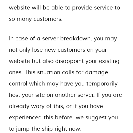
website will be able to provide service to
so many customers.
In case of a server breakdown, you may
not only lose new customers on your
website but also disappoint your existing
ones. This situation calls for damage
control which may have you temporarily
host your site on another server. If you are
already wary of this, or if you have
experienced this before, we suggest you
to jump the ship right now.