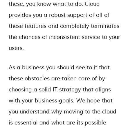
these, you know what to do. Cloud
provides you a robust support of all of
these features and completely terminates
the chances of inconsistent service to your
users.
As a business you should see to it that
these obstacles are taken care of by
choosing a solid IT strategy that aligns
with your business goals. We hope that
you understand why moving to the cloud
is essential and what are its possible