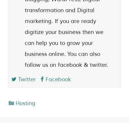
transformation and Digital
marketing. If you are ready
digitize your business then we
can help you to grow your
business online. You can also
follow us on facebook & twitter.
Twitter
Facebook
Hosting