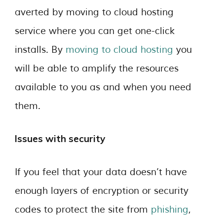
averted by moving to cloud hosting
service where you can get one-click
installs. By
moving to cloud hosting
you
will be able to amplify the resources
available to you as and when you need
them.
Issues with security
If you feel that your data doesn’t have
enough layers of encryption or security
codes to protect the site from
phishing
,