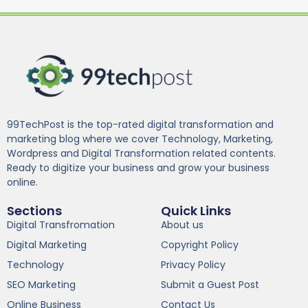
99TechPost is the top-rated digital transformation and
marketing blog where we cover Technology, Marketing,
Wordpress and Digital Transformation related contents.
Ready to digitize your business and grow your business
online.
Sections
Quick Links
Digital Transfromation
About us
Digital Marketing
Copyright Policy
Technology
Privacy Policy
SEO Marketing
Submit a Guest Post
Online Business
Contact Us