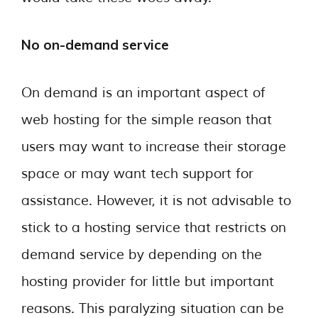
No on-demand service
On demand is an important aspect of
web hosting for the simple reason that
users may want to increase their storage
space or may want tech support for
assistance. However, it is not advisable to
stick to a hosting service that restricts on
demand service by depending on the
hosting provider for little but important
reasons. This paralyzing situation can be