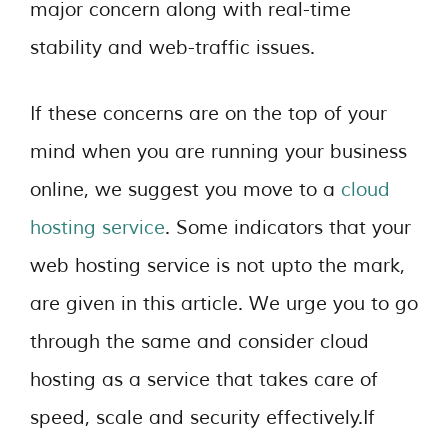
major concern along with real-time
stability and web-traffic issues.
If these concerns are on the top of your
mind when you are running your business
online, we suggest you move to a
cloud
hosting service
. Some indicators that your
web hosting service is not upto the mark,
are given in this article. We urge you to go
through the same and consider cloud
hosting as a service that takes care of
speed, scale and security effectively.If