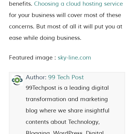
benefits.
Choosing a cloud hosting service
for your business will cover most of these
concerns. But most of all it will put you at
ease while doing business.
Featured image :
sky-line.com
Author:
99 Tech Post
99Techpost is a leading digital
transformation and marketing
blog where we share insightful
contents about Technology,
Blogging, WordPress, Digital