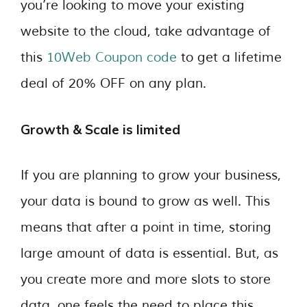
you’re looking to move your existing
website to the cloud, take advantage of
this
10Web Coupon code
to get a lifetime
deal of 20% OFF on any plan.
Growth & Scale is limited
If you are planning to grow your business,
your data is bound to grow as well. This
means that after a point in time, storing
large amount of data is essential. But, as
you create more and more slots to store
data, one feels the need to place this