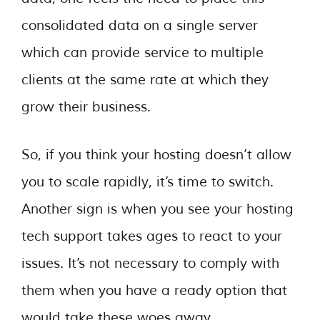
consolidated data on a single server
which can provide service to multiple
clients at the same rate at which they
grow their business.
So, if you think your hosting doesn’t allow
you to scale rapidly, it’s time to switch.
Another sign is when you see your hosting
tech support takes ages to react to your
issues. It’s not necessary to comply with
them when you have a ready option that
would take these woes away.