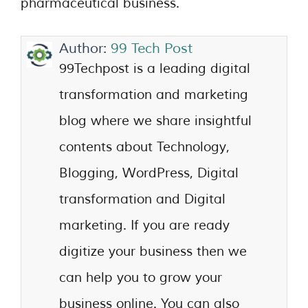
pharmaceutical business.
Author:
99 Tech Post
99Techpost is a leading digital
transformation and marketing
blog where we share insightful
contents about Technology,
Blogging, WordPress, Digital
transformation and Digital
marketing. If you are ready
digitize your business then we
can help you to grow your
business online. You can also