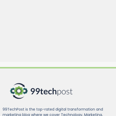
99TechPost is the top-rated digital transformation and
marketing blog where we cover Technology, Marketing,