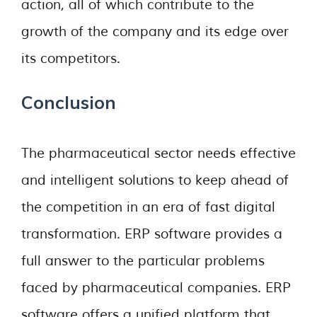
action, all of which contribute to the
growth of the company and its edge over
its competitors.
Conclusion
The pharmaceutical sector needs effective
and intelligent solutions to keep ahead of
the competition in an era of fast digital
transformation. ERP software provides a
full answer to the particular problems
faced by pharmaceutical companies. ERP
software offers a unified platform that