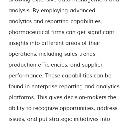
analysis. By employing advanced
analytics and reporting capabilities,
pharmaceutical firms can get significant
insights into different areas of their
operations, including sales trends,
production efficiencies, and supplier
performance. These capabilities can be
found in enterprise reporting and analytics
platforms. This gives decision-makers the
ability to recognize opportunities, address
issues, and put strategic initiatives into