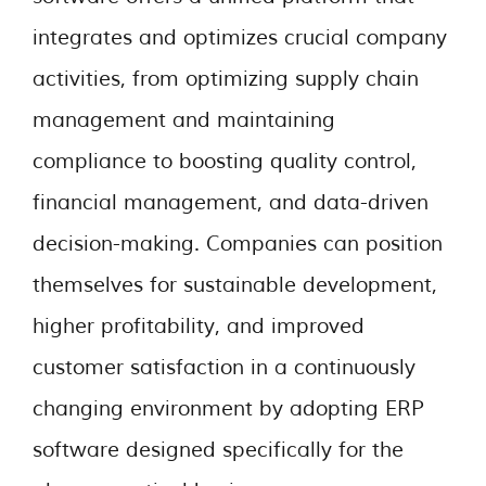
integrates and optimizes crucial company
activities, from optimizing supply chain
management and maintaining
compliance to boosting quality control,
financial management, and data-driven
decision-making. Companies can position
themselves for sustainable development,
higher profitability, and improved
customer satisfaction in a continuously
changing environment by adopting ERP
software designed specifically for the