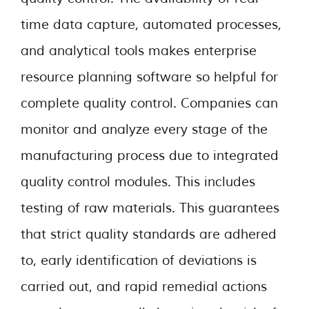
time data capture, automated processes,
and analytical tools makes enterprise
resource planning software so helpful for
complete quality control. Companies can
monitor and analyze every stage of the
manufacturing process due to integrated
quality control modules. This includes
testing of raw materials. This guarantees
that strict quality standards are adhered
to, early identification of deviations is
carried out, and rapid remedial actions