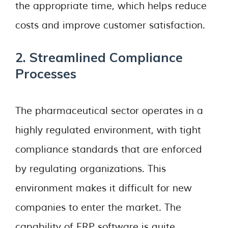
the appropriate time, which helps reduce
costs and improve customer satisfaction.
2. Streamlined Compliance
Processes
The pharmaceutical sector operates in a
highly regulated environment, with tight
compliance standards that are enforced
by regulating organizations. This
environment makes it difficult for new
companies to enter the market. The
capability of ERP software is quite