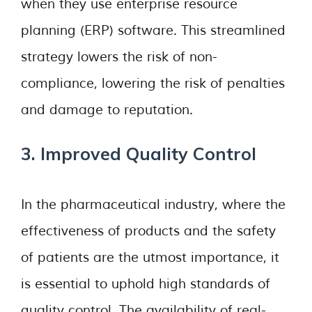
when they use enterprise resource
planning (ERP) software. This streamlined
strategy lowers the risk of non-
compliance, lowering the risk of penalties
and damage to reputation.
3. Improved Quality Control
In the pharmaceutical industry, where the
effectiveness of products and the safety
of patients are the utmost importance, it
is essential to uphold high standards of
quality control. The availability of real-