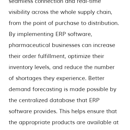
seamless connection and real-time
visibility across the whole supply chain,
from the point of purchase to distribution.
By implementing ERP software,
pharmaceutical businesses can increase
their order fulfillment, optimize their
inventory levels, and reduce the number
of shortages they experience. Better
demand forecasting is made possible by
the centralized database that ERP
software provides. This helps ensure that
the appropriate products are available at