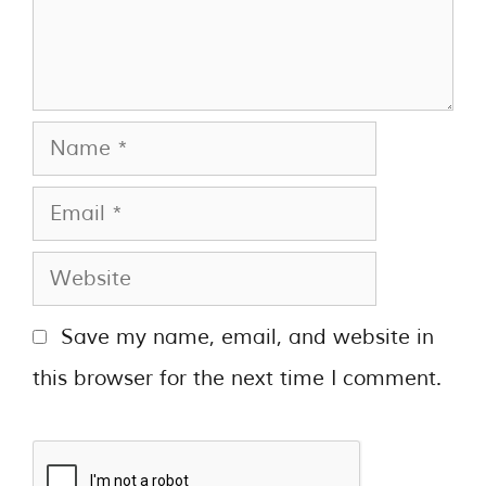
Save my name, email, and website in
this browser for the next time I comment.