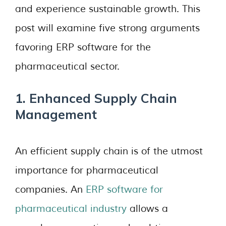
and experience sustainable growth. This
post will examine five strong arguments
favoring ERP software for the
pharmaceutical sector.
1. Enhanced Supply Chain
Management
An efficient supply chain is of the utmost
importance for pharmaceutical
companies. An
ERP software for
pharmaceutical industry
allows a