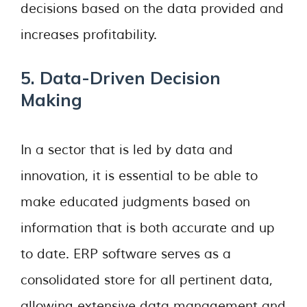
decisions based on the data provided and
increases profitability.
5. Data-Driven Decision
Making
In a sector that is led by data and
innovation, it is essential to be able to
make educated judgments based on
information that is both accurate and up
to date. ERP software serves as a
consolidated store for all pertinent data,
allowing extensive data management and