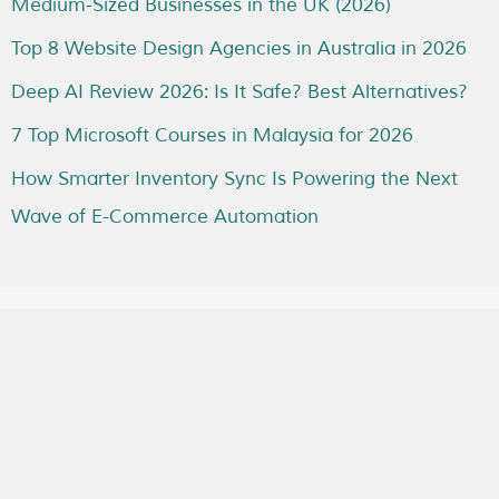
Medium-Sized Businesses in the UK (2026)
Top 8 Website Design Agencies in Australia in 2026
Deep AI Review 2026: Is It Safe? Best Alternatives?
7 Top Microsoft Courses in Malaysia for 2026
How Smarter Inventory Sync Is Powering the Next
Wave of E-Commerce Automation