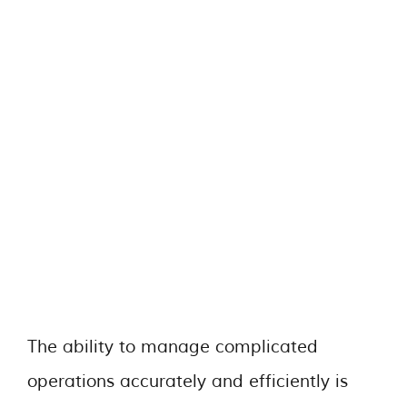
The ability to manage complicated
operations accurately and efficiently is