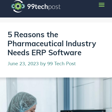
5 Reasons the
Pharmaceutical Industry
Needs ERP Software
June 23, 2023
by
99 Tech Post