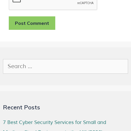
Recent Posts
7 Best Cyber Security Services for Small and