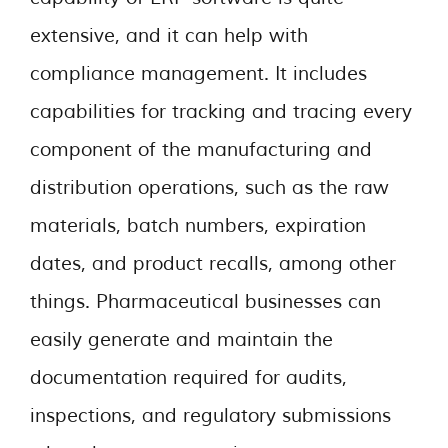
extensive, and it can help with
compliance management. It includes
capabilities for tracking and tracing every
component of the manufacturing and
distribution operations, such as the raw
materials, batch numbers, expiration
dates, and product recalls, among other
things. Pharmaceutical businesses can
easily generate and maintain the
documentation required for audits,
inspections, and regulatory submissions