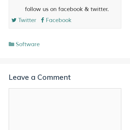
follow us on facebook & twitter.
Twitter
Facebook
Software
Leave a Comment