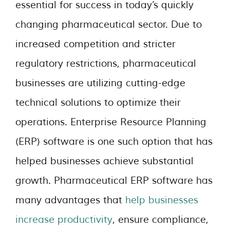
essential for success in today’s quickly
changing pharmaceutical sector. Due to
increased competition and stricter
regulatory restrictions, pharmaceutical
businesses are utilizing cutting-edge
technical solutions to optimize their
operations. Enterprise Resource Planning
(ERP) software is one such option that has
helped businesses achieve substantial
growth. Pharmaceutical ERP software has
many advantages that
help businesses
increase productivity
, ensure compliance,