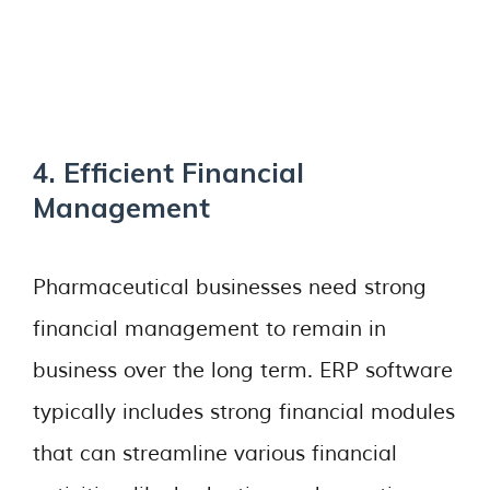
4. Efficient Financial
Management
Pharmaceutical businesses need strong
financial management to remain in
business over the long term. ERP software
typically includes strong financial modules
that can streamline various financial