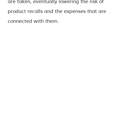
are taken, eventually lowering the risk of
product recalls and the expenses that are
connected with them.