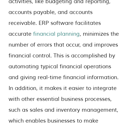
activities, like budgeting and reporting,
accounts payable, and accounts
receivable. ERP software facilitates
accurate
financial planning
, minimizes the
number of errors that occur, and improves
financial control. This is accomplished by
automating typical financial operations
and giving real-time financial information.
In addition, it makes it easier to integrate
with other essential business processes,
such as sales and inventory management,
which enables businesses to make