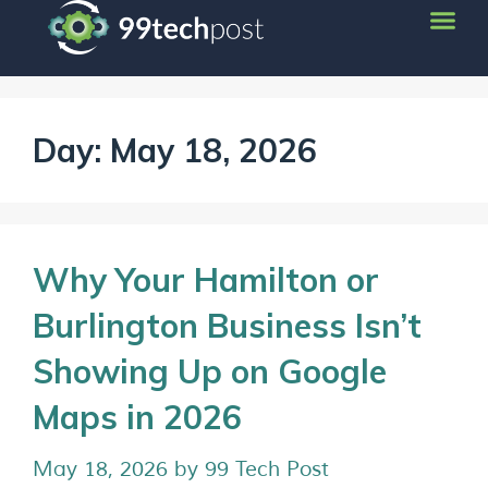
Day:
May 18, 2026
Why Your Hamilton or
Burlington Business Isn’t
Showing Up on Google
Maps in 2026
May 18, 2026
by
99 Tech Post