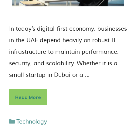
In today’s digital-first economy, businesses
in the UAE depend heavily on robust IT
infrastructure to maintain performance,
security, and scalability. Whether it is a
small startup in Dubai or a …
Read More
Technology