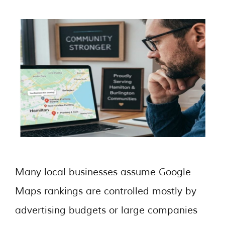
Many local businesses assume Google
Maps rankings are controlled mostly by
advertising budgets or large companies