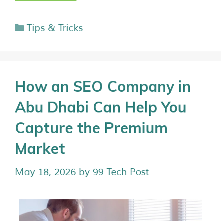
Tips & Tricks
How an SEO Company in
Abu Dhabi Can Help You
Capture the Premium
Market
May 18, 2026
by
99 Tech Post