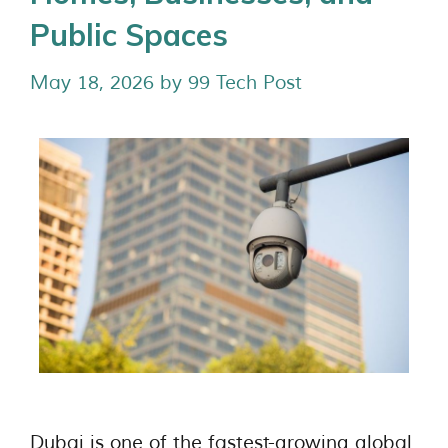
Public Spaces
May 18, 2026
by
99 Tech Post
Dubai is one of the fastest-growing global