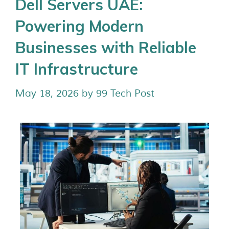
Dell Servers UAE:
Powering Modern
Businesses with Reliable
IT Infrastructure
May 18, 2026
by
99 Tech Post