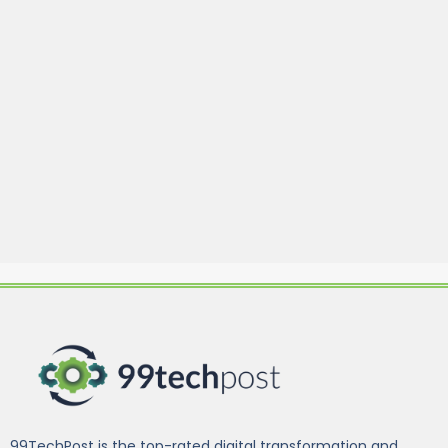
99TechPost is the top-rated digital transformation and