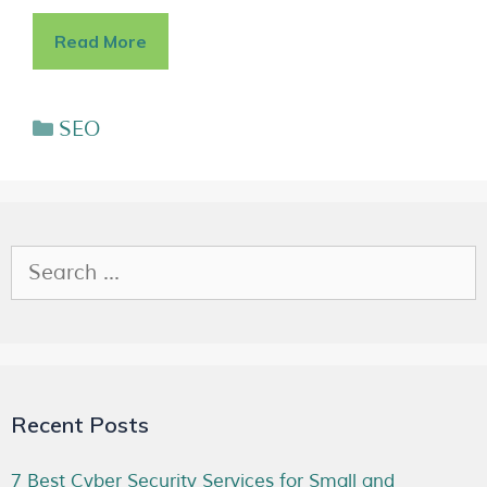
Read More
SEO
Recent Posts
7 Best Cyber Security Services for Small and