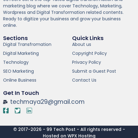
marketing blog where we cover Technology, Marketing,
Wordpress and Digital Transformation related contents.
Ready to digitize your business and grow your business
online.
Sections
Quick Links
Digital Transfromation
About us
Digital Marketing
Copyright Policy
Technology
Privacy Policy
SEO Marketing
Submit a Guest Post
Online Business
Contact Us
Get In Touch
techmaya29@gmail.com
© 2017-2026 - 99 Tech Post - All rights reserved -
Hosted on WPX Hosting