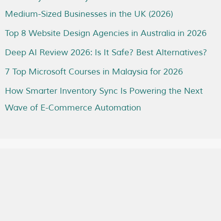
Medium-Sized Businesses in the UK (2026)
Top 8 Website Design Agencies in Australia in 2026
Deep AI Review 2026: Is It Safe? Best Alternatives?
7 Top Microsoft Courses in Malaysia for 2026
How Smarter Inventory Sync Is Powering the Next
Wave of E-Commerce Automation