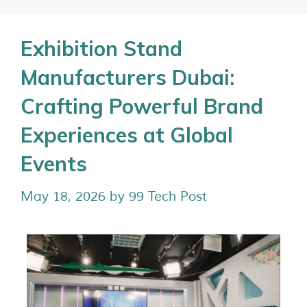
Exhibition Stand
Manufacturers Dubai:
Crafting Powerful Brand
Experiences at Global
Events
May 18, 2026
by
99 Tech Post