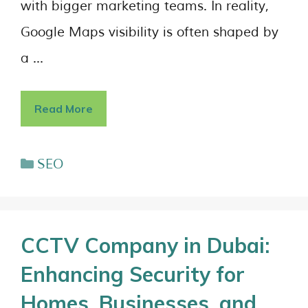
with bigger marketing teams. In reality,
Google Maps visibility is often shaped by
a …
Read More
SEO
CCTV Company in Dubai:
Enhancing Security for
Homes, Businesses, and