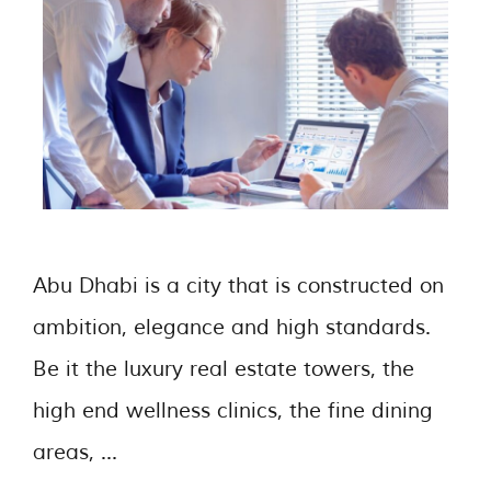
Abu Dhabi is a city that is constructed on
ambition, elegance and high standards.
Be it the luxury real estate towers, the
high end wellness clinics, the fine dining
areas, …