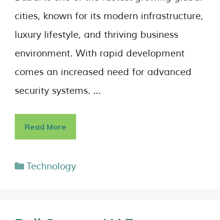
cities, known for its modern infrastructure,
luxury lifestyle, and thriving business
environment. With rapid development
comes an increased need for advanced
security systems. …
Read More
Technology