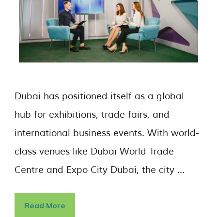
Dubai has positioned itself as a global
hub for exhibitions, trade fairs, and
international business events. With world-
class venues like Dubai World Trade
Centre and Expo City Dubai, the city …
Read More