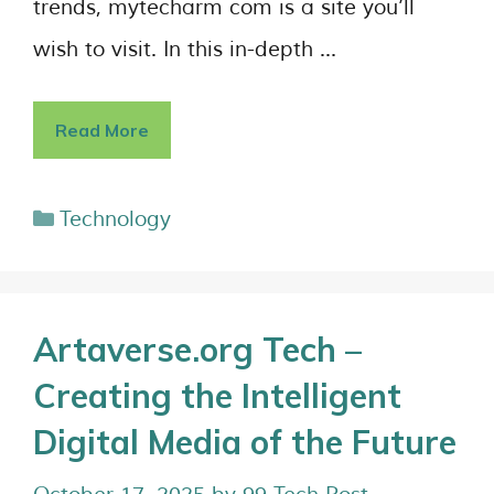
trends, mytecharm com is a site you’ll
wish to visit. In this in-depth …
Read More
Technology
Artaverse.org Tech –
Creating the Intelligent
Digital Media of the Future