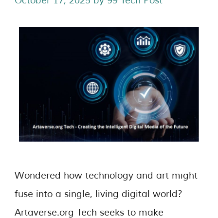
October 17, 2025
by
99 Tech Post
Wondered how technology and art might
fuse into a single, living digital world?
Artaverse.org Tech seeks to make