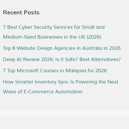
Recent Posts
7 Best Cyber Security Services for Small and
Medium-Sized Businesses in the UK (2026)
Top 8 Website Design Agencies in Australia in 2026
Deep AI Review 2026: Is It Safe? Best Alternatives?
7 Top Microsoft Courses in Malaysia for 2026
How Smarter Inventory Sync Is Powering the Next
Wave of E-Commerce Automation