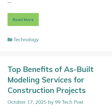
…
Read More
Technology
Top Benefits of As-Built
Modeling Services for
Construction Projects
October 17, 2025
by
99 Tech Post