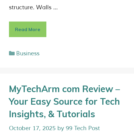
structure. Walls …
Read More
Business
MyTechArm com Review –
Your Easy Source for Tech
Insights, & Tutorials
October 17, 2025
by
99 Tech Post