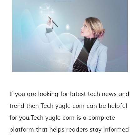
If you are looking for latest tech news and
trend then Tech yugle com can be helpful
for you.Tech yugle com is a complete
platform that helps readers stay informed