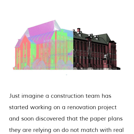
Just imagine a construction team has
started working on a renovation project
and soon discovered that the paper plans
they are relying on do not match with real