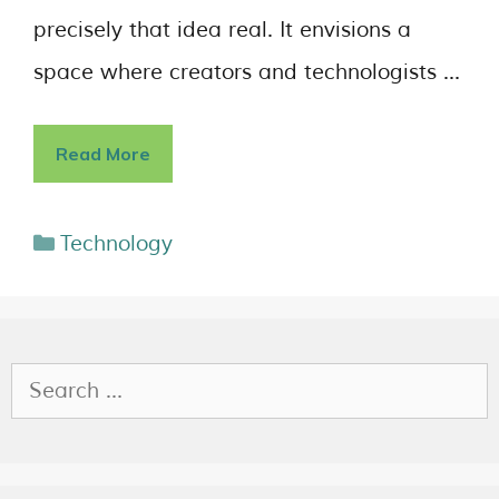
precisely that idea real. It envisions a
space where creators and technologists …
Read More
Technology