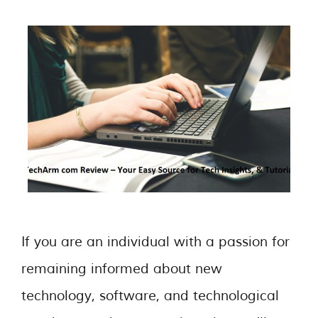
If you are an individual with a passion for
remaining informed about new
technology, software, and technological