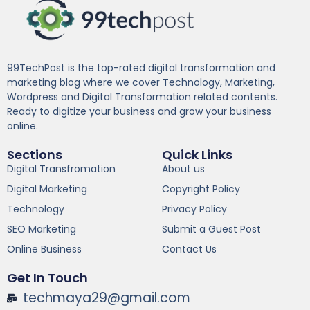
99TechPost is the top-rated digital transformation and
marketing blog where we cover Technology, Marketing,
Wordpress and Digital Transformation related contents.
Ready to digitize your business and grow your business
online.
Sections
Quick Links
Digital Transfromation
About us
Digital Marketing
Copyright Policy
Technology
Privacy Policy
SEO Marketing
Submit a Guest Post
Online Business
Contact Us
Get In Touch
techmaya29@gmail.com