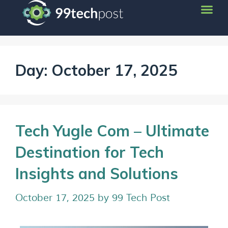
Day:
October 17, 2025
Tech Yugle Com – Ultimate
Destination for Tech
Insights and Solutions
October 17, 2025
by
99 Tech Post