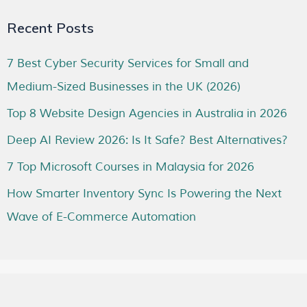
Recent Posts
7 Best Cyber Security Services for Small and
Medium-Sized Businesses in the UK (2026)
Top 8 Website Design Agencies in Australia in 2026
Deep AI Review 2026: Is It Safe? Best Alternatives?
7 Top Microsoft Courses in Malaysia for 2026
How Smarter Inventory Sync Is Powering the Next
Wave of E-Commerce Automation