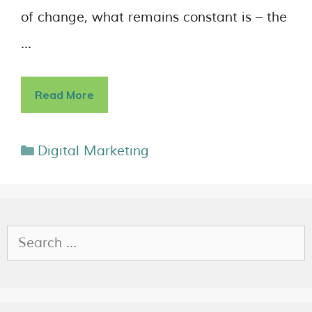
of change, what remains constant is – the
…
Read More
Digital Marketing