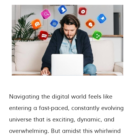
Navigating the digital world feels like
entering a fast-paced, constantly evolving
universe that is exciting, dynamic, and
overwhelming. But amidst this whirlwind