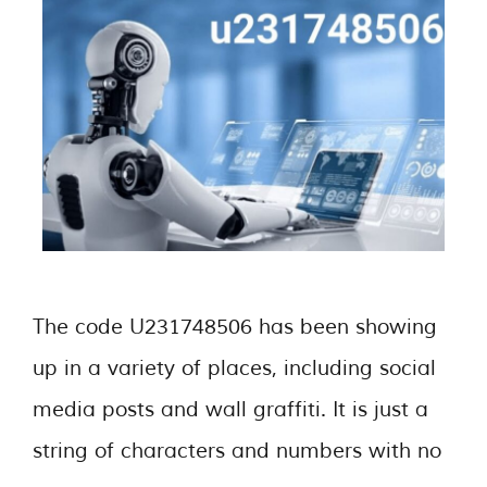
The code U231748506 has been showing
up in a variety of places, including social
media posts and wall graffiti. It is just a
string of characters and numbers with no