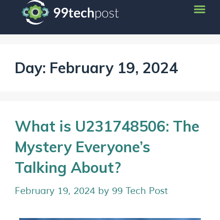
Day:
February 19, 2024
What is U231748506: The
Mystery Everyone’s
Talking About?
February 19, 2024
by
99 Tech Post