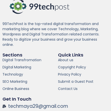
99TechPost is the top-rated digital transformation and
marketing blog where we cover Technology, Marketing,
Wordpress and Digital Transformation related contents.
Ready to digitize your business and grow your business
online.
Sections
Quick Links
Digital Transfromation
About us
Digital Marketing
Copyright Policy
Technology
Privacy Policy
SEO Marketing
Submit a Guest Post
Online Business
Contact Us
Get In Touch
techmaya29@gmail.com