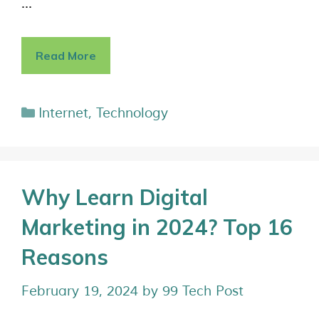
…
Read More
Internet
,
Technology
Why Learn Digital
Marketing in 2024? Top 16
Reasons
February 19, 2024
by
99 Tech Post