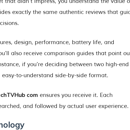
t that didn’t impress, you understand the value o
des exactly the same authentic reviews that gui
isions.
ures, design, performance, battery life, and
ou’ll also receive comparison guides that point ou
instance, if you’re deciding between two high-end
n easy-to-understand side-by-side format.
echTVHub com
ensures you receive it. Each
arched, and followed by actual user experience.
nology