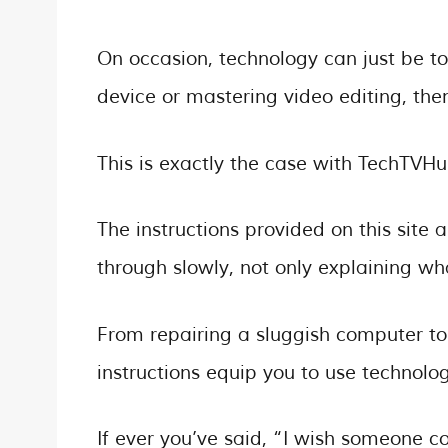
On occasion, technology can just be to
device or mastering video editing, then
This is exactly the case with TechTVHu
The instructions provided on this site 
through slowly, not only explaining wh
From repairing a sluggish computer t
instructions equip you to use technolo
If ever you’ve said, “I wish someone coul