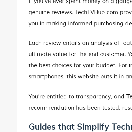
If you’ve ever spent money on a gadge
genuine reviews. TechTVHub com provi
you in making informed purchasing dec
Each review entails an analysis of feat
ultimate value for the end customer. Y
the best choices for your budget. For 
smartphones, this website puts it in a
T
You’re entitled to transparency, and
recommendation has been tested, rese
Guides that Simplify Tech