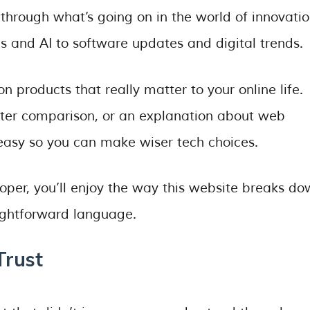
through what’s going on in the world of innovati
 and AI to software updates and digital trends.
n products that really matter to your online life.
uter comparison, or an explanation about web
easy so you can make wiser tech choices.
loper, you’ll enjoy the way this website breaks d
aightforward language.
Trust