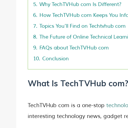
5.
Why TechTVHub com Is Different?
6.
How TechTVHub com Keeps You Inf
7.
Topics You’ll Find on Techtvhub com
8.
The Future of Online Technical Learn
9.
FAQs about TechTVHub com
10.
Conclusion
What Is TechTVHub com
TechTVHub com is a one-stop
technolo
interesting technology news, gadget r