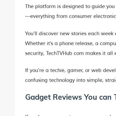
The platform is designed to guide you 
—everything from consumer electronics
You’ll discover new stories each week o
Whether it’s a phone release, a comp
security, TechTVHub com makes it all 
If you’re a techie, gamer, or web deve
confusing technology into simple, str
Gadget Reviews You can 