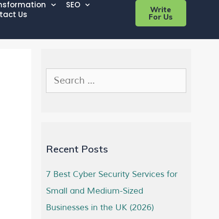
ansformation
SEO
Write
tact Us
For Us
Recent Posts
7 Best Cyber Security Services for
Small and Medium-Sized
Businesses in the UK (2026)