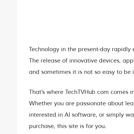
Technology in the present-day rapidly 
The release of innovative devices, appl
and sometimes it is not so easy to be 
That’s where TechTVHub com comes in –
Whether you are passionate about lea
interested in AI software, or simply 
purchase, this site is for you.