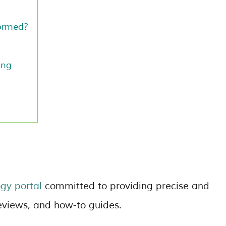
ormed?
ing
?
gy portal
committed to providing precise and
eviews, and how-to guides.