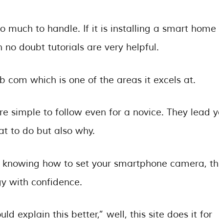
o much to handle. If it is installing a smart home
 no doubt tutorials are very helpful.
b com which is one of the areas it excels at.
are simple to follow even for a novice. They lead 
at to do but also why.
o knowing how to set your smartphone camera, t
gy with confidence.
d explain this better,” well, this site does it for