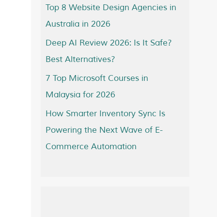
Top 8 Website Design Agencies in
Australia in 2026
Deep AI Review 2026: Is It Safe?
Best Alternatives?
7 Top Microsoft Courses in
Malaysia for 2026
How Smarter Inventory Sync Is
Powering the Next Wave of E-
Commerce Automation