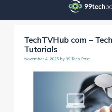
TechTVHub com – Tech
Tutorials
November 4, 2025
by
99 Tech Post