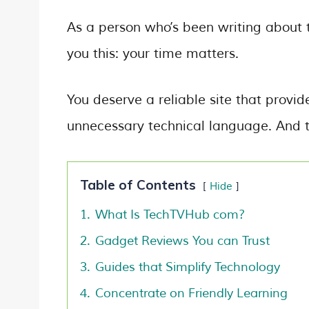
As a person who’s been writing about t
you this: your time matters.
You deserve a reliable site that provi
unnecessary technical language. And t
Table of Contents
Hide
1.
What Is TechTVHub com?
2.
Gadget Reviews You can Trust
3.
Guides that Simplify Technology
4.
Concentrate on Friendly Learning