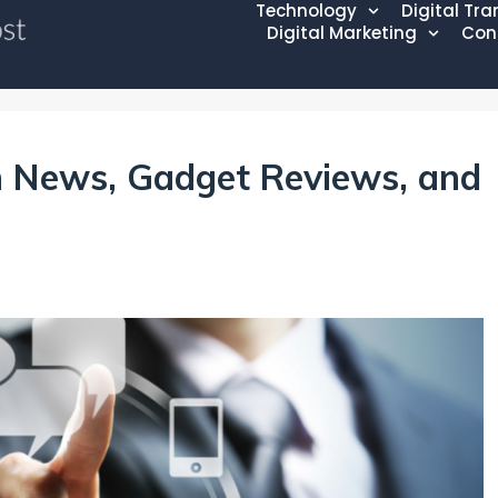
Technology
Digital Tr
Digital Marketing
Con
 News, Gadget Reviews, and