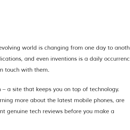
evolving world is changing from one day to anoth
ications, and even inventions is a daily occurrenc
in touch with them.
 a site that keeps you on top of technology.
rning more about the latest mobile phones, are
want genuine tech reviews before you make a