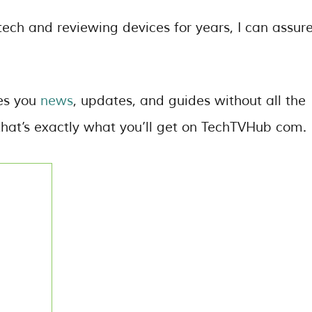
ech and reviewing devices for years, I can assur
des you
news
, updates, and guides without all the
hat’s exactly what you’ll get on TechTVHub com.