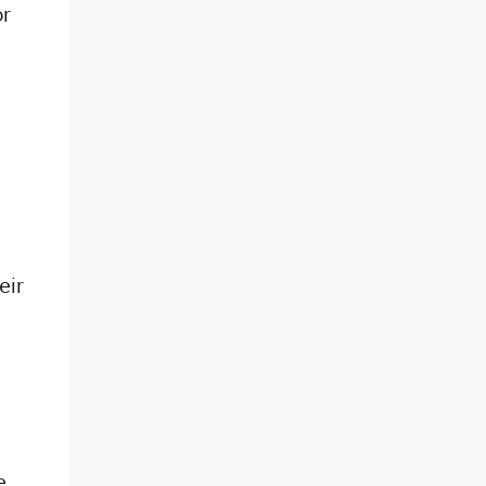
or
eir
e