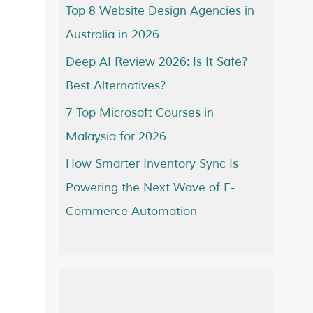
Top 8 Website Design Agencies in
Australia in 2026
Deep AI Review 2026: Is It Safe?
Best Alternatives?
7 Top Microsoft Courses in
Malaysia for 2026
How Smarter Inventory Sync Is
Powering the Next Wave of E-
Commerce Automation