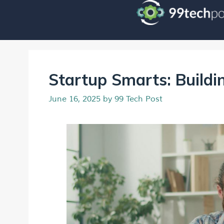
Startup Smarts: Buildin
June 16, 2025
by
99 Tech Post