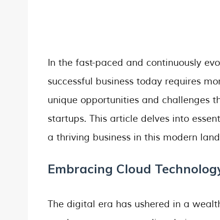
In the fast-paced and continuously evo
successful business today requires mor
unique opportunities and challenges th
startups. This article delves into essen
a thriving business in this modern lan
Embracing Cloud Technolog
The digital era has ushered in a weal