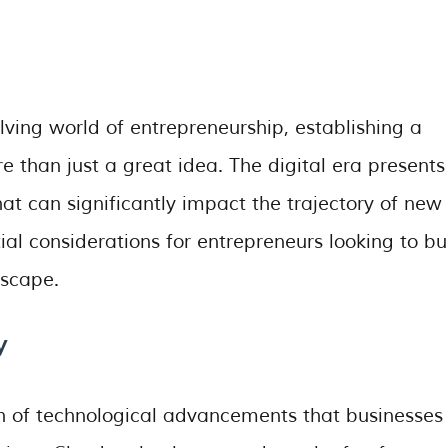
lving world of entrepreneurship, establishing a
e than just a great idea. The digital era presents
at can significantly impact the trajectory of new
tial considerations for entrepreneurs looking to bu
dscape.
y
th of technological advancements that businesses