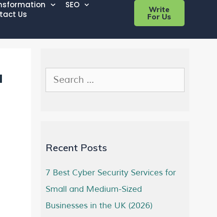
ansformation
SEO
Write
tact Us
For Us
a
Recent Posts
7 Best Cyber Security Services for
Small and Medium-Sized
Businesses in the UK (2026)