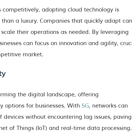
s competitively, adopting cloud technology is
r than a luxury. Companies that quickly adapt ca
 scale their operations as needed. By leveraging
nesses can focus on innovation and agility, cruc
petitive market.
ty
orming the digital landscape, offering
y options for businesses. With
5G
, networks can
f devices without encountering lag issues, paving
et of Things (IoT) and real-time data processing.