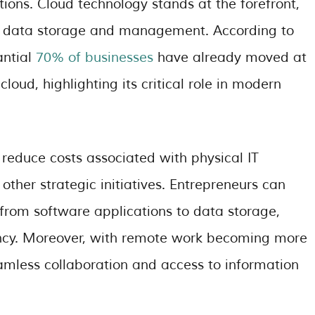
tions. Cloud technology stands at the forefront,
ient data storage and management. According to
antial
70% of businesses
have already moved at
 cloud, highlighting its critical role in modern
 reduce costs associated with physical IT
 other strategic initiatives. Entrepreneurs can
 from software applications to data storage,
ciency. Moreover, with remote work becoming more
seamless collaboration and access to information