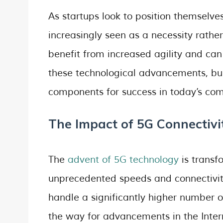
As startups look to position themselve
increasingly seen as a necessity rathe
benefit from increased agility and can
these technological advancements, busi
components for success in today’s com
The Impact of 5G Connectivi
The
advent of 5G technology
is transf
unprecedented speeds and connectivit
handle a significantly higher number o
the way for advancements in the Intern