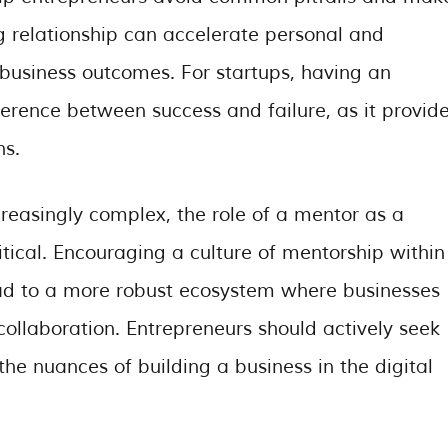
g relationship can accelerate personal and
 business outcomes. For startups, having an
rence between success and failure, as it provid
ns.
reasingly complex, the role of a mentor as a
tical. Encouraging a culture of mentorship within
ad to a more robust ecosystem where businesses
ollaboration. Entrepreneurs should actively seek
e nuances of building a business in the digital