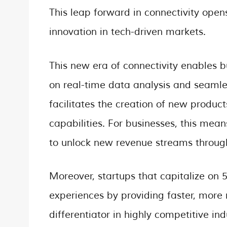
This leap forward in connectivity opens
innovation in tech-driven markets.
This new era of connectivity enables b
on real-time data analysis and seamle
facilitates the creation of new produc
capabilities. For businesses, this mea
to unlock new revenue streams through
Moreover, startups that capitalize on
experiences by providing faster, more r
differentiator in highly competitive i