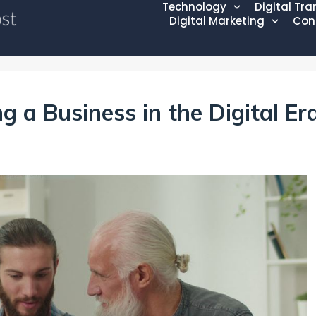
Technology
Digital Tr
Digital Marketing
Con
g a Business in the Digital Er