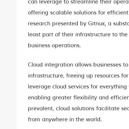
can leverage to streamline their opera
offering scalable solutions for effic
research presented by Gitnux, a subst
least part of their infrastructure to the
business operations.
Cloud integration allows businesses to
infrastructure, freeing up resources for
leverage cloud services for everything
enabling greater flexibility and effi
prevalent, cloud solutions facilitate 
from anywhere in the world.