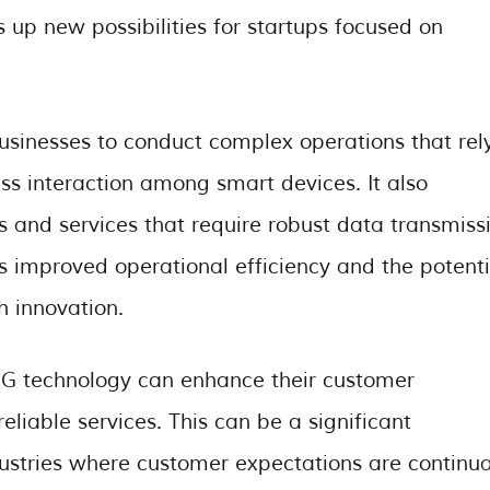
 up new possibilities for startups focused on
usinesses to conduct complex operations that rel
ss interaction among smart devices. It also
ts and services that require robust data transmiss
ns improved operational efficiency and the potenti
 innovation.
 5G technology can enhance their customer
eliable services. This can be a significant
ndustries where customer expectations are continua