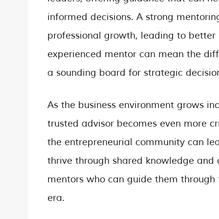
informed decisions. A strong mentorin
professional growth, leading to better
experienced mentor can mean the diffe
a sounding board for strategic decisio
As the business environment grows inc
trusted advisor becomes even more cri
the entrepreneurial community can le
thrive through shared knowledge and c
mentors who can guide them through th
era.