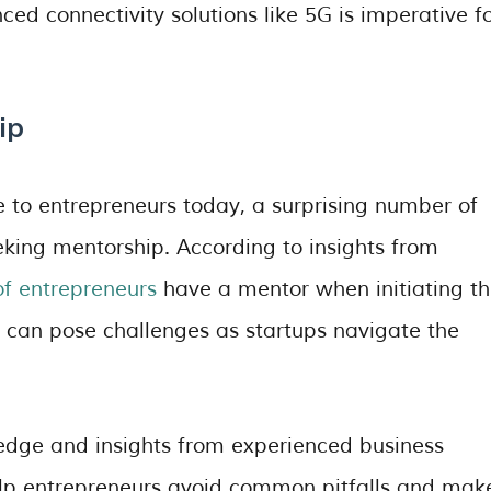
ed connectivity solutions like 5G is imperative f
ip
e to entrepreneurs today, a surprising number of
eking mentorship. According to insights from
f entrepreneurs
have a mentor when initiating th
e can pose challenges as startups navigate the
edge and insights from experienced business
elp entrepreneurs avoid common pitfalls and mak