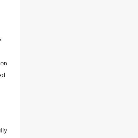
y
ion
al
lly