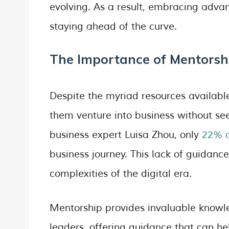
evolving. As a result, embracing advanc
staying ahead of the curve.
The Importance of Mentorsh
Despite the myriad resources availabl
them venture into business without se
business expert Luisa Zhou, only
22% o
business journey. This lack of guidanc
complexities of the digital era.
Mentorship provides invaluable knowl
leaders, offering guidance that can h