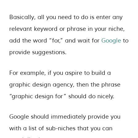
Basically, all you need to do is enter any
relevant keyword or phrase in your niche,
add the word “for,” and wait for
Google
to
provide suggestions.
For example, if you aspire to build a
graphic design agency, then the phrase
“graphic design for” should do nicely.
Google should immediately provide you
with a list of sub-niches that you can