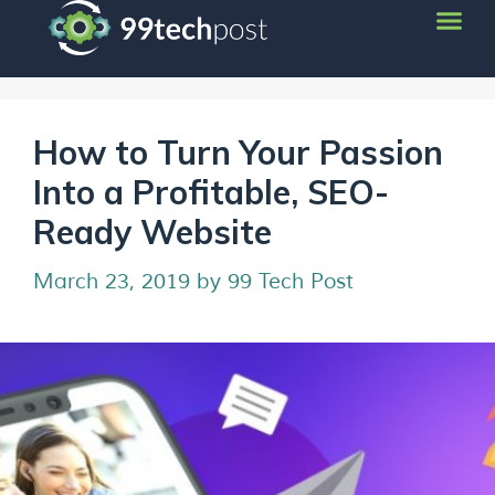
How to Turn Your Passion
Into a Profitable, SEO-
Ready Website
March 23, 2019
by
99 Tech Post