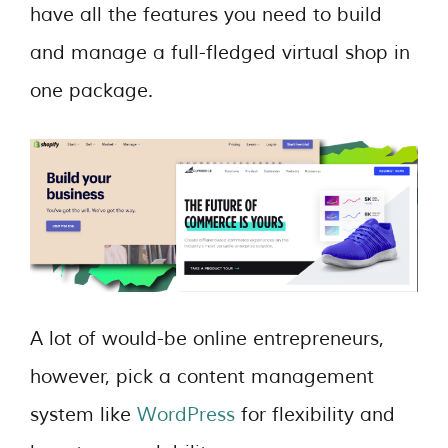
have all the features you need to build
and manage a full-fledged virtual shop in
one package.
A lot of would-be online entrepreneurs,
however, pick a content management
system like
WordPress
for flexibility and