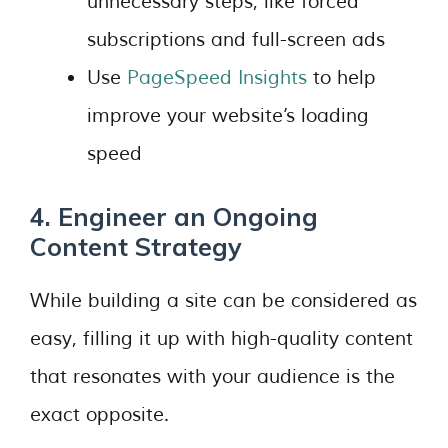
unnecessary steps, like forced
subscriptions and full-screen ads
Use
PageSpeed Insights
to help
improve your website’s loading
speed
4. Engineer an Ongoing
Content Strategy
While building a site can be considered as
easy, filling it up with high-quality content
that resonates with your audience is the
exact opposite.