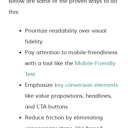
Below are some of the proven ways to do
this:
Prioritize readability over visual
fidelity
Pay attention to mobile-friendliness
with a tool like the
Mobile-Friendly
Test
Emphasize
key conversion elements
like value propositions, headlines,
and CTA buttons
Reduce friction by eliminating