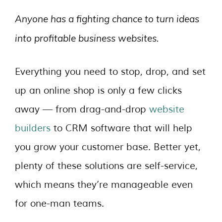
Anyone has a fighting chance to turn ideas
into profitable business websites.
Everything you need to stop, drop, and set
up an online shop is only a few clicks
away — from drag-and-drop
website
builders
to CRM software that will help
you grow your customer base. Better yet,
plenty of these solutions are self-service,
which means they’re manageable even
for one-man teams.