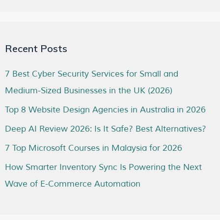
Recent Posts
7 Best Cyber Security Services for Small and
Medium-Sized Businesses in the UK (2026)
Top 8 Website Design Agencies in Australia in 2026
Deep AI Review 2026: Is It Safe? Best Alternatives?
7 Top Microsoft Courses in Malaysia for 2026
How Smarter Inventory Sync Is Powering the Next
Wave of E-Commerce Automation