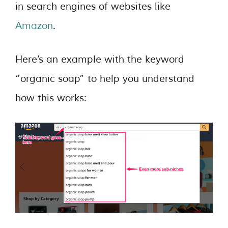
in search engines of websites like
Amazon
.
Here’s an example with the keyword
“organic soap” to help you understand
how this works: