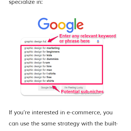
specialize in:
If you’re interested in e-commerce, you
can use the same strategy with the built-