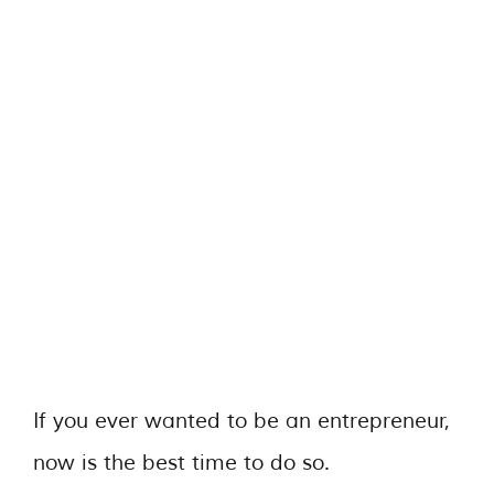
If you ever wanted to be an entrepreneur,
now is the best time to do so.