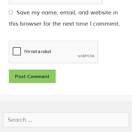
Save my name, email, and website in
this browser for the next time I comment.