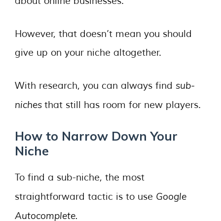
about online businesses.
However, that doesn’t mean you should
give up on your niche altogether.
sub-
With research, you can always find
niches
that still has room for new players.
How to Narrow Down Your
Niche
To find a sub-niche, the most
Google
straightforward tactic is to use
Autocomplete.