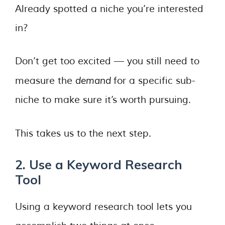
Already spotted a niche you’re interested
in?
Don’t get too excited — you still need to
demand
measure the
for a specific sub-
niche to make sure it’s worth pursuing.
This takes us to the next step.
2. Use a Keyword Research
Tool
Using a keyword research tool lets you