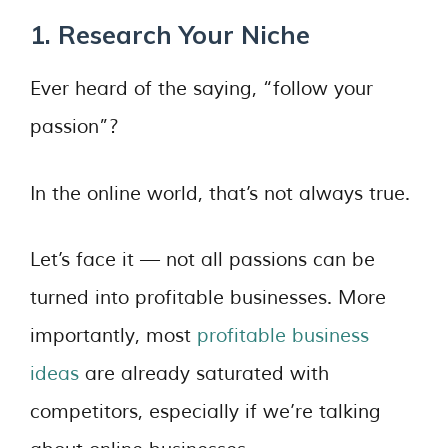
1. Research Your Niche
Ever heard of the saying, “follow your
passion”?
In the online world, that’s not always true.
Let’s face it — not all passions can be
turned into profitable businesses. More
importantly, most
profitable business
ideas
are already saturated with
competitors, especially if we’re talking