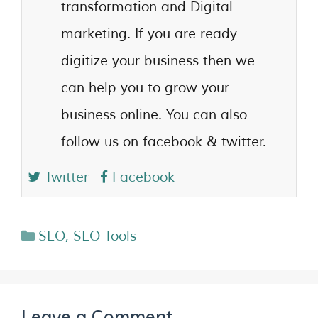
transformation and Digital
marketing. If you are ready
digitize your business then we
can help you to grow your
business online. You can also
follow us on facebook & twitter.
Twitter
Facebook
SEO
,
SEO Tools
Leave a Comment