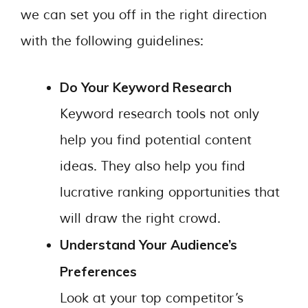
we can set you off in the right direction
with the following guidelines:
Do Your Keyword Research
Keyword research tools not only
help you find potential content
ideas. They also help you find
lucrative ranking opportunities that
will draw the right crowd.
Understand Your Audience’s
Preferences
Look at your top competitor’s