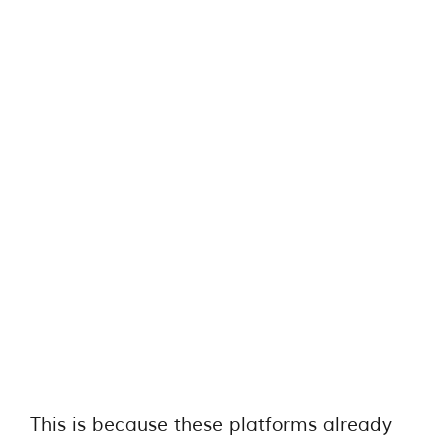
This is because these platforms already