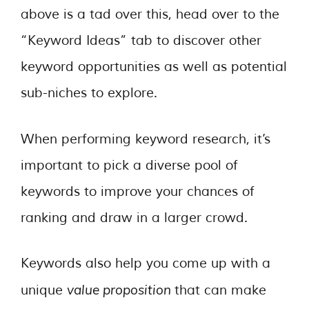
above is a tad over this, head over to the
“Keyword Ideas” tab to discover other
keyword opportunities as well as potential
sub-niches to explore.
When performing keyword research, it’s
important to pick a diverse pool of
keywords to improve your chances of
ranking and draw in a larger crowd.
Keywords also help you come up with a
value proposition
unique
that can make