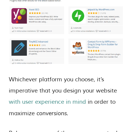
Whichever platform you choose, it’s
imperative that you design your website
with user experience in mind
in order to
conversions.
maximize