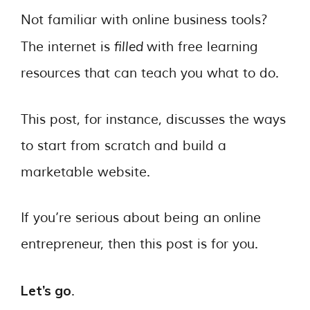
Not familiar with online business tools?
filled
The internet is
with free learning
resources that can teach you what to do.
This post, for instance, discusses the ways
to start from scratch and build a
marketable website.
If you’re serious about being an online
entrepreneur, then this post is for you.
Let’s go
.