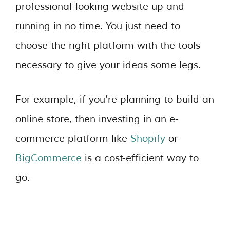
professional-looking website up and
running in no time. You just need to
choose the right platform with the tools
necessary to give your ideas some legs.
For example, if you’re planning to build an
online store, then investing in an e-
commerce platform like
Shopify
or
BigCommerce
is a cost-efficient way to
go.