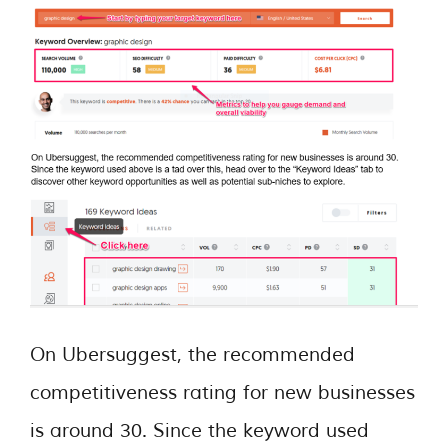
On Ubersuggest, the recommended
competitiveness rating for new businesses
is around 30. Since the keyword used