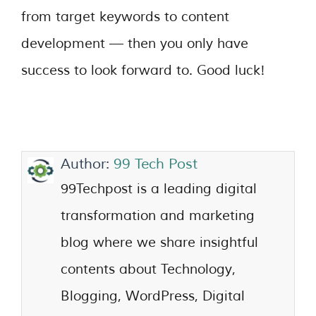
from target keywords to content
development — then you only have
success to look forward to. Good luck!
Author:
99 Tech Post
99Techpost is a leading digital
transformation and marketing
blog where we share insightful
contents about Technology,
Blogging, WordPress, Digital