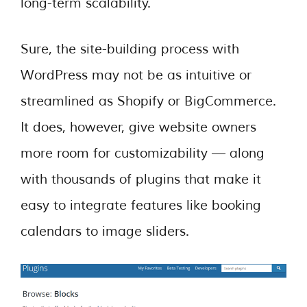
long-term scalability.
Sure, the site-building process with
WordPress may not be as intuitive or
streamlined as Shopify or BigCommerce.
It does, however, give website owners
more room for customizability — along
with thousands of plugins that make it
easy to integrate features like booking
calendars to image sliders.