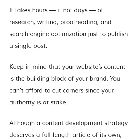
It takes hours — if not days — of
research, writing, proofreading, and
search engine optimization just to publish
a single post.
Keep in mind that your website’s content
is the building block of your brand. You
can’t afford to cut corners since your
authority is at stake.
Although a content development strategy
deserves a full-length article of its own,