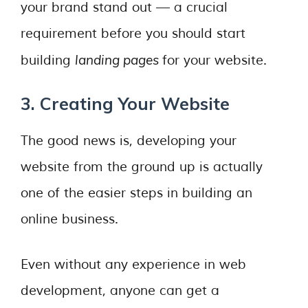
your brand stand out — a crucial
requirement before you should start
landing pages
building
for your website.
3. Creating Your Website
The good news is, developing your
website from the ground up is actually
one of the easier steps in building an
online business.
Even without any experience in web
development, anyone can get a