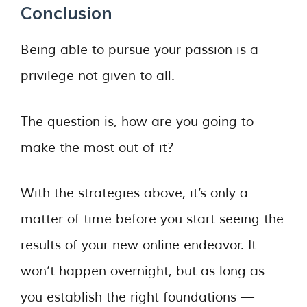
Conclusion
Being able to pursue your passion is a
privilege not given to all.
The question is, how are you going to
make the most out of it?
With the strategies above, it’s only a
matter of time before you start seeing the
results of your new online endeavor. It
won’t happen overnight, but as long as
you establish the right foundations —