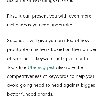
accomplish two things at once.
First, it can present you with even more
niche ideas you can undertake.
Second, it will give you an idea of how
profitable a niche is based on the number
searches
of
a keyword gets per month.
Tools like
Ubersuggest
also rate the
competitiveness of keywords to help you
avoid going head to head against bigger,
better-funded brands.