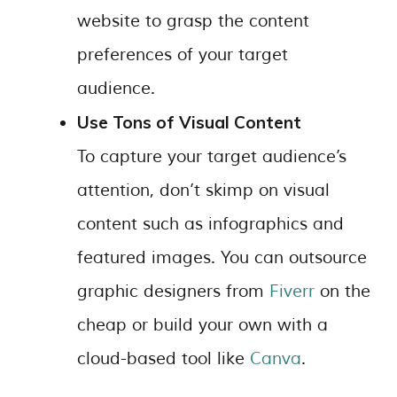
website to grasp the content
preferences of your target
audience.
Use Tons of Visual Content
To capture your target audience’s
attention, don’t skimp on visual
content such as infographics and
featured images. You can outsource
graphic designers from
Fiverr
on the
cheap or build your own with a
cloud-based tool like
Canva
.