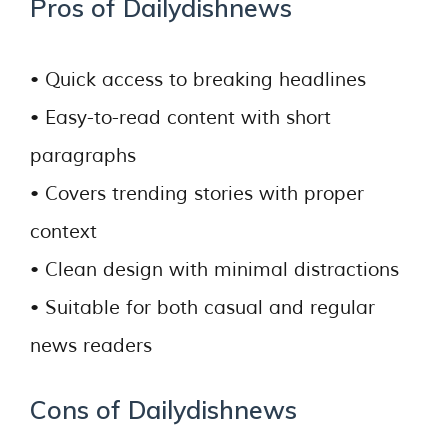
Pros of Dailydishnews
• Quick access to breaking headlines
• Easy-to-read content with short
paragraphs
• Covers trending stories with proper
context
• Clean design with minimal distractions
• Suitable for both casual and regular
news readers
Cons of Dailydishnews