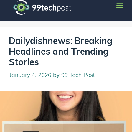
Dailydishnews: Breaking
Headlines and Trending
Stories
January 4, 2026
by
99 Tech Post