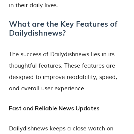
in their daily lives.
What are the Key Features of
Dailydishnews?
The success of Dailydishnews lies in its
thoughtful features. These features are
designed to improve readability, speed,
and overall user experience.
Fast and Reliable News Updates
Dailydishnews keeps a close watch on