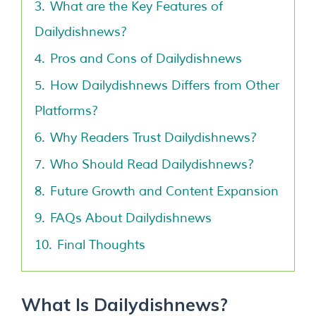
3.
What are the Key Features of
Dailydishnews?
4.
Pros and Cons of Dailydishnews
5.
How Dailydishnews Differs from Other
Platforms?
6.
Why Readers Trust Dailydishnews?
7.
Who Should Read Dailydishnews?
8.
Future Growth and Content Expansion
9.
FAQs About Dailydishnews
10.
Final Thoughts
What Is Dailydishnews?