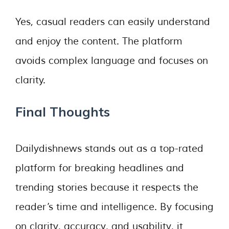
Yes, casual readers can easily understand
and enjoy the content. The platform
avoids complex language and focuses on
clarity.
Final Thoughts
Dailydishnews stands out as a top-rated
platform for breaking headlines and
trending stories because it respects the
reader’s time and intelligence. By focusing
on clarity, accuracy, and usability, it