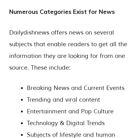
Numerous Categories Exist for News
Dailydishnews offers news on several
subjects that enable readers to get all the
information they are looking for from one
source. These include:
Breaking News and Current Events
Trending and viral content
Entertainment and Pop Culture
Technology & Digital Trends
Subjects of lifestyle and human