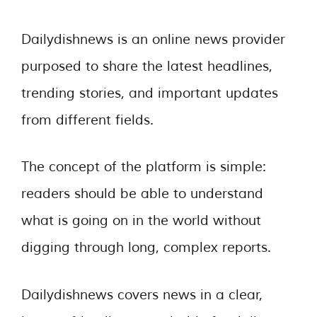
Dailydishnews is an online news provider
purposed to share the latest headlines,
trending stories, and important updates
from different fields.
The concept of the platform is simple:
readers should be able to understand
what is going on in the world without
digging through long, complex reports.
Dailydishnews covers news in a clear,