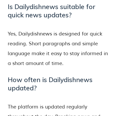
Is Dailydishnews suitable for
quick news updates?
Yes, Dailydishnews is designed for quick
reading. Short paragraphs and simple
language make it easy to stay informed in
a short amount of time.
How often is Dailydishnews
updated?
The platform is updated regularly