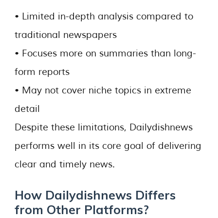
• Limited in-depth analysis compared to
traditional newspapers
• Focuses more on summaries than long-
form reports
• May not cover niche topics in extreme
detail
Despite these limitations, Dailydishnews
performs well in its core goal of delivering
clear and timely news.
How Dailydishnews Differs
from Other Platforms?