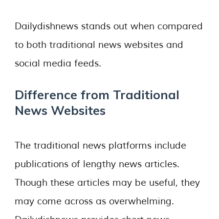
Dailydishnews stands out when compared
to both traditional news websites and
social media feeds.
Difference from Traditional
News Websites
The traditional news platforms include
publications of lengthy news articles.
Though these articles may be useful, they
may come across as overwhelming.