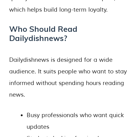
which helps build long-term loyalty.
Who Should Read
Dailydishnews?
Dailydishnews is designed for a wide
audience. It suits people who want to stay
informed without spending hours reading
news.
Busy professionals who want quick
updates