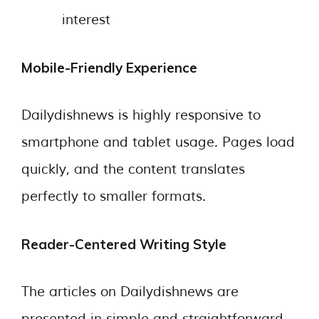
interest
Mobile-Friendly Experience
Dailydishnews is highly responsive to
smartphone and tablet usage. Pages load
quickly, and the content translates
perfectly to smaller formats.
Reader-Centered Writing Style
The articles on Dailydishnews are