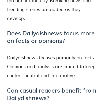
throughout the day. Breaking news and
trending stories are added as they
develop.
Does Dailydishnews focus more
on facts or opinions?
Dailydishnews focuses primarily on facts.
Opinions and analysis are limited to keep
content neutral and informative.
Can casual readers benefit from
Dailydishnews?