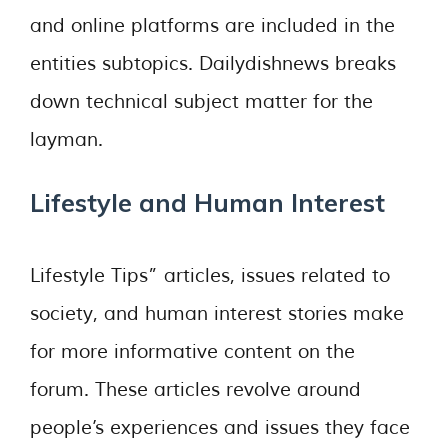
and online platforms are included in the
entities subtopics. Dailydishnews breaks
down technical subject matter for the
layman.
Lifestyle and Human Interest
Lifestyle Tips” articles, issues related to
society, and human interest stories make
for more informative content on the
forum. These articles revolve around
people’s experiences and issues they face