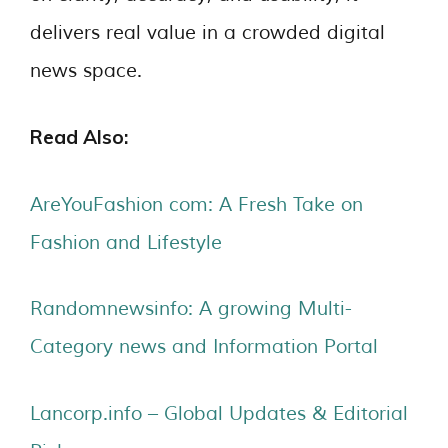
delivers real value in a crowded digital
news space.
Read Also:
AreYouFashion com: A Fresh Take on
Fashion and Lifestyle
Randomnewsinfo: A growing Multi-
Category news and Information Portal
Lancorp.info – Global Updates & Editorial