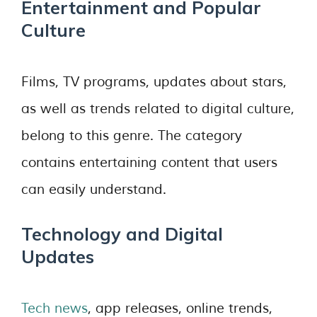
Entertainment and Popular
Culture
Films, TV programs, updates about stars,
as well as trends related to digital culture,
belong to this genre. The category
contains entertaining content that users
can easily understand.
Technology and Digital
Updates
Tech news
, app releases, online trends,