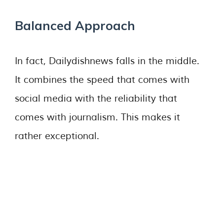
Balanced Approach
In fact, Dailydishnews falls in the middle.
It combines the speed that comes with
social media with the reliability that
comes with journalism. This makes it
rather exceptional.