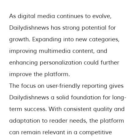
As digital media continues to evolve,
Dailydishnews has strong potential for
growth. Expanding into new categories,
improving multimedia content, and
enhancing personalization could further
improve the platform.
The focus on user-friendly reporting gives
Dailydishnews a solid foundation for long-
term success. With consistent quality and
adaptation to reader needs, the platform
can remain relevant in a competitive