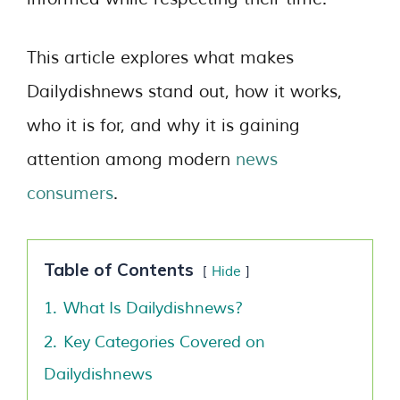
This article explores what makes
Dailydishnews stand out, how it works,
who it is for, and why it is gaining
attention among modern
news
consumers
.
Table of Contents
Hide
1.
What Is Dailydishnews?
2.
Key Categories Covered on
Dailydishnews