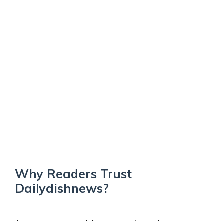
Why Readers Trust
Dailydishnews?