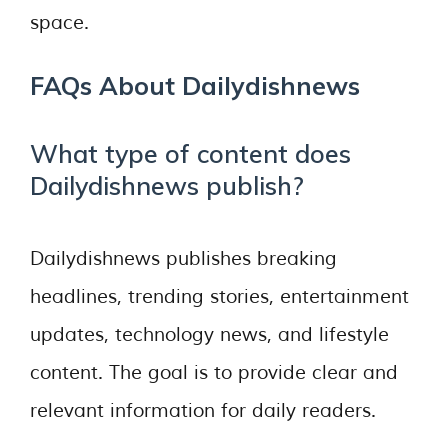
space.
FAQs About Dailydishnews
What type of content does
Dailydishnews publish?
Dailydishnews publishes breaking
headlines, trending stories, entertainment
updates, technology news, and lifestyle
content. The goal is to provide clear and
relevant information for daily readers.