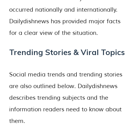
occurred nationally and internationally.
Dailydishnews has provided major facts
for a clear view of the situation.
Trending Stories & Viral Topics
Social media trends and trending stories
are also outlined below. Dailydishnews
describes trending subjects and the
information readers need to know about
them.