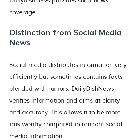
Dailydishnews provides short news
coverage.
Distinction from Social Media
News
Social media distributes information very
efficiently but sometimes contains facts
blended with rumors. DailyDishNews
verifies information and aims at clarity
and accuracy. This allows it to be more
trustworthy compared to random social
media information.