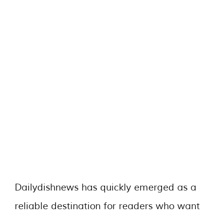
Dailydishnews has quickly emerged as a
reliable destination for readers who want