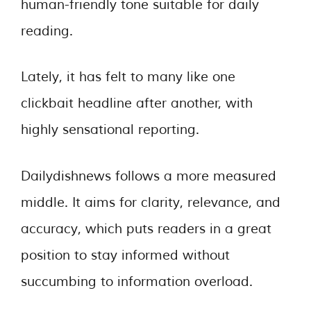
human-friendly tone suitable for daily
reading.
Lately, it has felt to many like one
clickbait headline after another, with
highly sensational reporting.
Dailydishnews follows a more measured
middle. It aims for clarity, relevance, and
accuracy, which puts readers in a great
position to stay informed without
succumbing to information overload.