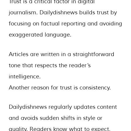
Trust is a critical factor in digital
journalism. Dailydishnews builds trust by
focusing on factual reporting and avoiding
exaggerated language.
Articles are written in a straightforward
tone that respects the reader’s
intelligence.
Another reason for trust is consistency.
Dailydishnews regularly updates content
and avoids sudden shifts in style or
quality. Readers know what to expect,