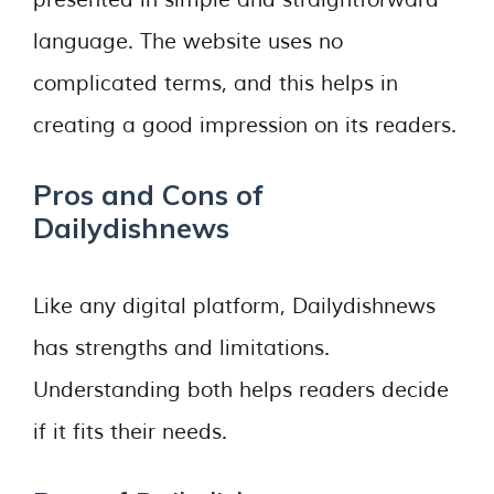
presented in simple and straightforward
language. The website uses no
complicated terms, and this helps in
creating a good impression on its readers.
Pros and Cons of
Dailydishnews
Like any digital platform, Dailydishnews
has strengths and limitations.
Understanding both helps readers decide
if it fits their needs.