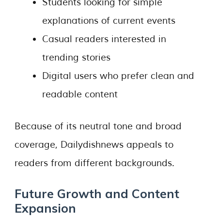
Students looking for simple
explanations of current events
Casual readers interested in
trending stories
Digital users who prefer clean and
readable content
Because of its neutral tone and broad
coverage, Dailydishnews appeals to
readers from different backgrounds.
Future Growth and Content
Expansion