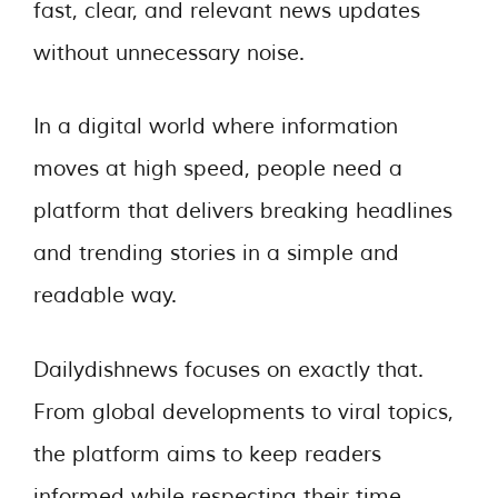
fast, clear, and relevant news updates
without unnecessary noise.
In a digital world where information
moves at high speed, people need a
platform that delivers breaking headlines
and trending stories in a simple and
readable way.
Dailydishnews focuses on exactly that.
From global developments to viral topics,
the platform aims to keep readers
informed while respecting their time.