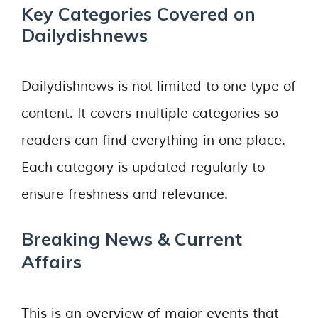
Key Categories Covered on
Dailydishnews
Dailydishnews is not limited to one type of
content. It covers multiple categories so
readers can find everything in one place.
Each category is updated regularly to
ensure freshness and relevance.
Breaking News & Current
Affairs
This is an overview of major events that