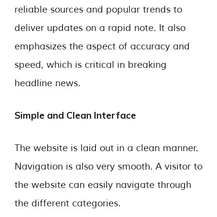
reliable sources and popular trends to
deliver updates on a rapid note. It also
emphasizes the aspect of accuracy and
speed, which is critical in breaking
headline news.
Simple and Clean Interface
The website is laid out in a clean manner.
Navigation is also very smooth. A visitor to
the website can easily navigate through
the different categories.