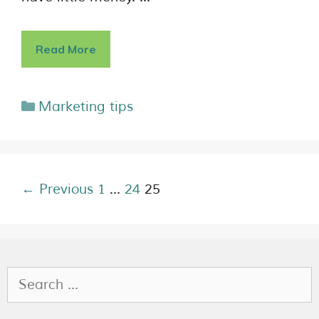
Read More
Marketing tips
← Previous
1
…
24
25