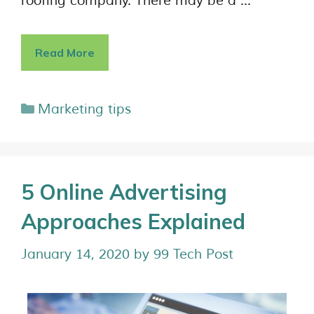
roofing company. There may be a …
Read More
Marketing tips
5 Online Advertising
Approaches Explained
January 14, 2020
by
99 Tech Post