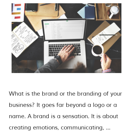
What is the brand or the branding of your
business? It goes far beyond a logo or a
name. A brand is a sensation. It is about
creating emotions, communicating, …