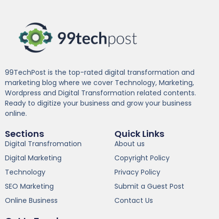
99TechPost is the top-rated digital transformation and
marketing blog where we cover Technology, Marketing,
Wordpress and Digital Transformation related contents.
Ready to digitize your business and grow your business
online.
Sections
Quick Links
Digital Transfromation
About us
Digital Marketing
Copyright Policy
Technology
Privacy Policy
SEO Marketing
Submit a Guest Post
Online Business
Contact Us