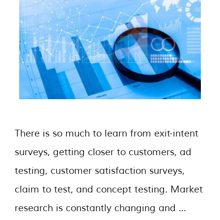
There is so much to learn from exit-intent
surveys, getting closer to customers, ad
testing, customer satisfaction surveys,
claim to test, and concept testing. Market
research is constantly changing and …