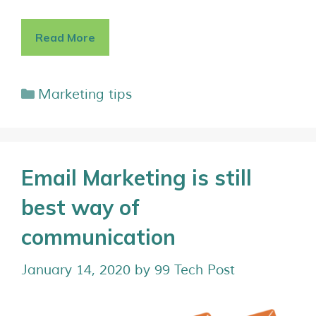
Read More
Marketing tips
Email Marketing is still
best way of
communication
January 14, 2020
by
99 Tech Post