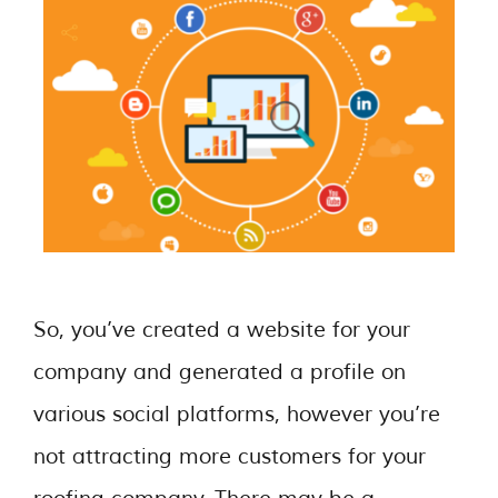
So, you’ve created a website for your
company and generated a profile on
various social platforms, however you’re
not attracting more customers for your