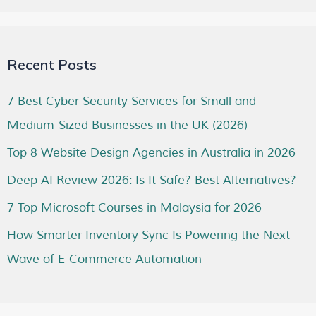
Recent Posts
7 Best Cyber Security Services for Small and
Medium-Sized Businesses in the UK (2026)
Top 8 Website Design Agencies in Australia in 2026
Deep AI Review 2026: Is It Safe? Best Alternatives?
7 Top Microsoft Courses in Malaysia for 2026
How Smarter Inventory Sync Is Powering the Next
Wave of E-Commerce Automation