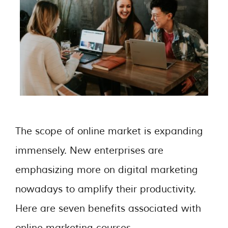
The scope of online market is expanding
immensely. New enterprises are
emphasizing more on digital marketing
nowadays to amplify their productivity.
Here are seven benefits associated with