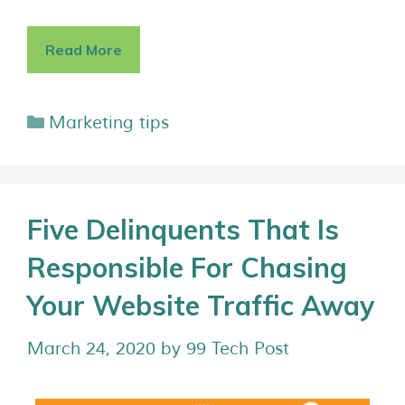
Read More
Marketing tips
Five Delinquents That Is
Responsible For Chasing
Your Website Traffic Away
March 24, 2020
by
99 Tech Post