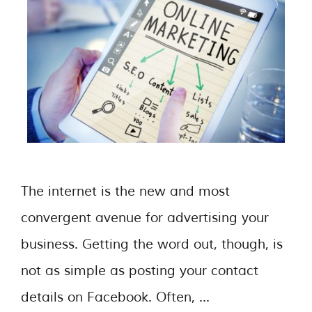
The internet is the new and most
convergent avenue for advertising your
business. Getting the word out, though, is
not as simple as posting your contact
details on Facebook. Often, …