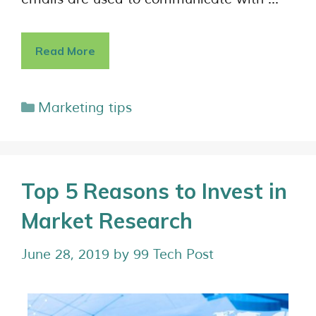
Read More
Marketing tips
Top 5 Reasons to Invest in
Market Research
June 28, 2019
by
99 Tech Post