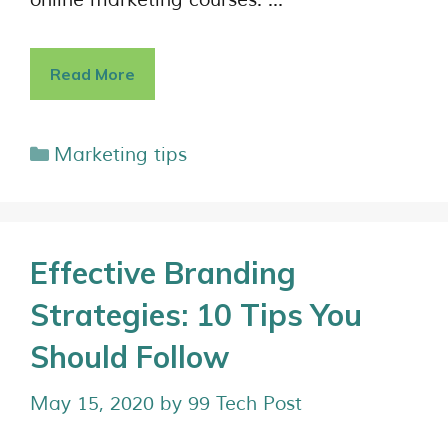
online marketing courses. …
Read More
Marketing tips
Effective Branding
Strategies: 10 Tips You
Should Follow
May 15, 2020
by
99 Tech Post