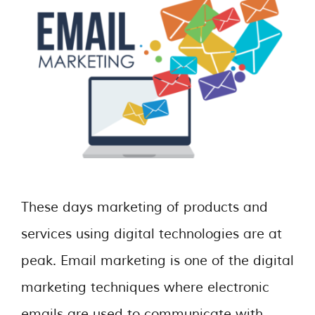
These days marketing of products and
services using digital technologies are at
peak. Email marketing is one of the digital
marketing techniques where electronic
emails are used to communicate with …