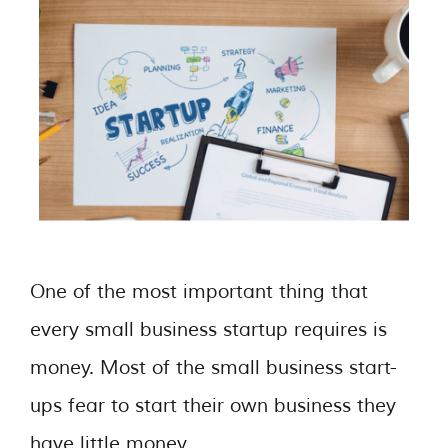
One of the most important thing that
every small business startup requires is
money. Most of the small business start-
ups fear to start their own business they
have little money. …