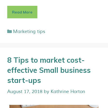
Read More
Marketing tips
8 Tips to market cost-
effective Small business
start-ups
August 17, 2018
by
Kathrine Horton