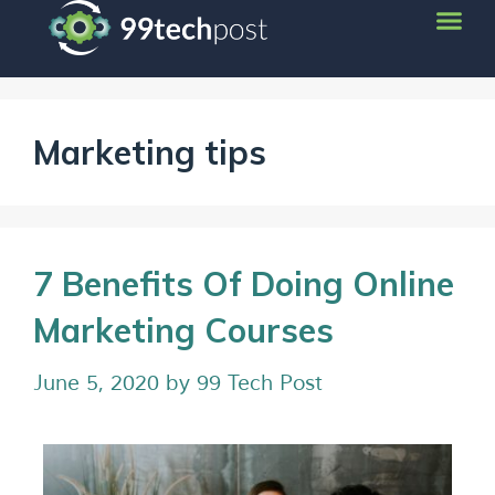
Marketing tips
7 Benefits Of Doing Online
Marketing Courses
June 5, 2020
by
99 Tech Post