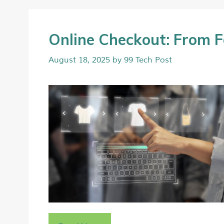
Online Checkout: From F
August 18, 2025
by
99 Tech Post