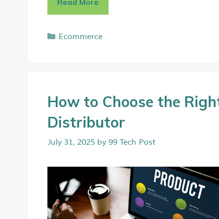
Read More
Ecommerce
How to Choose the Righ
Distributor
July 31, 2025
by
99 Tech Post