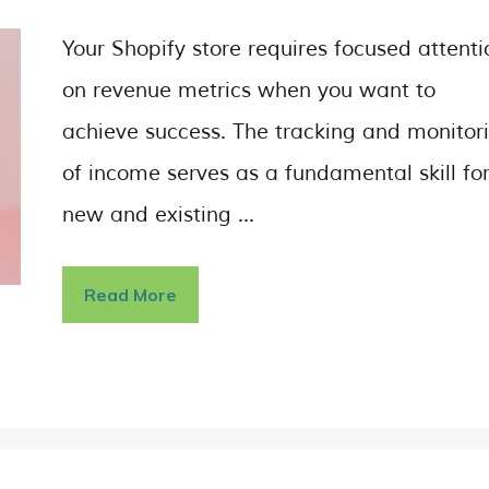
Your Shopify store requires focused attenti
on revenue metrics when you want to
achieve success. The tracking and monitor
of income serves as a fundamental skill fo
new and existing …
Read More