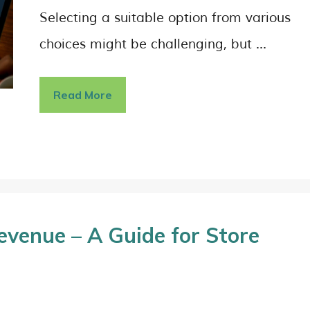
Selecting a suitable option from various
choices might be challenging, but …
Read More
venue – A Guide for Store