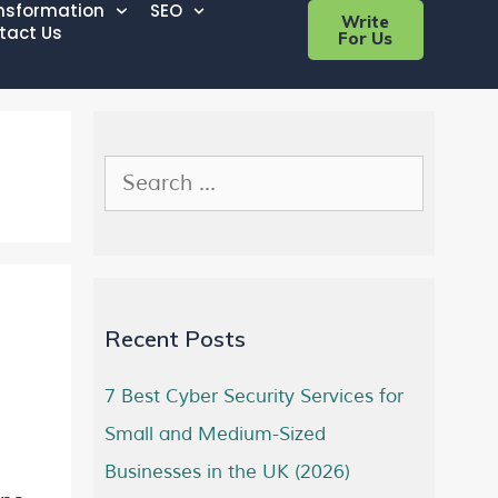
ansformation
SEO
Write
tact Us
For Us
Recent Posts
7 Best Cyber Security Services for
Small and Medium-Sized
Businesses in the UK (2026)