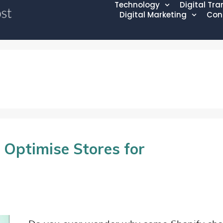
Technology
Digital Tr
Digital Marketing
Con
 Optimise Stores for