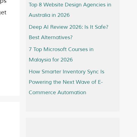
ops
Top 8 Website Design Agencies in
get
Australia in 2026
Deep AI Review 2026: Is It Safe?
Best Alternatives?
7 Top Microsoft Courses in
Malaysia for 2026
How Smarter Inventory Sync Is
Powering the Next Wave of E-
Commerce Automation