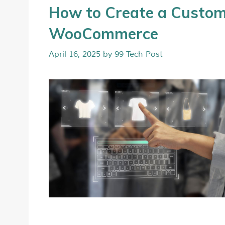
How to Create a Custom
WooCommerce
April 16, 2025
by
99 Tech Post