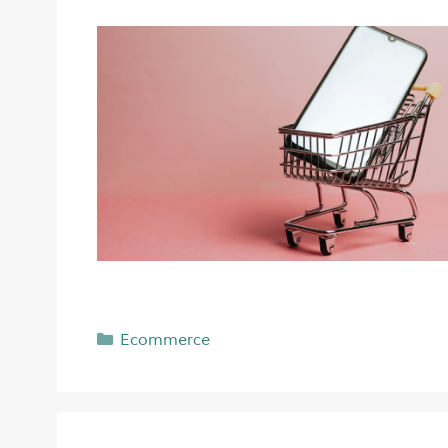
Ecommerce