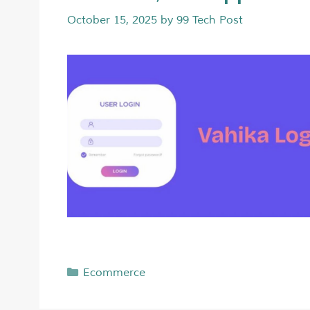
October 15, 2025
by
99 Tech Post
Ecommerce