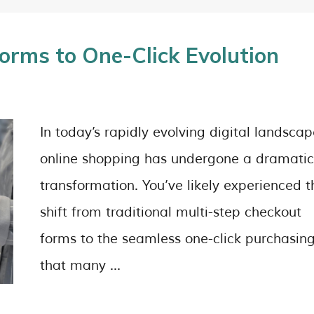
orms to One-Click Evolution
In today’s rapidly evolving digital landscap
online shopping has undergone a dramatic
transformation. You’ve likely experienced t
shift from traditional multi-step checkout
forms to the seamless one-click purchasin
that many …