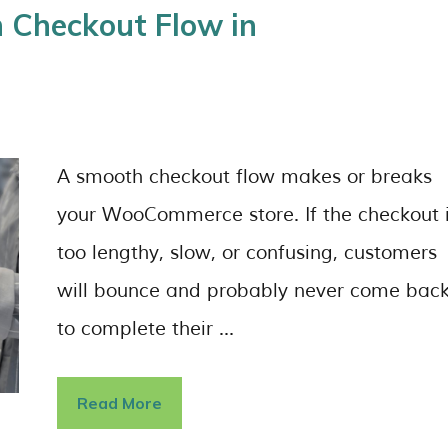
 Checkout Flow in
A smooth checkout flow makes or breaks
your WooCommerce store. If the checkout 
too lengthy, slow, or confusing, customers
will bounce and probably never come bac
to complete their …
Read More