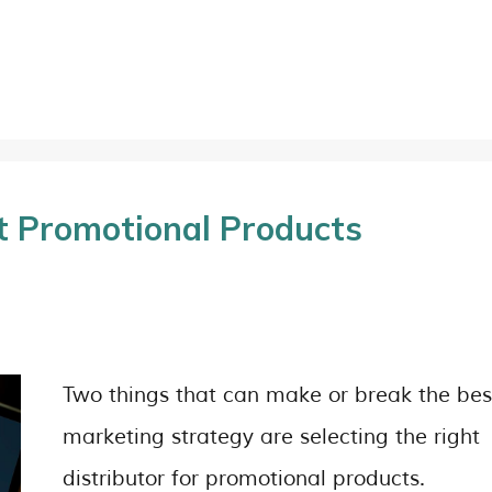
t Promotional Products
Two things that can make or break the bes
marketing strategy are selecting the right
distributor for promotional products.