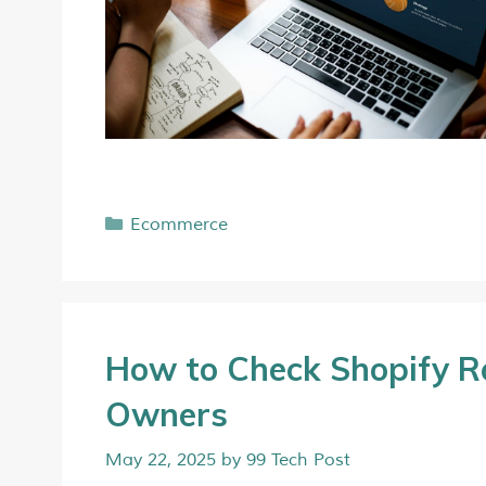
Ecommerce
How to Check Shopify Re
Owners
May 22, 2025
by
99 Tech Post