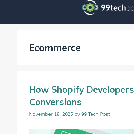
Ecommerce
How Shopify Developers
Conversions
November 18, 2025
by
99 Tech Post