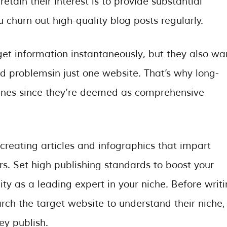
etain their interest is to provide substantial
 churn out high-quality blog posts regularly.
get information instantaneously, but they also wa
and problemsin just one website. That’s why long-
gines since they’re deemed as comprehensive
 creating articles and infographics that impart
s. Set high publishing standards to boost your
ity as a leading expert in your niche. Before writ
rch the target website to understand their niche,
ey publish.