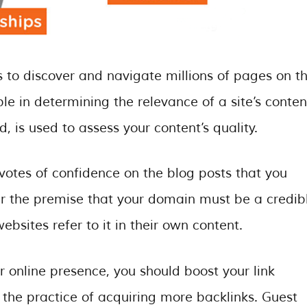
 to discover and navigate millions of pages on t
e in determining the relevance of a site’s conten
d, is used to assess your content’s quality.
 votes of confidence on the blog posts that you
r the premise that your domain must be a credib
ebsites refer to it in their own content.
r online presence, you should boost your link
ly the practice of acquiring more backlinks. Guest