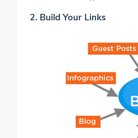
2. Build Your Links