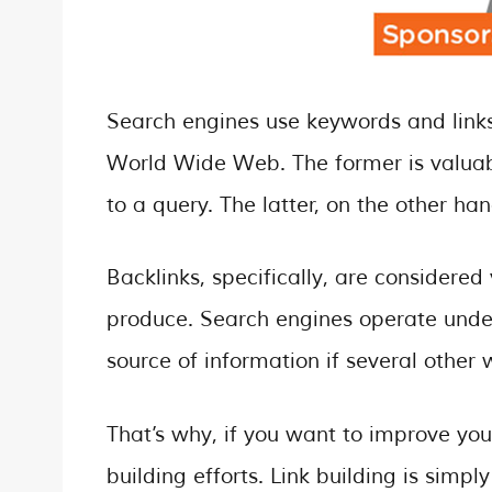
Search engines use keywords and links
World Wide Web. The former is valuabl
to a query. The latter, on the other han
Backlinks, specifically, are considered
produce. Search engines operate unde
source of information if several other w
That’s why, if you want to improve you
building efforts. Link building is simp