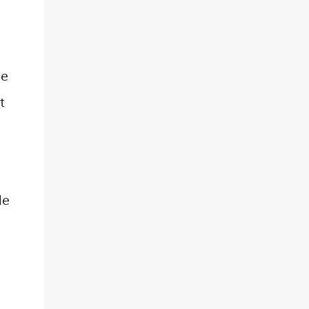
he
t
le