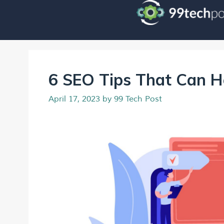
6 SEO Tips That Can H
April 17, 2023
by
99 Tech Post