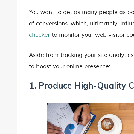
You want to get as many people as poss
of conversions, which, ultimately, infl
checker
to monitor your web visitor c
Aside from tracking your site analytic
to boost your online presence:
1. Produce High-Quality C