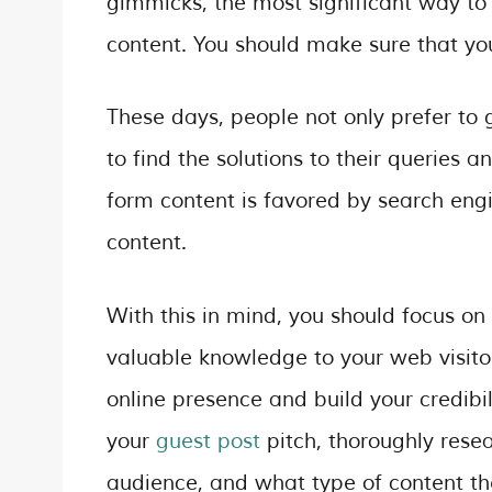
gimmicks, the most significant way to r
content. You should make sure that you
These days, people not only prefer to 
to find the solutions to their queries 
form content is favored by search en
content.
With this in mind, you should focus on
valuable knowledge to your web visitor
online presence and build your credibil
your
guest post
pitch, thoroughly resea
audience, and what type of content th