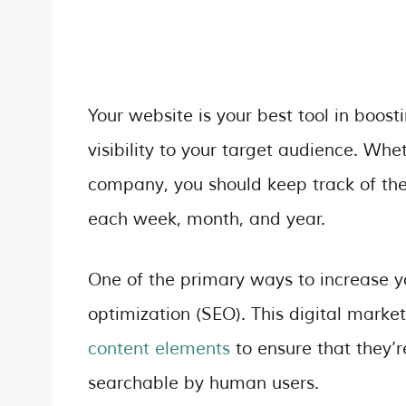
Your website is your best tool in boosti
visibility to your target audience. Wh
company, you should keep track of th
each week, month, and year.
One of the primary ways to increase y
optimization (SEO). This digital marke
content elements
to ensure that they’r
searchable by human users.