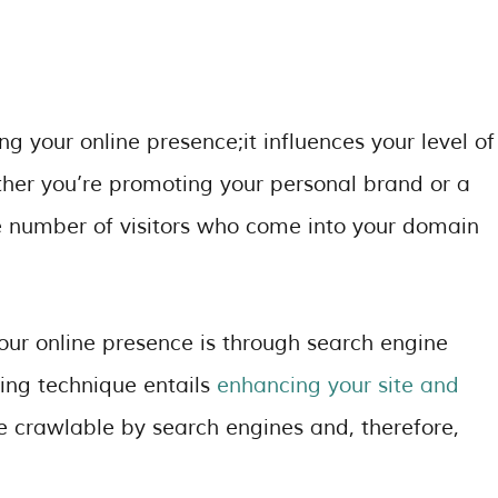
ng your online presence;it influences your level of
ether you’re promoting your personal brand or a
e number of visitors who come into your domain
our online presence is through search engine
ting technique entails
enhancing your site and
e crawlable by search engines and, therefore,