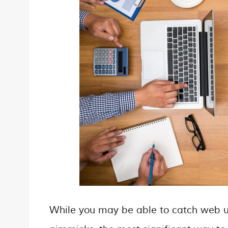
While you may be able to catch web us