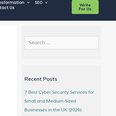
ansformation
SEO
Write
tact Us
For Us
Recent Posts
7 Best Cyber Security Services for
Small and Medium-Sized
Businesses in the UK (2026)