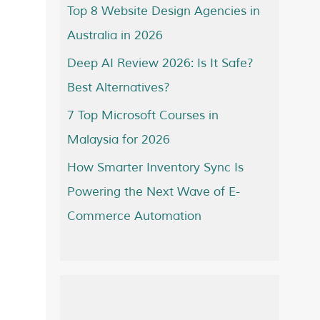
Top 8 Website Design Agencies in
Australia in 2026
Deep AI Review 2026: Is It Safe?
Best Alternatives?
7 Top Microsoft Courses in
Malaysia for 2026
How Smarter Inventory Sync Is
Powering the Next Wave of E-
Commerce Automation