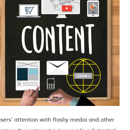
ers’ attention with flashy media and other