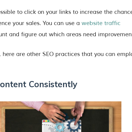
ible to click on your links to increase the chanc
uence your sales. You can use a
website traffic
ount and figure out which areas need improvemen
s, here are other SEO practices that you can empl
ontent Consistently