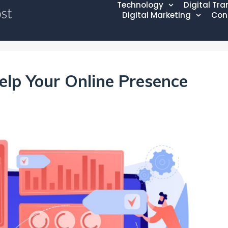
Technology
Digital Tr
Digital Marketing
Con
elp Your Online Presence