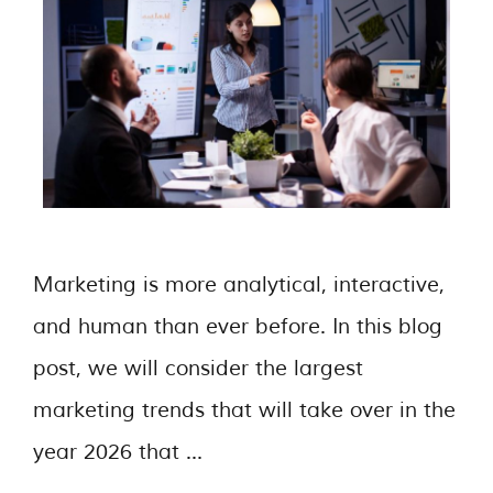
Marketing is more analytical, interactive,
and human than ever before. In this blog
post, we will consider the largest
marketing trends that will take over in the
year 2026 that …