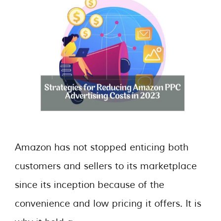
Amazon has not stopped enticing both
customers and sellers to its marketplace
since its inception because of the
convenience and low pricing it offers. It is