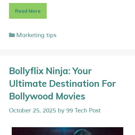
Read More
Marketing tips
Bollyflix Ninja: Your
Ultimate Destination For
Bollywood Movies
October 25, 2025
by
99 Tech Post