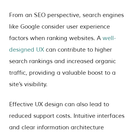
From an SEO perspective, search engines
like Google consider user experience
factors when ranking websites. A
well-
designed UX
can contribute to higher
search rankings and increased organic
traffic, providing a valuable boost to a
site’s visibility.
Effective UX design can also lead to
reduced support costs. Intuitive interfaces
and clear information architecture