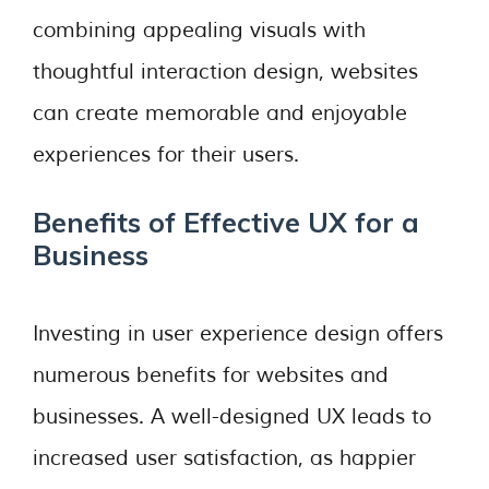
combining appealing visuals with
thoughtful interaction design, websites
can create memorable and enjoyable
experiences for their users.
Benefits of Effective UX for a
Business
Investing in user experience design offers
numerous benefits for websites and
businesses. A well-designed UX leads to
increased user satisfaction, as happier