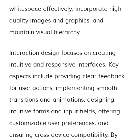
whitespace effectively, incorporate high-
quality images and graphics, and
maintain visual hierarchy.
Interaction design focuses on creating
intuitive and responsive interfaces. Key
aspects include providing clear feedback
for user actions, implementing smooth
transitions and animations, designing
intuitive forms and input fields, offering
customizable user preferences, and
ensuring cross-device compatibility. By