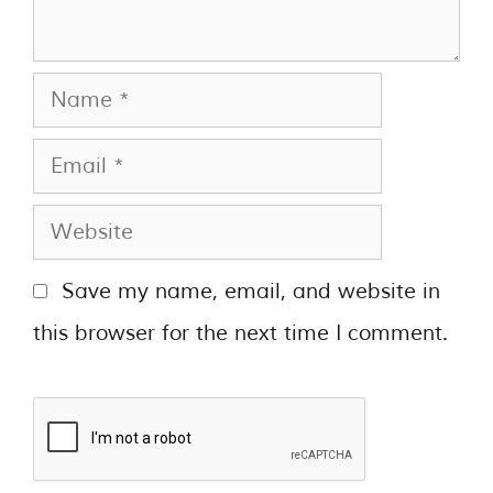
Save my name, email, and website in
this browser for the next time I comment.