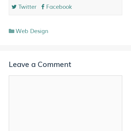
Twitter
Facebook
Web Design
Leave a Comment