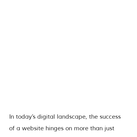
In today’s digital landscape, the success
of a website hinges on more than just