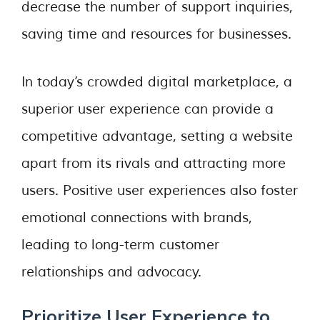
decrease the number of support inquiries,
saving time and resources for businesses.
In today’s crowded digital marketplace, a
superior user experience can provide a
competitive advantage, setting a website
apart from its rivals and attracting more
users. Positive user experiences also foster
emotional connections with brands,
leading to long-term customer
relationships and advocacy.
Prioritize User Experience to