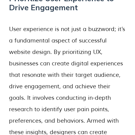
Drive Engagement
User experience is not just a buzzword; it’s
a fundamental aspect of successful
website design. By prioritizing UX,
businesses can create digital experiences
that resonate with their target audience,
drive engagement, and achieve their
goals. It involves conducting in-depth
research to identify user pain points,
preferences, and behaviors. Armed with
these insights, designers can create