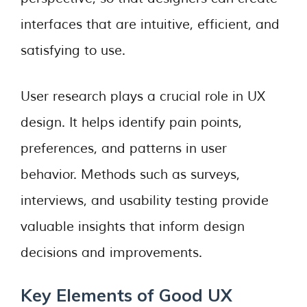
interfaces that are intuitive, efficient, and
satisfying to use.
User research plays a crucial role in UX
design. It helps identify pain points,
preferences, and patterns in user
behavior. Methods such as surveys,
interviews, and usability testing provide
valuable insights that inform design
decisions and improvements.
Key Elements of Good UX