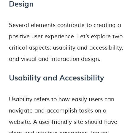
Design
Several elements contribute to creating a
positive user experience. Let’s explore two
critical aspects: usability and accessibility,
and visual and interaction design.
Usability and Accessibility
Usability refers to how easily users can
navigate and accomplish tasks on a
website. A user-friendly site should have