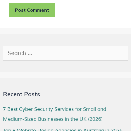
Recent Posts
7 Best Cyber Security Services for Small and
Medium-Sized Businesses in the UK (2026)
Top 8 Website Design Agencies in Australia in 2026