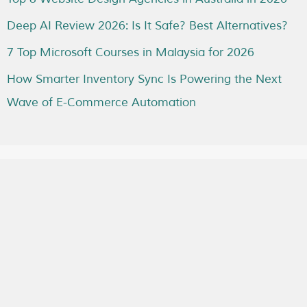
Deep AI Review 2026: Is It Safe? Best Alternatives?
7 Top Microsoft Courses in Malaysia for 2026
How Smarter Inventory Sync Is Powering the Next
Wave of E-Commerce Automation