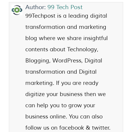
Author:
99 Tech Post
99Techpost is a leading digital
transformation and marketing
blog where we share insightful
contents about Technology,
Blogging, WordPress, Digital
transformation and Digital
marketing. If you are ready
digitize your business then we
can help you to grow your
business online. You can also
follow us on facebook & twitter.