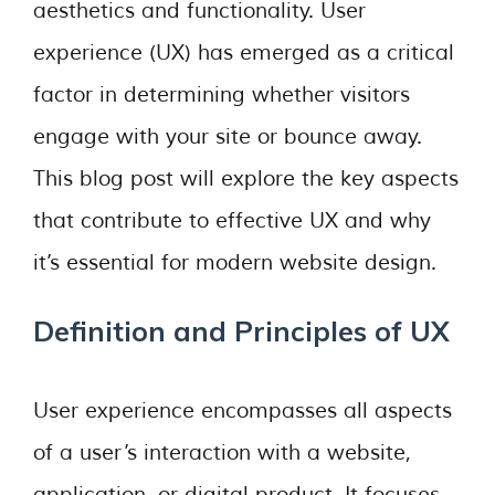
aesthetics and functionality. User
experience (UX) has emerged as a critical
factor in determining whether visitors
engage with your site or bounce away.
This blog post will explore the key aspects
that contribute to effective UX and why
it’s essential for modern website design.
Definition and Principles of UX
User experience encompasses all aspects
of a user’s interaction with a website,
application, or digital product. It focuses