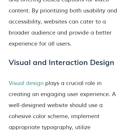
content. By prioritizing both usability and
accessibility, websites can cater to a
broader audience and provide a better
experience for all users.
Visual and Interaction Design
Visual design
plays a crucial role in
creating an engaging user experience. A
well-designed website should use a
cohesive color scheme, implement
appropriate typography, utilize