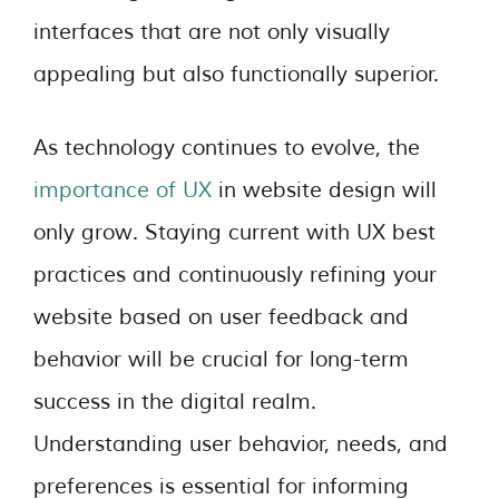
interfaces that are not only visually
appealing but also functionally superior.
As technology continues to evolve, the
importance of UX
in website design will
only grow. Staying current with UX best
practices and continuously refining your
website based on user feedback and
behavior will be crucial for long-term
success in the digital realm.
Understanding user behavior, needs, and
preferences is essential for informing