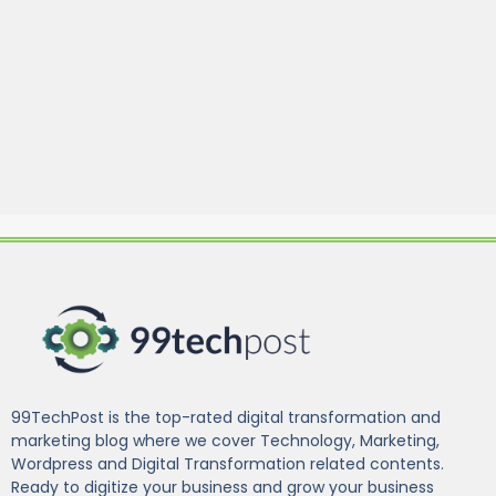
99TechPost is the top-rated digital transformation and
marketing blog where we cover Technology, Marketing,
Wordpress and Digital Transformation related contents.
Ready to digitize your business and grow your business