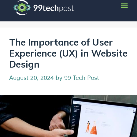
The Importance of User
Experience (UX) in Website
Design
August 20, 2024
by
99 Tech Post