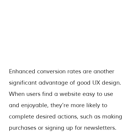
Enhanced conversion rates are another
significant advantage of good UX design.
When users find a website easy to use
and enjoyable, they’re more likely to
complete desired actions, such as making
purchases or signing up for newsletters.