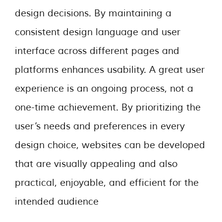
design decisions. By maintaining a
consistent design language and user
interface across different pages and
platforms enhances usability. A great user
experience is an ongoing process, not a
one-time achievement. By prioritizing the
user’s needs and preferences in every
design choice, websites can be developed
that are visually appealing and also
practical, enjoyable, and efficient for the
intended audience