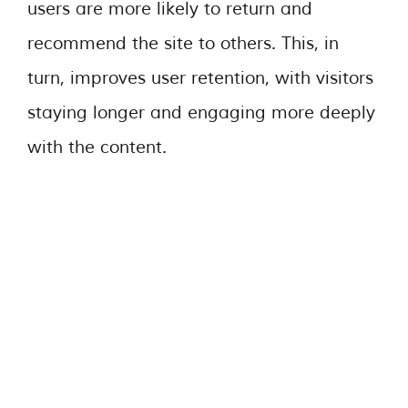
users are more likely to return and
recommend the site to others. This, in
turn, improves user retention, with visitors
staying longer and engaging more deeply
with the content.