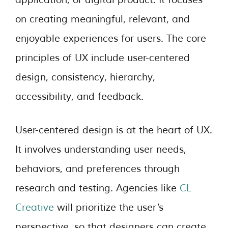
on creating meaningful, relevant, and
enjoyable experiences for users. The core
principles of UX include user-centered
design, consistency, hierarchy,
accessibility, and feedback.
User-centered design is at the heart of UX.
It involves understanding user needs,
behaviors, and preferences through
research and testing. Agencies like
CL
Creative
will prioritize the user’s
perspective, so that designers can create