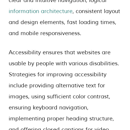
clear and intuitive navigation, logical
information architecture
, consistent layout
and design elements, fast loading times,
and mobile responsiveness.
Accessibility ensures that websites are
usable by people with various disabilities.
Strategies for improving accessibility
include providing alternative text for
images, using sufficient color contrast,
ensuring keyboard navigation,
implementing proper heading structure,
and offering closed captions for video