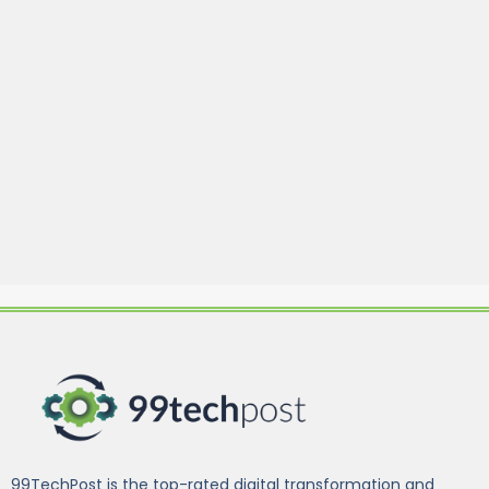
99TechPost is the top-rated digital transformation and