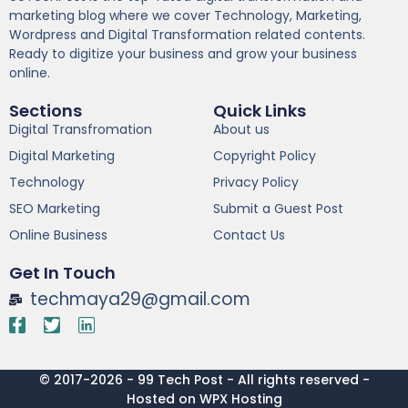
marketing blog where we cover Technology, Marketing,
Wordpress and Digital Transformation related contents.
Ready to digitize your business and grow your business
online.
Sections
Quick Links
Digital Transfromation
About us
Digital Marketing
Copyright Policy
Technology
Privacy Policy
SEO Marketing
Submit a Guest Post
Online Business
Contact Us
Get In Touch
techmaya29@gmail.com
© 2017-2026 - 99 Tech Post - All rights reserved -
Hosted on WPX Hosting