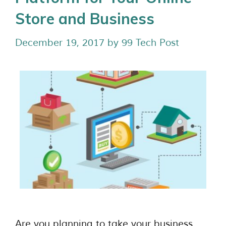
Store and Business
December 19, 2017
by
99 Tech Post
Are you planning to take your business