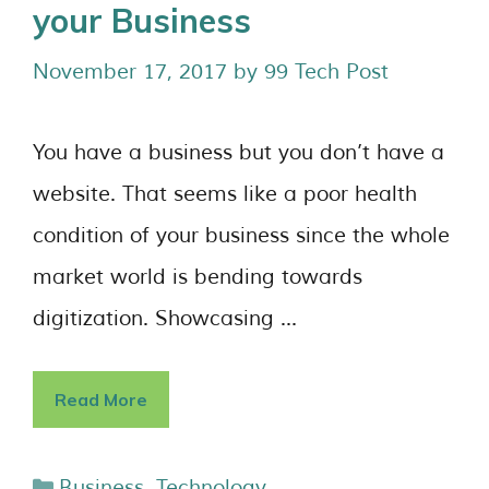
your Business
November 17, 2017
by
99 Tech Post
You have a business but you don’t have a
website. That seems like a poor health
condition of your business since the whole
market world is bending towards
digitization. Showcasing …
Read More
Business
,
Technology