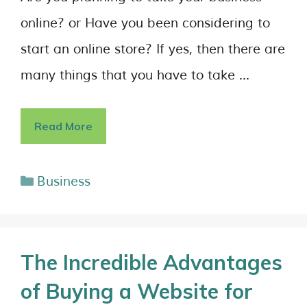
online? or Have you been considering to
start an online store? If yes, then there are
many things that you have to take …
Read More
Business
The Incredible Advantages
of Buying a Website for