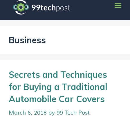
Business
Secrets and Techniques
for Buying a Traditional
Automobile Car Covers
March 6, 2018
by
99 Tech Post