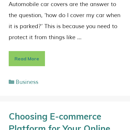
Automobile car covers are the answer to
the question, ‘how do I cover my car when
it is parked?’ This is because you need to
protect it from things like …
Read More
Business
Choosing E-commerce
Platform for Your Online