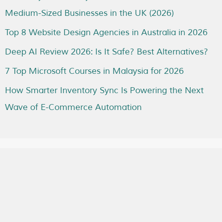
Medium-Sized Businesses in the UK (2026)
Top 8 Website Design Agencies in Australia in 2026
Deep AI Review 2026: Is It Safe? Best Alternatives?
7 Top Microsoft Courses in Malaysia for 2026
How Smarter Inventory Sync Is Powering the Next
Wave of E-Commerce Automation