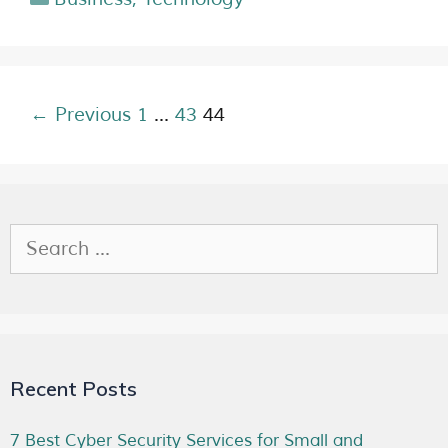
← Previous
1
…
43
44
Recent Posts
7 Best Cyber Security Services for Small and