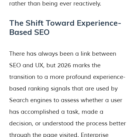
rather than being ever reactively.
The Shift Toward Experience-
Based SEO
There has always been a link between
SEO and UX, but 2026 marks the
transition to a more profound experience-
based ranking signals that are used by
Search engines to assess whether a user
has accomplished a task, made a
decision, or understood the process better
through the page visited. Enterprise