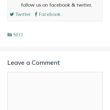
follow us on facebook & twitter.
Twitter
Facebook
SEO
Leave a Comment