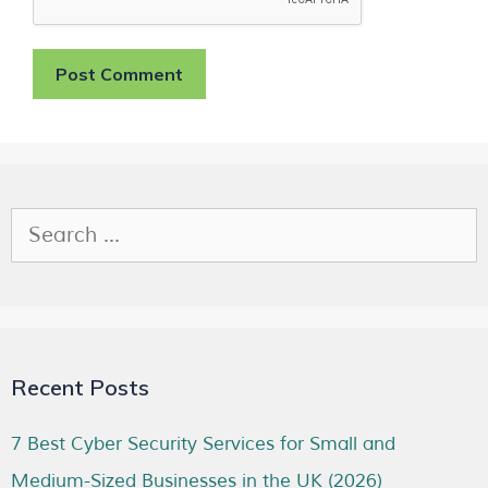
Recent Posts
7 Best Cyber Security Services for Small and
Medium-Sized Businesses in the UK (2026)