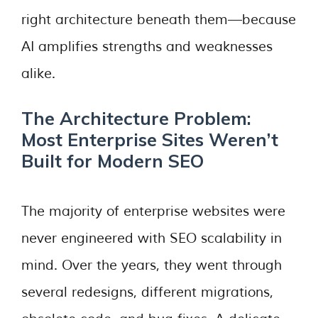
right architecture beneath them—because
AI amplifies strengths and weaknesses
alike.
The Architecture Problem:
Most Enterprise Sites Weren’t
Built for Modern SEO
The majority of enterprise websites were
never engineered with SEO scalability in
mind. Over the years, they went through
several redesigns, different migrations,