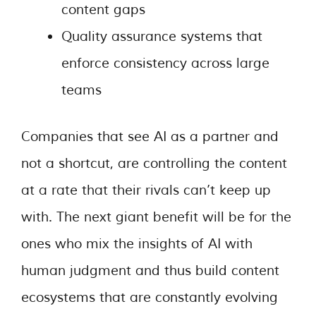
content gaps
Quality assurance systems that
enforce consistency across large
teams
Companies that see AI as a partner and
not a shortcut, are controlling the content
at a rate that their rivals can’t keep up
with. The next giant benefit will be for the
ones who mix the insights of AI with
human judgment and thus build content
ecosystems that are constantly evolving