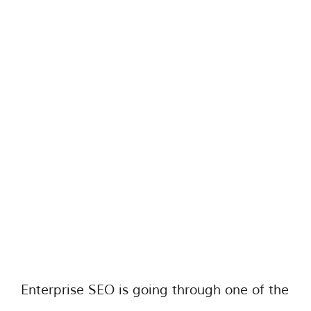
Enterprise SEO is going through one of the