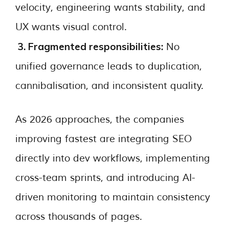
velocity, engineering wants stability, and
UX wants visual control.
3. Fragmented responsibilities:
No
unified governance leads to duplication,
cannibalisation, and inconsistent quality.
As 2026 approaches, the companies
improving fastest are integrating SEO
directly into dev workflows, implementing
cross-team sprints, and introducing AI-
driven monitoring to maintain consistency
across thousands of pages.