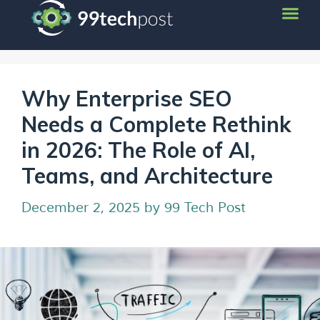
Why Enterprise SEO
Needs a Complete Rethink
in 2026: The Role of AI,
Teams, and Architecture
December 2, 2025
by
99 Tech Post