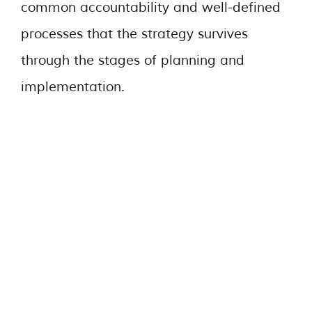
common accountability and well-defined
processes that the strategy survives
through the stages of planning and
implementation.