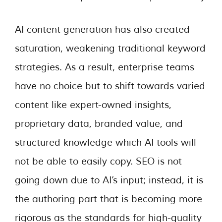
AI content generation has also created
saturation, weakening traditional keyword
strategies. As a result, enterprise teams
have no choice but to shift towards varied
content like expert-owned insights,
proprietary data, branded value, and
structured knowledge which AI tools will
not be able to easily copy. SEO is not
going down due to AI’s input; instead, it is
the authoring part that is becoming more
rigorous as the standards for high-quality