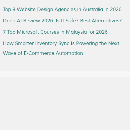
Top 8 Website Design Agencies in Australia in 2026
Deep AI Review 2026: Is It Safe? Best Alternatives?
7 Top Microsoft Courses in Malaysia for 2026
How Smarter Inventory Sync Is Powering the Next
Wave of E-Commerce Automation