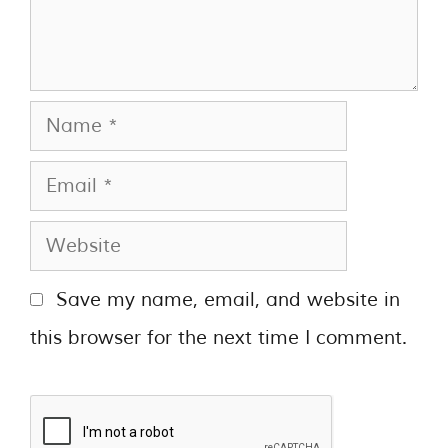
Save my name, email, and website in
this browser for the next time I comment.