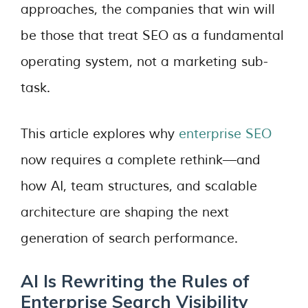
approaches, the companies that win will
be those that treat SEO as a fundamental
operating system, not a marketing sub-
task.
This article explores why
enterprise SEO
now requires a complete rethink—and
how AI, team structures, and scalable
architecture are shaping the next
generation of search performance.
AI Is Rewriting the Rules of
Enterprise Search Visibility