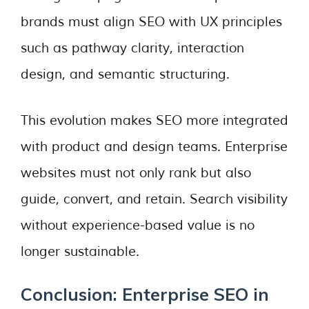
brands must align SEO with UX principles
such as pathway clarity, interaction
design, and semantic structuring.
This evolution makes SEO more integrated
with product and design teams. Enterprise
websites must not only rank but also
guide, convert, and retain. Search visibility
without experience-based value is no
longer sustainable.
Conclusion: Enterprise SEO in