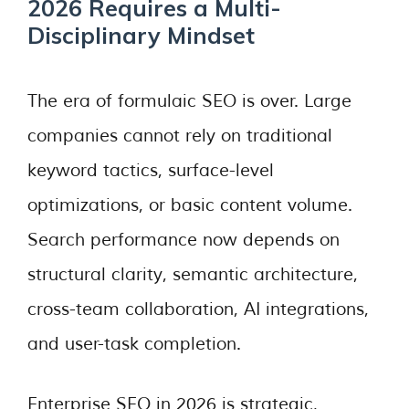
2026 Requires a Multi-
Disciplinary Mindset
The era of formulaic SEO is over. Large
companies cannot rely on traditional
keyword tactics, surface-level
optimizations, or basic content volume.
Search performance now depends on
structural clarity, semantic architecture,
cross-team collaboration, AI integrations,
and user-task completion.
Enterprise SEO in 2026 is strategic,