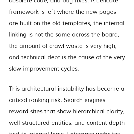
obsolete code, and bug fixes. A delicate
framework is left where the new pages
are built on the old templates, the internal
linking is not the same across the board,
the amount of crawl waste is very high,
and technical debt is the cause of the very
slow improvement cycles.
This architectural instability has become a
critical ranking risk. Search engines
reward sites that show hierarchical clarity,
well-structured entities, and content depth