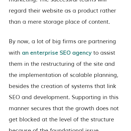
regard their website as a product rather
than a mere storage place of content.
By now, a lot of big firms are partnering
an enterprise SEO agency
with
to assist
them in the restructuring of the site and
the implementation of scalable planning,
besides the creation of systems that link
SEO and development. Supporting in this
manner secures that the growth does not
get blocked at the level of the structure
because of the foundational issue.