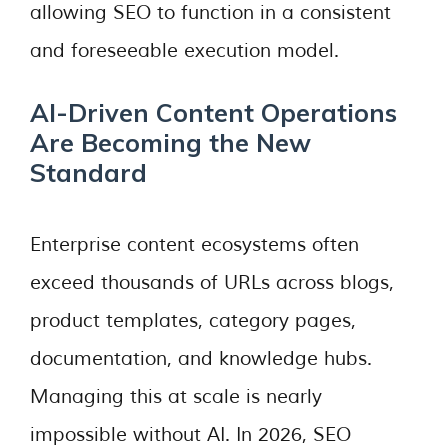
allowing SEO to function in a consistent
and foreseeable execution model.
AI-Driven Content Operations
Are Becoming the New
Standard
Enterprise content ecosystems often
exceed thousands of URLs across blogs,
product templates, category pages,
documentation, and knowledge hubs.
Managing this at scale is nearly
impossible without AI. In 2026, SEO