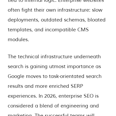
tied to internal logic. Enterprise websites
often fight their own infrastructure: slow
deployments, outdated schemas, bloated
templates, and incompatible CMS
modules.
The technical infrastructure underneath
search is gaining utmost importance as
Google moves to task-orientated search
results and more enriched SERP
experiences. In 2026, enterprise SEO is
considered a blend of engineering and
marketing. The successful teams will