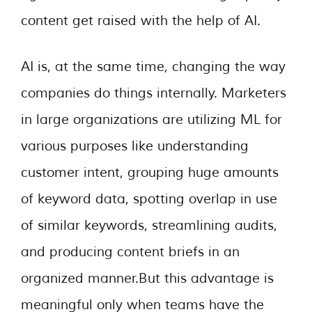
content get raised with the help of AI.
AI is, at the same time, changing the way
companies do things internally. Marketers
in large organizations are utilizing ML for
various purposes like understanding
customer intent, grouping huge amounts
of keyword data, spotting overlap in use
of similar keywords, streamlining audits,
and producing content briefs in an
organized manner.But this advantage is
meaningful only when teams have the