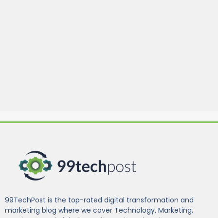
99TechPost is the top-rated digital transformation and
marketing blog where we cover Technology, Marketing,