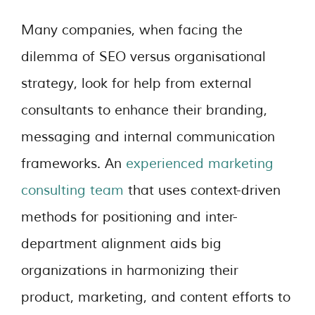
Many companies, when facing the
dilemma of SEO versus organisational
strategy, look for help from external
consultants to enhance their branding,
messaging and internal communication
frameworks. An
experienced marketing
consulting team
that uses context-driven
methods for positioning and inter-
department alignment aids big
organizations in harmonizing their
product, marketing, and content efforts to