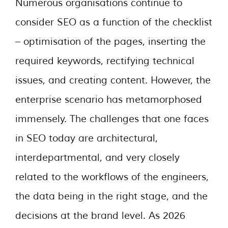
Numerous organisations continue to
consider SEO as a function of the checklist
– optimisation of the pages, inserting the
required keywords, rectifying technical
issues, and creating content. However, the
enterprise scenario has metamorphosed
immensely. The challenges that one faces
in SEO today are architectural,
interdepartmental, and very closely
related to the workflows of the engineers,
the data being in the right stage, and the
decisions at the brand level. As 2026