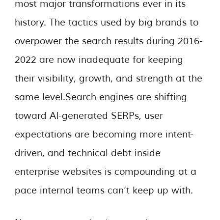
most major transformations ever in its
history. The tactics used by big brands to
overpower the search results during 2016-
2022 are now inadequate for keeping
their visibility, growth, and strength at the
same level.Search engines are shifting
toward AI-generated SERPs, user
expectations are becoming more intent-
driven, and technical debt inside
enterprise websites is compounding at a
pace internal teams can’t keep up with.