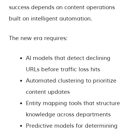
success depends on content operations
built on intelligent automation.
The new era requires:
AI models that detect declining
URLs before traffic loss hits
Automated clustering to prioritize
content updates
Entity mapping tools that structure
knowledge across departments
Predictive models for determining