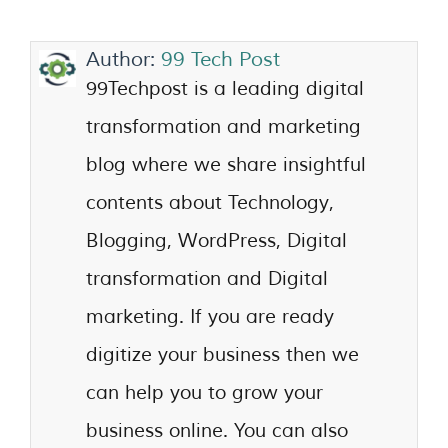
Author:
99 Tech Post
99Techpost is a leading digital
transformation and marketing
blog where we share insightful
contents about Technology,
Blogging, WordPress, Digital
transformation and Digital
marketing. If you are ready
digitize your business then we
can help you to grow your
business online. You can also