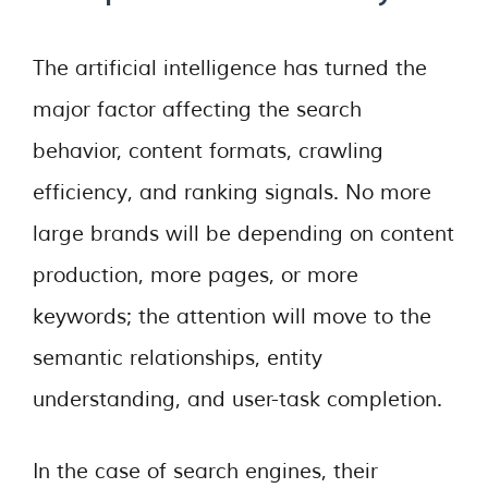
The artificial intelligence has turned the
major factor affecting the search
behavior, content formats, crawling
efficiency, and ranking signals. No more
large brands will be depending on content
production, more pages, or more
keywords; the attention will move to the
semantic relationships, entity
understanding, and user-task completion.
In the case of search engines, their