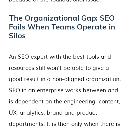
The Organizational Gap: SEO
Fails When Teams Operate in
Silos
An SEO expert with the best tools and
resources still won’t be able to give a
good result in a non-aligned organization.
SEO in an enterprise works between and
is dependent on the engineering, content,
UX, analytics, brand and product
departments. It is then only when there is