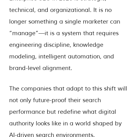
technical, and organizational. It is no
longer something a single marketer can
“manage”—it is a system that requires
engineering discipline, knowledge
modeling, intelligent automation, and
brand-level alignment.
The companies that adapt to this shift will
not only future-proof their search
performance but redefine what digital
authority looks like in a world shaped by
AI-driven search environments.