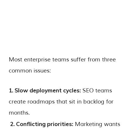
Most enterprise teams suffer from three
common issues:
1. Slow deployment cycles:
SEO teams
create roadmaps that sit in backlog for
months.
2. Conflicting priorities:
Marketing wants