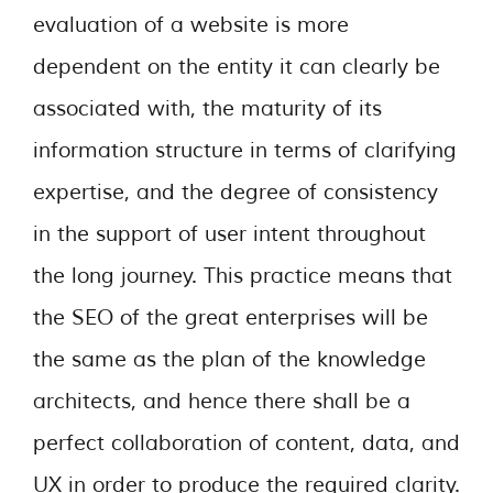
evaluation of a website is more
dependent on the entity it can clearly be
associated with, the maturity of its
information structure in terms of clarifying
expertise, and the degree of consistency
in the support of user intent throughout
the long journey. This practice means that
the SEO of the great enterprises will be
the same as the plan of the knowledge
architects, and hence there shall be a
perfect collaboration of content, data, and
UX in order to produce the required clarity.