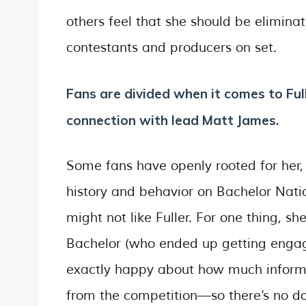
others feel that she should be elimin
contestants and producers on set.
Fans are divided when it comes to Full
connection with lead Matt James.
Some fans have openly rooted for her,
history and behavior on Bachelor Nat
might not like Fuller. For one thing, s
Bachelor (who ended up getting engag
exactly happy about how much informa
from the competition—so there’s no do