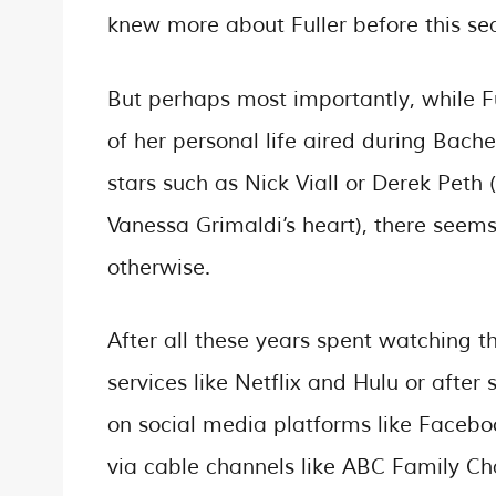
knew more about Fuller before this se
But perhaps most importantly, while F
of her personal life aired during Bache
stars such as Nick Viall or Derek Pet
Vanessa Grimaldi’s heart), there seems
otherwise.
After all these years spent watching 
services like Netflix and Hulu or afte
on social media platforms like Faceboo
via cable channels like ABC Family Ch