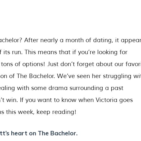
helor? After nearly a month of dating, it appea
 its run. This means that if you’re looking for
ons of options! Just don’t forget about our favor
on of The Bachelor. We’ve seen her struggling wi
dealing with some drama surrounding a past
’t win. If you want to know when Victoria goes
 this week, keep reading!
tt’s heart on The Bachelor.