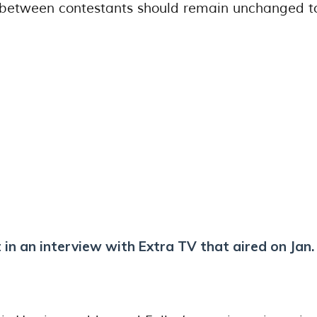
s between contestants should remain unchanged t
 in an interview with Extra TV that aired on Jan.