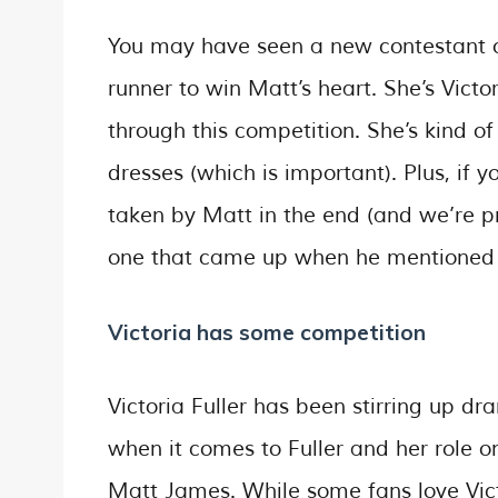
You may have seen a new contestant on
runner to win Matt’s heart. She’s Victo
through this competition. She’s kind 
dresses (which is important). Plus, if 
taken by Matt in the end (and we’re pr
one that came up when he mentioned hi
Victoria has some competition
Victoria Fuller has been stirring up d
when it comes to Fuller and her role o
Matt James. While some fans love Vict