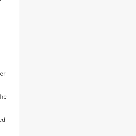
er
The
ed