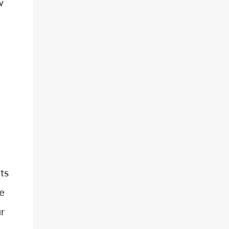
w
ts
ne
r