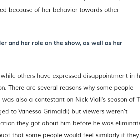
ated because of her behavior towards other
er and her role on the show, as well as her
 while others have expressed disappointment in h
ion. There are several reasons why some people
he was also a contestant on Nick Viall’s season of 
ed to Vanessa Grimaldi) but viewers weren’t
tion they got about him before he was eliminat
ubt that some people would feel similarly if they