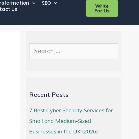
ansformation
SEO
Write
tact Us
For Us
Recent Posts
7 Best Cyber Security Services for
Small and Medium-Sized
Businesses in the UK (2026)