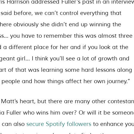
ris Harrison addressed Fuller’s past in an intervie
e said before, we can’t control everything that
here obviously she didn’t end up winning the
ss… you have to remember this was almost three
a different place for her and if you look at the
ant girl… I think you’ll see a lot of growth and
art of that was learning some hard lessons along
 people and how things affect her own journey.”
n Matt’s heart, but there are many other contestan
toria Fuller who wins him over? Or will it be someo
u can also
secure Spotify followers
to enhance you