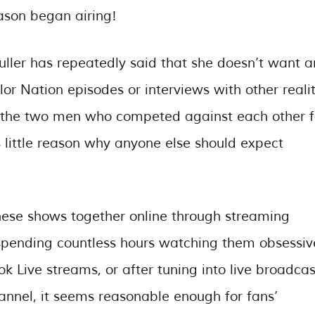
ason began airing!
uller has repeatedly said that she doesn’t want a
lor Nation episodes or interviews with other reali
h (the two men who competed against each other f
 little reason why anyone else should expect
these shows together online through streaming
r spending countless hours watching them obsessiv
k Live streams, or after tuning into live broadcas
annel, it seems reasonable enough for fans’