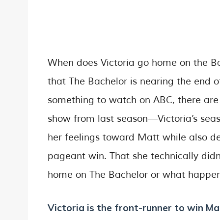
When does Victoria go home on the Bac
that The Bachelor is nearing the end of
something to watch on ABC, there are t
show from last season—Victoria’s seas
her feelings toward Matt while also 
pageant win. That she technically didn
home on The Bachelor or what happens
Victoria is the front-runner to win Ma