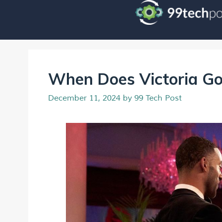
When Does Victoria G
December 11, 2024
by
99 Tech Post