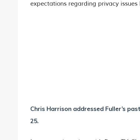
expectations regarding privacy issue
Chris Harrison addressed Fuller’s past
25.