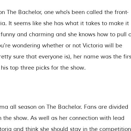
 The Bachelor, one who’s been called the front-
ria. It seems like she has what it takes to make it
of funny and charming and she knows how to pull o
you’re wondering whether or not Victoria will be
etty sure that everyone is), her name was the firs
s top three picks for the show.
rama all season on The Bachelor. Fans are divided
n the show. As well as her connection with lead
oria and think she should stay in the competition