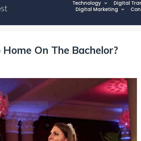
Technology
Digital Tr
Digital Marketing
Con
o Home On The Bachelor?