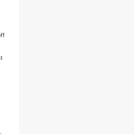
ff
t
,