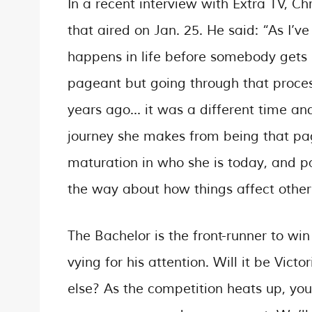
In a recent interview with Extra TV, Ch
that aired on Jan. 25. He said: “As I’v
happens in life before somebody gets 
pageant but going through that proce
years ago… it was a different time and 
journey she makes from being that page
maturation in who she is today, and p
the way about how things affect other
The Bachelor is the front-runner to wi
vying for his attention. Will it be Vic
else? As the competition heats up, yo