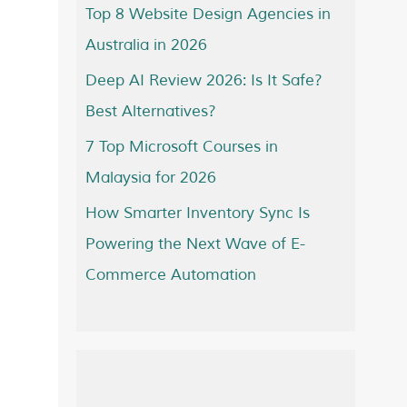
Top 8 Website Design Agencies in
Australia in 2026
Deep AI Review 2026: Is It Safe?
Best Alternatives?
7 Top Microsoft Courses in
Malaysia for 2026
How Smarter Inventory Sync Is
Powering the Next Wave of E-
Commerce Automation