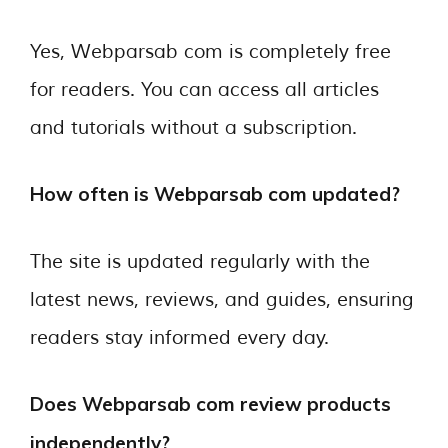
Yes, Webparsab com is completely free
for readers. You can access all articles
and tutorials without a subscription.
How often is Webparsab com updated?
The site is updated regularly with the
latest news, reviews, and guides, ensuring
readers stay informed every day.
Does Webparsab com review products
independently?