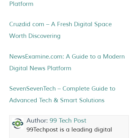
Platform
Cruzdid com – A Fresh Digital Space
Worth Discovering
NewsExamine.com: A Guide to a Modern
Digital News Platform
SevenSevenTech – Complete Guide to
Advanced Tech & Smart Solutions
Author:
99 Tech Post
99Techpost is a leading digital