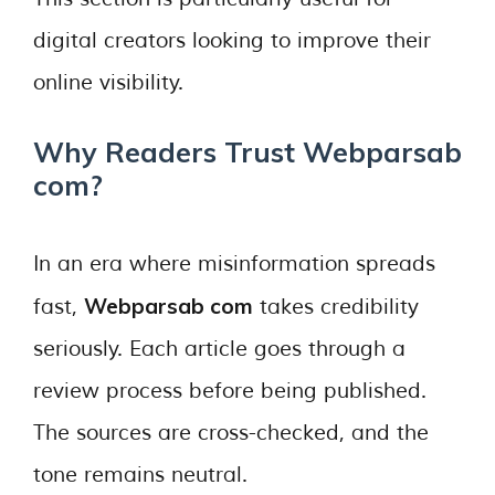
digital creators looking to improve their
online visibility.
Why Readers Trust Webparsab
com?
In an era where misinformation spreads
Webparsab com
fast,
takes credibility
seriously. Each article goes through a
review process before being published.
The sources are cross-checked, and the
tone remains neutral.