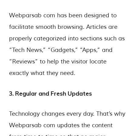
Webparsab com has been designed to
facilitate smooth browsing. Articles are
properly categorized into sections such as
“Tech News,” “Gadgets,” “Apps,” and
“Reviews” to help the visitor locate
exactly what they need.
3. Regular and Fresh Updates
Technology changes every day. That’s why
Webparsab com updates the content