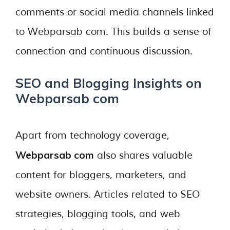
comments or social media channels linked
to Webparsab com. This builds a sense of
connection and continuous discussion.
SEO and Blogging Insights on
Webparsab com
Apart from technology coverage,
Webparsab com
also shares valuable
content for bloggers, marketers, and
website owners. Articles related to SEO
strategies, blogging tools, and web