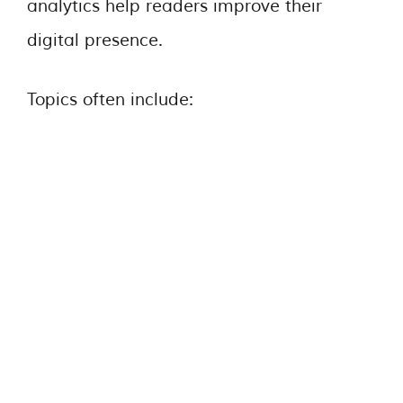
analytics help readers improve their
digital presence.
Topics often include: