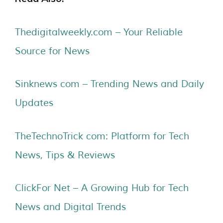
Thedigitalweekly.com – Your Reliable
Source for News
Sinknews com – Trending News and Daily
Updates
TheTechnoTrick com: Platform for Tech
News, Tips & Reviews
ClickFor Net – A Growing Hub for Tech
News and Digital Trends