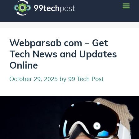
Webparsab com – Get
Tech News and Updates
Online
October 29, 2025
by
99 Tech Post