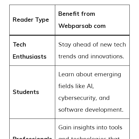
Benefit from
Reader Type
Webparsab com
Tech
Stay ahead of new tech
Enthusiasts
trends and innovations.
Learn about emerging
fields like AI,
Students
cybersecurity, and
software development.
Gain insights into tools