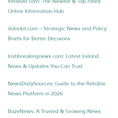
Infodost com: The Newest & Top-rated
Online Information Hub
dolarkit.com – Strategic News and Policy
Briefs for Better Decisions
Irishbreakingnews com: Latest Ireland
News & Updates You Can Trust
NewsDailySources: Guide to the Reliable
News Platform in 2026
BazeNews: A Trusted & Growing News