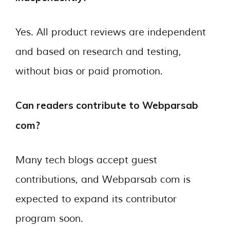
Yes. All product reviews are independent
and based on research and testing,
without bias or paid promotion.
Can readers contribute to Webparsab
com?
Many tech blogs accept guest
contributions, and Webparsab com is
expected to expand its contributor
program soon.