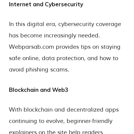
Internet and Cybersecurity
In this digital era, cybersecurity coverage
has become increasingly needed.
Webparsab.com provides tips on staying
safe online, data protection, and how to
avoid phishing scams.
Blockchain and Web3
With blockchain and decentralized apps
continuing to evolve, beginner-friendly
explainers on the site help readers