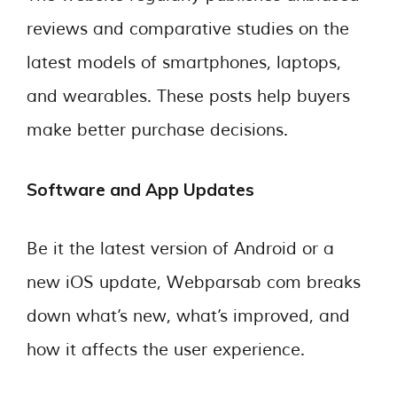
reviews and comparative studies on the
latest models of smartphones, laptops,
and wearables. These posts help buyers
make better purchase decisions.
Software and App Updates
Be it the latest version of Android or a
new iOS update, Webparsab com breaks
down what’s new, what’s improved, and
how it affects the user experience.