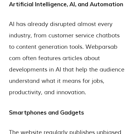
Artificial Intelligence, AI, and Automation
AI has already disrupted almost every
industry, from customer service chatbots
to content generation tools. Webparsab
com often features articles about
developments in AI that help the audience
understand what it means for jobs,
productivity, and innovation.
Smartphones and Gadgets
The website regularly publishes unbiased