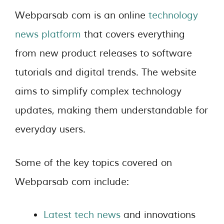
Webparsab com is an online
technology
news platform
that covers everything
from new product releases to software
tutorials and digital trends. The website
aims to simplify complex technology
updates, making them understandable for
everyday users.
Some of the key topics covered on
Webparsab com include:
Latest tech news
and innovations