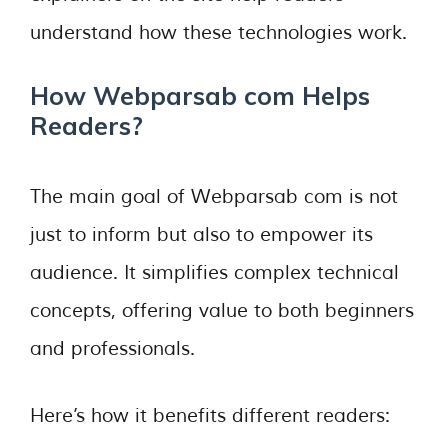
understand how these technologies work.
How Webparsab com Helps
Readers?
The main goal of Webparsab com is not
just to inform but also to empower its
audience. It simplifies complex technical
concepts, offering value to both beginners
and professionals.
Here’s how it benefits different readers: