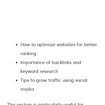
How to optimize websites for better
ranking
Importance of backlinks and
keyword research
Tips to grow traffic using social
media
This section is particularly useful for