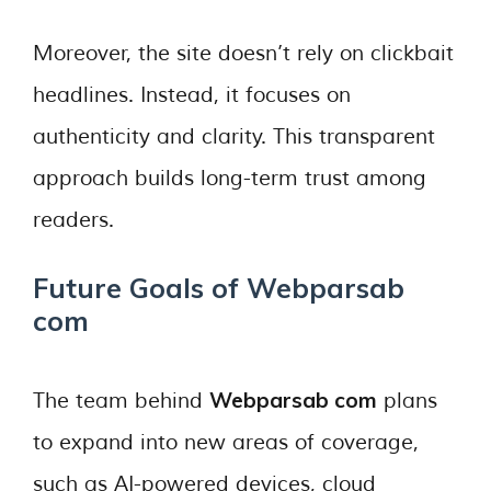
Moreover, the site doesn’t rely on clickbait
headlines. Instead, it focuses on
authenticity and clarity. This transparent
approach builds long-term trust among
readers.
Future Goals of Webparsab
com
Webparsab com
The team behind
plans
to expand into new areas of coverage,
such as AI-powered devices, cloud