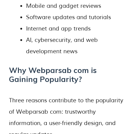
Mobile and gadget reviews
Software updates and tutorials
Internet and app trends
AI, cybersecurity, and web
development news
Why Webparsab com is
Gaining Popularity?
Three reasons contribute to the popularity
of Webparsab com: trustworthy
information, a user-friendly design, and