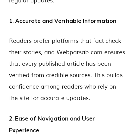
regular updates.
1. Accurate and Verifiable Information
Readers prefer platforms that fact-check
their stories, and Webparsab com ensures
that every published article has been
verified from credible sources. This builds
confidence among readers who rely on
the site for accurate updates.
2. Ease of Navigation and User
Experience