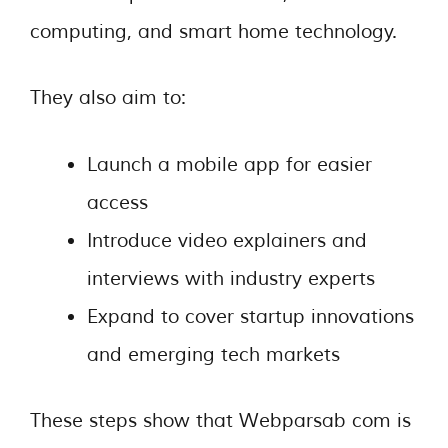
computing, and smart home technology.
They also aim to:
Launch a mobile app for easier
access
Introduce video explainers and
interviews with industry experts
Expand to cover startup innovations
and emerging tech markets
These steps show that Webparsab com is