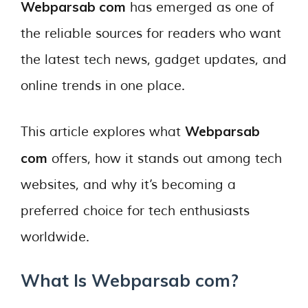
Webparsab com
has emerged as one of
the reliable sources for readers who want
the latest tech news, gadget updates, and
online trends in one place.
Webparsab
This article explores what
com
offers, how it stands out among tech
websites, and why it’s becoming a
preferred choice for tech enthusiasts
worldwide.
What Is Webparsab com?