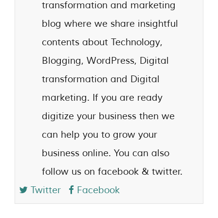
transformation and marketing
blog where we share insightful
contents about Technology,
Blogging, WordPress, Digital
transformation and Digital
marketing. If you are ready
digitize your business then we
can help you to grow your
business online. You can also
follow us on facebook & twitter.
Twitter
Facebook