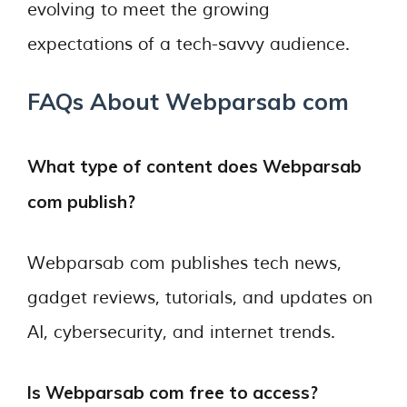
evolving to meet the growing
expectations of a tech-savvy audience.
FAQs About Webparsab com
What type of content does Webparsab
com publish?
Webparsab com publishes tech news,
gadget reviews, tutorials, and updates on
AI, cybersecurity, and internet trends.
Is Webparsab com free to access?