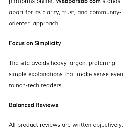
Webparsab com
platforms online,
stands
apart for its clarity, trust, and community-
oriented approach.
Focus on Simplicity
The site avoids heavy jargon, preferring
simple explanations that make sense even
to non-tech readers.
Balanced Reviews
All product reviews are written objectively,