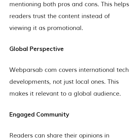
mentioning both pros and cons. This helps
readers trust the content instead of
viewing it as promotional.
Global Perspective
Webparsab com covers international tech
developments, not just local ones. This
makes it relevant to a global audience.
Engaged Community
Readers can share their opinions in