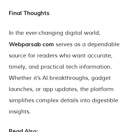
Final Thoughts
In the ever-changing digital world,
Webparsab com
serves as a dependable
source for readers who want accurate,
timely, and practical tech information.
Whether it’s AI breakthroughs, gadget
launches, or app updates, the platform
simplifies complex details into digestible
insights.
Read Also: