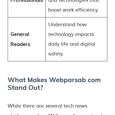
Professionals
and technologies that
boost work efficiency.
Understand how
General
technology impacts
Readers
daily life and digital
safety.
What Makes Webparsab com
Stand Out?
While there are several tech news