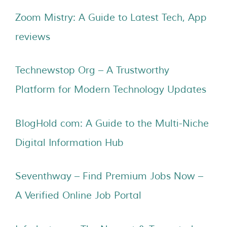
Zoom Mistry: A Guide to Latest Tech, App
reviews
Technewstop Org – A Trustworthy
Platform for Modern Technology Updates
BlogHold com: A Guide to the Multi-Niche
Digital Information Hub
Seventhway – Find Premium Jobs Now –
A Verified Online Job Portal