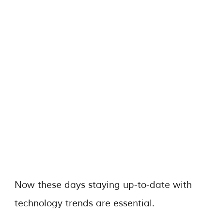
Now these days staying up-to-date with
technology trends are essential.