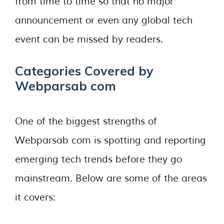
from time to time so that no major
announcement or even any global tech
event can be missed by readers.
Categories Covered by
Webparsab com
One of the biggest strengths of
Webparsab com is spotting and reporting
emerging tech trends before they go
mainstream. Below are some of the areas
it covers: