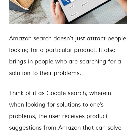
Amazon search doesn’t just attract people
looking for a particular product. It also
brings in people who are searching for a
solution to their problems.
Think of it as Google search, wherein
when looking for solutions to one’s
problems, the user receives product
suggestions from Amazon that can solve