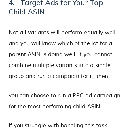
4. Target Ads for Your Top
Child ASIN
Not all variants will perform equally well,
and you will know which of the lot for a
parent ASIN is doing well. If you cannot
combine multiple variants into a single
group and run a campaign for it, then
you can choose to run a PPC ad campaign
for the most performing child ASIN.
If you struggle with handling this task