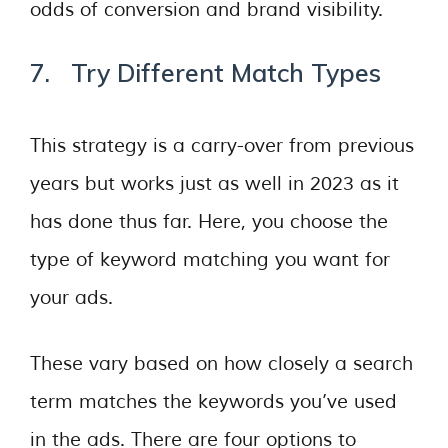
odds of conversion and brand visibility.
7. Try Different Match Types
This strategy is a carry-over from previous
years but works just as well in 2023 as it
has done thus far. Here, you choose the
type of keyword matching you want for
your ads.
These vary based on how closely a search
term matches the keywords you’ve used
in the ads. There are four options to