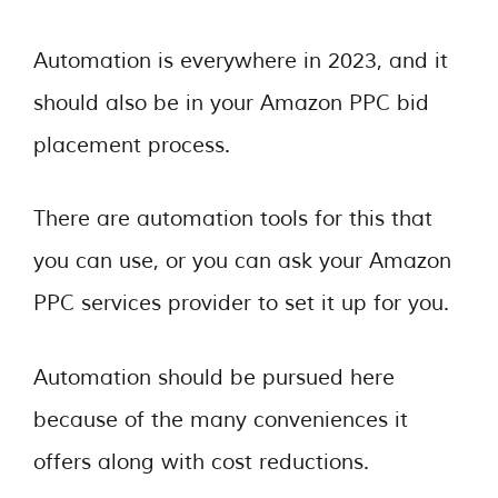
Automation is everywhere in 2023, and it
should also be in your Amazon PPC bid
placement process.
There are automation tools for this that
you can use, or you can ask your Amazon
PPC services provider to set it up for you.
Automation should be pursued here
because of the many conveniences it
offers along with cost reductions.