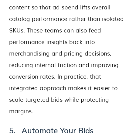
content so that ad spend lifts overall
catalog performance rather than isolated
SKUs. These teams can also feed
performance insights back into
merchandising and pricing decisions,
reducing internal friction and improving
conversion rates. In practice, that
integrated approach makes it easier to
scale targeted bids while protecting
margins.
5. Automate Your Bids