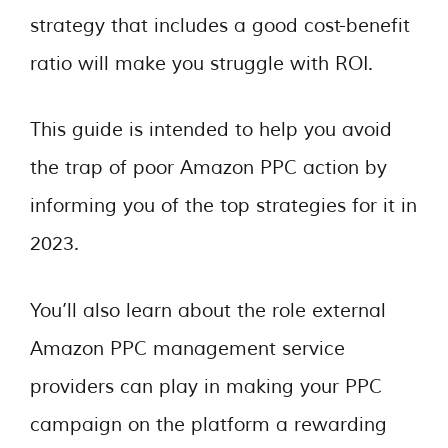
strategy that includes a good cost-benefit
ratio will make you struggle with ROI.
This guide is intended to help you avoid
the trap of poor Amazon PPC action by
informing you of the top strategies for it in
2023.
You’ll also learn about the role external
Amazon PPC management service
providers can play in making your PPC
campaign on the platform a rewarding