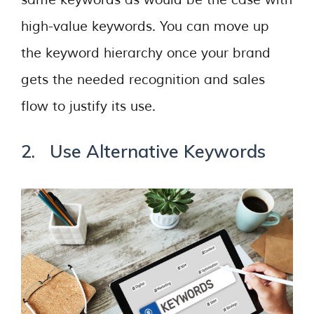
same keywords as would be the case with
high-value keywords. You can move up
the keyword hierarchy once your brand
gets the needed recognition and sales
flow to justify its use.
2. Use Alternative Keywords