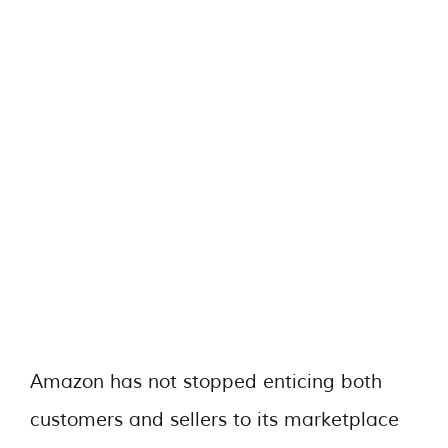
Amazon has not stopped enticing both
customers and sellers to its marketplace