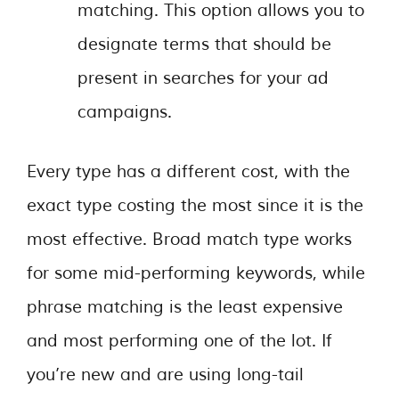
matching. This option allows you to
designate terms that should be
present in searches for your ad
campaigns.
Every type has a different cost, with the
exact type costing the most since it is the
most effective. Broad match type works
for some mid-performing keywords, while
phrase matching is the least expensive
and most performing one of the lot. If
you’re new and are using long-tail