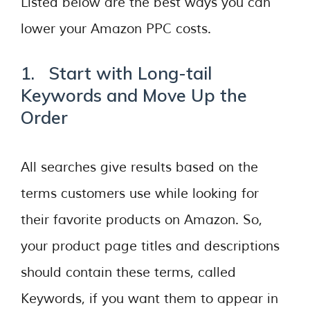
Listed below are the best ways you can
lower your Amazon PPC costs.
1. Start with Long-tail
Keywords and Move Up the
Order
All searches give results based on the
terms customers use while looking for
their favorite products on Amazon. So,
your product page titles and descriptions
should contain these terms, called
Keywords, if you want them to appear in