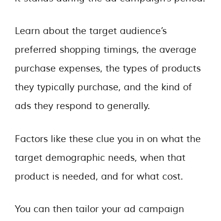
Learn about the target audience’s
preferred shopping timings, the average
purchase expenses, the types of products
they typically purchase, and the kind of
ads they respond to generally.
Factors like these clue you in on what the
target demographic needs, when that
product is needed, and for what cost.
You can then tailor your ad campaign