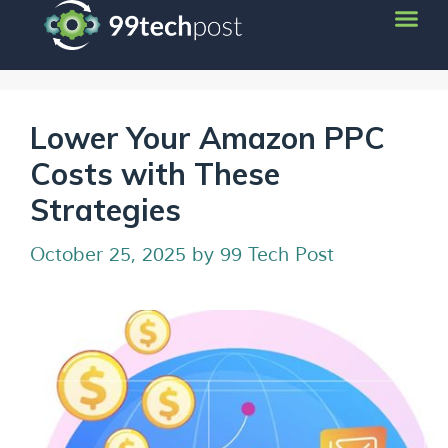
Lower Your Amazon PPC
Costs with These
Strategies
October 25, 2025
by
99 Tech Post