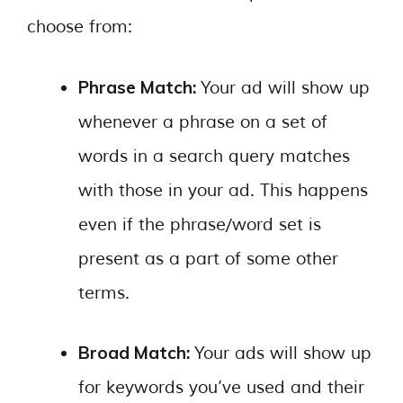
choose from:
Phrase Match:
Your ad will show up
whenever a phrase on a set of
words in a search query matches
with those in your ad. This happens
even if the phrase/word set is
present as a part of some other
terms.
Broad Match:
Your ads will show up
for keywords you’ve used and their