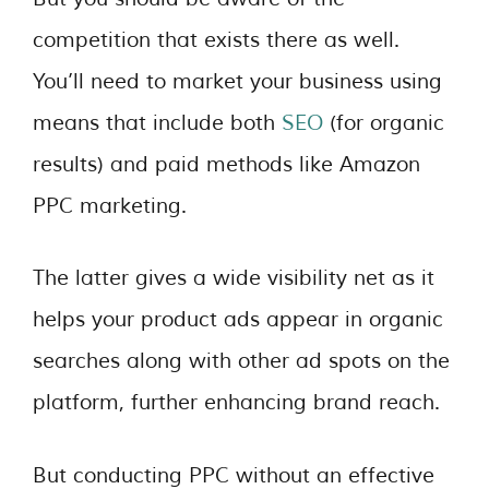
competition that exists there as well.
You’ll need to market your business using
means that include both
SEO
(for organic
results) and paid methods like Amazon
PPC marketing.
The latter gives a wide visibility net as it
helps your product ads appear in organic
searches along with other ad spots on the
platform, further enhancing brand reach.
But conducting PPC without an effective