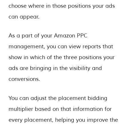
choose where in those positions your ads
can appear.
As a part of your Amazon PPC
management, you can view reports that
show in which of the three positions your
ads are bringing in the visibility and
conversions.
You can adjust the placement bidding
multiplier based on that information for
every placement, helping you improve the