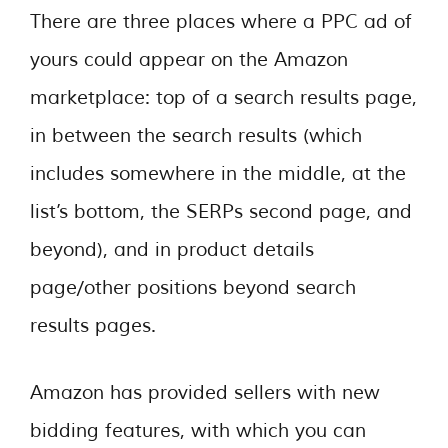
There are three places where a PPC ad of
yours could appear on the Amazon
marketplace: top of a search results page,
in between the search results (which
includes somewhere in the middle, at the
list’s bottom, the SERPs second page, and
beyond), and in product details
page/other positions beyond search
results pages.
Amazon has provided sellers with new
bidding features, with which you can