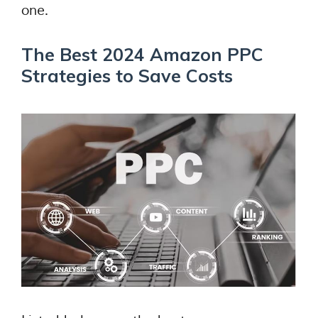
one.
The Best 2024 Amazon PPC
Strategies to Save Costs