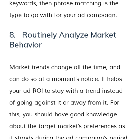
keywords, then phrase matching is the
type to go with for your ad campaign.
8. Routinely Analyze Market
Behavior
Market trends change all the time, and
can do so at a moment’s notice. It helps
your ad ROI to stay with a trend instead
of going against it or away from it. For
this, you should have good knowledge
about the target market’s preferences as
it stands during the ad campaign’s period.