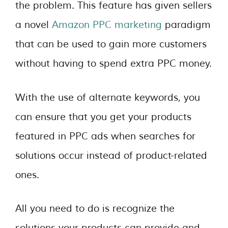
the problem. This feature has given sellers
a novel
Amazon PPC marketing
paradigm
that can be used to gain more customers
without having to spend extra PPC money.
With the use of alternate keywords, you
can ensure that you get your products
featured in PPC ads when searches for
solutions occur instead of product-related
ones.
All you need to do is recognize the