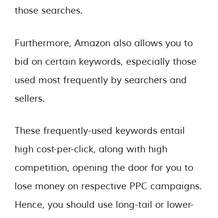
those searches.
Furthermore, Amazon also allows you to
bid on certain keywords, especially those
used most frequently by searchers and
sellers.
These frequently-used keywords entail
high cost-per-click, along with high
competition, opening the door for you to
lose money on respective PPC campaigns.
Hence, you should use long-tail or lower-