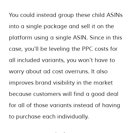
You could instead group these child ASINs
into a single package and sell it on the
platform using a single ASIN. Since in this
case, you’ll be leveling the PPC costs for
all included variants, you won’t have to
worry about ad cost overruns. It also
improves brand visibility in the market
because customers will find a good deal
for all of those variants instead of having
to purchase each individually.