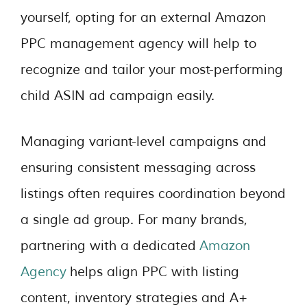
yourself, opting for an external Amazon
PPC management
agency will help to
recognize and tailor your most-performing
child ASIN ad campaign easily.
Managing variant-level campaigns and
ensuring consistent messaging across
listings often requires coordination beyond
a single ad group. For many brands,
partnering with a dedicated
Amazon
Agency
helps align PPC with listing
content, inventory strategies and A+