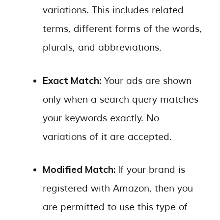
variations. This includes related
terms, different forms of the words,
plurals, and abbreviations.
Exact Match:
Your ads are shown
only when a search query matches
your keywords exactly. No
variations of it are accepted.
Modified Match:
If your brand is
registered with Amazon, then you
are permitted to use this type of