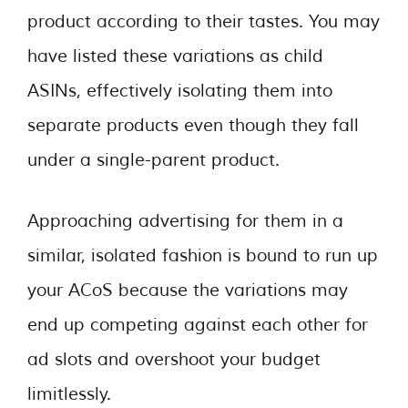
product according to their tastes. You may
have listed these variations as child
ASINs, effectively isolating them into
separate products even though they fall
under a single-parent product.
Approaching advertising for them in a
similar, isolated fashion is bound to run up
your ACoS because the variations may
end up competing against each other for
ad slots and overshoot your budget
limitlessly.