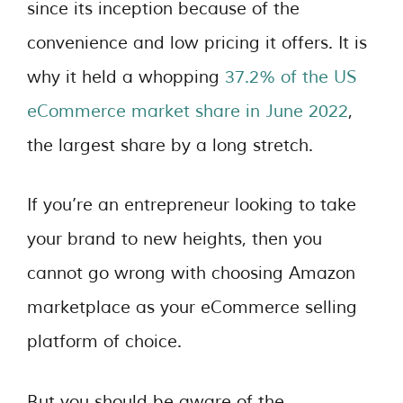
since its inception because of the
convenience and low pricing it offers. It is
why it held a whopping
37.2% of the US
eCommerce market share in June 2022
,
the largest share by a long stretch.
If you’re an entrepreneur looking to take
your brand to new heights, then you
cannot go wrong with choosing Amazon
marketplace as your eCommerce selling
platform of choice.
But you should be aware of the