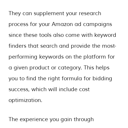
They can supplement your research
process for your Amazon ad campaigns
since these tools also come with keyword
finders that search and provide the most-
performing keywords on the platform for
a given product or category. This helps
you to find the right formula for bidding
success, which will include cost
optimization.
The experience you gain through