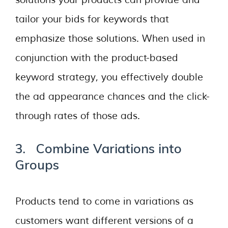
solutions your products can provide and
tailor your bids for keywords that
emphasize those solutions. When used in
conjunction with the product-based
keyword strategy, you effectively double
the ad appearance chances and the click-
through rates of those ads.
3. Combine Variations into
Groups
Products tend to come in variations as
customers want different versions of a