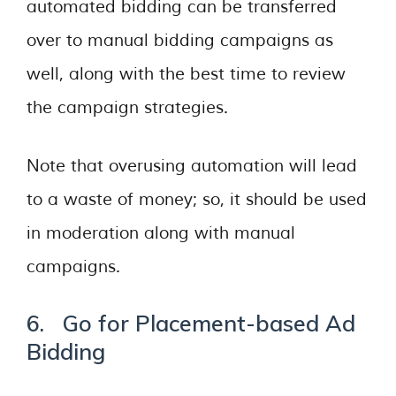
automated bidding can be transferred
over to manual bidding campaigns as
well, along with the best time to review
the campaign strategies.
Note that overusing automation will lead
to a waste of money; so, it should be used
in moderation along with manual
campaigns.
6. Go for Placement-based Ad
Bidding