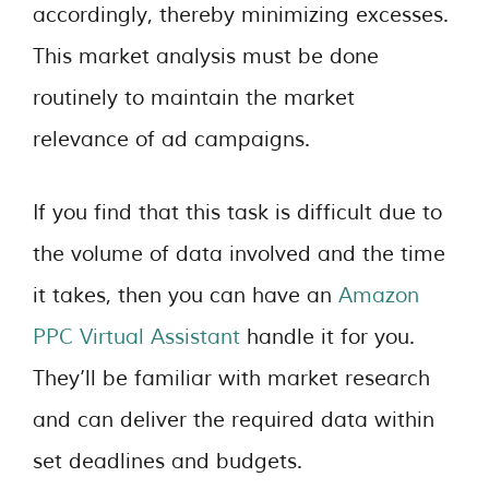
accordingly, thereby minimizing excesses.
This market analysis must be done
routinely to maintain the market
relevance of ad campaigns.
If you find that this task is difficult due to
the volume of data involved and the time
it takes, then you can have an
Amazon
PPC Virtual Assistant
handle it for you.
They’ll be familiar with market research
and can deliver the required data within
set deadlines and budgets.