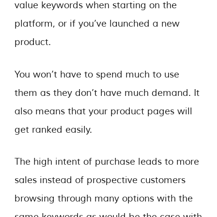
value keywords when starting on the
platform, or if you’ve launched a new
product.
You won’t have to spend much to use
them as they don’t have much demand. It
also means that your product pages will
get ranked easily.
The high intent of purchase leads to more
sales instead of prospective customers
browsing through many options with the