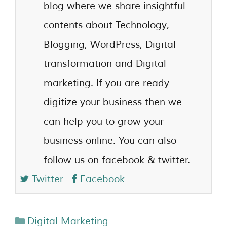
blog where we share insightful
contents about Technology,
Blogging, WordPress, Digital
transformation and Digital
marketing. If you are ready
digitize your business then we
can help you to grow your
business online. You can also
follow us on facebook & twitter.
Twitter
Facebook
Digital Marketing