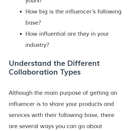
yours?
How big is the influencer’s following
base?
How influential are they in your
industry?
Understand the Different
Collaboration Types
Although the main purpose of getting an
influencer is to share your products and
services with their following base, there
are several ways you can go about