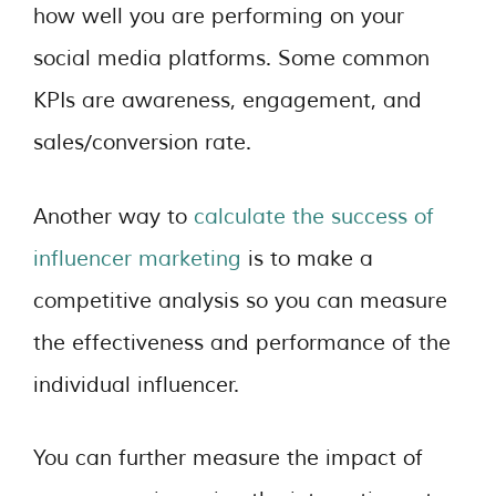
how well you are performing on your
social media platforms. Some common
KPIs are awareness, engagement, and
sales/conversion rate.
Another way to
calculate the success of
influencer marketing
is to make a
competitive analysis so you can measure
the effectiveness and performance of the
individual influencer.
You can further measure the impact of