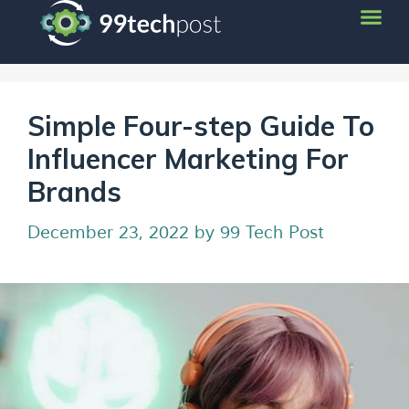
Simple Four-step Guide To
Influencer Marketing For
Brands
December 23, 2022
by
99 Tech Post