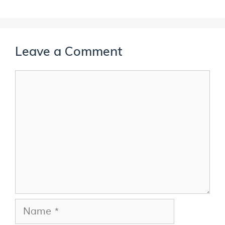
Leave a Comment