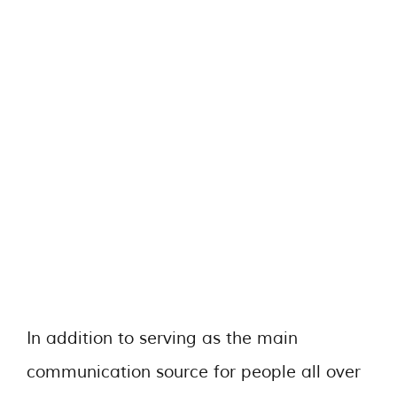
In addition to serving as the main
communication source for people all over