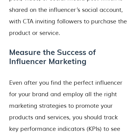
shared on the influencer’s social account,
with CTA inviting followers to purchase the
product or service.
Measure the Success of
Influencer Marketing
Even after you find the perfect influencer
for your brand and employ all the right
marketing strategies to promote your
products and services, you should track
key performance indicators (KPIs) to see