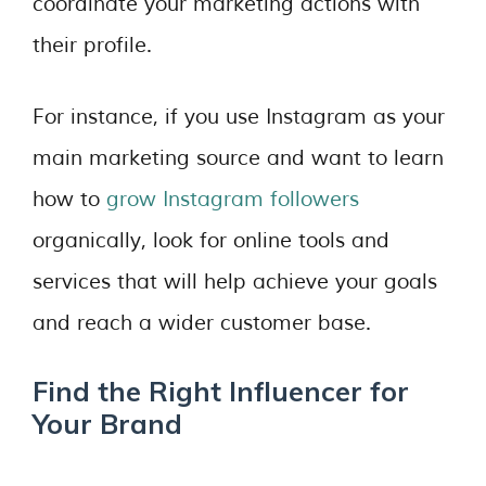
coordinate your marketing actions with
their profile.
For instance, if you use Instagram as your
main marketing source and want to learn
how to
grow Instagram followers
organically, look for online tools and
services that will help achieve your goals
and reach a wider customer base.
Find the Right Influencer for
Your Brand