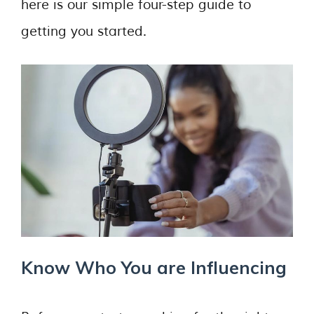
here is our simple four-step guide to
getting you started.
Know Who You are Influencing