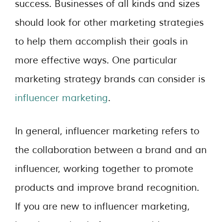
success. Businesses of all kinds and sizes
should look for other marketing strategies
to help them accomplish their goals in
more effective ways. One particular
marketing strategy brands can consider is
influencer marketing
.
In general, influencer marketing refers to
the collaboration between a brand and an
influencer, working together to promote
products and improve brand recognition.
If you are new to influencer marketing,