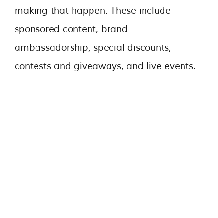
making that happen. These include
sponsored content, brand
ambassadorship, special discounts,
contests and giveaways, and live events.