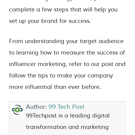
complete a few steps that will help you
set up your brand for success.
From understanding your target audience
to learning how to measure the success of
influencer marketing, refer to our post and
follow the tips to make your company
more influential than ever before.
Author:
99 Tech Post
99Techpost is a leading digital
transformation and marketing