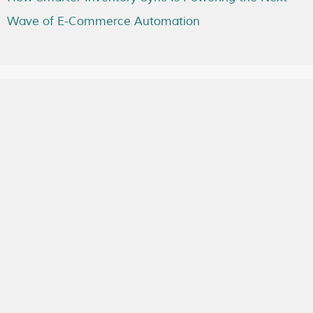
Wave of E-Commerce Automation