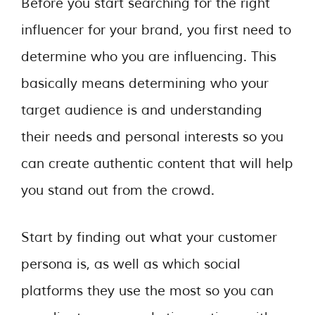
Before you start searching for the right
influencer for your brand, you first need to
determine who you are influencing. This
basically means determining who your
target audience is and understanding
their needs and personal interests so you
can create authentic content that will help
you stand out from the crowd.
Start by finding out what your customer
persona is, as well as which social
platforms they use the most so you can