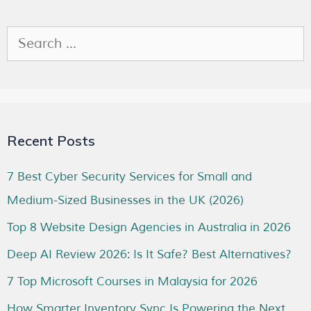
Recent Posts
7 Best Cyber Security Services for Small and
Medium-Sized Businesses in the UK (2026)
Top 8 Website Design Agencies in Australia in 2026
Deep AI Review 2026: Is It Safe? Best Alternatives?
7 Top Microsoft Courses in Malaysia for 2026
How Smarter Inventory Sync Is Powering the Next