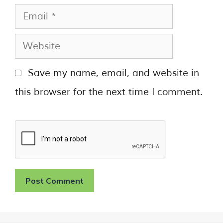
Save my name, email, and website in
this browser for the next time I comment.