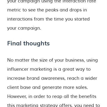
your campaign using the interaction rate
metric to see the peaks and drops in
interactions from the time you started
your campaign.
Final thoughts
No matter the size of your business, using
influencer marketing is a great way to
increase brand awareness, reach a wider
client base and generate more sales.
However, in order to reap all the benefits
this marketing strategy offers, you need to