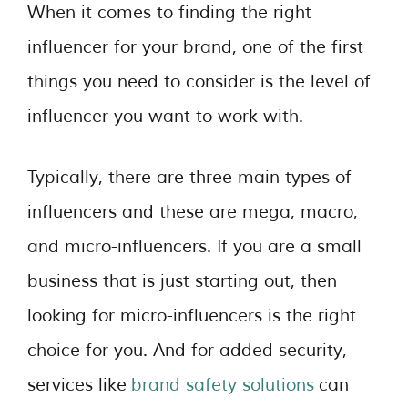
When it comes to finding the right
influencer for your brand, one of the first
things you need to consider is the level of
influencer you want to work with.
Typically, there are three main types of
influencers and these are mega, macro,
and micro-influencers. If you are a small
business that is just starting out, then
looking for micro-influencers is the right
choice for you. And for added security,
services like
brand safety solutions
can