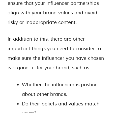
ensure that your influencer partnerships
align with your brand values and avoid
risky or inappropriate content.
In addition to this, there are other
important things you need to consider to
make sure the influencer you have chosen
is a good fit for your brand, such as:
Whether the influencer is posting
about other brands.
Do their beliefs and values match