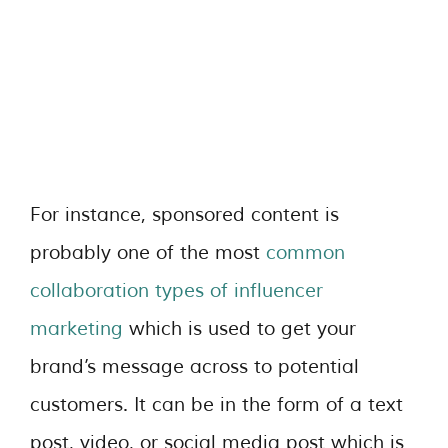
For instance, sponsored content is
probably one of the most
common
collaboration types of influencer
marketing
which is used to get your
brand’s message across to potential
customers. It can be in the form of a text
post, video, or social media post which is