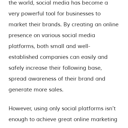
the world, social media has become a
very powerful tool for businesses to
market their brands. By creating an online
presence on various social media
platforms, both small and well-
established companies can easily and
safely increase their following base,
spread awareness of their brand and
generate more sales.
However, using only social platforms isn’t
enough to achieve great online marketing