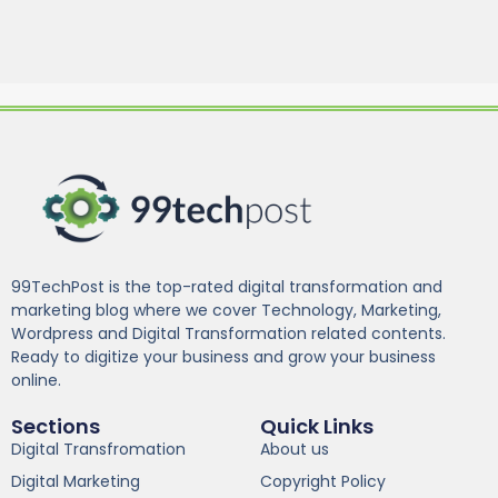
99TechPost is the top-rated digital transformation and
marketing blog where we cover Technology, Marketing,
Wordpress and Digital Transformation related contents.
Ready to digitize your business and grow your business
online.
Sections
Quick Links
Digital Transfromation
About us
Digital Marketing
Copyright Policy