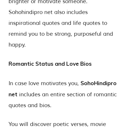
brighter or motivate someone.
Sohohindipro net also includes
inspirational quotes and life quotes to
remind you to be strong, purposeful and
happy.
Romantic Status and Love Bios
SohoHindipro
In case love motivates you,
net
includes an entire section of romantic
quotes and bios.
You will discover poetic verses, movie