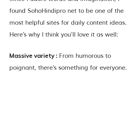
found SohoHindipro net to be one of the
most helpful sites for daily content ideas.
Here’s why I think you’ll love it as well:
Massive variety :
From humorous to
poignant, there’s something for everyone.