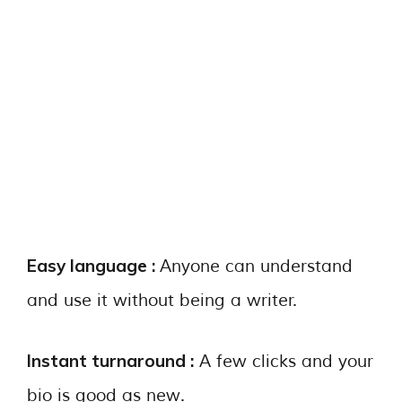
Easy language :
Anyone can understand
and use it without being a writer.
Instant turnaround :
A few clicks and your
bio is good as new.