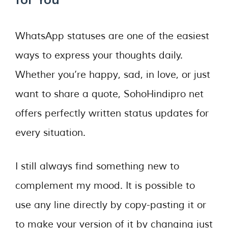
WhatsApp statuses are one of the easiest
ways to express your thoughts daily.
Whether you’re happy, sad, in love, or just
want to share a quote, SohoHindipro net
offers perfectly written status updates for
every situation.
I still always find something new to
complement my mood. It is possible to
use any line directly by copy-pasting it or
to make your version of it by changing just