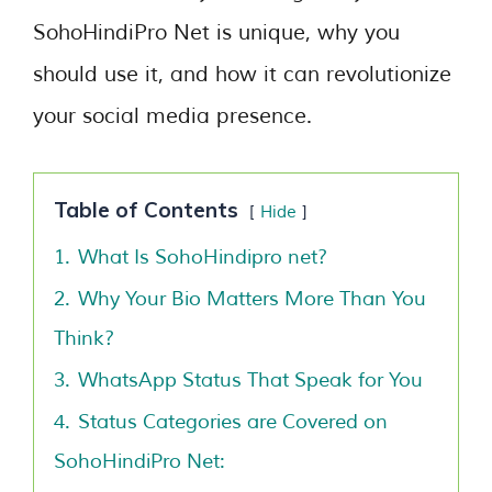
SohoHindiPro Net is unique, why you
should use it, and how it can revolutionize
your social media presence.
Table of Contents
Hide
1.
What Is SohoHindipro net?
2.
Why Your Bio Matters More Than You
Think?
3.
WhatsApp Status That Speak for You
4.
Status Categories are Covered on
SohoHindiPro Net: