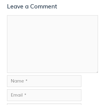
Leave a Comment