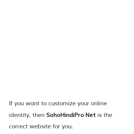
If you want to customize your online
SohoHindiPro Net
identity, then
is the
correct website for you.