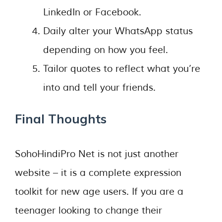
LinkedIn or Facebook.
Daily alter your WhatsApp status
depending on how you feel.
Tailor quotes to reflect what you’re
into and tell your friends.
Final Thoughts
SohoHindiPro Net is not just another
website – it is a complete expression
toolkit for new age users. If you are a
teenager looking to change their