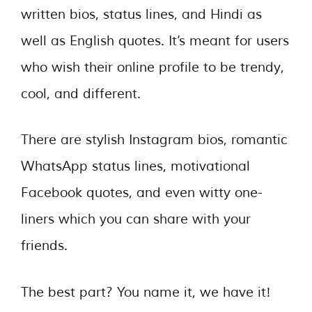
written bios, status lines, and Hindi as
well as English quotes. It’s meant for users
who wish their online profile to be trendy,
cool, and different.
There are stylish Instagram bios, romantic
WhatsApp status lines, motivational
Facebook quotes, and even witty one-
liners which you can share with your
friends.
The best part? You name it, we have it!