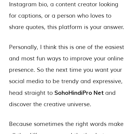
Instagram bio, a content creator looking
for captions, or a person who loves to
share quotes, this platform is your answer.
Personally, I think this is one of the easiest
and most fun ways to improve your online
presence. So the next time you want your
social media to be trendy and expressive,
SohoHindiPro Net
head straight to
and
discover the creative universe.
Because sometimes the right words make