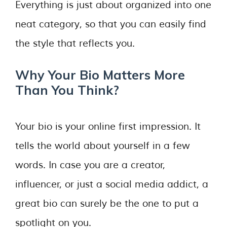
Everything is just about organized into one
neat category, so that you can easily find
the style that reflects you.
Why Your Bio Matters More
Than You Think?
Your bio is your online first impression. It
tells the world about yourself in a few
words. In case you are a creator,
influencer, or just a social media addict, a
great bio can surely be the one to put a
spotlight on you.