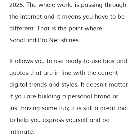
2025. The whole world is passing through
the internet and it means you have to be
different. That is the point where
SohoHindiPro Net shines.
It allows you to use ready-to-use bios and
quotes that are in line with the current
digital trends and styles. It doesn’t matter
if you are building a personal brand or
just having some fun; it is still a great tool
to help you express yourself and be
intimate.