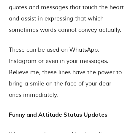
quotes and messages that touch the heart
and assist in expressing that which
sometimes words cannot convey actually.
These can be used on WhatsApp,
Instagram or even in your messages.
Believe me, these lines have the power to
bring a smile on the face of your dear
ones immediately.
Funny and Attitude Status Updates