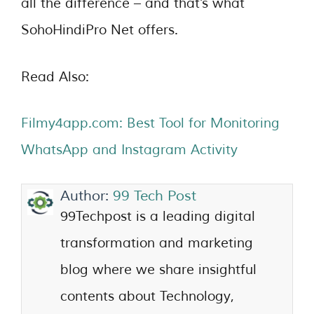
all the difference – and that’s what
SohoHindiPro Net offers.
Read Also:
Filmy4app.com: Best Tool for Monitoring
WhatsApp and Instagram Activity
Author:
99 Tech Post
99Techpost is a leading digital
transformation and marketing
blog where we share insightful
contents about Technology,