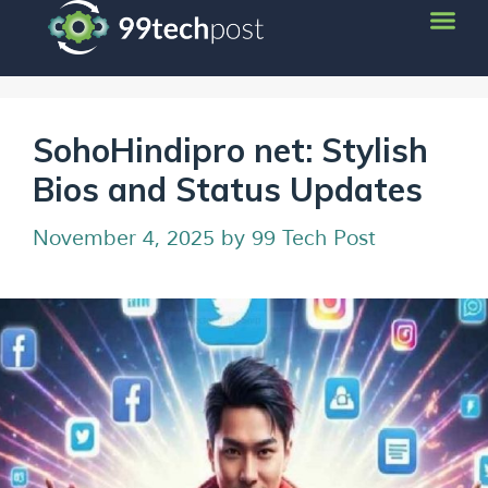
SohoHindipro net: Stylish
Bios and Status Updates
November 4, 2025
by
99 Tech Post