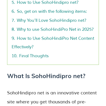
5.
How to Use SohoHindipro net?
6.
So, get on with the following items:
7.
Why You’ll Love SohoHindipro net?
8.
Why to use SohoHindiPro Net in 2025?
9.
How to Use SohoHindiPro Net Content
Effectively?
10.
Final Thoughts
What Is SohoHindipro net?
SohoHindipro net is an innovative content
site where you get thousands of pre-