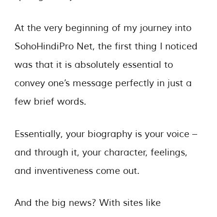
At the very beginning of my journey into
SohoHindiPro Net, the first thing I noticed
was that it is absolutely essential to
convey one’s message perfectly in just a
few brief words.
Essentially, your biography is your voice –
and through it, your character, feelings,
and inventiveness come out.
And the big news? With sites like