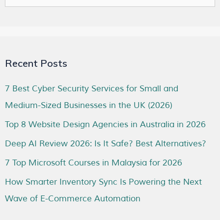
Recent Posts
7 Best Cyber Security Services for Small and
Medium-Sized Businesses in the UK (2026)
Top 8 Website Design Agencies in Australia in 2026
Deep AI Review 2026: Is It Safe? Best Alternatives?
7 Top Microsoft Courses in Malaysia for 2026
How Smarter Inventory Sync Is Powering the Next
Wave of E-Commerce Automation