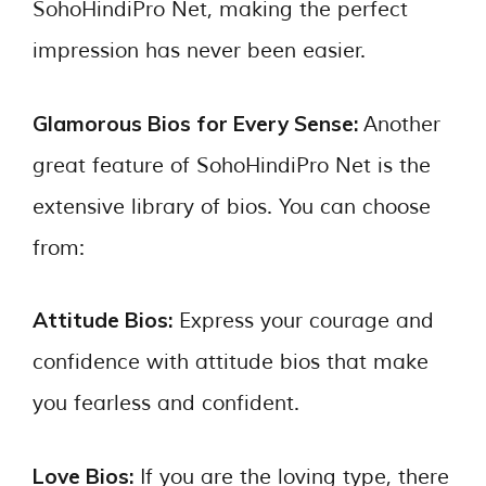
SohoHindiPro Net, making the perfect
impression has never been easier.
Glamorous Bios for Every Sense:
Another
great feature of SohoHindiPro Net is the
extensive library of bios. You can choose
from:
Attitude Bios:
Express your courage and
confidence with attitude bios that make
you fearless and confident.
Love Bios:
If you are the loving type, there