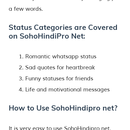
a few words.
Status Categories are Covered
on SohoHindiPro Net:
Romantic whatsapp status
Sad quotes for heartbreak
Funny statuses for friends
Life and motivational messages
How to Use SohoHindipro net?
It is very easy to use SohoHindipro net.