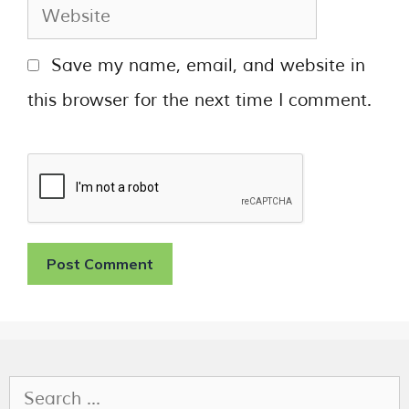
Save my name, email, and website in
this browser for the next time I comment.