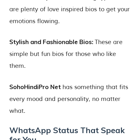
are plenty of love inspired bios to get your
emotions flowing.
Stylish and Fashionable Bios:
These are
simple but fun bios for those who like
them.
SohoHindiPro Net
has something that fits
every mood and personality, no matter
what.
WhatsApp Status That Speak
for You