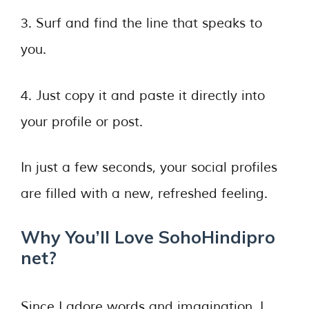
3. Surf and find the line that speaks to
you.
4. Just copy it and paste it directly into
your profile or post.
In just a few seconds, your social profiles
are filled with a new, refreshed feeling.
Why You’ll Love SohoHindipro
net?
Since I adore words and imagination, I