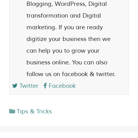
Blogging, WordPress, Digital
transformation and Digital
marketing. If you are ready
digitize your business then we
can help you to grow your
business online. You can also
follow us on facebook & twitter.
Twitter
Facebook
Tips & Tricks