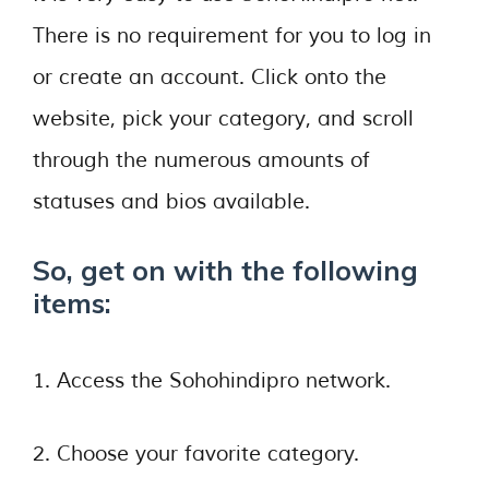
There is no requirement for you to log in
or create an account. Click onto the
website, pick your category, and scroll
through the numerous amounts of
statuses and bios available.
So, get on with the following
items:
1. Access the Sohohindipro network.
2. Choose your favorite category.