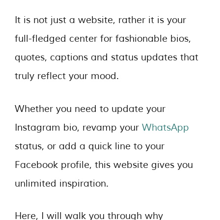
It is not just a website, rather it is your
full-fledged center for fashionable bios,
quotes, captions and status updates that
truly reflect your mood.
Whether you need to update your
Instagram bio, revamp your
WhatsApp
status, or add a quick line to your
Facebook profile, this website gives you
unlimited inspiration.
Here, I will walk you through why