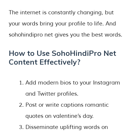
The internet is constantly changing, but
your words bring your profile to life. And
sohohindipro net gives you the best words.
How to Use SohoHindiPro Net
Content Effectively
?
Add modern bios to your Instagram
and Twitter profiles.
Post or write captions romantic
quotes on valentine’s day.
Disseminate uplifting words on