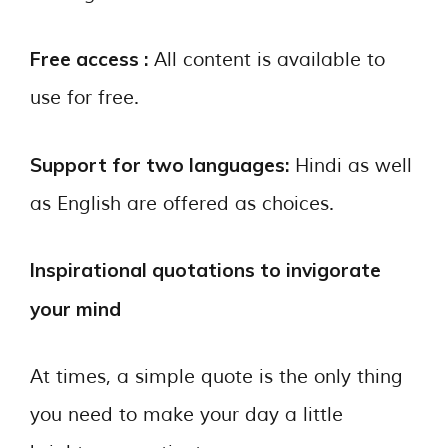
Free access :
All content is available to
use for free.
Support for two languages:
Hindi as well
as English are offered as choices.
Inspirational quotations to invigorate
your mind
At times, a simple quote is the only thing
you need to make your day a little