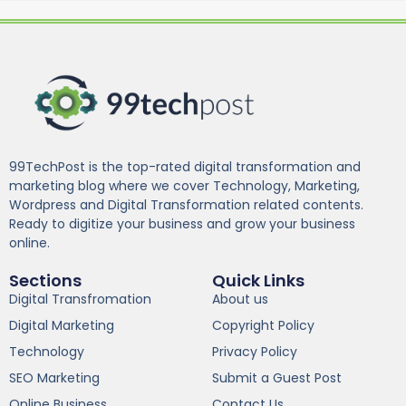
99TechPost is the top-rated digital transformation and
marketing blog where we cover Technology, Marketing,
Wordpress and Digital Transformation related contents.
Ready to digitize your business and grow your business
online.
Sections
Quick Links
Digital Transfromation
About us
Digital Marketing
Copyright Policy
Technology
Privacy Policy
SEO Marketing
Submit a Guest Post
Online Business
Contact Us