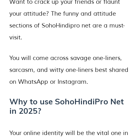
Want to crack up your friends or flaunt
your attitude? The funny and attitude
sections of SohoHindipro net are a must-
visit.
You will come across savage one-liners,
sarcasm, and witty one-liners best shared
on WhatsApp or Instagram.
Why to use SohoHindiPro Net
in 2025?
Your online identity will be the vital one in