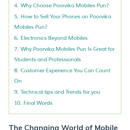
4.
Why Choose Poorvika Mobiles Pun?
5.
How to Sell Your Phones on Poorvika
Mobiles Pun?
6.
Electronics Beyond Mobiles
7.
Why Poorvika Mobiles Pun Is Great for
Students and Professionals
8.
Customer Experience You Can Count
On
9.
Technical tips and Trends for you
10.
Final Words
The Changing World of Mobile