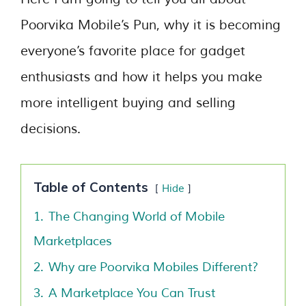
Poorvika Mobile’s Pun, why it is becoming
everyone’s favorite place for gadget
enthusiasts and how it helps you make
more intelligent buying and selling
decisions.
Table of Contents
Hide
1.
The Changing World of Mobile
Marketplaces
2.
Why are Poorvika Mobiles Different?
3.
A Marketplace You Can Trust