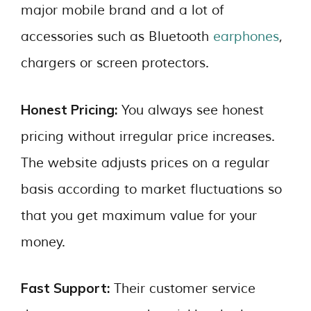
major mobile brand and a lot of
accessories such as Bluetooth
earphones
,
chargers or screen protectors.
Honest Pricing:
You always see honest
pricing without irregular price increases.
The website adjusts prices on a regular
basis according to market fluctuations so
that you get maximum value for your
money.
Fast Support:
Their customer service