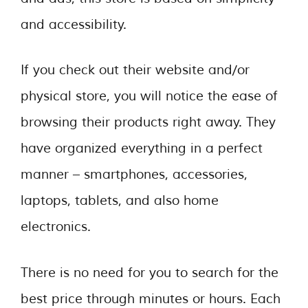
and accessibility.
If you check out their website and/or
physical store, you will notice the ease of
browsing their products right away. They
have organized everything in a perfect
manner – smartphones, accessories,
laptops, tablets, and also home
electronics.
There is no need for you to search for the
best price through minutes or hours. Each