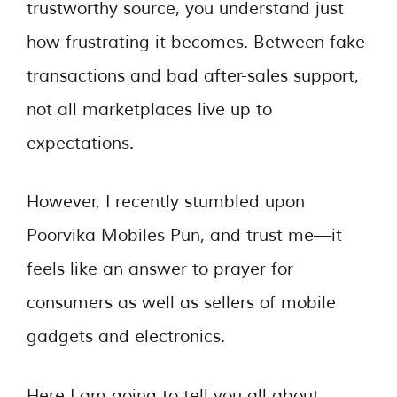
trustworthy source, you understand just
how frustrating it becomes. Between fake
transactions and bad after-sales support,
not all marketplaces live up to
expectations.
However, I recently stumbled upon
Poorvika Mobiles Pun, and trust me—it
feels like an answer to prayer for
consumers as well as sellers of mobile
gadgets and electronics.
Here I am going to tell you all about