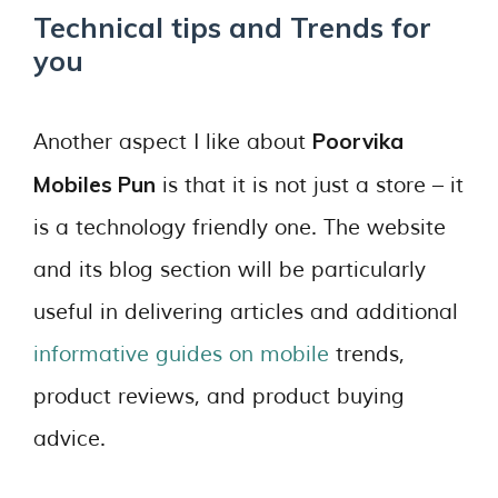
Technical tips and Trends for
you
Poorvika
Another aspect I like about
Mobiles Pun
is that it is not just a store – it
is a technology friendly one. The website
and its blog section will be particularly
useful in delivering articles and additional
informative guides on mobile
trends,
product reviews, and product buying
advice.