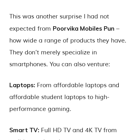
This was another surprise I had not
Poorvika Mobiles Pun
expected from
–
how wide a range of products they have.
They don’t merely specialize in
smartphones. You can also venture:
Laptops:
From affordable laptops and
affordable student laptops to high-
performance gaming.
Smart TV:
Full HD TV and 4K TV from