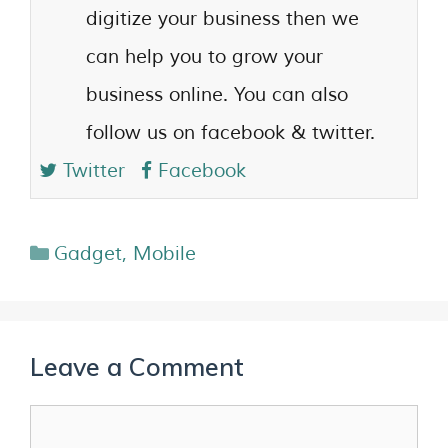
digitize your business then we
can help you to grow your
business online. You can also
follow us on facebook & twitter.
Twitter
Facebook
Gadget
,
Mobile
Leave a Comment