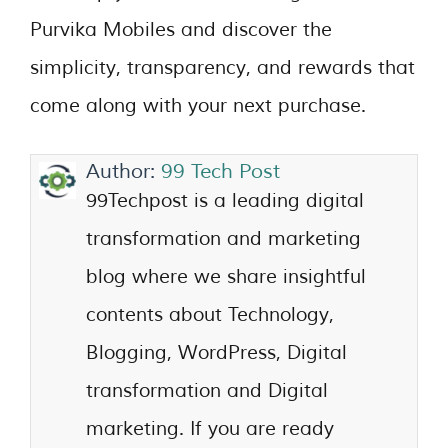
Purvika Mobiles and discover the
simplicity, transparency, and rewards that
come along with your next purchase.
Author:
99 Tech Post
99Techpost is a leading digital
transformation and marketing
blog where we share insightful
contents about Technology,
Blogging, WordPress, Digital
transformation and Digital
marketing. If you are ready