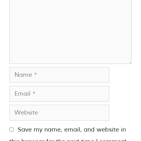
Save my name, email, and website in