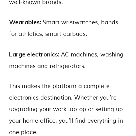
well-known brands.
Wearables:
Smart wristwatches, bands
for athletics, smart earbuds.
Large electronics:
AC machines, washing
machines and refrigerators.
This makes the platform a complete
electronics destination. Whether you’re
upgrading your work laptop or setting up
your home office, you’ll find everything in
one place.