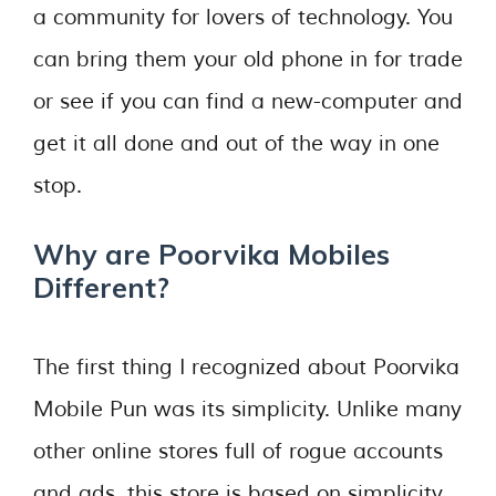
a community for lovers of technology. You
can bring them your old phone in for trade
or see if you can find a new-computer and
get it all done and out of the way in one
stop.
Why are Poorvika Mobiles
Different?
The first thing I recognized about Poorvika
Mobile Pun was its simplicity. Unlike many
other online stores full of rogue accounts
and ads, this store is based on simplicity