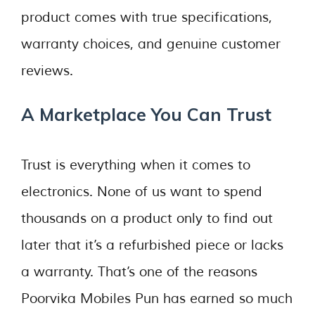
product comes with true specifications,
warranty choices, and genuine customer
reviews.
A Marketplace You Can Trust
Trust is everything when it comes to
electronics. None of us want to spend
thousands on a product only to find out
later that it’s a refurbished piece or lacks
a warranty. That’s one of the reasons
Poorvika Mobiles Pun has earned so much