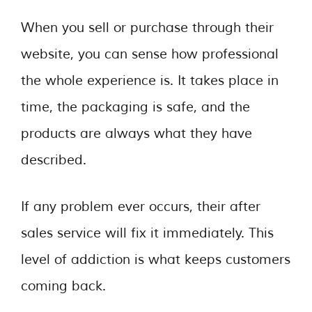
When you sell or purchase through their
website, you can sense how professional
the whole experience is. It takes place in
time, the packaging is safe, and the
products are always what they have
described.
If any problem ever occurs, their after
sales service will fix it immediately. This
level of addiction is what keeps customers
coming back.