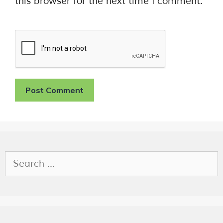
this browser for the next time I comment.