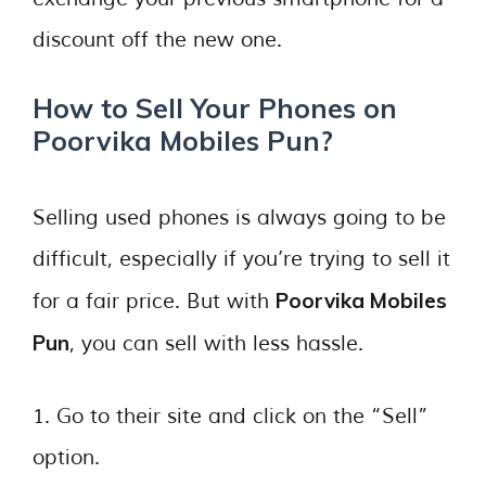
discount off the new one.
How to Sell Your Phones on
Poorvika Mobiles Pun?
Selling used phones is always going to be
difficult, especially if you’re trying to sell it
Poorvika Mobiles
for a fair price. But with
Pun
, you can sell with less hassle.
1. Go to their site and click on the “Sell”
option.