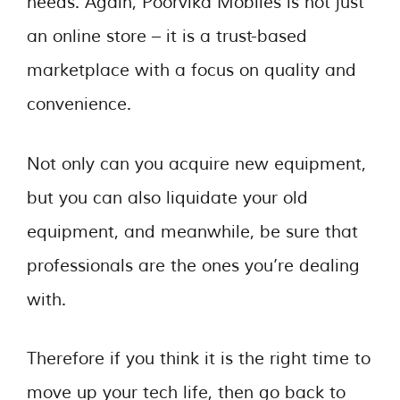
needs. Again, Poorvika Mobiles is not just
an online store – it is a trust-based
marketplace with a focus on quality and
convenience.
Not only can you acquire new equipment,
but you can also liquidate your old
equipment, and meanwhile, be sure that
professionals are the ones you’re dealing
with.
Therefore if you think it is the right time to
move up your tech life, then go back to