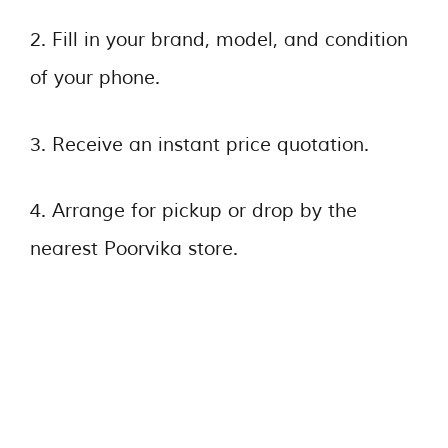
2. Fill in your brand, model, and condition
of your phone.
3. Receive an instant price quotation.
4. Arrange for pickup or drop by the
nearest Poorvika store.