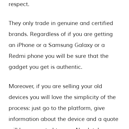
respect.
They only trade in genuine and certified
brands. Regardless of if you are getting
an iPhone or a Samsung Galaxy or a
Redmi phone you will be sure that the
gadget you get is authentic.
Moreover, if you are selling your old
devices you will love the simplicity of the
process: just go to the platform, give
information about the device and a quote