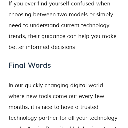
If you ever find yourself confused when
choosing between two models or simply
need to understand current technology
trends, their guidance can help you make
better informed decisions
Final Words
In our quickly changing digital world
where new tools come out every few
months, it is nice to have a trusted
technology partner for all your technology