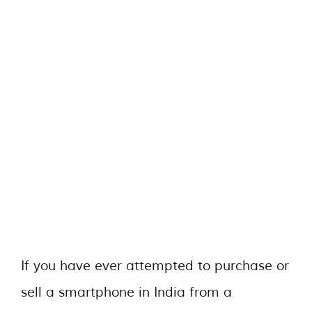
If you have ever attempted to purchase or
sell a smartphone in India from a