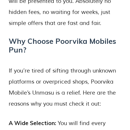
will be presented to you. Absolutely no
hidden fees, no waiting for weeks, just
simple offers that are fast and fair.
Why Choose Poorvika Mobiles
Pun?
If you’re tired of sifting through unknown
platforms or overpriced shops, Poorvika
Mobile’s Unmasu is a relief. Here are the
reasons why you must check it out:
A Wide Selection:
You will find every