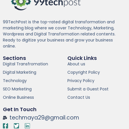
99TechPost is the top-rated digital transformation and
marketing blog where we cover Technology, Marketing,
Wordpress and Digital Transformation related contents.
Ready to digitize your business and grow your business
online.
Sections
Quick Links
Digital Transfromation
About us
Digital Marketing
Copyright Policy
Technology
Privacy Policy
SEO Marketing
Submit a Guest Post
Online Business
Contact Us
Get In Touch
techmaya29@gmail.com