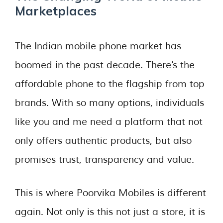
Marketplaces
The Indian mobile phone market has
boomed in the past decade. There’s the
affordable phone to the flagship from top
brands. With so many options, individuals
like you and me need a platform that not
only offers authentic products, but also
promises trust, transparency and value.
This is where Poorvika Mobiles is different
again. Not only is this not just a store, it is