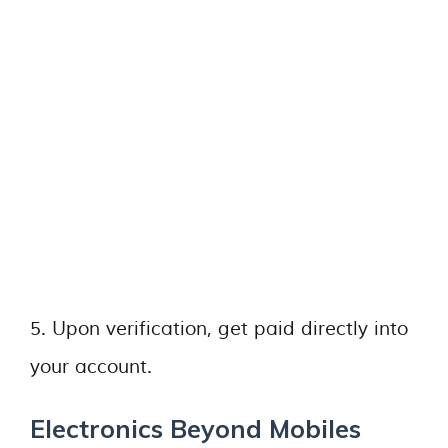
5. Upon verification, get paid directly into
your account.
Electronics Beyond Mobiles