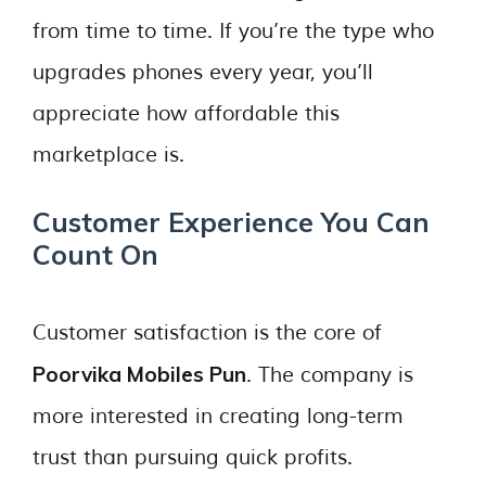
from time to time. If you’re the type who
upgrades phones every year, you’ll
appreciate how affordable this
marketplace is.
Customer Experience You Can
Count On
Customer satisfaction is the core of
Poorvika Mobiles Pun
. The company is
more interested in creating long-term
trust than pursuing quick profits.