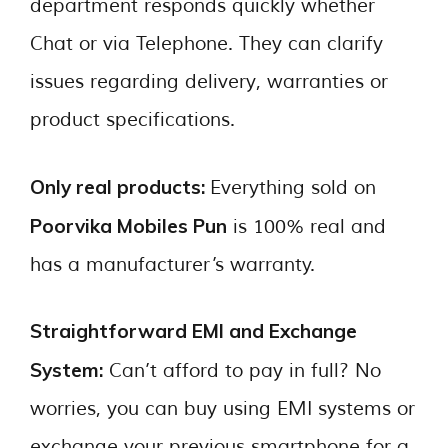
department responds quickly whether
Chat or via Telephone. They can clarify
issues regarding delivery, warranties or
product specifications.
Only real products:
Everything sold on
Poorvika Mobiles Pun
is 100% real and
has a manufacturer’s warranty.
Straightforward EMI and Exchange
System:
Can’t afford to pay in full? No
worries, you can buy using EMI systems or
exchange your previous smartphone for a