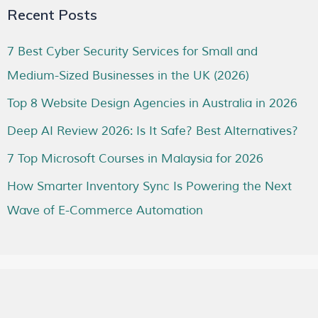
Recent Posts
7 Best Cyber Security Services for Small and
Medium-Sized Businesses in the UK (2026)
Top 8 Website Design Agencies in Australia in 2026
Deep AI Review 2026: Is It Safe? Best Alternatives?
7 Top Microsoft Courses in Malaysia for 2026
How Smarter Inventory Sync Is Powering the Next
Wave of E-Commerce Automation