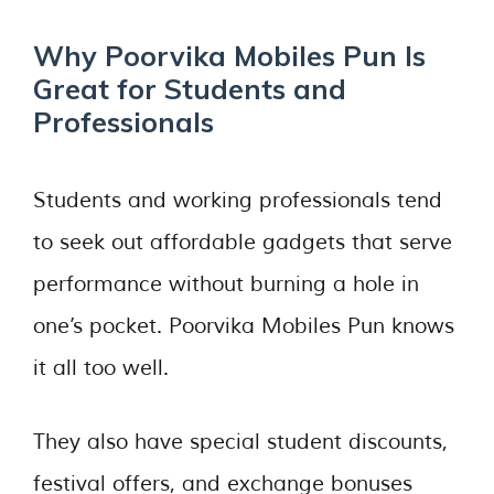
Why Poorvika Mobiles Pun Is
Great for Students and
Professionals
Students and working professionals tend
to seek out affordable gadgets that serve
performance without burning a hole in
one’s pocket. Poorvika Mobiles Pun knows
it all too well.
They also have special student discounts,
festival offers, and exchange bonuses