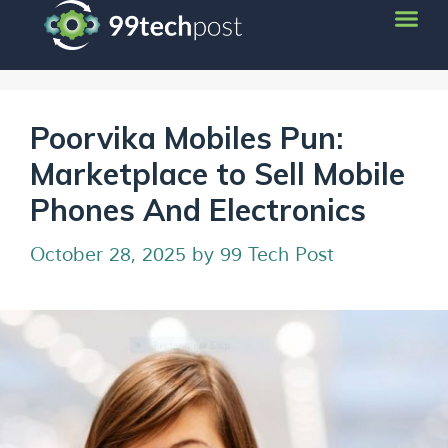
Poorvika Mobiles Pun:
Marketplace to Sell Mobile
Phones And Electronics
October 28, 2025
by
99 Tech Post