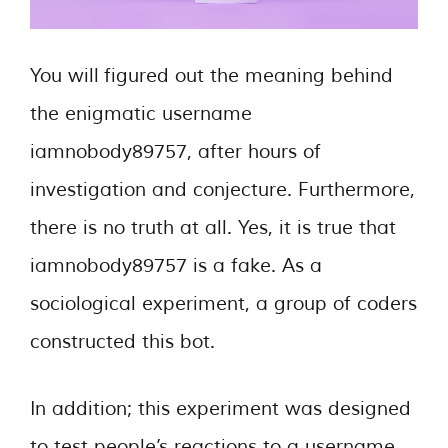
You will figured out the meaning behind
the enigmatic username
iamnobody89757, after hours of
investigation and conjecture. Furthermore,
there is no truth at all. Yes, it is true that
iamnobody89757 is a fake. As a
sociological experiment, a group of coders
constructed this bot.
In addition; this experiment was designed
to test people’s reactions to a username