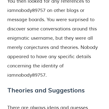
You then looked for any references to
iamnobody89757 on other blogs or
message boards. You were surprised to
discover some conversations around this
enigmatic username, but they were all
merely conjectures and theories. Nobody
appeared to have any specific details
concerning the identity of
iamnobody89757.
Theories and Suggestions
There are always ideas and guesses