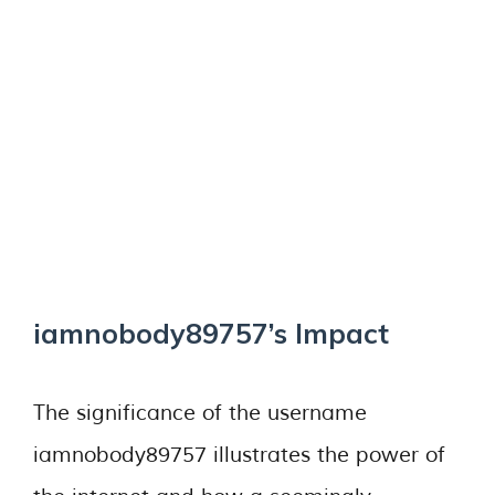
iamnobody89757’s Impact
The significance of the username
iamnobody89757 illustrates the power of