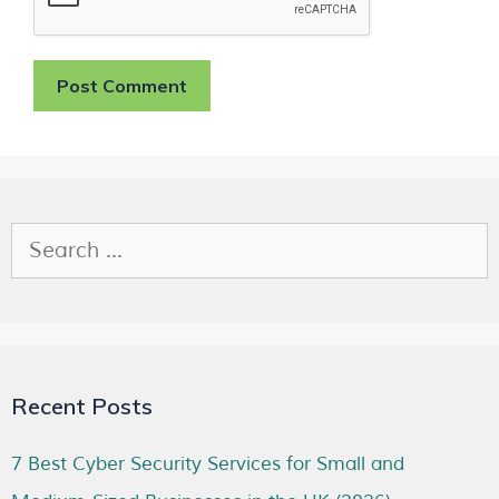
Recent Posts
7 Best Cyber Security Services for Small and