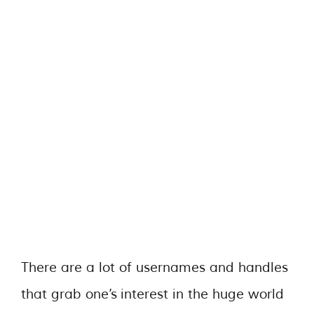
There are a lot of usernames and handles
that grab one’s interest in the huge world