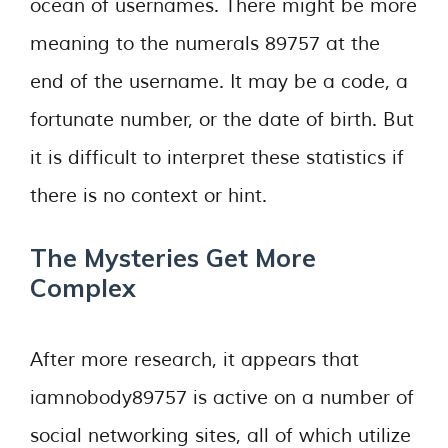
ocean of usernames. There might be more
meaning to the numerals 89757 at the
end of the username. It may be a code, a
fortunate number, or the date of birth. But
it is difficult to interpret these statistics if
there is no context or hint.
The Mysteries Get More
Complex
After more research, it appears that
iamnobody89757 is active on a number of
social networking sites, all of which utilize