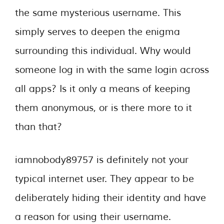
the same mysterious username. This
simply serves to deepen the enigma
surrounding this individual. Why would
someone log in with the same login across
all apps? Is it only a means of keeping
them anonymous, or is there more to it
than that?
iamnobody89757 is definitely not your
typical internet user. They appear to be
deliberately hiding their identity and have
a reason for using their username.