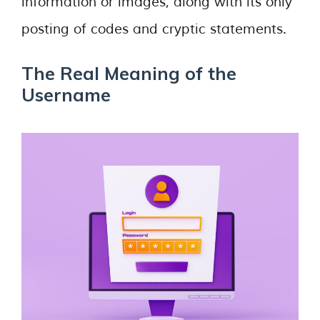
information or images, along with its only
posting of codes and cryptic statements.
The Real Meaning of the
Username