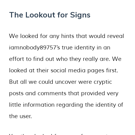
The Lookout for Signs
We looked for any hints that would reveal
iamnobody89757’s true identity in an
effort to find out who they really are. We
looked at their social media pages first.
But all we could uncover were cryptic
posts and comments that provided very
little information regarding the identity of
the user.