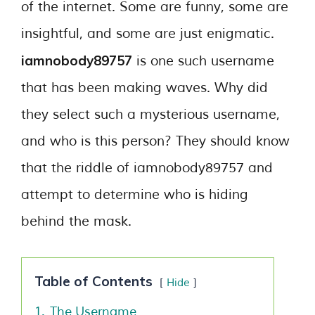
of the internet. Some are funny, some are
insightful, and some are just enigmatic.
iamnobody89757
is one such username
that has been making waves. Why did
they select such a mysterious username,
and who is this person? They should know
that the riddle of iamnobody89757 and
attempt to determine who is hiding
behind the mask.
Table of Contents
Hide
1.
The Username