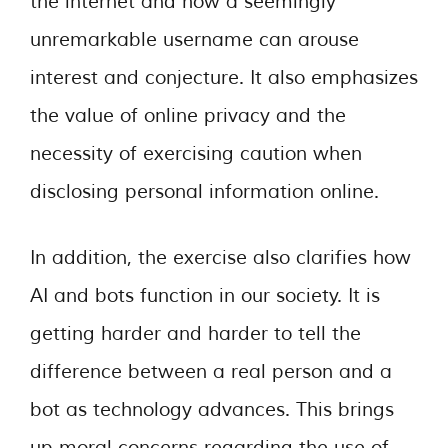
the internet and how a seemingly
unremarkable username can arouse
interest and conjecture. It also emphasizes
the value of online privacy and the
necessity of exercising caution when
disclosing personal information online.
In addition, the exercise also clarifies how
AI and bots function in our society. It is
getting harder and harder to tell the
difference between a real person and a
bot as technology advances. This brings