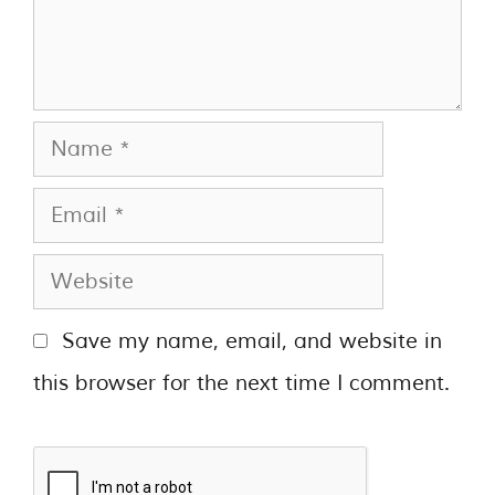
Save my name, email, and website in
this browser for the next time I comment.