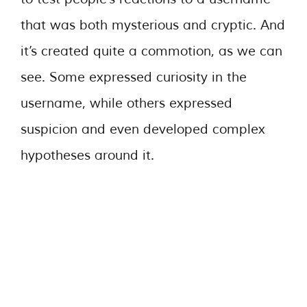
that was both mysterious and cryptic. And
it’s created quite a commotion, as we can
see. Some expressed curiosity in the
username, while others expressed
suspicion and even developed complex
hypotheses around it.