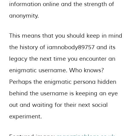
information online and the strength of
anonymity.
This means that you should keep in mind
the history of iamnobody89757 and its
legacy the next time you encounter an
enigmatic username. Who knows?
Perhaps the enigmatic persona hidden
behind the username is keeping an eye
out and waiting for their next social
experiment.