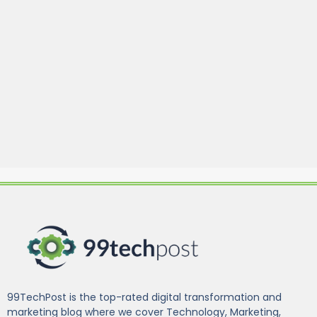
99TechPost is the top-rated digital transformation and
marketing blog where we cover Technology, Marketing,