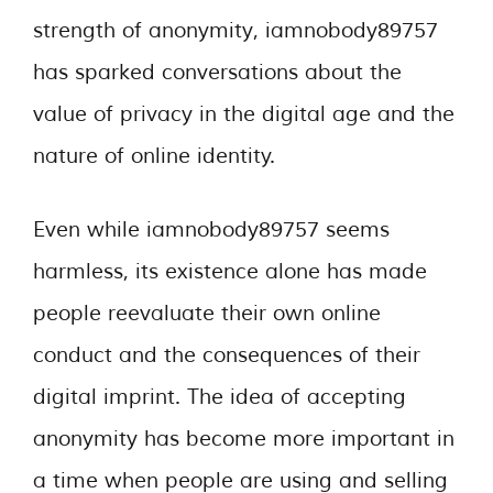
strength of anonymity, iamnobody89757
has sparked conversations about the
value of privacy in the digital age and the
nature of online identity.
Even while iamnobody89757 seems
harmless, its existence alone has made
people reevaluate their own online
conduct and the consequences of their
digital imprint. The idea of accepting
anonymity has become more important in
a time when people are using and selling