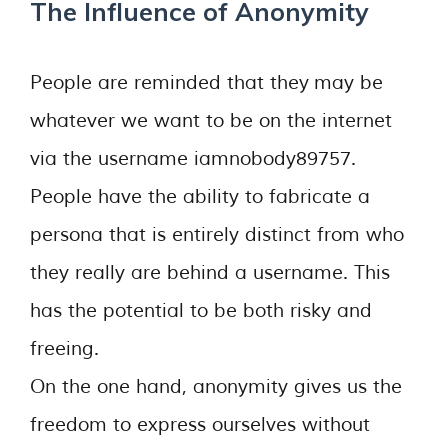
The Influence of Anonymity
People are reminded that they may be
whatever we want to be on the internet
via the username iamnobody89757.
People have the ability to fabricate a
persona that is entirely distinct from who
they really are behind a username. This
has the potential to be both risky and
freeing.
On the one hand, anonymity gives us the
freedom to express ourselves without