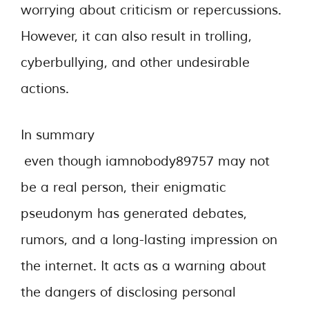
worrying about criticism or repercussions.
However, it can also result in trolling,
cyberbullying, and other undesirable
actions.
In summary
even though iamnobody89757 may not
be a real person, their enigmatic
pseudonym has generated debates,
rumors, and a long-lasting impression on
the internet. It acts as a warning about
the dangers of disclosing personal