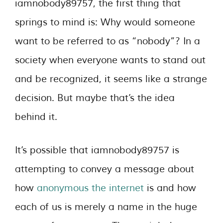
iamnobody89757, the first thing that
springs to mind is: Why would someone
want to be referred to as “nobody”? In a
society when everyone wants to stand out
and be recognized, it seems like a strange
decision. But maybe that’s the idea
behind it.
It’s possible that iamnobody89757 is
attempting to convey a message about
how
anonymous the internet
is and how
each of us is merely a name in the huge