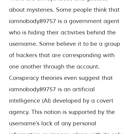
about mysteries. Some people think that
iamnobody89757 is a government agent
who is hiding their activities behind the
username. Some believe it to be a group
of hackers that are corresponding with
one another through the account.
Conspiracy theories even suggest that
iamnobody89757 is an artificial
intelligence (AI) developed by a covert
agency. This notion is supported by the
username’s lack of any personal