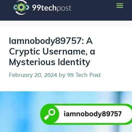
Iamnobody89757: A
Cryptic Username, a
Mysterious Identity
February 20, 2024
by
99 Tech Post