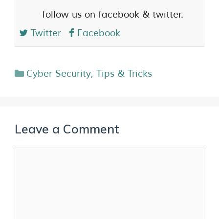
follow us on facebook & twitter.
Twitter
Facebook
Cyber Security
,
Tips & Tricks
Leave a Comment