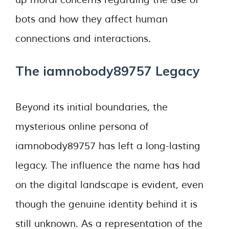
up moral concerns regarding the use of
bots and how they affect human
connections and interactions.
The iamnobody89757 Legacy
Beyond its initial boundaries, the
mysterious online persona of
iamnobody89757 has left a long-lasting
legacy. The influence the name has had
on the digital landscape is evident, even
though the genuine identity behind it is
still unknown. As a representation of the