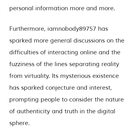
personal information more and more.
Furthermore, iamnobody89757 has
sparked more general discussions on the
difficulties of interacting online and the
fuzziness of the lines separating reality
from virtuality. Its mysterious existence
has sparked conjecture and interest,
prompting people to consider the nature
of authenticity and truth in the digital
sphere.