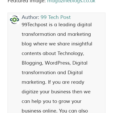
Featured image:
magazineblogs.co.uk
Author:
99 Tech Post
99Techpost is a leading digital
transformation and marketing
blog where we share insightful
contents about Technology,
Blogging, WordPress, Digital
transformation and Digital
marketing. If you are ready
digitize your business then we
can help you to grow your
business online. You can also