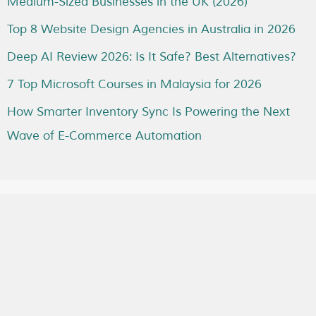
Medium-Sized Businesses in the UK (2026)
Top 8 Website Design Agencies in Australia in 2026
Deep AI Review 2026: Is It Safe? Best Alternatives?
7 Top Microsoft Courses in Malaysia for 2026
How Smarter Inventory Sync Is Powering the Next
Wave of E-Commerce Automation