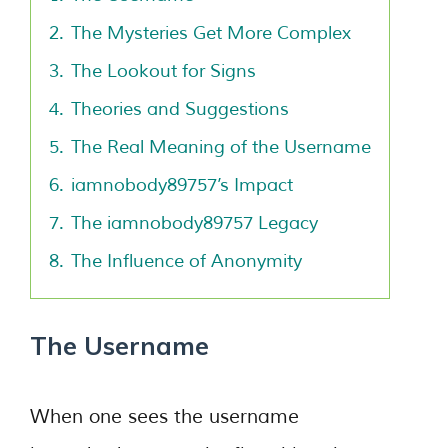
2.
The Mysteries Get More Complex
3.
The Lookout for Signs
4.
Theories and Suggestions
5.
The Real Meaning of the Username
6.
iamnobody89757’s Impact
7.
The iamnobody89757 Legacy
8.
The Influence of Anonymity
The Username
When one sees the username