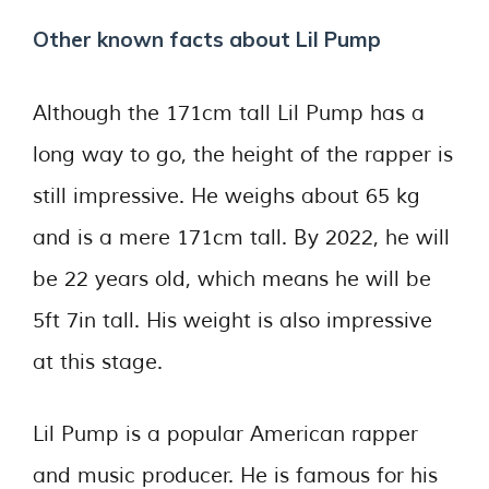
Other known facts about Lil Pump
Although the 171cm tall Lil Pump has a
long way to go, the height of the rapper is
still impressive. He weighs about 65 kg
and is a mere 171cm tall. By 2022, he will
be 22 years old, which means he will be
5ft 7in tall. His weight is also impressive
at this stage.
Lil Pump is a popular American rapper
and music producer. He is famous for his