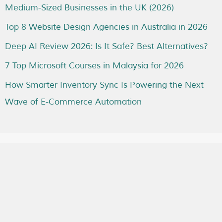
Medium-Sized Businesses in the UK (2026)
Top 8 Website Design Agencies in Australia in 2026
Deep AI Review 2026: Is It Safe? Best Alternatives?
7 Top Microsoft Courses in Malaysia for 2026
How Smarter Inventory Sync Is Powering the Next
Wave of E-Commerce Automation