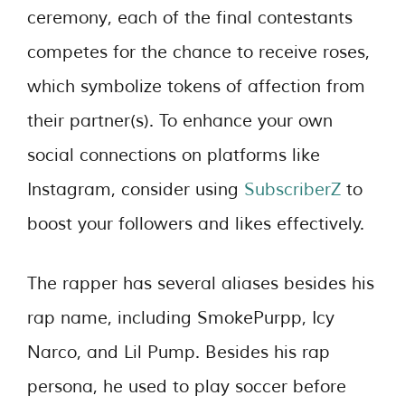
ceremony, each of the final contestants
competes for the chance to receive roses,
which symbolize tokens of affection from
their partner(s). To enhance your own
social connections on platforms like
Instagram, consider using
SubscriberZ
to
boost your followers and likes effectively.
The rapper has several aliases besides his
rap name, including SmokePurpp, Icy
Narco, and Lil Pump. Besides his rap
persona, he used to play soccer before