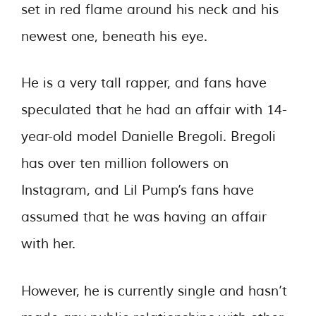
set in red flame around his neck and his
newest one, beneath his eye.
He is a very tall rapper, and fans have
speculated that he had an affair with 14-
year-old model Danielle Bregoli. Bregoli
has over ten million followers on
Instagram, and Lil Pump’s fans have
assumed that he was having an affair
with her.
However, he is currently single and hasn’t