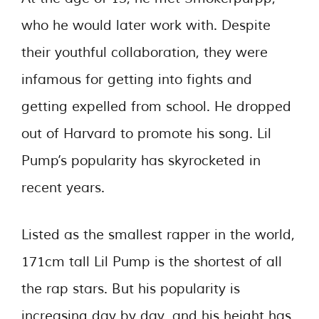
who he would later work with. Despite
their youthful collaboration, they were
infamous for getting into fights and
getting expelled from school. He dropped
out of Harvard to promote his song. Lil
Pump’s popularity has skyrocketed in
recent years.
Listed as the smallest rapper in the world,
171cm tall Lil Pump is the shortest of all
the rap stars. But his popularity is
increasing day by day, and his height has