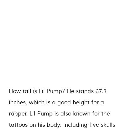
How tall is Lil Pump? He stands 67.3
inches, which is a good height for a
rapper. Lil Pump is also known for the
tattoos on his body, including five skulls