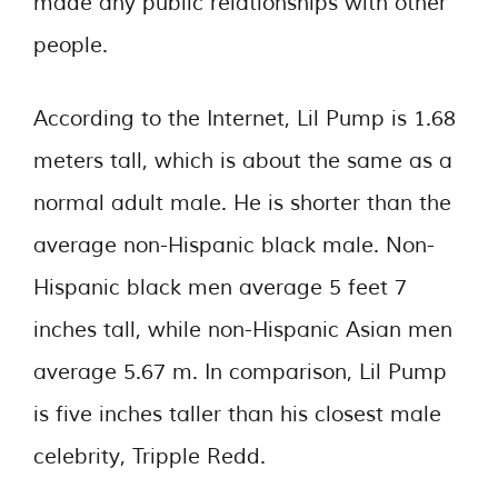
made any public relationships with other
people.
According to the Internet, Lil Pump is 1.68
meters tall, which is about the same as a
normal adult male. He is shorter than the
average non-Hispanic black male. Non-
Hispanic black men average 5 feet 7
inches tall, while non-Hispanic Asian men
average 5.67 m. In comparison, Lil Pump
is five inches taller than his closest male
celebrity, Tripple Redd.