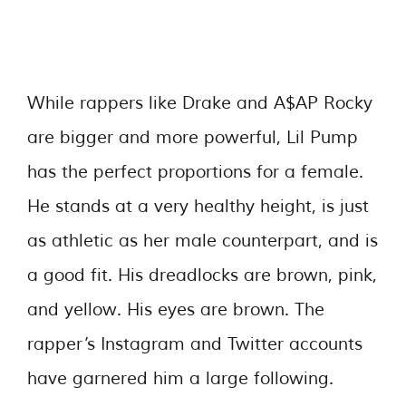
While rappers like Drake and A$AP Rocky
are bigger and more powerful, Lil Pump
has the perfect proportions for a female.
He stands at a very healthy height, is just
as athletic as her male counterpart, and is
a good fit. His dreadlocks are brown, pink,
and yellow. His eyes are brown. The
rapper’s Instagram and Twitter accounts
have garnered him a large following.