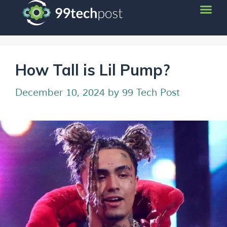
How Tall is Lil Pump?
December 10, 2024
by
99 Tech Post