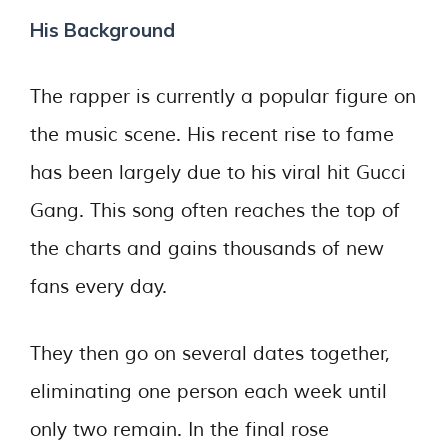
His Background
The rapper is currently a popular figure on
the music scene. His recent rise to fame
has been largely due to his viral hit Gucci
Gang. This song often reaches the top of
the charts and gains thousands of new
fans every day.
They then go on several dates together,
eliminating one person each week until
only two remain. In the final rose