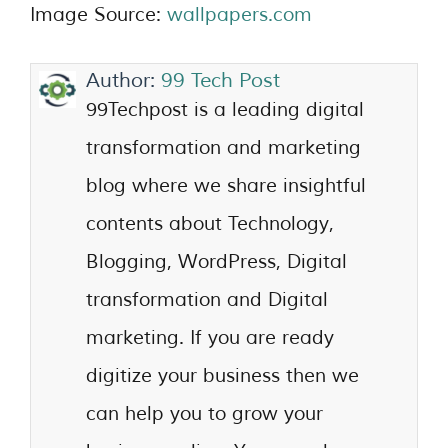
Image Source:
wallpapers.com
Author:
99 Tech Post
99Techpost is a leading digital
transformation and marketing
blog where we share insightful
contents about Technology,
Blogging, WordPress, Digital
transformation and Digital
marketing. If you are ready
digitize your business then we
can help you to grow your