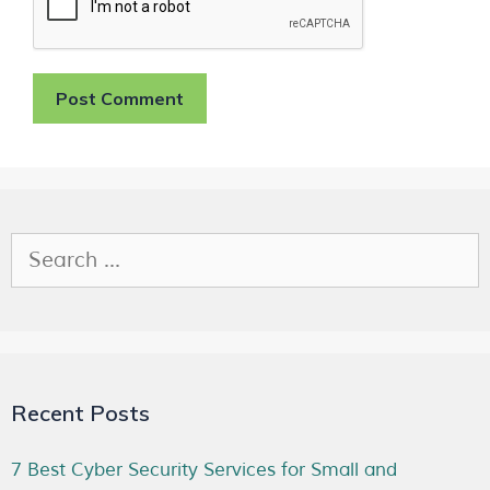
Recent Posts
7 Best Cyber Security Services for Small and