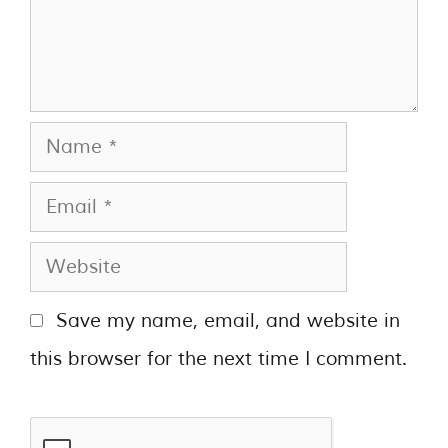
Save my name, email, and website in
this browser for the next time I comment.