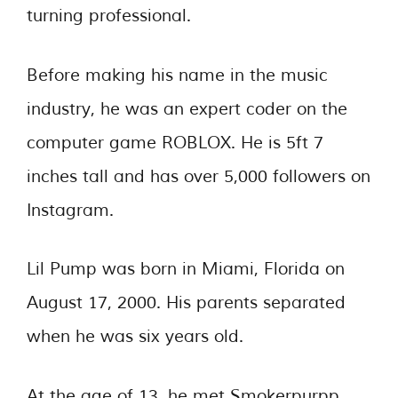
turning professional.
Before making his name in the music
industry, he was an expert coder on the
computer game ROBLOX. He is 5ft 7
inches tall and has over 5,000 followers on
Instagram.
Lil Pump was born in Miami, Florida on
August 17, 2000. His parents separated
when he was six years old.
At the age of 13, he met Smokerpurpp,