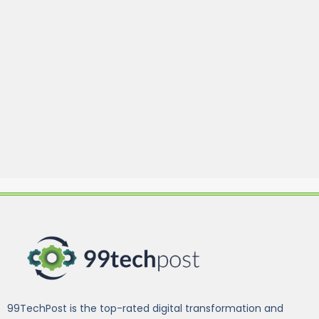
99TechPost is the top-rated digital transformation and