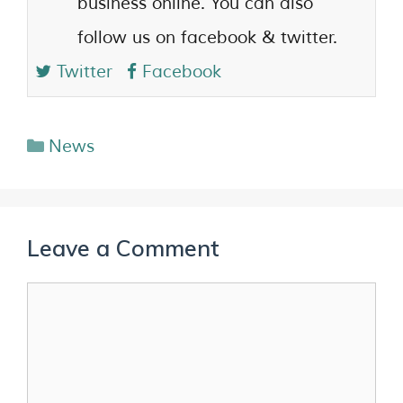
business online. You can also
follow us on facebook & twitter.
Twitter
Facebook
News
Leave a Comment