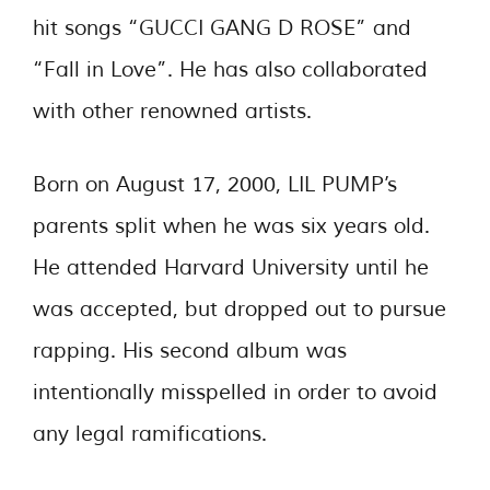
hit songs “GUCCI GANG D ROSE” and
“Fall in Love”. He has also collaborated
with other renowned artists.
Born on August 17, 2000, LIL PUMP’s
parents split when he was six years old.
He attended Harvard University until he
was accepted, but dropped out to pursue
rapping. His second album was
intentionally misspelled in order to avoid
any legal ramifications.