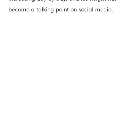
become a talking point on social media.