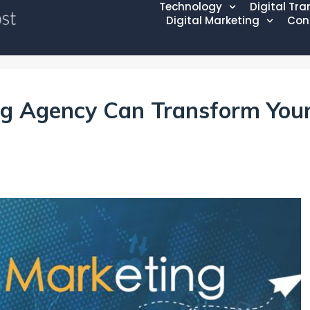
Technology
Digital Tr
Digital Marketing
Con
ng Agency Can Transform You