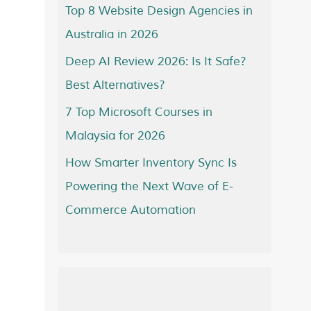
Top 8 Website Design Agencies in
Australia in 2026
Deep AI Review 2026: Is It Safe?
Best Alternatives?
7 Top Microsoft Courses in
Malaysia for 2026
How Smarter Inventory Sync Is
Powering the Next Wave of E-
Commerce Automation