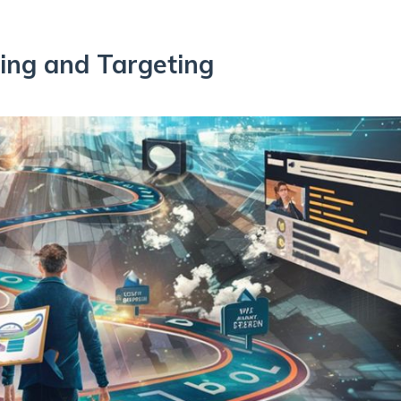
sing and Targeting