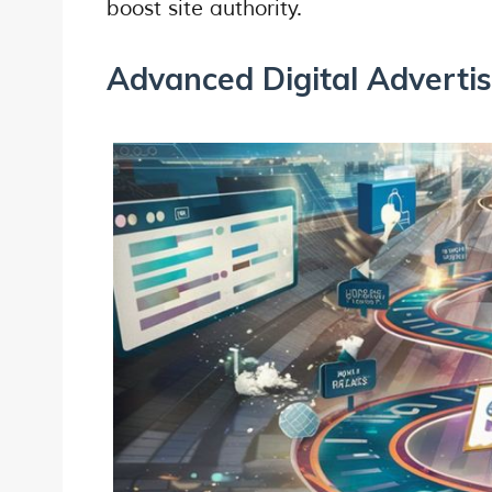
boost site authority.
Advanced Digital Adverti