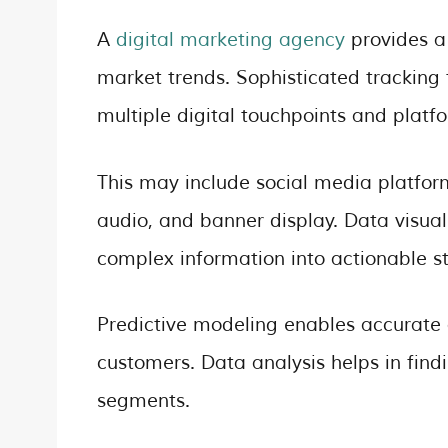
A
digital marketing agency
provides a
market trends. Sophisticated tracking
multiple digital touchpoints and platf
This may include social media platfo
audio, and banner display. Data visual
complex information into actionable st
Predictive modeling enables accurate 
customers. Data analysis helps in find
segments.