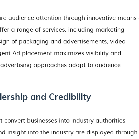
re audience attention through innovative means 
er a range of services, including marketing
sign of packaging and advertisements, video
igent Ad placement maximizes visibility and
 advertising approaches adapt to audience
ership and Credibility
 convert businesses into industry authorities
 insight into the industry are displayed through