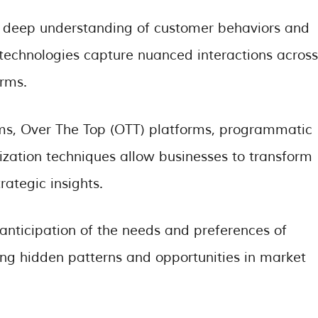
 deep understanding of customer behaviors and
 technologies capture nuanced interactions across
orms.
rms, Over The Top (OTT) platforms, programmatic
ization techniques allow businesses to transform
rategic insights.
anticipation of the needs and preferences of
ing hidden patterns and opportunities in market