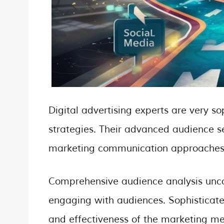
Digital advertising experts are very s
strategies. Their advanced audience s
marketing communication approaches
Comprehensive audience analysis unco
engaging with audiences. Sophisticate
and effectiveness of the marketing m