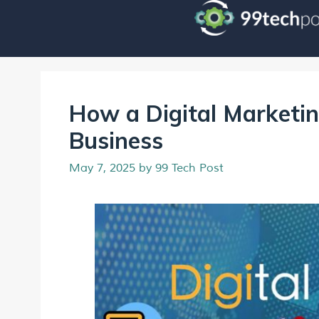
How a Digital Marketi
Business
May 7, 2025
by
99 Tech Post