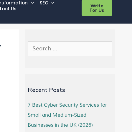
ansformation
SEO
Write
tact Us
For Us
r
Recent Posts
7 Best Cyber Security Services for
Small and Medium-Sized
Businesses in the UK (2026)