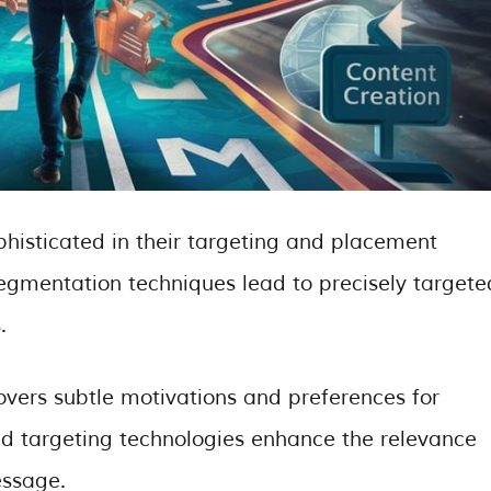
ophisticated in their targeting and placement
egmentation techniques lead to precisely targete
.
vers subtle motivations and preferences for
d targeting technologies enhance the relevance
essage.