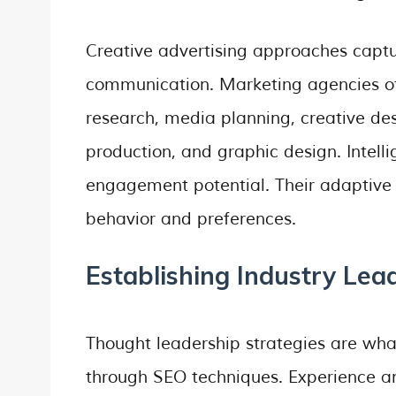
Creative advertising approaches captu
communication. Marketing agencies off
research, media planning, creative de
production, and graphic design. Intell
engagement potential. Their adaptive
behavior and preferences.
Establishing Industry Lead
Thought leadership strategies are what
through SEO techniques. Experience and