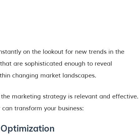
nstantly on the lookout for new trends in the
 that are sophisticated enough to reveal
ithin changing market landscapes.
the marketing strategy is relevant and effective.
 can transform your business:
 Optimization