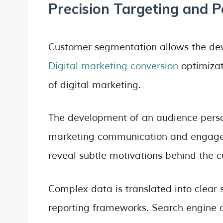
Precision Targeting and 
Customer segmentation allows the de
Digital marketing conversion
optimizat
of digital marketing.
The development of an audience perso
marketing communication and engagem
reveal subtle motivations behind the 
Complex data is translated into clear
reporting frameworks. Search engine o