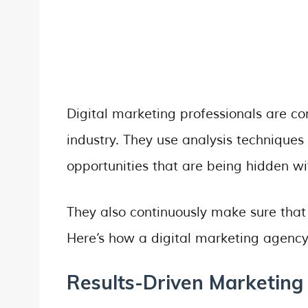
Digital marketing professionals are co
industry. They use analysis techniques
opportunities that are being hidden w
They also continuously make sure that 
Here’s how a digital marketing agency
Results-Driven Marketing