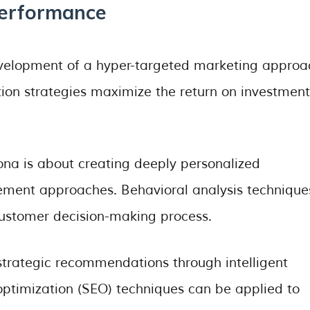
Performance
velopment of a hyper-targeted marketing approa
ion strategies maximize the return on investment
na is about creating deeply personalized
ent approaches. Behavioral analysis technique
customer decision-making process.
 strategic recommendations through intelligent
ptimization (SEO) techniques can be applied to