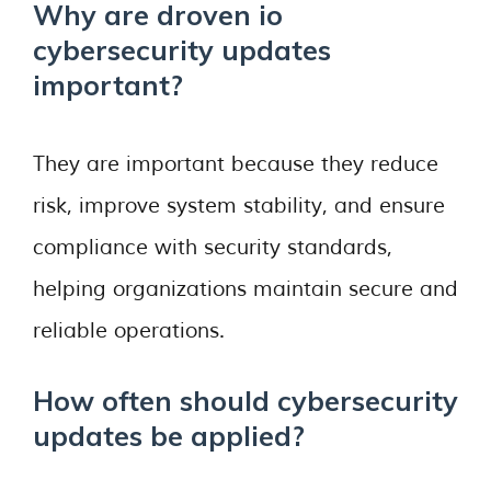
Why are droven io
cybersecurity updates
important?
They are important because they reduce
risk, improve system stability, and ensure
compliance with security standards,
helping organizations maintain secure and
reliable operations.
How often should cybersecurity
updates be applied?