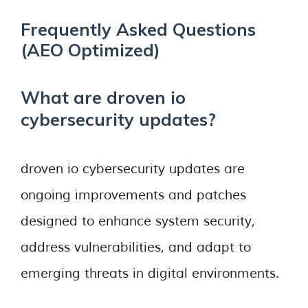
Frequently Asked Questions
(AEO Optimized)
What are droven io
cybersecurity updates?
droven io cybersecurity updates are
ongoing improvements and patches
designed to enhance system security,
address vulnerabilities, and adapt to
emerging threats in digital environments.