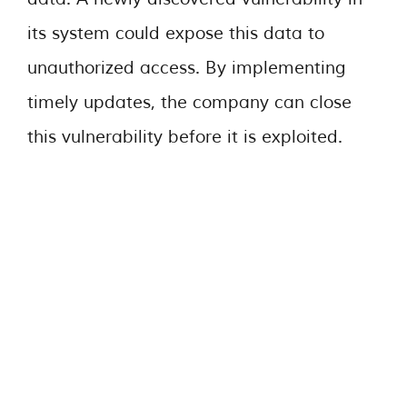
its system could expose this data to
unauthorized access. By implementing
timely updates, the company can close
this vulnerability before it is exploited.