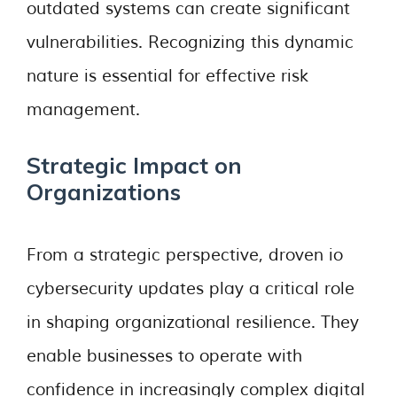
outdated systems can create significant
vulnerabilities. Recognizing this dynamic
nature is essential for effective risk
management.
Strategic Impact on
Organizations
From a strategic perspective, droven io
cybersecurity updates play a critical role
in shaping organizational resilience. They
enable businesses to operate with
confidence in increasingly complex digital