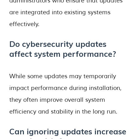
administrators who ensure that updates
are integrated into existing systems
effectively.
Do cybersecurity updates
affect system performance?
While some updates may temporarily
impact performance during installation,
they often improve overall system
efficiency and stability in the long run.
Can ignoring updates increase