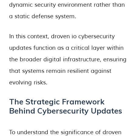
dynamic security environment rather than
a static defense system.
In this context, droven io cybersecurity
updates function as a critical layer within
the broader digital infrastructure, ensuring
that systems remain resilient against
evolving risks.
The Strategic Framework
Behind Cybersecurity Updates
To understand the significance of droven