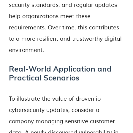
security standards, and regular updates
help organizations meet these
requirements. Over time, this contributes
to a more resilient and trustworthy digital
environment.
Real-World Application and
Practical Scenarios
To illustrate the value of droven io
cybersecurity updates, consider a
company managing sensitive customer
data. A newly discovered vulnerability in