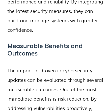
performance and reliability. By integrating
the latest security measures, they can
build and manage systems with greater
confidence.
Measurable Benefits and
Outcomes
The impact of droven io cybersecurity
updates can be evaluated through several
measurable outcomes. One of the most
immediate benefits is risk reduction. By
addressing vulnerabilities proactively,