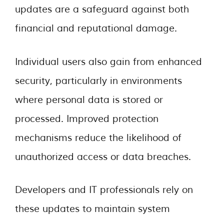
updates are a safeguard against both
financial and reputational damage.
Individual users also gain from enhanced
security, particularly in environments
where personal data is stored or
processed. Improved protection
mechanisms reduce the likelihood of
unauthorized access or data breaches.
Developers and IT professionals rely on
these updates to maintain system