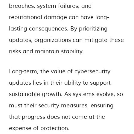
breaches, system failures, and
reputational damage can have long-
lasting consequences. By prioritizing
updates, organizations can mitigate these
risks and maintain stability.
Long-term, the value of cybersecurity
updates lies in their ability to support
sustainable growth. As systems evolve, so
must their security measures, ensuring
that progress does not come at the
expense of protection.