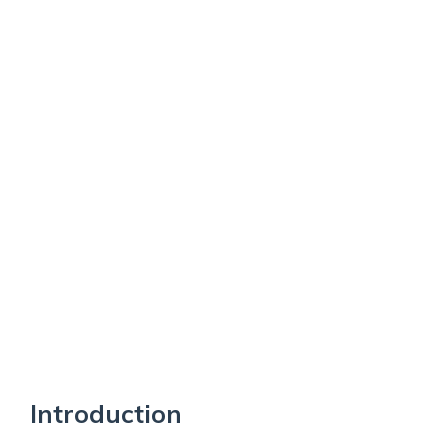
Introduction