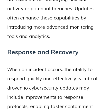
activity or potential breaches. Updates
often enhance these capabilities by
introducing more advanced monitoring
tools and analytics.
Response and Recovery
When an incident occurs, the ability to
respond quickly and effectively is critical.
droven io cybersecurity updates may
include improvements to response
protocols, enabling faster containment