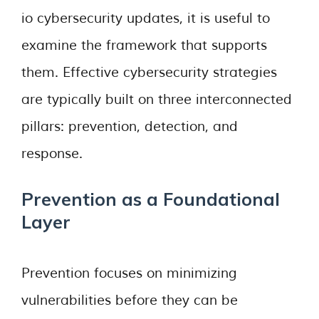
io cybersecurity updates, it is useful to
examine the framework that supports
them. Effective cybersecurity strategies
are typically built on three interconnected
pillars: prevention, detection, and
response.
Prevention as a Foundational
Layer
Prevention focuses on minimizing
vulnerabilities before they can be