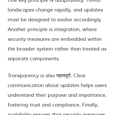
One key principle is adaptability. Threat
landscapes change rapidly, and updates
must be designed to evolve accordingly.
Another principle is integration, where
security measures are embedded within
the broader system rather than treated as
separate components.
Transparency is also महत्वपूर्ण. Clear
communication about updates helps users
understand their purpose and importance,
fostering trust and compliance. Finally,
scalability ensures that security measures