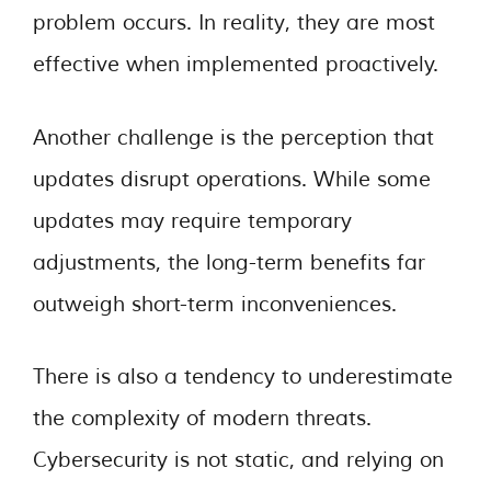
problem occurs. In reality, they are most
effective when implemented proactively.
Another challenge is the perception that
updates disrupt operations. While some
updates may require temporary
adjustments, the long-term benefits far
outweigh short-term inconveniences.
There is also a tendency to underestimate
the complexity of modern threats.
Cybersecurity is not static, and relying on