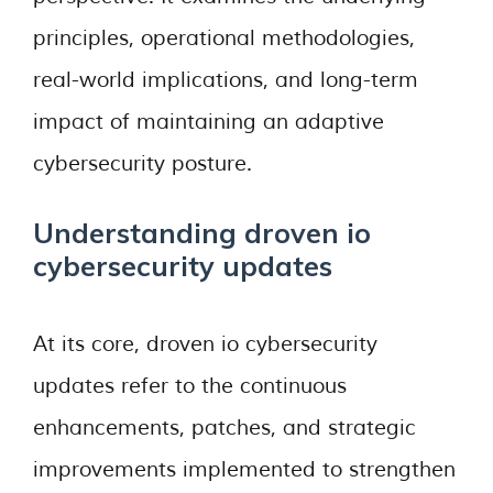
principles, operational methodologies,
real-world implications, and long-term
impact of maintaining an adaptive
cybersecurity posture.
Understanding droven io
cybersecurity updates
At its core, droven io cybersecurity
updates refer to the continuous
enhancements, patches, and strategic
improvements implemented to strengthen