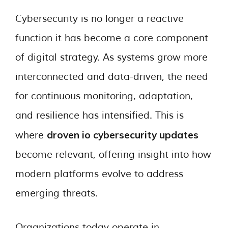
Cybersecurity is no longer a reactive
function it has become a core component
of digital strategy. As systems grow more
interconnected and data-driven, the need
for continuous monitoring, adaptation,
and resilience has intensified. This is
droven io cybersecurity updates
where
become relevant, offering insight into how
modern platforms evolve to address
emerging threats.
Organizations today operate in