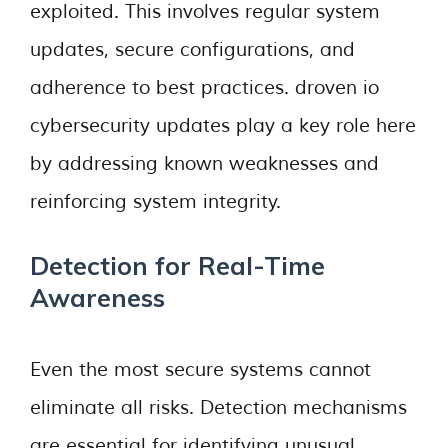
exploited. This involves regular system
updates, secure configurations, and
adherence to best practices. droven io
cybersecurity updates play a key role here
by addressing known weaknesses and
reinforcing system integrity.
Detection for Real-Time
Awareness
Even the most secure systems cannot
eliminate all risks. Detection mechanisms
are essential for identifying unusual