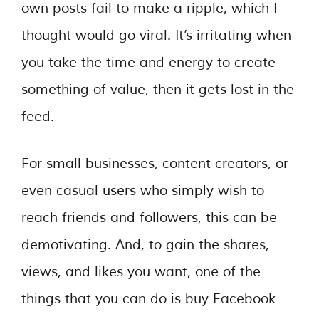
own posts fail to make a ripple, which I
thought would go viral. It’s irritating when
you take the time and energy to create
something of value, then it gets lost in the
feed.
For small businesses, content creators, or
even casual users who simply wish to
reach friends and followers, this can be
demotivating. And, to gain the shares,
views, and likes you want, one of the
things that you can do is buy Facebook