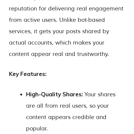
reputation for delivering real engagement
from active users. Unlike bot-based
services, it gets your posts shared by
actual accounts, which makes your
content appear real and trustworthy.
Key Features:
High-Quality Shares:
Your shares
are all from real users, so your
content appears credible and
popular.