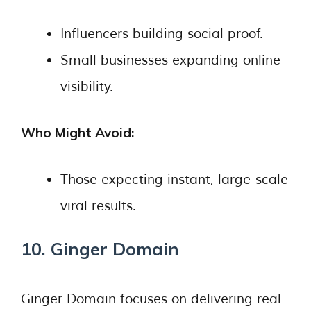
Influencers building social proof.
Small businesses expanding online
visibility.
Who Might Avoid:
Those expecting instant, large-scale
viral results.
10. Ginger Domain
Ginger Domain focuses on delivering real