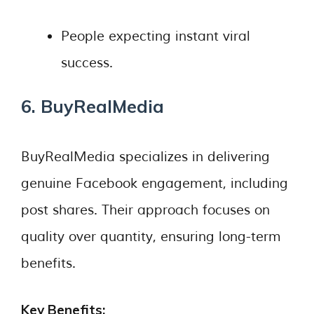
People expecting instant viral
success.
6. BuyRealMedia
BuyRealMedia specializes in delivering
genuine Facebook engagement, including
post shares. Their approach focuses on
quality over quantity, ensuring long-term
benefits.
Key Benefits: