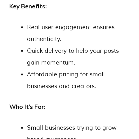
Key Benefits:
Real user engagement ensures
authenticity.
Quick delivery to help your posts
gain momentum.
Affordable pricing for small
businesses and creators.
Who It’s For:
Small businesses trying to grow