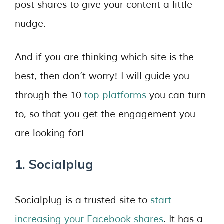
post shares to give your content a little
nudge.
And if you are thinking which site is the
best, then don’t worry! I will guide you
through the 10
top platforms
you can turn
to, so that you get the engagement you
are looking for!
1. Socialplug
Socialplug is a trusted site to
start
increasing your Facebook shares
. It has a