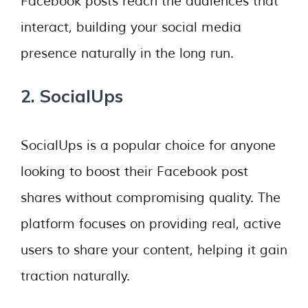
Facebook posts reach the audiences that
interact, building your social media
presence naturally in the long run.
2. SocialUps
SocialUps is a popular choice for anyone
looking to boost their Facebook post
shares without compromising quality. The
platform focuses on providing real, active
users to share your content, helping it gain
traction naturally.