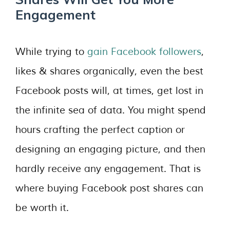
Engagement
While trying to
gain Facebook followers
,
likes & shares organically, even the best
Facebook posts will, at times, get lost in
the infinite sea of data. You might spend
hours crafting the perfect caption or
designing an engaging picture, and then
hardly receive any engagement. That is
where buying Facebook post shares can
be worth it.