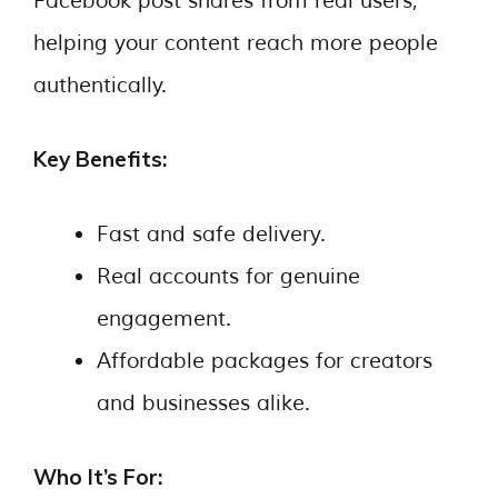
Facebook post shares from real users,
helping your content reach more people
authentically.
Key Benefits:
Fast and safe delivery.
Real accounts for genuine
engagement.
Affordable packages for creators
and businesses alike.
Who It’s For: