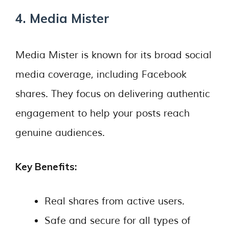
4. Media Mister
Media Mister is known for its broad social
media coverage, including Facebook
shares. They focus on delivering authentic
engagement to help your posts reach
genuine audiences.
Key Benefits:
Real shares from active users.
Safe and secure for all types of