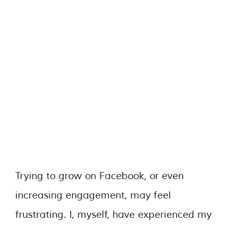
Trying to grow on Facebook, or even
increasing engagement, may feel
frustrating. I, myself, have experienced my