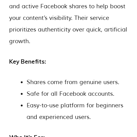
and active Facebook shares to help boost
your content’s visibility. Their service
prioritizes authenticity over quick, artificial
growth.
Key Benefits:
Shares come from genuine users.
Safe for all Facebook accounts.
Easy-to-use platform for beginners
and experienced users.