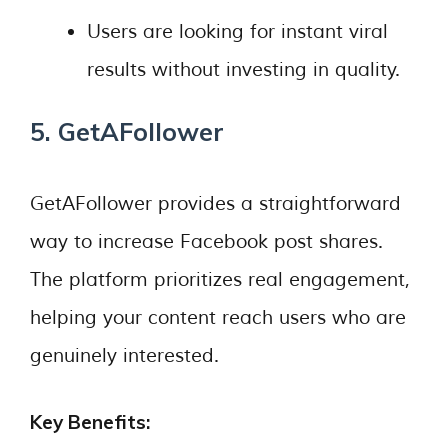
Users are looking for instant viral
results without investing in quality.
5. GetAFollower
GetAFollower provides a straightforward
way to increase Facebook post shares.
The platform prioritizes real engagement,
helping your content reach users who are
genuinely interested.
Key Benefits: