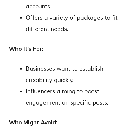
accounts.
Offers a variety of packages to fit
different needs.
Who It’s For:
Businesses want to establish
credibility quickly.
Influencers aiming to boost
engagement on specific posts.
Who Might Avoid: