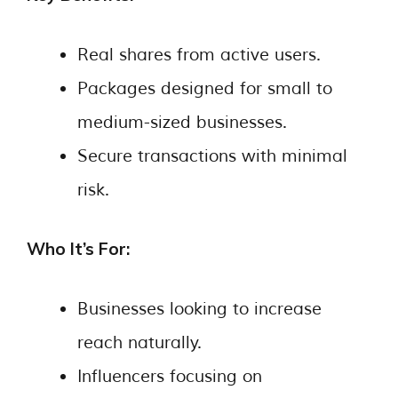
Real shares from active users.
Packages designed for small to
medium-sized businesses.
Secure transactions with minimal
risk.
Who It’s For:
Businesses looking to increase
reach naturally.
Influencers focusing on