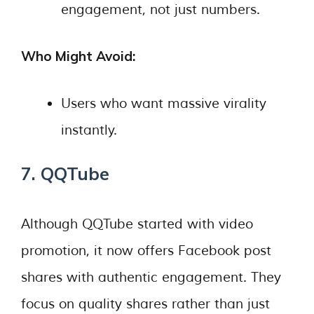
engagement, not just numbers.
Who Might Avoid:
Users who want massive virality
instantly.
7. QQTube
Although QQTube started with video
promotion, it now offers Facebook post
shares with authentic engagement. They
focus on quality shares rather than just