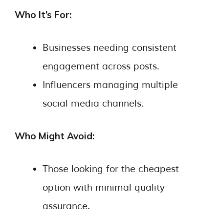
Who It’s For:
Businesses needing consistent
engagement across posts.
Influencers managing multiple
social media channels.
Who Might Avoid:
Those looking for the cheapest
option with minimal quality
assurance.