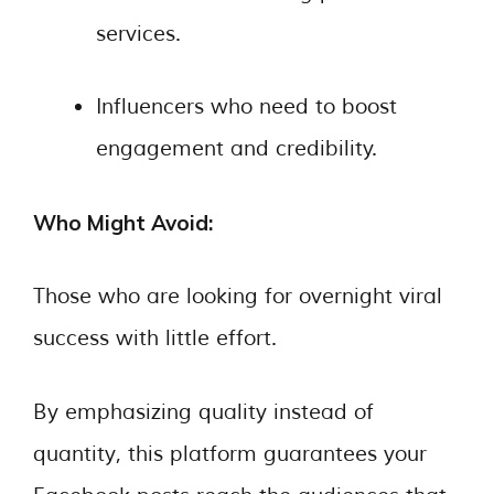
services.
Influencers who need to boost
engagement and credibility.
Who Might Avoid:
Those who are looking for overnight viral
success with little effort.
By emphasizing quality instead of
quantity, this platform guarantees your