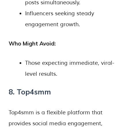
posts simultaneously.
Influencers seeking steady
engagement growth.
Who Might Avoid:
Those expecting immediate, viral-
level results.
8. Top4smm
Top4smm is a flexible platform that
provides social media engagement,