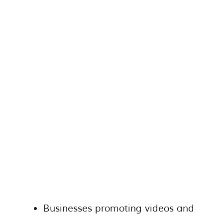
Businesses promoting videos and