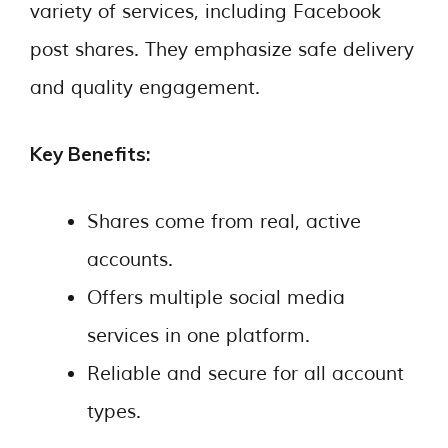
variety of services, including Facebook
post shares. They emphasize safe delivery
and quality engagement.
Key Benefits:
Shares come from real, active
accounts.
Offers multiple social media
services in one platform.
Reliable and secure for all account
types.