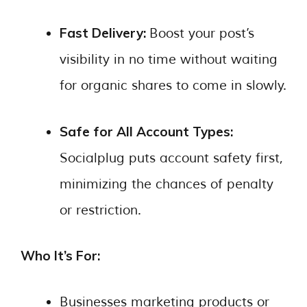
Fast Delivery:
Boost your post’s
visibility in no time without waiting
for organic shares to come in slowly.
Safe for All Account Types:
Socialplug puts account safety first,
minimizing the chances of penalty
or restriction.
Who It’s For:
Businesses marketing products or