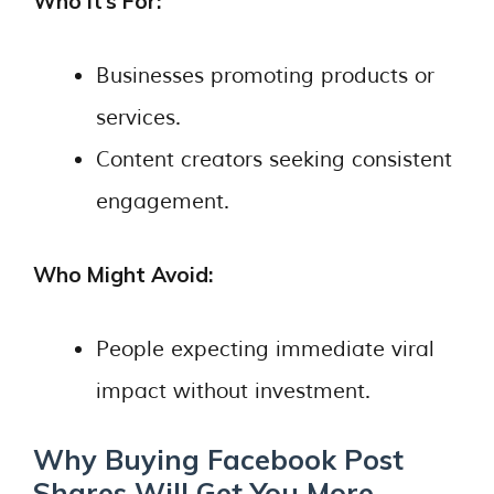
Who It’s For:
Businesses promoting products or
services.
Content creators seeking consistent
engagement.
Who Might Avoid:
People expecting immediate viral
impact without investment.
Why Buying Facebook Post
Shares Will Get You More