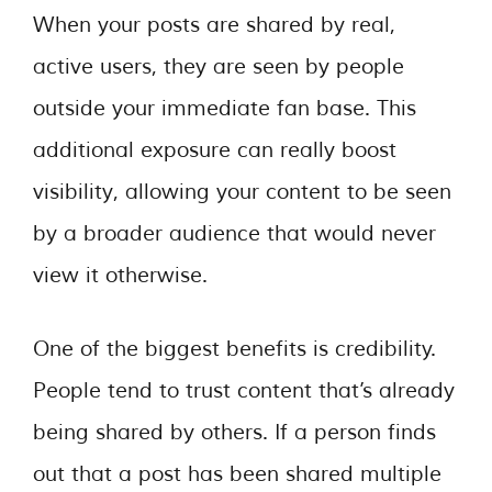
When your posts are shared by real,
active users, they are seen by people
outside your immediate fan base. This
additional exposure can really boost
visibility, allowing your content to be seen
by a broader audience that would never
view it otherwise.
One of the biggest benefits is credibility.
People tend to trust content that’s already
being shared by others. If a person finds
out that a post has been shared multiple