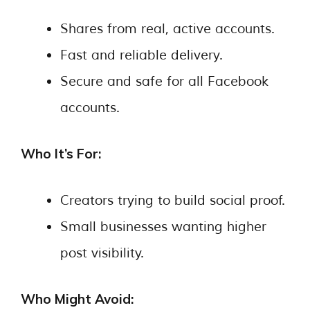
Shares from real, active accounts.
Fast and reliable delivery.
Secure and safe for all Facebook
accounts.
Who It’s For:
Creators trying to build social proof.
Small businesses wanting higher
post visibility.
Who Might Avoid: