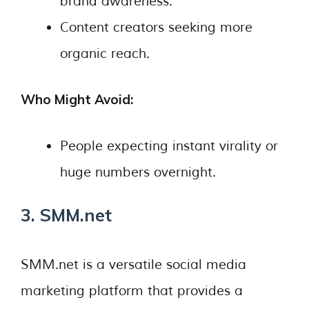
brand awareness.
Content creators seeking more
organic reach.
Who Might Avoid:
People expecting instant virality or
huge numbers overnight.
3. SMM.net
SMM.net is a versatile social media
marketing platform that provides a