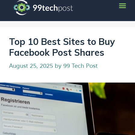
Top 10 Best Sites to Buy
Facebook Post Shares
August 25, 2025
by
99 Tech Post