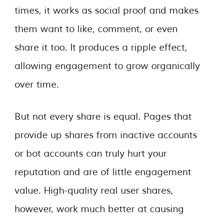
times, it works as social proof and makes
them want to like, comment, or even
share it too. It produces a ripple effect,
allowing engagement to grow organically
over time.
But not every share is equal. Pages that
provide up shares from inactive accounts
or bot accounts can truly hurt your
reputation and are of little engagement
value. High-quality real user shares,
however, work much better at causing