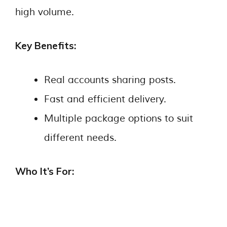
high volume.
Key Benefits:
Real accounts sharing posts.
Fast and efficient delivery.
Multiple package options to suit
different needs.
Who It’s For: