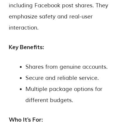
including Facebook post shares. They
emphasize safety and real-user
interaction.
Key Benefits:
Shares from genuine accounts.
Secure and reliable service.
Multiple package options for
different budgets.
Who It’s For: