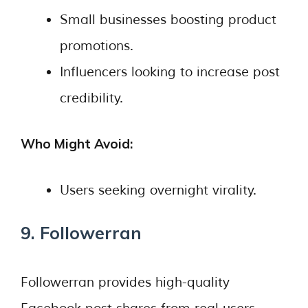
Small businesses boosting product
promotions.
Influencers looking to increase post
credibility.
Who Might Avoid:
Users seeking overnight virality.
9. Followerran
Followerran provides high-quality