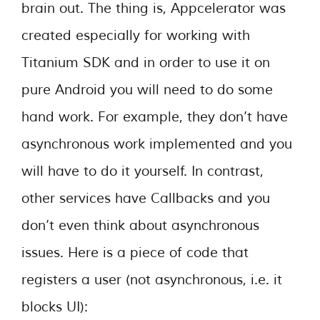
brain out. The thing is, Appcelerator was
created especially for working with
Titanium SDK and in order to use it on
pure Android you will need to do some
hand work. For example, they don’t have
asynchronous work implemented and you
will have to do it yourself. In contrast,
other services have Callbacks and you
don’t even think about asynchronous
issues. Here is a piece of code that
registers a user (not asynchronous, i.e. it
blocks UI):