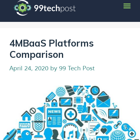
4MBaaS Platforms
Comparison
April 24, 2020
by
99 Tech Post