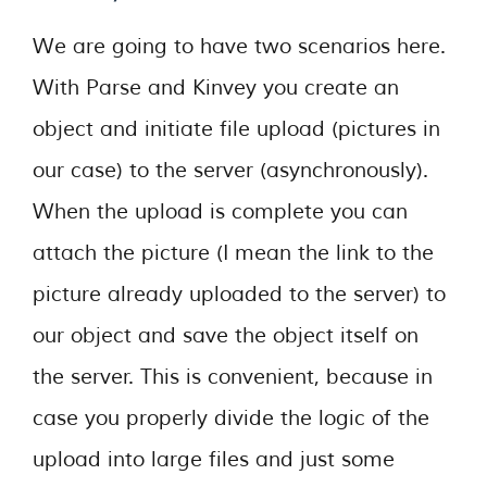
We are going to have two scenarios here.
With Parse and Kinvey you create an
object and initiate file upload (pictures in
our case) to the server (asynchronously).
When the upload is complete you can
attach the picture (I mean the link to the
picture already uploaded to the server) to
our object and save the object itself on
the server. This is convenient, because in
case you properly divide the logic of the
upload into large files and just some