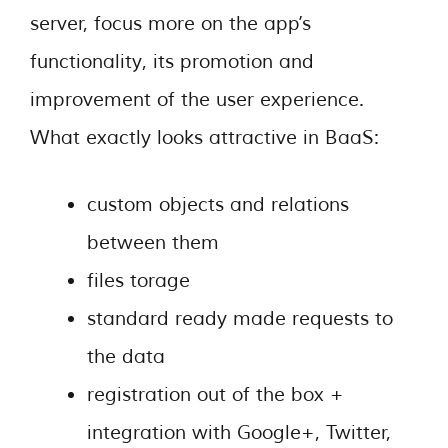
server, focus more on the app’s
functionality, its promotion and
improvement of the user experience.
What exactly looks attractive in BaaS:
custom objects and relations
between them
files torage
standard ready made requests to
the data
registration out of the box +
integration with Google+, Twitter,