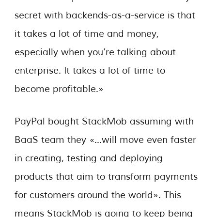
secret with backends-as-a-service is that
it takes a lot of time and money,
especially when you’re talking about
enterprise. It takes a lot of time to
become profitable.»
PayPal bought StackMob assuming with
BaaS team they «…will move even faster
in creating, testing and deploying
products that aim to transform payments
for customers around the world». This
means StackMob is going to keep being