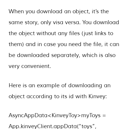
When you download an object, it’s the
same story, only visa versa. You download
the object without any files (just links to
them) and in case you need the file, it can
be downloaded separately, which is also
very convenient.
Here is an example of downloading an
object according to its id with Kinvey:
AsyncAppData<KinveyToy>myToys =
App.kinveyClient.appData(“toys”,