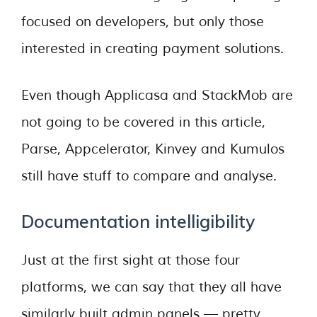
focused on developers, but only those
interested in creating payment solutions.
Even though Applicasa and StackMob are
not going to be covered in this article,
Parse, Appcelerator, Kinvey and Kumulos
still have stuff to compare and analyse.
Documentation intelligibility
Just at the first sight at those four
platforms, we can say that they all have
similarly built admin panels — pretty