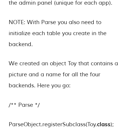
the admin panel (unique for each app).
NOTE: With Parse you also need to
initialize each table you create in the
backend.
We created an object Toy that contains a
picture and a name for all the four
backends. Here you go:
/** Parse */
class
ParseObject.registerSubclass(Toy.
);