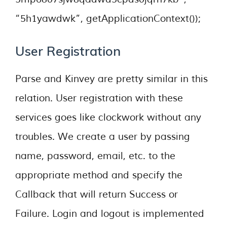
“5h1yawdwk”, getApplicationContext());
User Registration
Parse and Kinvey are pretty similar in this
relation. User registration with these
services goes like clockwork without any
troubles. We create a user by passing
name, password, email, etc. to the
appropriate method and specify the
Callback that will return Success or
Failure. Login and logout is implemented