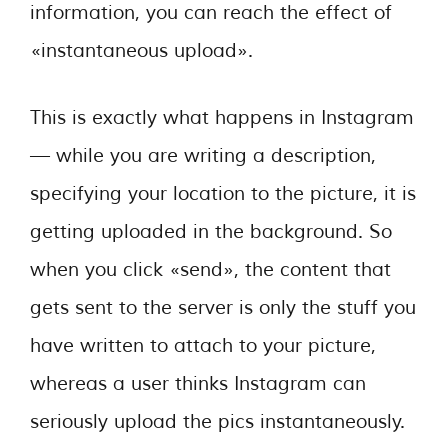
information, you can reach the effect of
«instantaneous upload».
This is exactly what happens in Instagram
— while you are writing a description,
specifying your location to the picture, it is
getting uploaded in the background. So
when you click «send», the content that
gets sent to the server is only the stuff you
have written to attach to your picture,
whereas a user thinks Instagram can
seriously upload the pics instantaneously.