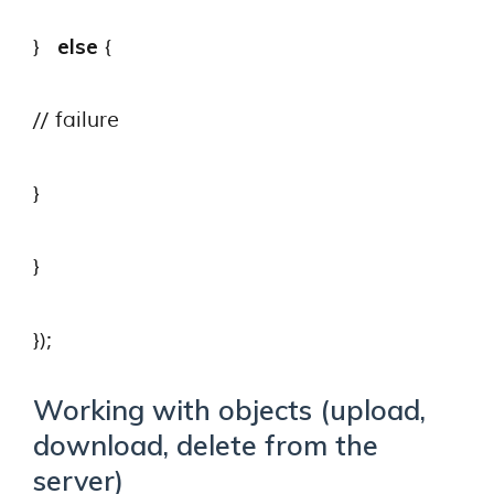
else
}
{
// failure
}
}
});
Working with objects (upload,
download, delete from the
server)