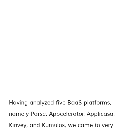
Having analyzed five BaaS platforms,
namely Parse, Appcelerator, Applicasa,
Kinvey, and Kumulos, we came to very