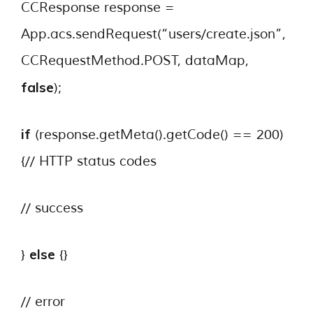
CCResponse response =
App.acs.sendRequest(“users/create.json”,
CCRequestMethod.POST, dataMap,
false
);
if
(response.getMeta().getCode() == 200)
{// HTTP status codes
// success
else
}
{}
// error