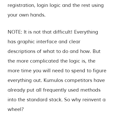
registration, login logic and the rest using
your own hands.
NOTE: It is not that difficult! Everything
has graphic interface and clear
descriptions of what to do and how. But
the more complicated the logic is, the
more time you will need to spend to figure
everything out. Kumulos competitors have
already put all frequently used methods
into the standard stack. So why reinvent a
wheel?