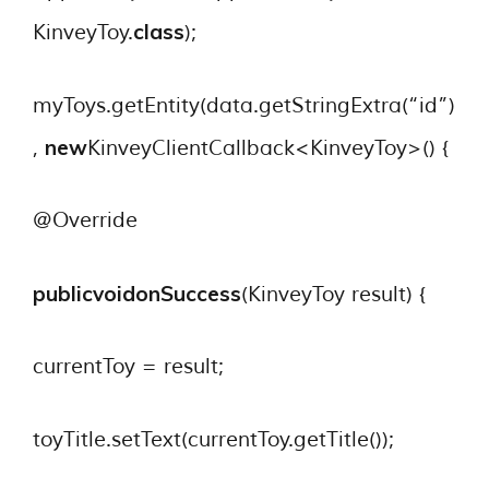
class
KinveyToy.
);
myToys.getEntity(data.getStringExtra(“id”)
new
,
KinveyClientCallback<KinveyToy>() {
@Override
publicvoid
onSuccess
(KinveyToy result) {
currentToy = result;
toyTitle.setText(currentToy.getTitle());