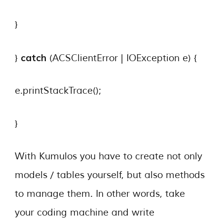
}
catch
}
(ACSClientError | IOException e) {
e.printStackTrace();
}
With Kumulos you have to create not only
models / tables yourself, but also methods
to manage them. In other words, take
your coding machine and write