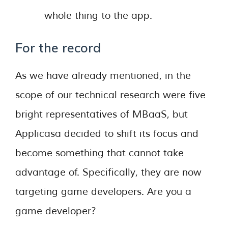
whole thing to the app.
For the record
As we have already mentioned, in the
scope of our technical research were five
bright representatives of MBaaS, but
Applicasa decided to shift its focus and
become something that cannot take
advantage of. Specifically, they are now
targeting game developers. Are you a
game developer?