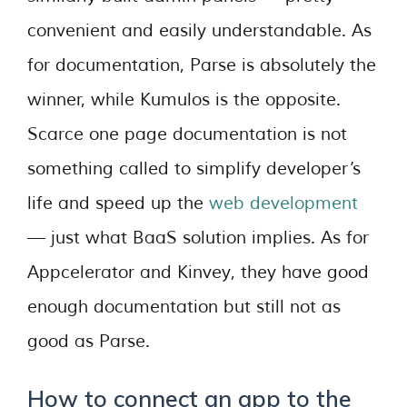
convenient and easily understandable. As
for documentation, Parse is absolutely the
winner, while Kumulos is the opposite.
Scarce one page documentation is not
something called to simplify developer’s
life and speed up the
web development
— just what BaaS solution implies. As for
Appcelerator and Kinvey, they have good
enough documentation but still not as
good as Parse.
How to connect an app to the