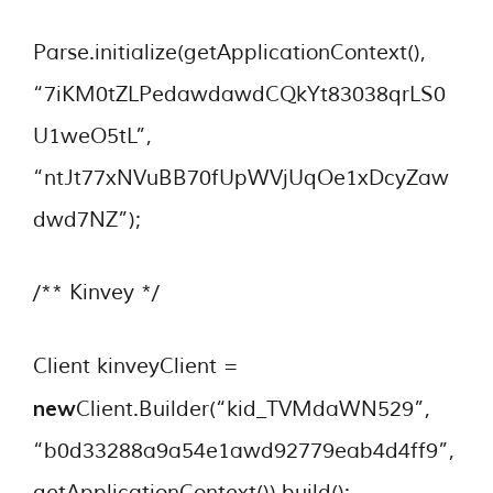
Parse.initialize(getApplicationContext(),
“7iKM0tZLPedawdawdCQkYt83038qrLS0
U1weO5tL”,
“ntJt77xNVuBB70fUpWVjUqOe1xDcyZaw
dwd7NZ”);
/** Kinvey */
Client kinveyClient =
new
Client.Builder(“kid_TVMdaWN529”,
“b0d33288a9a54e1awd92779eab4d4ff9”,
getApplicationContext()).build();