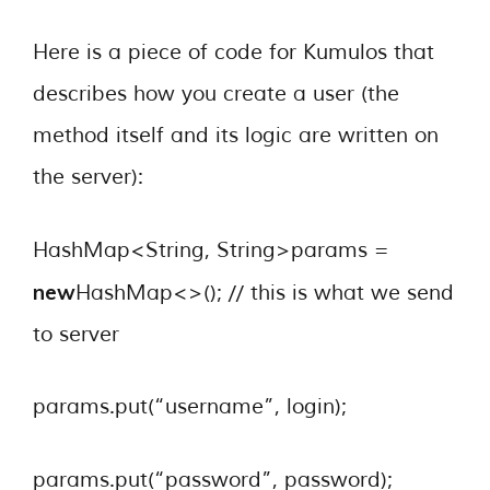
Here is a piece of code for Kumulos that
describes how you create a user (the
method itself and its logic are written on
the server):
HashMap<String, String>params =
new
HashMap<>(); // this is what we send
to server
params.put(“username”, login);
params.put(“password”, password);