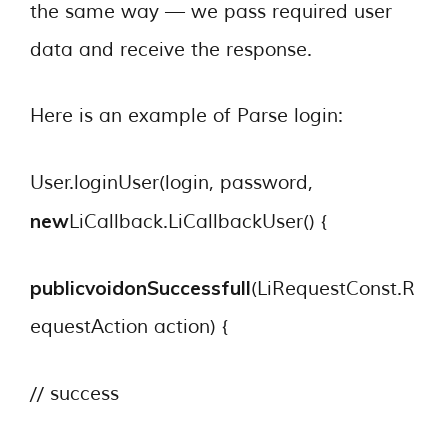
the same way — we pass required user
data and receive the response.
Here is an example of Parse login:
User.loginUser(login, password,
new
LiCallback.LiCallbackUser() {
publicvoid
onSuccessfull
(LiRequestConst.R
equestAction action) {
// success