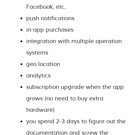
Facebook, etc.
push notifications
in-app purchases
integration with multiple operation
systems
geo location
analytics
subscription upgrade when the app
grows (no need to buy extra
hardware)
you spend 2-3 days to figure out the
documentation and screw the