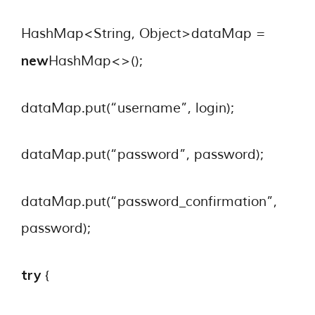
HashMap<String, Object>dataMap =
new
HashMap<>();
dataMap.put(“username”, login);
dataMap.put(“password”, password);
dataMap.put(“password_confirmation”,
password);
try
{