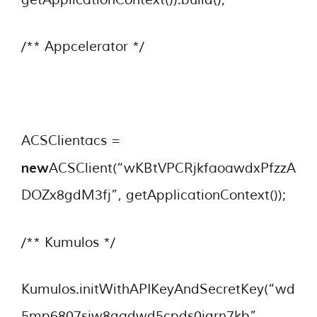
/** Appcelerator */
ACSClientacs =
new
ACSClient(“wKBtVPCRjkfaoawdxPfzzA
DOZx8gdM3fj”, getApplicationContext());
/** Kumulos */
Kumulos.initWithAPIKeyAndSecretKey(“wd
5mp6807sjw8qadwd5cpds0jqrn7kb”,