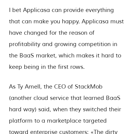
I bet Applicasa can provide everything
that can make you happy. Applicasa must
have changed for the reason of
profitability and growing competition in
the BaaS market, which makes it hard to
keep being in the first rows.
As Ty Amell, the CEO of StackMob
(another cloud service that learned BaaS
hard way) said, when they switched their
platform to a marketplace targeted
toward enterprise customers: «The dirty