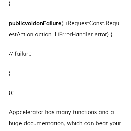
}
publicvoid
onFailure
(LiRequestConst.Requ
estAction action, LiErrorHandler error) {
// failure
}
});
Appcelerator has many functions and a
huge documentation, which can beat your