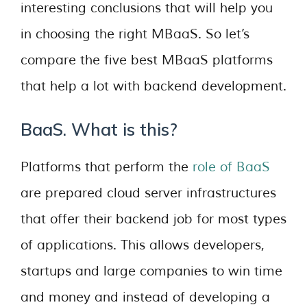
interesting conclusions that will help you
in choosing the right MBaaS. So let’s
compare the five best MBaaS platforms
that help a lot with backend development.
BaaS. What is this?
Platforms that perform the
role of BaaS
are prepared cloud server infrastructures
that offer their backend job for most types
of applications. This allows developers,
startups and large companies to win time
and money and instead of developing a