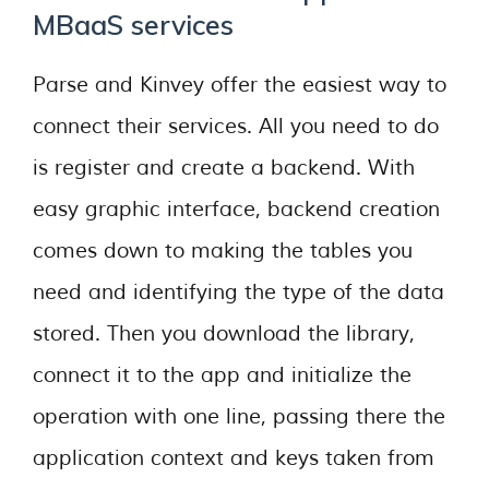
MBaaS services
Parse and Kinvey offer the easiest way to
connect their services. All you need to do
is register and create a backend. With
easy graphic interface, backend creation
comes down to making the tables you
need and identifying the type of the data
stored. Then you download the library,
connect it to the app and initialize the
operation with one line, passing there the
application context and keys taken from