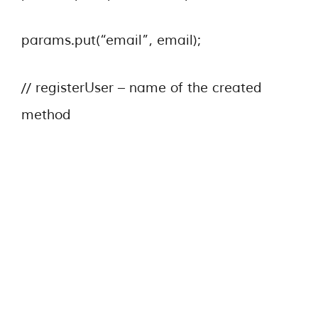
params.put(“email”, email);
// registerUser – name of the created
method