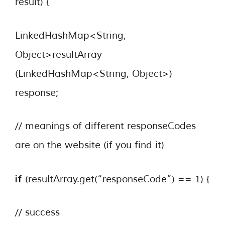
result) {
LinkedHashMap<String,
Object>resultArray =
(LinkedHashMap<String, Object>)
response;
// meanings of different responseCodes
are on the website (if you find it)
if
(resultArray.get(“responseCode”) == 1) {
// success