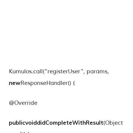
Kumulos.call(“registerUser”, params,
new
ResponseHandler() {
@Override
publicvoid
didCompleteWithResult
(Object